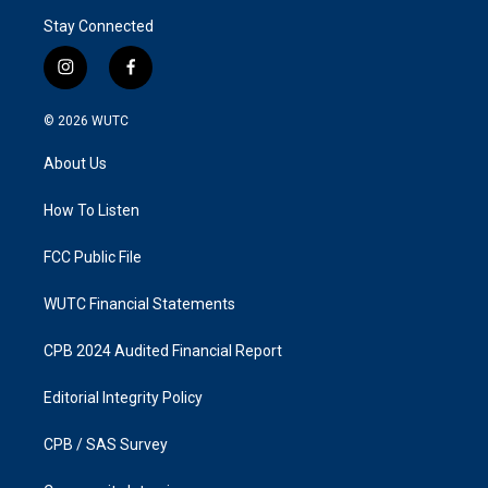
Stay Connected
i
f
n
a
s
c
© 2026
WUTC
t
e
a
b
About Us
g
o
r
o
a
k
How To Listen
m
FCC Public File
WUTC Financial Statements
CPB 2024 Audited Financial Report
Editorial Integrity Policy
CPB / SAS Survey