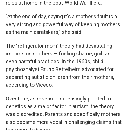
roles at home in the post-World War II era.
"At the end of day, saying it's a mother's fault is a
very strong and powerful way of keeping mothers
as the main caretakers," she said.
The "refrigerator mom" theory had devastating
impacts on mothers — fueling shame, guilt and
even harmful practices. In the 1960s, child
psychoanalyst Bruno Bettelheim advocated for
separating autistic children from their mothers,
according to Vicedo.
Over time, as research increasingly pointed to
genetics as a major factor in autism, the theory
was discredited. Parents and specifically mothers
also became more vocal in challenging claims that
they were to blame.