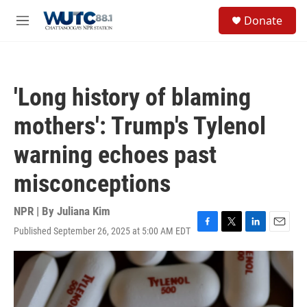
Skip to main content
S
Donate
e
M
a
e
r
n
c
u
h
'Long history of blaming
u
e
mothers': Trump's Tylenol
r
y
warning echoes past
misconceptions
NPR | By
Juliana Kim
Published September 26, 2025 at 5:00 AM EDT
F
T
L
E
a
w
i
m
c
i
n
a
e
t
k
i
b
t
e
l
o
e
d