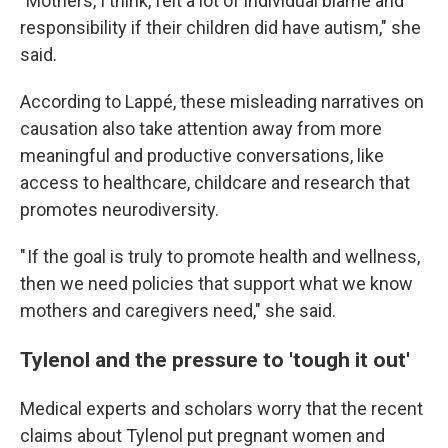
"Mothers, I think, felt a lot of individual blame and
responsibility if their children did have autism," she
said.
According to Lappé, these misleading narratives on
causation also take attention away from more
meaningful and productive conversations, like
access to healthcare, childcare and research that
promotes neurodiversity.
" If the goal is truly to promote health and wellness,
then we need policies that support what we know
mothers and caregivers need," she said.
Tylenol and the pressure to 'tough it out'
Medical experts and scholars worry that the recent
claims about Tylenol put pregnant women and