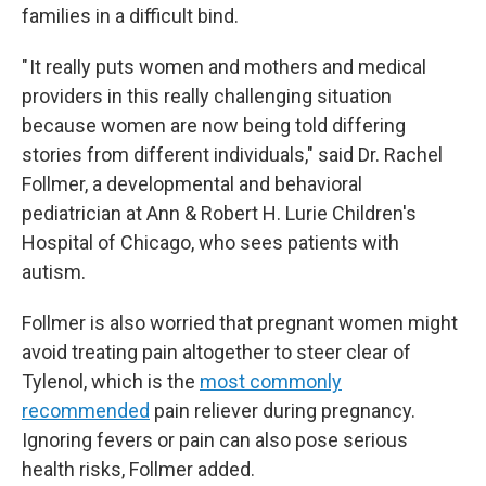
families in a difficult bind.
" It really puts women and mothers and medical
providers in this really challenging situation
because women are now being told differing
stories from different individuals," said Dr. Rachel
Follmer, a developmental and behavioral
pediatrician at Ann & Robert H. Lurie Children's
Hospital of Chicago, who sees patients with
autism.
Follmer is also worried that pregnant women might
avoid treating pain altogether to steer clear of
Tylenol, which is the
most commonly
recommended
pain reliever during pregnancy.
Ignoring fevers or pain can also pose serious
health risks, Follmer added.