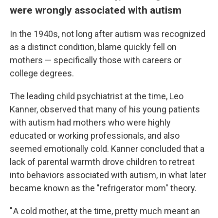
were wrongly associated with autism
In the 1940s, not long after autism was recognized
as a distinct condition, blame quickly fell on
mothers — specifically those with careers or
college degrees.
The leading child psychiatrist at the time, Leo
Kanner, observed that many of his young patients
with autism had mothers who were highly
educated or working professionals, and also
seemed emotionally cold. Kanner concluded that a
lack of parental warmth drove children to retreat
into behaviors associated with autism, in what later
became known as the "refrigerator mom" theory.
" A cold mother, at the time, pretty much meant an