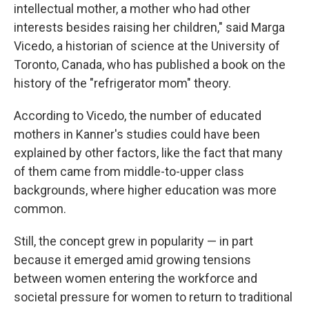
intellectual mother, a mother who had other
interests besides raising her children," said Marga
Vicedo, a historian of science at the University of
Toronto, Canada, who has published a book on the
history of the "refrigerator mom" theory.
According to Vicedo, the number of educated
mothers in Kanner's studies could have been
explained by other factors, like the fact that many
of them came from middle-to-upper class
backgrounds, where higher education was more
common.
Still, the concept grew in popularity — in part
because it emerged amid growing tensions
between women entering the workforce and
societal pressure for women to return to traditional