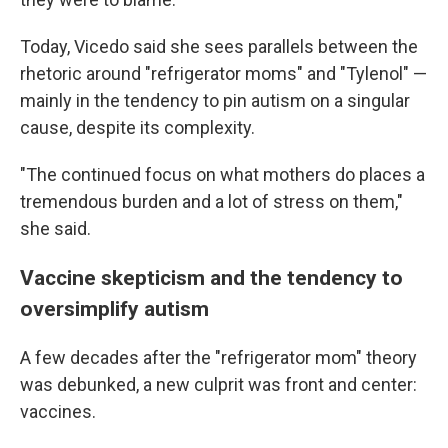
Today, Vicedo said she sees parallels between the
rhetoric around "refrigerator moms" and "Tylenol" —
mainly in the tendency to pin autism on a singular
cause, despite its complexity.
"The continued focus on what mothers do places a
tremendous burden and a lot of stress on them,"
she said.
Vaccine skepticism and the tendency to
oversimplify autism
A few decades after the "refrigerator mom" theory
was debunked, a new culprit was front and center:
vaccines.