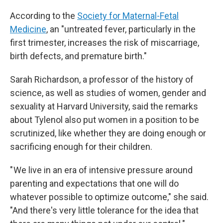
According to the
Society for Maternal-Fetal
Medicine
, an "untreated fever, particularly in the
first trimester, increases the risk of miscarriage,
birth defects, and premature birth."
Sarah Richardson, a professor of the history of
science, as well as studies of women, gender and
sexuality at Harvard University, said the remarks
about Tylenol also put women in a position to be
scrutinized, like whether they are doing enough or
sacrificing enough for their children.
" We live in an era of intensive pressure around
parenting and expectations that one will do
whatever possible to optimize outcome," she said.
"And there's very little tolerance for the idea that