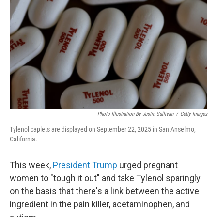
o
r
I
k
n
Photo Illustration By Justin Sullivan
/
Getty Images
Tylenol caplets are displayed on September 22, 2025 in San Anselmo,
California.
This week,
President Trump
urged pregnant
women to "tough it out" and take Tylenol sparingly
on the basis that there's a link between the active
ingredient in the pain killer, acetaminophen, and