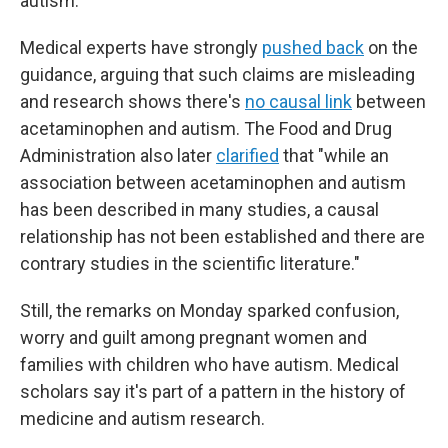
autism.
Medical experts have strongly
pushed back
on the
guidance, arguing that such claims are misleading
and research shows there's
no causal link
between
acetaminophen and autism. The Food and Drug
Administration also later
clarified
that "while an
association between acetaminophen and autism
has been described in many studies, a causal
relationship has not been established and there are
contrary studies in the scientific literature."
Still, the remarks on Monday sparked confusion,
worry and guilt among pregnant women and
families with children who have autism. Medical
scholars say it's part of a pattern in the history of
medicine and autism research.