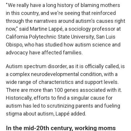
" We really have a long history of blaming mothers
in this country, and we're seeing that reinforced
through the narratives around autism's causes right
now," said Martine Lappé, a sociology professor at
California Polytechnic State University, San Luis
Obispo, who has studied how autism science and
advocacy have affected families.
Autism spectrum disorder, as it is officially called, is
a complex neurodevelopmental condition, with a
wide range of characteristics and support levels.
There are more than 100 genes associated with it.
Historically, efforts to find a singular cause for
autism has led to scrutinizing parents and fueling
stigma about autism, Lappé added.
In the mid-20th century, working moms