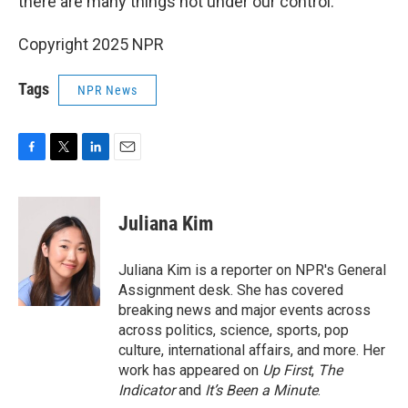
there are many things not under our control."
Copyright 2025 NPR
Tags
NPR News
F
T
L
E
a
w
i
m
c
i
n
a
e
t
k
i
Juliana Kim
b
t
e
l
o
e
d
o
r
I
Juliana Kim is a reporter on NPR's General
k
n
Assignment desk. She has covered
breaking news and major events across
across politics, science, sports, pop
culture, international affairs, and more. Her
work has appeared on
Up First
,
The
Indicator
and
It’s Been a Minute
.