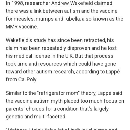
In 1998, researcher Andrew Wakefield claimed
there was a link between autism and the vaccine
for measles, mumps and rubella, also known as the
MMR vaccine.
Wakefield's study has since been retracted, his
claim has been repeatedly disproven and he lost
his medical license in the U.K. But that process
took time and resources which could have gone
toward other autism research, according to Lappé
from Cal Poly.
Similar to the "refrigerator mom" theory, Lappé said
the vaccine autism myth placed too much focus on
parents' choices for a condition that's largely
genetic and multi-faceted.