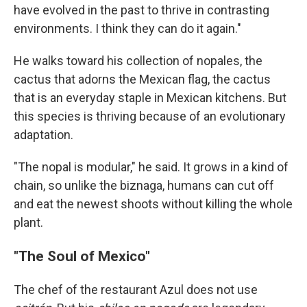
have evolved in the past to thrive in contrasting
environments. I think they can do it again."
He walks toward his collection of nopales, the
cactus that adorns the Mexican flag, the cactus
that is an everyday staple in Mexican kitchens. But
this species is thriving because of an evolutionary
adaptation.
"The nopal is modular," he said. It grows in a kind of
chain, so unlike the biznaga, humans can cut off
and eat the newest shoots without killing the whole
plant.
"The Soul of Mexico"
The chef of the restaurant Azul does not use