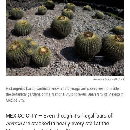
Rebecca Blackwell
/
AP
Endangered barrel cactuses known as biznaga are seen growing inside
the botanical gardens of the National Autonomous University of Mexico in
Mexico City.
MEXICO CITY — Even though it's illegal, bars of
acitrón
are stacked in nearly every stall at the