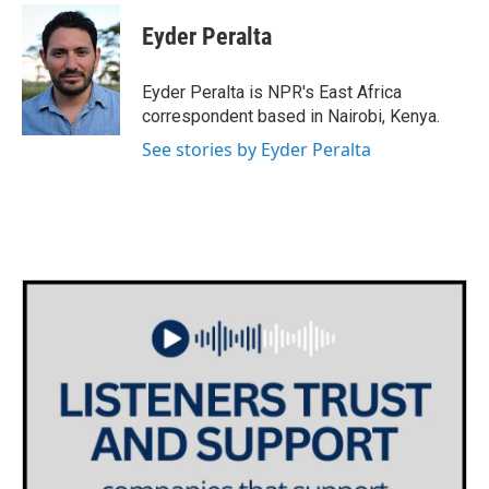
c
i
n
a
e
t
k
i
Eyder Peralta
b
t
e
l
o
e
d
o
r
I
Eyder Peralta is NPR's East Africa
k
n
correspondent based in Nairobi, Kenya.
See stories by Eyder Peralta