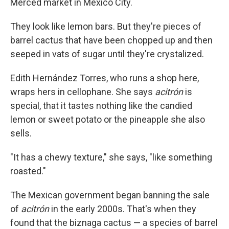
Merced market in Mexico City.
They look like lemon bars. But they're pieces of
barrel cactus that have been chopped up and then
seeped in vats of sugar until they're crystalized.
Edith Hernández Torres, who runs a shop here,
wraps hers in cellophane. She says
acitrón
is
special, that it tastes nothing like the candied
lemon or sweet potato or the pineapple she also
sells.
"It has a chewy texture," she says, "like something
roasted."
The Mexican government began banning the sale
of
acitrón
in the early 2000s. That's when they
found that the biznaga cactus — a species of barrel