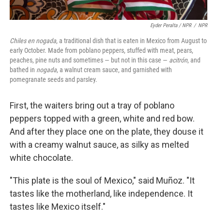
Eyder Peralta / NPR
/
NPR
Chiles en nogada
, a traditional dish that is eaten in Mexico from August to
early October. Made from poblano peppers, stuffed with meat, pears,
peaches, pine nuts and sometimes — but not in this case —
acitrón
, and
bathed in
nogada
, a walnut cream sauce, and garnished with
pomegranate seeds and parsley.
First, the waiters bring out a tray of poblano
peppers topped with a green, white and red bow.
And after they place one on the plate, they douse it
with a creamy walnut sauce, as silky as melted
white chocolate.
"This plate is the soul of Mexico," said Muñoz. "It
tastes like the motherland, like independence. It
tastes like Mexico itself."