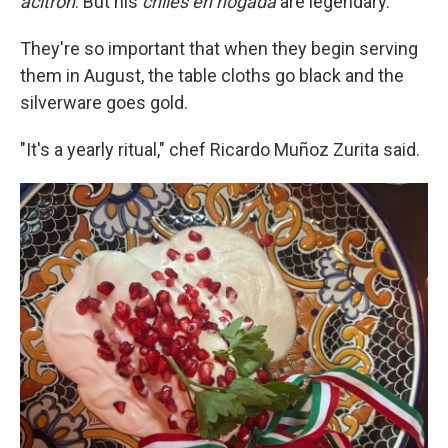
acitrón
. But his
chiles en nogada
are legendary.
They're so important that when they begin serving
them in August, the table cloths go black and the
silverware goes gold.
"It's a yearly ritual," chef Ricardo Muñoz Zurita said.