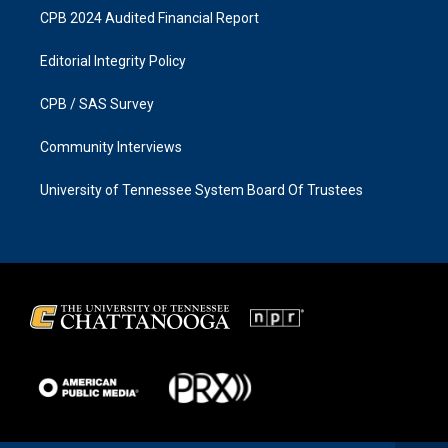
CPB 2024 Audited Financial Report
Editorial Integrity Policy
CPB / SAS Survey
Community Interviews
University of Tennessee System Board Of Trustees