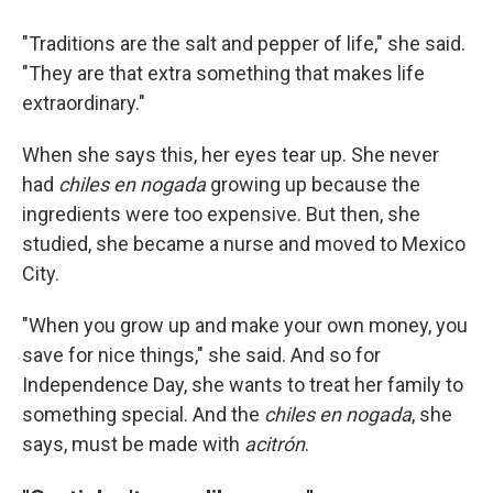
"Traditions are the salt and pepper of life," she said.
"They are that extra something that makes life
extraordinary."
When she says this, her eyes tear up. She never
had
chiles en nogada
growing up because the
ingredients were too expensive. But then, she
studied, she became a nurse and moved to Mexico
City.
"When you grow up and make your own money, you
save for nice things," she said. And so for
Independence Day, she wants to treat her family to
something special. And the
chiles en nogada
, she
says, must be made with
acitrón
.