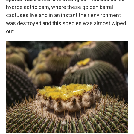
hydroelectric dam, where these golden barrel
cactuses live and in an instant their environment
was destroyed and this species was almost wiped
out.