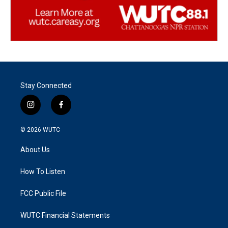
Stay Connected
i
f
n
a
s
c
© 2026
WUTC
t
e
a
b
About Us
g
o
r
o
a
k
How To Listen
m
FCC Public File
WUTC Financial Statements