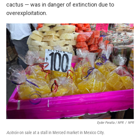
cactus — was in danger of extinction due to
overexploitation.
Eyder Peralta / NPR
/
NPR
Acitrón
on sale at a stall in Merced market in Mexico City.