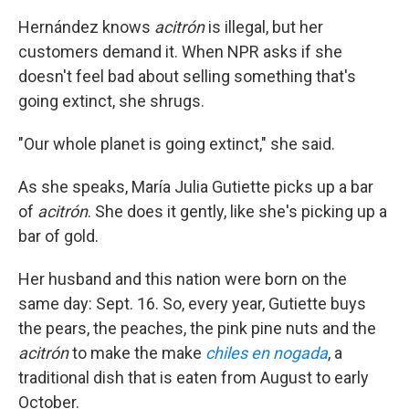
Hernández knows
acitrón
is illegal, but her
customers demand it. When NPR asks if she
doesn't feel bad about selling something that's
going extinct, she shrugs.
"Our whole planet is going extinct," she said.
As she speaks, María Julia Gutiette picks up a bar
of
acitrón
. She does it gently, like she's picking up a
bar of gold.
Her husband and this nation were born on the
same day: Sept. 16. So, every year, Gutiette buys
the pears, the peaches, the pink pine nuts and the
acitrón
to make the make
chiles en nogada
, a
traditional dish that is eaten from August to early
October.