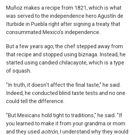
Muñoz makes a recipe from 1821, which is what
was served to the independence hero Agustín de
Iturbide in Puebla right after signing a treaty that
consummated Mexico's independence.
But a few years ago, the chef stepped away from
that recipe and stopped using biznaga. Instead, he
started using candied chilacayote, which is a type
of squash.
"In truth, it doesn't affect the final taste," he said.
Indeed, he conducted blind taste tests and no one
could tell the difference.
"But Mexicans hold tight to traditions," he said. "If
you learned to make it from your grandma or mom
and they used
acitrón
, I understand why they would