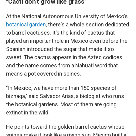
"Cacti don't grow like grass"
At the National Autonomous University of Mexico's
botanical garden
, there's a whole section dedicated
to barrel cactuses. It's the kind of cactus that
played an important role in Mexico even before the
Spanish introduced the sugar that made it so
sweet. The cactus appears in the Aztec codices
and the name comes from a Nahuatl word that
means a pot covered in spines.
"In Mexico, we have more than 150 species of
biznaga," said Salvador Arias, a biologist who runs
the botanical gardens. Most of them are going
extinct in the wild.
He points toward the golden barrel cactus whose
spines make it look like a rising sun. Mexico built a