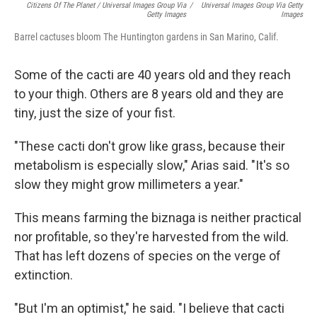
Citizens Of The Planet / Universal Images Group Via
/
Universal Images Group Via Getty
Getty Images
Images
Barrel cactuses bloom The Huntington gardens in San Marino, Calif.
Some of the cacti are 40 years old and they reach
to your thigh. Others are 8 years old and they are
tiny, just the size of your fist.
"These cacti don't grow like grass, because their
metabolism is especially slow," Arias said. "It's so
slow they might grow millimeters a year."
This means farming the biznaga is neither practical
nor profitable, so they're harvested from the wild.
That has left dozens of species on the verge of
extinction.
"But I'm an optimist," he said. "I believe that cacti