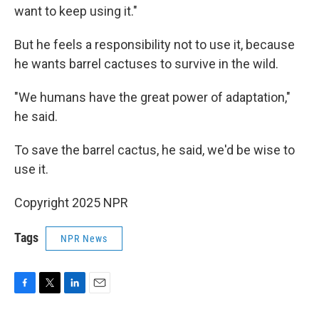
want to keep using it."
But he feels a responsibility not to use it, because
he wants barrel cactuses to survive in the wild.
"We humans have the great power of adaptation,"
he said.
To save the barrel cactus, he said, we'd be wise to
use it.
Copyright 2025 NPR
Tags
NPR News
F
T
L
E
a
w
i
m