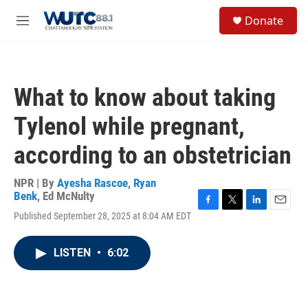
Skip to main content
S
Donate
e
M
a
e
r
n
c
u
h
What to know about taking
u
e
Tylenol while pregnant,
r
y
according to an obstetrician
NPR | By
Ayesha Rascoe
,
Ryan
Benk
,
Ed McNulty
F
T
L
E
Published September 28, 2025 at 8:04 AM EDT
a
w
i
m
c
i
n
a
e
t
k
i
LISTEN
•
6:02
b
t
e
l
o
e
d
o
r
I
k
n