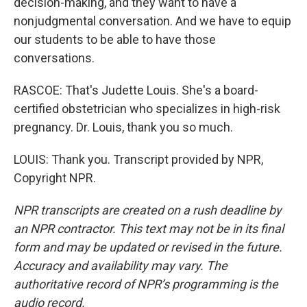
decision-making, and they want to have a
nonjudgmental conversation. And we have to equip
our students to be able to have those
conversations.
RASCOE: That's Judette Louis. She's a board-
certified obstetrician who specializes in high-risk
pregnancy. Dr. Louis, thank you so much.
LOUIS: Thank you. Transcript provided by NPR,
Copyright NPR.
NPR transcripts are created on a rush deadline by
an NPR contractor. This text may not be in its final
form and may be updated or revised in the future.
Accuracy and availability may vary. The
authoritative record of NPR’s programming is the
audio record.