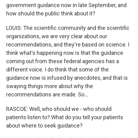
government guidance now in late September, and
how should the public think about it?
LOUIS: The scientific community and the scientific
organizations, we are very clear about our
recommendations, and they're based on science. I
think what's happening now is that the guidance
coming out from these federal agencies has a
different voice. I do think that some of the
guidance now is infused by anecdotes, and that is
swaying things more about why the
recommendations are made. So...
RASCOE: Well, who should we - who should
patients listen to? What do you tell your patients
about where to seek guidance?