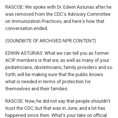
RASCOE: We spoke with Dr. Edwin Asturias after he
was removed from the CDC's Advisory Committee
on Immunization Practices, and here's how that
conversation ended.
(SOUNDBITE OF ARCHIVED NPR CONTENT)
EDWIN ASTURIAS: What we can tell you as former
ACIP members is that we, as well as many of your
pediatricians, obstetricians, family providers and so
forth, will be making sure that the public knows
what is needed in terms of protection for
themselves and their families.
RASCOE: Now, he did not say that people shouldn't
trust the CDC, but that was in June, and a lot has
happened since then. What's your take on official