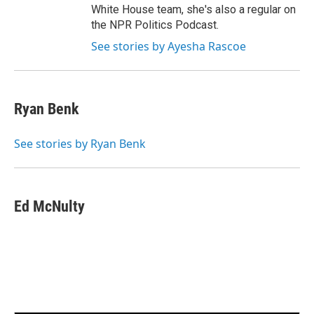
White House team, she's also a regular on
the NPR Politics Podcast.
See stories by Ayesha Rascoe
Ryan Benk
See stories by Ryan Benk
Ed McNulty