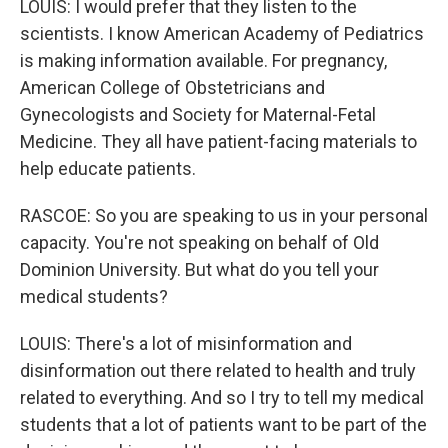
LOUIS: I would prefer that they listen to the
scientists. I know American Academy of Pediatrics
is making information available. For pregnancy,
American College of Obstetricians and
Gynecologists and Society for Maternal-Fetal
Medicine. They all have patient-facing materials to
help educate patients.
RASCOE: So you are speaking to us in your personal
capacity. You're not speaking on behalf of Old
Dominion University. But what do you tell your
medical students?
LOUIS: There's a lot of misinformation and
disinformation out there related to health and truly
related to everything. And so I try to tell my medical
students that a lot of patients want to be part of the