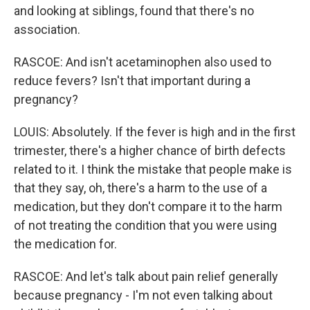
and looking at siblings, found that there's no
association.
RASCOE: And isn't acetaminophen also used to
reduce fevers? Isn't that important during a
pregnancy?
LOUIS: Absolutely. If the fever is high and in the first
trimester, there's a higher chance of birth defects
related to it. I think the mistake that people make is
that they say, oh, there's a harm to the use of a
medication, but they don't compare it to the harm
of not treating the condition that you were using
the medication for.
RASCOE: And let's talk about pain relief generally
because pregnancy - I'm not even talking about