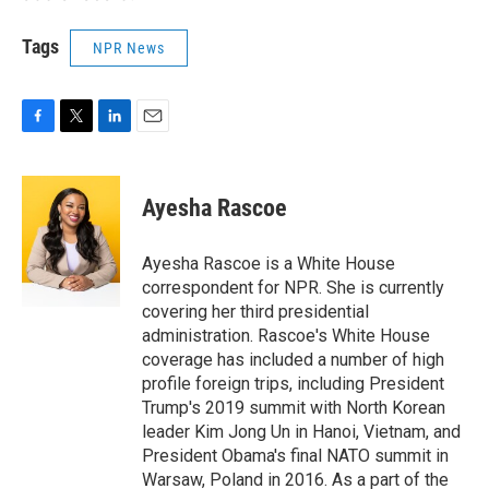
Tags
NPR News
F
T
L
E
a
w
i
m
c
i
n
a
e
t
k
i
Ayesha Rascoe
b
t
e
l
o
e
d
o
r
I
Ayesha Rascoe is a White House
k
n
correspondent for NPR. She is currently
covering her third presidential
administration. Rascoe's White House
coverage has included a number of high
profile foreign trips, including President
Trump's 2019 summit with North Korean
leader Kim Jong Un in Hanoi, Vietnam, and
President Obama's final NATO summit in
Warsaw, Poland in 2016. As a part of the