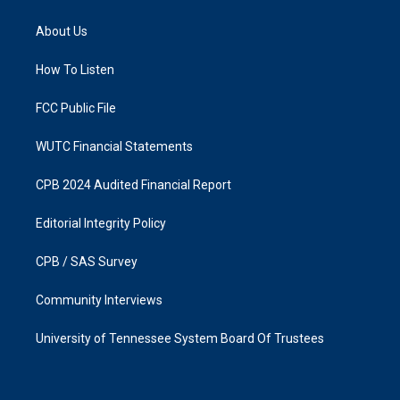
t
e
a
b
About Us
g
o
r
o
a
k
How To Listen
m
FCC Public File
WUTC Financial Statements
CPB 2024 Audited Financial Report
Editorial Integrity Policy
CPB / SAS Survey
Community Interviews
University of Tennessee System Board Of Trustees