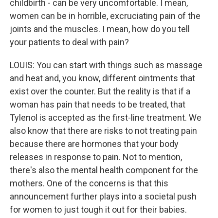
childbirth - can be very uncomfortable. I mean,
women can be in horrible, excruciating pain of the
joints and the muscles. I mean, how do you tell
your patients to deal with pain?
LOUIS: You can start with things such as massage
and heat and, you know, different ointments that
exist over the counter. But the reality is that if a
woman has pain that needs to be treated, that
Tylenol is accepted as the first-line treatment. We
also know that there are risks to not treating pain
because there are hormones that your body
releases in response to pain. Not to mention,
there's also the mental health component for the
mothers. One of the concerns is that this
announcement further plays into a societal push
for women to just tough it out for their babies.