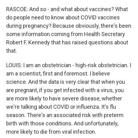
RASCOE: And so - and what about vaccines? What
do people need to know about COVID vaccines
during pregnancy? Because obviously, there's been
some information coming from Health Secretary
Robert F. Kennedy that has raised questions about
that.
LOUIS: I am an obstetrician - high-risk obstetrician. I
am a scientist, first and foremost. I believe
science. And the data is very clear that when you
are pregnant, if you get infected with a virus, you
are more likely to have severe disease, whether
we're talking about COVID or influenza. It's flu
season. There's an associated risk with preterm
birth with those conditions. And unfortunately,
more likely to die from viral infection.