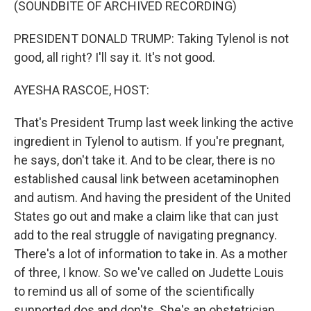
(SOUNDBITE OF ARCHIVED RECORDING)
PRESIDENT DONALD TRUMP: Taking Tylenol is not
good, all right? I'll say it. It's not good.
AYESHA RASCOE, HOST:
That's President Trump last week linking the active
ingredient in Tylenol to autism. If you're pregnant,
he says, don't take it. And to be clear, there is no
established causal link between acetaminophen
and autism. And having the president of the United
States go out and make a claim like that can just
add to the real struggle of navigating pregnancy.
There's a lot of information to take in. As a mother
of three, I know. So we've called on Judette Louis
to remind us all of some of the scientifically
supported dos and don'ts. She's an obstetrician