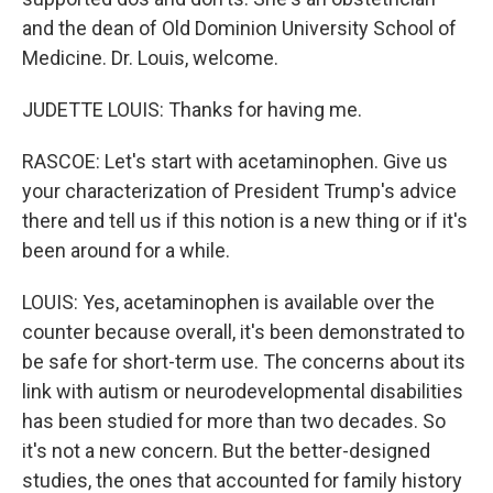
and the dean of Old Dominion University School of
Medicine. Dr. Louis, welcome.
JUDETTE LOUIS: Thanks for having me.
RASCOE: Let's start with acetaminophen. Give us
your characterization of President Trump's advice
there and tell us if this notion is a new thing or if it's
been around for a while.
LOUIS: Yes, acetaminophen is available over the
counter because overall, it's been demonstrated to
be safe for short-term use. The concerns about its
link with autism or neurodevelopmental disabilities
has been studied for more than two decades. So
it's not a new concern. But the better-designed
studies, the ones that accounted for family history