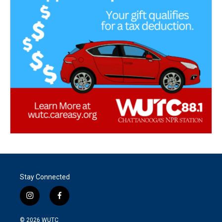
Stay Connected
i
f
n
a
s
c
© 2026
WUTC