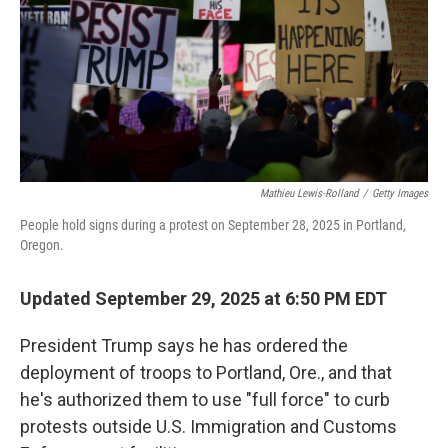
Mathieu Lewis-Rolland
/
Getty Images
People hold signs during a protest on September 28, 2025 in Portland,
Oregon.
Updated September 29, 2025 at 6:50 PM EDT
President Trump says he has ordered the
deployment of troops to Portland, Ore., and that
he's authorized them to use "full force" to curb
protests outside U.S. Immigration and Customs