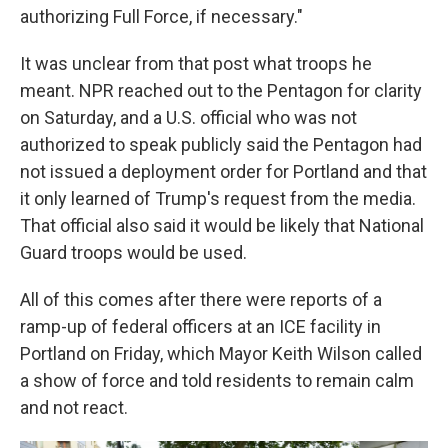
authorizing Full Force, if necessary."
It was unclear from that post what troops he
meant. NPR reached out to the Pentagon for clarity
on Saturday, and a U.S. official who was not
authorized to speak publicly said the Pentagon had
not issued a deployment order for Portland and that
it only learned of Trump's request from the media.
That official also said it would be likely that National
Guard troops would be used.
All of this comes after there were reports of a
ramp-up of federal officers at an ICE facility in
Portland on Friday, which Mayor Keith Wilson called
a show of force and told residents to remain calm
and not react.