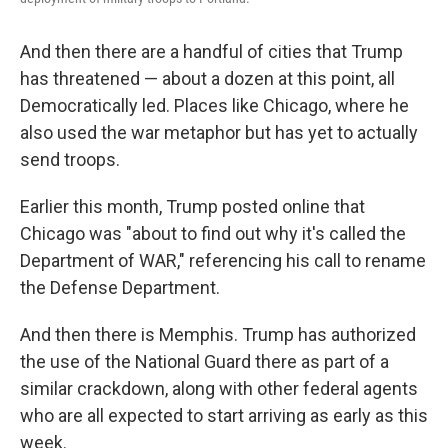
And then there are a handful of cities that Trump
has threatened — about a dozen at this point, all
Democratically led. Places like Chicago, where he
also used the war metaphor but has yet to actually
send troops.
Earlier this month, Trump posted online that
Chicago was "about to find out why it's called the
Department of WAR," referencing his call to rename
the Defense Department.
And then there is Memphis. Trump has authorized
the use of the National Guard there as part of a
similar crackdown, along with other federal agents
who are all expected to start arriving as early as this
week.