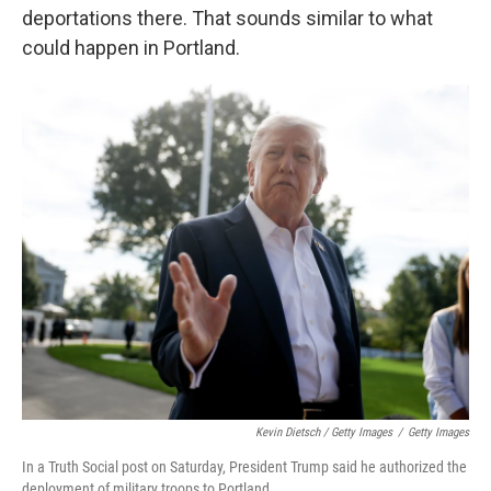
deportations there. That sounds similar to what
could happen in Portland.
Kevin Dietsch / Getty Images
/
Getty Images
In a Truth Social post on Saturday, President Trump said he authorized the
deployment of military troops to Portland.