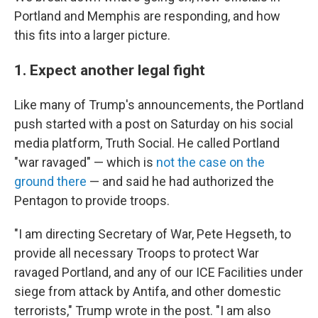
Portland and Memphis are responding, and how
this fits into a larger picture.
1. Expect another legal fight
Like many of Trump's announcements, the Portland
push started with a post on Saturday on his social
media platform, Truth Social. He called Portland
"war ravaged" — which is
not the case on the
ground there
— and said he had authorized the
Pentagon to provide troops.
"I am directing Secretary of War, Pete Hegseth, to
provide all necessary Troops to protect War
ravaged Portland, and any of our ICE Facilities under
siege from attack by Antifa, and other domestic
terrorists," Trump wrote in the post. "I am also