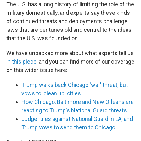
The U.S. has a long history of limiting the role of the
military domestically, and experts say these kinds
of continued threats and deployments challenge
laws that are centuries old and central to the ideas
that the U.S. was founded on.
We have unpacked more about what experts tell us
in this piece
, and you can find more of our coverage
on this wider issue here:
Trump walks back Chicago 'war' threat, but
vows to 'clean up' cities
How Chicago, Baltimore and New Orleans are
reacting to Trump's National Guard threats
Judge rules against National Guard in LA, and
Trump vows to send them to Chicago