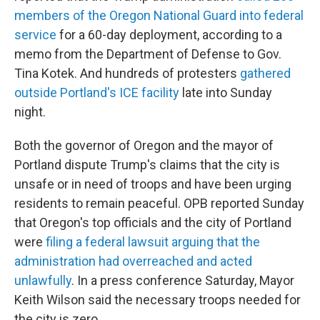
members of the Oregon National Guard into federal
service
for a 60-day deployment, according to a
memo from the Department of Defense to Gov.
Tina Kotek. And hundreds of protesters
gathered
outside Portland's ICE facility
late into Sunday
night.
Both the governor of Oregon and the mayor of
Portland dispute Trump's claims that the city is
unsafe or in need of troops and have been urging
residents to remain peaceful. OPB reported Sunday
that Oregon's top officials and the city of Portland
were
filing a federal lawsuit arguing that the
administration had overreached and acted
unlawfully
. In a press conference Saturday, Mayor
Keith Wilson said the necessary troops needed for
the city is zero.