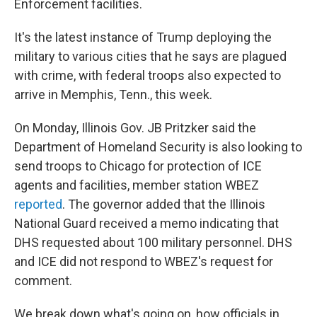
Enforcement facilities.
It's the latest instance of Trump deploying the
military to various cities that he says are plagued
with crime, with federal troops also expected to
arrive in Memphis, Tenn., this week.
On Monday, Illinois Gov. JB Pritzker said the
Department of Homeland Security is also looking to
send troops to Chicago for protection of ICE
agents and facilities, member station WBEZ
reported
. The governor added that the Illinois
National Guard received a memo indicating that
DHS requested about 100 military personnel. DHS
and ICE did not respond to WBEZ's request for
comment.
We break down what's going on, how officials in