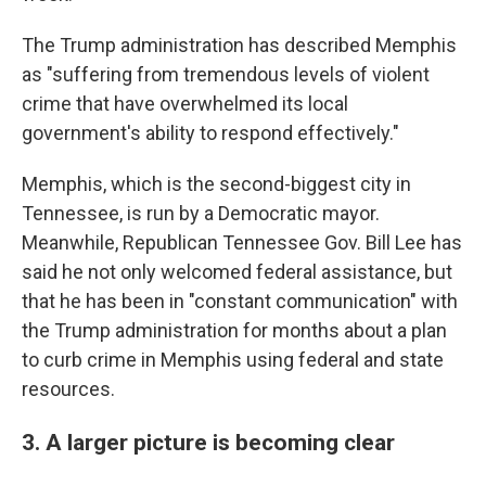
The Trump administration has described Memphis
as "suffering from tremendous levels of violent
crime that have overwhelmed its local
government's ability to respond effectively."
Memphis, which is the second-biggest city in
Tennessee, is run by a Democratic mayor.
Meanwhile, Republican Tennessee Gov. Bill Lee has
said he not only welcomed federal assistance, but
that he has been in "constant communication" with
the Trump administration for months about a plan
to curb crime in Memphis using federal and state
resources.
3. A larger picture is becoming clear