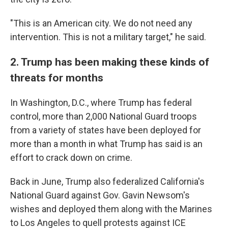
"This is an American city. We do not need any
intervention. This is not a military target," he said.
2. Trump has been making these kinds of
threats for months
In Washington, D.C., where Trump has federal
control, more than 2,000 National Guard troops
from a variety of states have been deployed for
more than a month in what Trump has said is an
effort to crack down on crime.
Back in June, Trump also federalized California's
National Guard against Gov. Gavin Newsom's
wishes and deployed them along with the Marines
to Los Angeles to quell protests against ICE