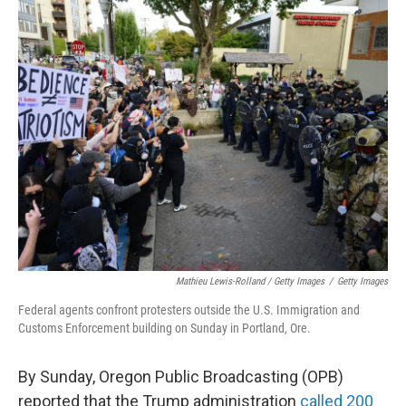
Mathieu Lewis-Rolland / Getty Images
/
Getty Images
Federal agents confront protesters outside the U.S. Immigration and
Customs Enforcement building on Sunday in Portland, Ore.
By Sunday, Oregon Public Broadcasting (OPB)
reported that the Trump administration
called 200