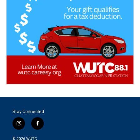
Stay Connected
i
f
n
a
s
c
© 2026
WUTC