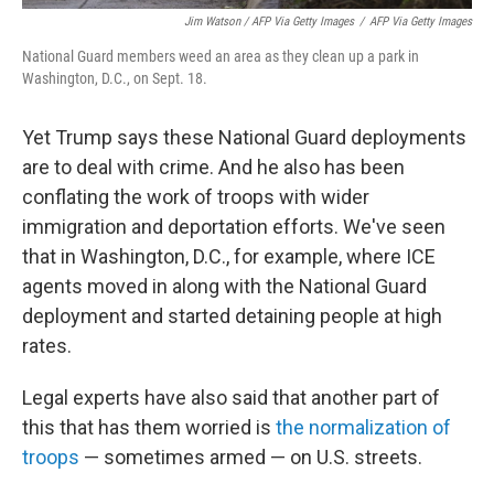
Jim Watson / AFP Via Getty Images
/
AFP Via Getty Images
National Guard members weed an area as they clean up a park in
Washington, D.C., on Sept. 18.
Yet Trump says these National Guard deployments
are to deal with crime. And he also has been
conflating the work of troops with wider
immigration and deportation efforts. We've seen
that in Washington, D.C., for example, where ICE
agents moved in along with the National Guard
deployment and started detaining people at high
rates.
Legal experts have also said that another part of
this that has them worried is
the normalization of
troops
— sometimes armed — on U.S. streets.