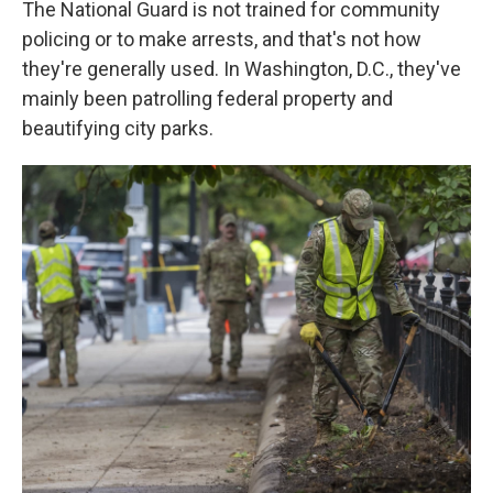
The National Guard is not trained for community
policing or to make arrests, and that's not how
they're generally used. In Washington, D.C., they've
mainly been patrolling federal property and
beautifying city parks.