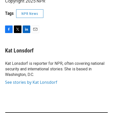
Copyright 2025 NPR
Tags
NPR News
F
T
L
E
a
w
i
m
c
i
n
a
e
t
k
i
Kat Lonsdorf
b
t
e
l
o
e
d
o
r
I
Kat Lonsdorf is reporter for NPR, often covering national
k
n
security and international stories. She is based in
Washington, D.C.
See stories by Kat Lonsdorf