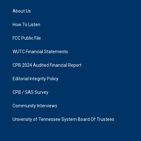
t
e
a
b
About Us
g
o
r
o
a
k
How To Listen
m
FCC Public File
WUTC Financial Statements
CPB 2024 Audited Financial Report
Editorial Integrity Policy
CPB / SAS Survey
Community Interviews
University of Tennessee System Board Of Trustees