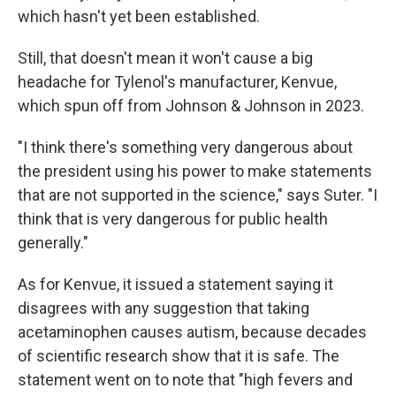
which hasn't yet been established.
Still, that doesn't mean it won't cause a big
headache for Tylenol's manufacturer, Kenvue,
which spun off from Johnson & Johnson in 2023.
"I think there's something very dangerous about
the president using his power to make statements
that are not supported in the science," says Suter. "I
think that is very dangerous for public health
generally."
As for Kenvue, it issued a statement saying it
disagrees with any suggestion that taking
acetaminophen causes autism, because decades
of scientific research show that it is safe. The
statement went on to note that "high fevers and