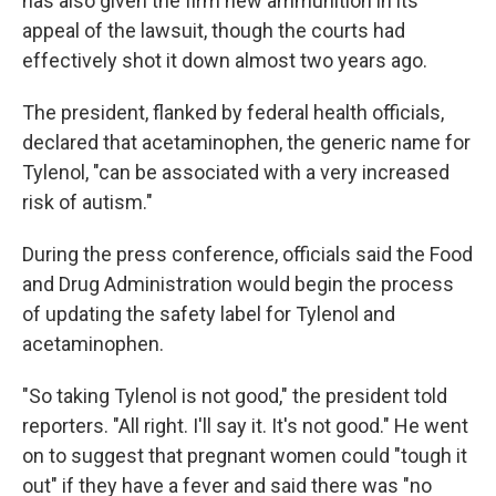
has also given the firm new ammunition in its
appeal of the lawsuit, though the courts had
effectively shot it down almost two years ago.
The president, flanked by federal health officials,
declared that acetaminophen, the generic name for
Tylenol, "can be associated with a very increased
risk of autism."
During the press conference, officials said the Food
and Drug Administration would begin the process
of updating the safety label for Tylenol and
acetaminophen.
"So taking Tylenol is not good," the president told
reporters. "All right. I'll say it. It's not good." He went
on to suggest that pregnant women could "tough it
out" if they have a fever and said there was "no