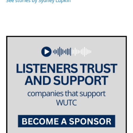
See stories by Sydney Lupkin