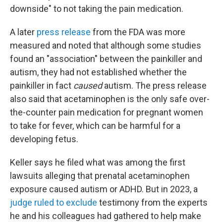
downside" to not taking the pain medication.
A later
press release
from the FDA was more
measured and noted that although some studies
found an "association" between the painkiller and
autism, they had not established whether the
painkiller in fact
caused
autism. The press release
also said that acetaminophen is the only safe over-
the-counter pain medication for pregnant women
to take for fever, which can be harmful for a
developing fetus.
Keller says he filed what was among the first
lawsuits alleging that prenatal acetaminophen
exposure caused autism or ADHD. But in 2023, a
judge ruled to exclude
testimony from the experts
he and his colleagues had gathered to help make