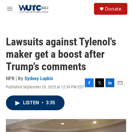
Skip to main content
S
Donate
e
M
a
e
r
n
c
u
h
Lawsuits against Tylenol's
u
e
maker get a boost after
r
y
Trump's comments
NPR | By
Sydney Lupkin
Published September 29, 2025 at 12:34 PM EDT
F
T
L
E
a
w
i
m
c
i
n
a
LISTEN
•
3:35
e
t
k
i
b
t
e
l
o
e
d
o
r
I
k
n