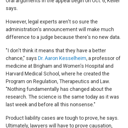
Oral arguments in the appeal begin on Oct. 6, Keller
says.
However, legal experts aren't so sure the
administration's announcement will make much
difference to a judge because there's no new data.
"I don't think it means that they have a better
chance," says
Dr. Aaron Kesselheim
, a professor of
medicine at Brigham and Women's Hospital and
Harvard Medical School, where he created the
Program on Regulation, Therapeutics and Law.
"Nothing fundamentally has changed about the
research. The science is the same today as it was
last week and before all this nonsense."
Product liability cases are tough to prove, he says.
Ultimately, lawyers will have to prove causation,