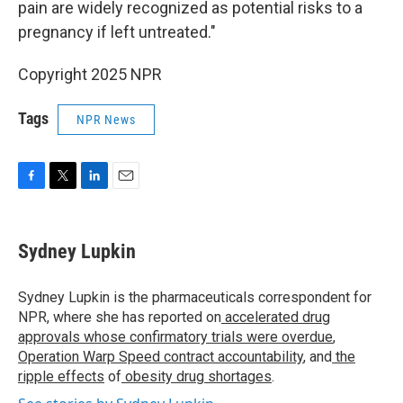
pain are widely recognized as potential risks to a
pregnancy if left untreated."
Copyright 2025 NPR
Tags
NPR News
F
T
L
E
a
w
i
m
c
i
n
a
e
t
k
i
Sydney Lupkin
b
t
e
l
o
e
d
o
r
I
Sydney Lupkin is the pharmaceuticals correspondent for
k
n
NPR, where she has reported on
accelerated drug
approvals whose confirmatory trials were overdue
,
Operation Warp Speed contract
accountability
, and
the
ripple effects
of
obesity drug shortages
.