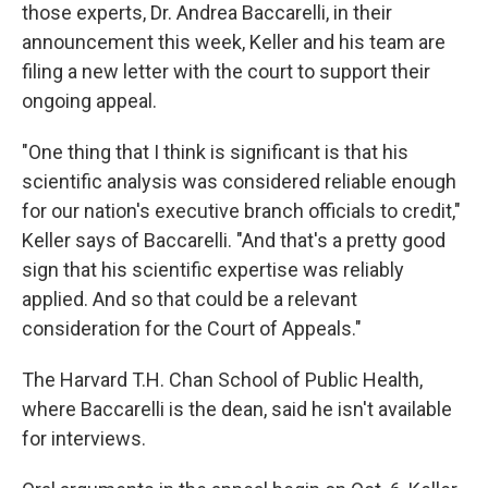
those experts, Dr. Andrea Baccarelli, in their
announcement this week, Keller and his team are
filing a new letter with the court to support their
ongoing appeal.
"One thing that I think is significant is that his
scientific analysis was considered reliable enough
for our nation's executive branch officials to credit,"
Keller says of Baccarelli. "And that's a pretty good
sign that his scientific expertise was reliably
applied. And so that could be a relevant
consideration for the Court of Appeals."
The Harvard T.H. Chan School of Public Health,
where Baccarelli is the dean, said he isn't available
for interviews.