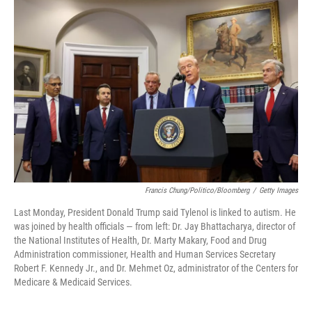
Francis Chung/Politico/Bloomberg
/
Getty Images
Last Monday, President Donald Trump said Tylenol is linked to autism. He
was joined by health officials — from left: Dr. Jay Bhattacharya, director of
the National Institutes of Health, Dr. Marty Makary, Food and Drug
Administration commissioner, Health and Human Services Secretary
Robert F. Kennedy Jr., and Dr. Mehmet Oz, administrator of the Centers for
Medicare & Medicaid Services.