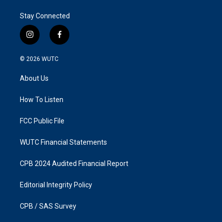
Stay Connected
i
f
n
a
s
c
© 2026
WUTC
t
e
a
b
About Us
g
o
r
o
a
k
How To Listen
m
FCC Public File
WUTC Financial Statements
CPB 2024 Audited Financial Report
Editorial Integrity Policy
CPB / SAS Survey