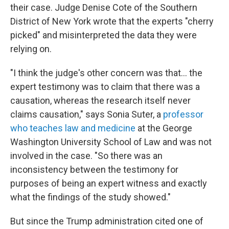
their case. Judge Denise Cote of the Southern
District of New York wrote that the experts "cherry
picked" and misinterpreted the data they were
relying on.
"I think the judge's other concern was that… the
expert testimony was to claim that there was a
causation, whereas the research itself never
claims causation," says Sonia Suter, a
professor
who teaches law and medicine
at the George
Washington University School of Law and was not
involved in the case. "So there was an
inconsistency between the testimony for
purposes of being an expert witness and exactly
what the findings of the study showed."
But since the Trump administration cited one of