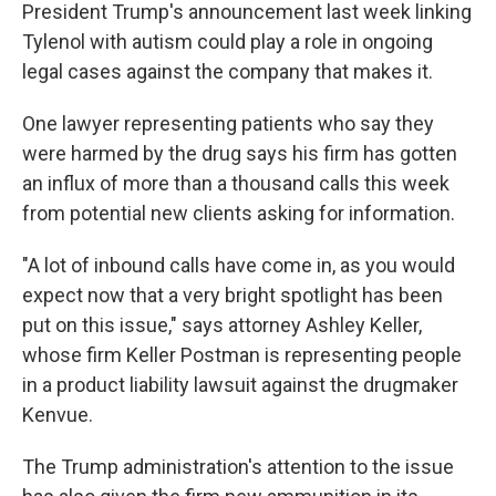
President Trump's announcement last week linking
Tylenol with autism could play a role in ongoing
legal cases against the company that makes it.
One lawyer representing patients who say they
were harmed by the drug says his firm has gotten
an influx of more than a thousand calls this week
from potential new clients asking for information.
"A lot of inbound calls have come in, as you would
expect now that a very bright spotlight has been
put on this issue," says attorney Ashley Keller,
whose firm Keller Postman is representing people
in a product liability lawsuit against the drugmaker
Kenvue.
The Trump administration's attention to the issue