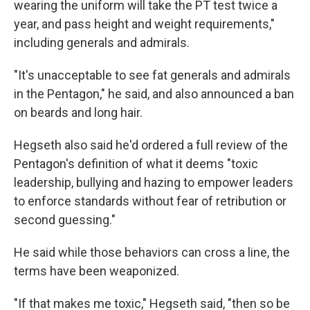
wearing the uniform will take the PT test twice a
year, and pass height and weight requirements,"
including generals and admirals.
"It's unacceptable to see fat generals and admirals
in the Pentagon," he said, and also announced a ban
on beards and long hair.
Hegseth also said he'd ordered a full review of the
Pentagon's definition of what it deems "toxic
leadership, bullying and hazing to empower leaders
to enforce standards without fear of retribution or
second guessing."
He said while those behaviors can cross a line, the
terms have been weaponized.
"If that makes me toxic," Hegseth said, "then so be