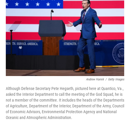
Andrew Harnik
/
Getty Images
Although Defense Secretary Pete Hegseth, pictured here at Quantico, Va.,
asked the Interior Department to call the meeting of the God Squad, he is
not a member of the committee. It includes the heads of the Departments
of Agriculture, Department of the Interior, Department of the Army, Council
of Economic Advisors, Environmental Protection Agency and National
Oceanic and Atmospheric Administration.