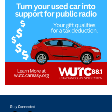
Stay Connected