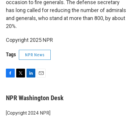
occasion to fire generals. The defense secretary
has long called for reducing the number of admirals
and generals, who stand at more than 800, by about
20%.
Copyright 2025 NPR
Tags
NPR News
F
T
L
E
a
w
i
m
c
i
n
a
e
t
k
i
NPR Washington Desk
b
t
e
l
o
e
d
o
r
I
[Copyright 2024 NPR]
k
n