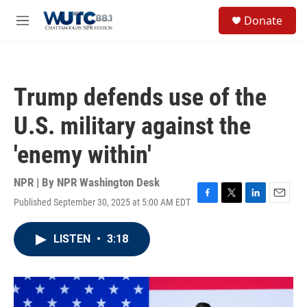
Skip to main content
S
Donate
e
M
a
e
r
n
c
u
h
Trump defends use of the
u
e
U.S. military against the
r
y
'enemy within'
NPR | By
NPR Washington Desk
Published September 30, 2025 at 5:00 AM EDT
F
T
L
E
a
w
i
m
c
i
n
a
LISTEN
•
3:18
e
t
k
i
b
t
e
l
o
e
d
o
r
I
k
n