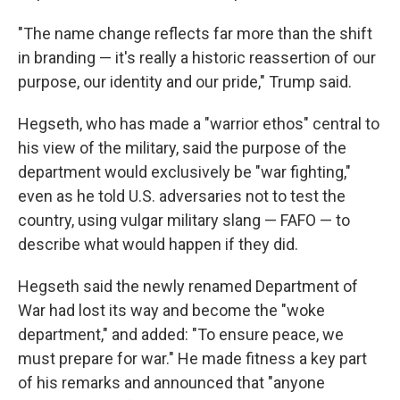
"The name change reflects far more than the shift
in branding — it's really a historic reassertion of our
purpose, our identity and our pride," Trump said.
Hegseth, who has made a "warrior ethos" central to
his view of the military, said the purpose of the
department would exclusively be "war fighting,"
even as he told U.S. adversaries not to test the
country, using vulgar military slang — FAFO — to
describe what would happen if they did.
Hegseth said the newly renamed Department of
War had lost its way and become the "woke
department," and added: "To ensure peace, we
must prepare for war." He made fitness a key part
of his remarks and announced that "anyone