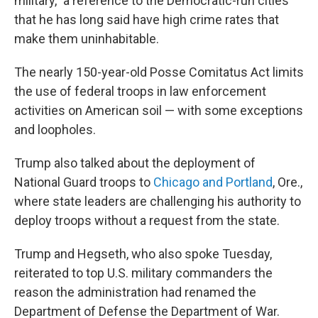
military," a reference to the Democratic-run cities
that he has long said have high crime rates that
make them uninhabitable.
The nearly 150-year-old Posse Comitatus Act limits
the use of federal troops in law enforcement
activities on American soil — with some exceptions
and loopholes.
Trump also talked about the deployment of
National Guard troops to
Chicago and Portland
, Ore.,
where state leaders are challenging his authority to
deploy troops without a request from the state.
Trump and Hegseth, who also spoke Tuesday,
reiterated to top U.S. military commanders the
reason the administration had renamed the
Department of Defense the Department of War.