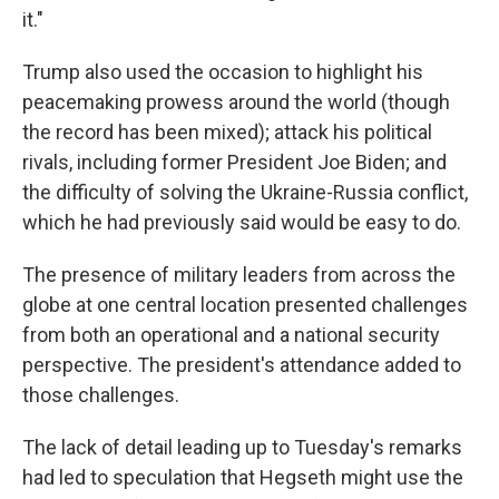
it."
Trump also used the occasion to highlight his
peacemaking prowess around the world (though
the record has been mixed); attack his political
rivals, including former President Joe Biden; and
the difficulty of solving the Ukraine-Russia conflict,
which he had previously said would be easy to do.
The presence of military leaders from across the
globe at one central location presented challenges
from both an operational and a national security
perspective. The president's attendance added to
those challenges.
The lack of detail leading up to Tuesday's remarks
had led to speculation that Hegseth might use the