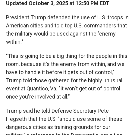
Updated October 3, 2025 at 12:50 PM EDT
President Trump defended the use of U.S. troops in
American cities and told top U.S. commanders that
the military would be used against the "enemy
within."
"This is going to be a big thing for the people in this
room, because it's the enemy from within, and we
have to handle it before it gets out of control,"
Trump told those gathered for the highly unusual
event at Quantico, Va. "It won't get out of control
once you're involved at all."
Trump said he told Defense Secretary Pete
Hegseth that the U.S. "should use some of these
dangerous cities as training grounds for our