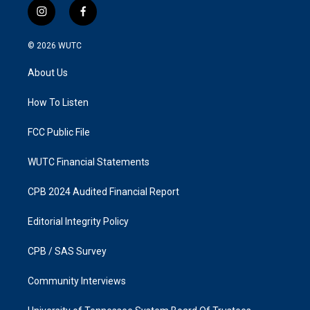
i
f
n
a
s
c
© 2026
WUTC
t
e
a
b
About Us
g
o
r
o
a
k
How To Listen
m
FCC Public File
WUTC Financial Statements
CPB 2024 Audited Financial Report
Editorial Integrity Policy
CPB / SAS Survey
Community Interviews