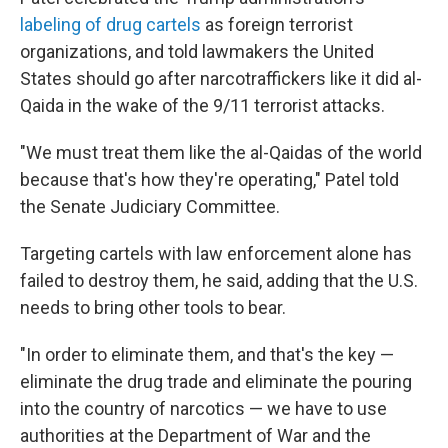
labeling of drug cartels
as foreign terrorist
organizations, and told lawmakers the United
States should go after narcotraffickers like it did al-
Qaida in the wake of the 9/11 terrorist attacks.
"We must treat them like the al-Qaidas of the world
because that's how they're operating," Patel told
the Senate Judiciary Committee.
Targeting cartels with law enforcement alone has
failed to destroy them, he said, adding that the U.S.
needs to bring other tools to bear.
"In order to eliminate them, and that's the key —
eliminate the drug trade and eliminate the pouring
into the country of narcotics — we have to use
authorities at the Department of War and the