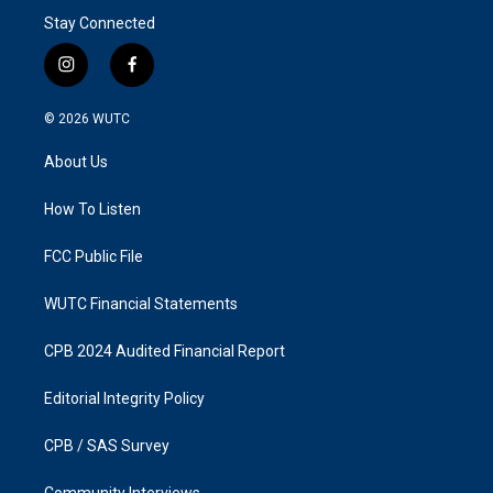
Stay Connected
i
f
n
a
s
c
© 2026
WUTC
t
e
a
b
About Us
g
o
r
o
a
k
How To Listen
m
FCC Public File
WUTC Financial Statements
CPB 2024 Audited Financial Report
Editorial Integrity Policy
CPB / SAS Survey
Community Interviews