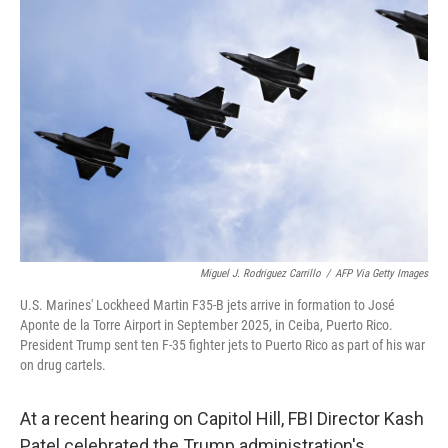
Miguel J. Rodriguez Carrillo
/
AFP Via Getty Images
U.S. Marines' Lockheed Martin F35-B jets arrive in formation to José
Aponte de la Torre Airport in September 2025, in Ceiba, Puerto Rico.
President Trump sent ten F-35 fighter jets to Puerto Rico as part of his war
on drug cartels.
At a recent hearing on Capitol Hill, FBI Director Kash
Patel celebrated the Trump administration's