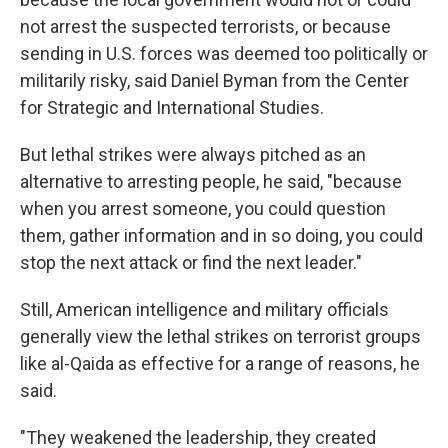
not arrest the suspected terrorists, or because
sending in U.S. forces was deemed too politically or
militarily risky, said Daniel Byman from the Center
for Strategic and International Studies.
But lethal strikes were always pitched as an
alternative to arresting people, he said, "because
when you arrest someone, you could question
them, gather information and in so doing, you could
stop the next attack or find the next leader."
Still, American intelligence and military officials
generally view the lethal strikes on terrorist groups
like al-Qaida as effective for a range of reasons, he
said.
"They weakened the leadership, they created