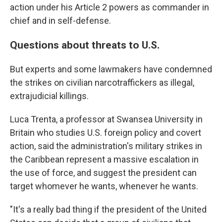
action under his Article 2 powers as commander in
chief and in self-defense.
Questions about threats to U.S.
But experts and some lawmakers have condemned
the strikes on civilian narcotraffickers as illegal,
extrajudicial killings.
Luca Trenta, a professor at Swansea University in
Britain who studies U.S. foreign policy and covert
action, said the administration's military strikes in
the Caribbean represent a massive escalation in
the use of force, and suggest the president can
target whomever he wants, whenever he wants.
"It's a really bad thing if the president of the United