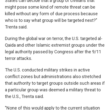
States can decide that a group of civilians that
might pose some kind of remote threat can be
killed without any form of due process because
who is to say what group will be targeted next?"
Trenta said.
During the global war on terror, the U.S. targeted al-
Qaida and other Islamic extremist groups under the
legal authority passed by Congress after the 9/11
terror attacks.
The U.S. conducted military strikes in active
conflict zones but administrations also stretched
that authority to target groups outside such areas if
a particular group was deemed a military threat to
the U.S., Trenta said.
"None of this would apply to the current situation