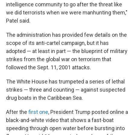
intelligence community to go after the threat like
we did terrorists when we were manhunting them,"
Patel said.
The administration has provided few details on the
scope of its anti-cartel campaign, but it has
adopted — at least in part — the blueprint of military
strikes from the global war on terrorism that
followed the Sept. 11, 2001 attacks.
The White House has trumpeted a series of lethal
strikes — three and counting — against suspected
drug boats in the Caribbean Sea.
After the
first one
, President Trump posted online a
black-and-white video that shows a fast-boat
speeding through open water before bursting into