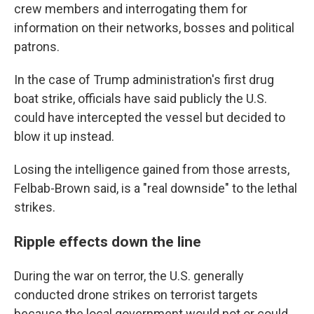
crew members and interrogating them for
information on their networks, bosses and political
patrons.
In the case of Trump administration's first drug
boat strike, officials have said publicly the U.S.
could have intercepted the vessel but decided to
blow it up instead.
Losing the intelligence gained from those arrests,
Felbab-Brown said, is a "real downside" to the lethal
strikes.
Ripple effects down the line
During the war on terror, the U.S. generally
conducted drone strikes on terrorist targets
because the local government would not or could