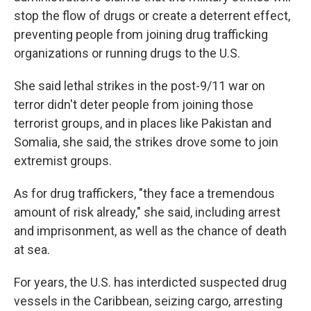
stop the flow of drugs or create a deterrent effect,
preventing people from joining drug trafficking
organizations or running drugs to the U.S.
She said lethal strikes in the post-9/11 war on
terror didn't deter people from joining those
terrorist groups, and in places like Pakistan and
Somalia, she said, the strikes drove some to join
extremist groups.
As for drug traffickers, "they face a tremendous
amount of risk already," she said, including arrest
and imprisonment, as well as the chance of death
at sea.
For years, the U.S. has interdicted suspected drug
vessels in the Caribbean, seizing cargo, arresting