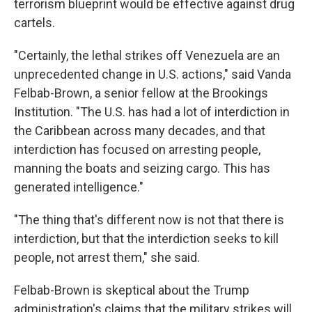
terrorism blueprint would be effective against drug
cartels.
"Certainly, the lethal strikes off Venezuela are an
unprecedented change in U.S. actions," said Vanda
Felbab-Brown, a senior fellow at the Brookings
Institution. "The U.S. has had a lot of interdiction in
the Caribbean across many decades, and that
interdiction has focused on arresting people,
manning the boats and seizing cargo. This has
generated intelligence."
"The thing that's different now is not that there is
interdiction, but that the interdiction seeks to kill
people, not arrest them," she said.
Felbab-Brown is skeptical about the Trump
administration's claims that the military strikes will