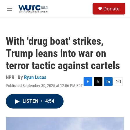
Skip to main content
S
Donate
e
M
a
e
r
n
c
u
h
With 'drug boat' strikes,
u
e
Trump leans into war on
r
y
terror tactic against cartels
NPR | By
Ryan Lucas
Published September 30, 2025 at 12:06 PM EDT
F
T
L
E
a
w
i
m
c
i
n
a
LISTEN
•
4:54
e
t
k
i
b
t
e
l
o
e
d
o
r
I
k
n