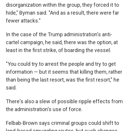
disorganization within the group, they forced it to
hide," Byman said. "And as a result, there were far
fewer attacks."
In the case of the Trump administration's anti-
cartel campaign, he said, there was the option, at
least in the first strike, of boarding the vessel.
"You could try to arrest the people and try to get
information — but it seems that killing them, rather
than being the last resort, was the first resort," he
said.
There's also a slew of possible ripple effects from
the administration's use of force.
Felbab-Brown says criminal groups could shift to
land-based smuggling routes, but such changes