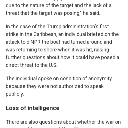
due to the nature of the target and the lack of a
threat that the target was posing," he said.
In the case of the Trump administration's first
strike in the Caribbean, an individual briefed on the
attack told NPR the boat had turned around and
was returning to shore when it was hit, raising
further questions about how it could have posed a
direct threat to the U.S.
The individual spoke on condition of anonymity
because they were not authorized to speak
publicly.
Loss of intelligence
There are also questions about whether the war on