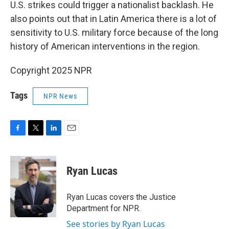
U.S. strikes could trigger a nationalist backlash. He
also points out that in Latin America there is a lot of
sensitivity to U.S. military force because of the long
history of American interventions in the region.
Copyright 2025 NPR
Tags
NPR News
F
T
L
E
a
w
i
m
c
i
n
a
e
t
k
i
Ryan Lucas
b
t
e
l
o
e
d
o
r
I
Ryan Lucas covers the Justice
k
n
Department for NPR.
See stories by Ryan Lucas