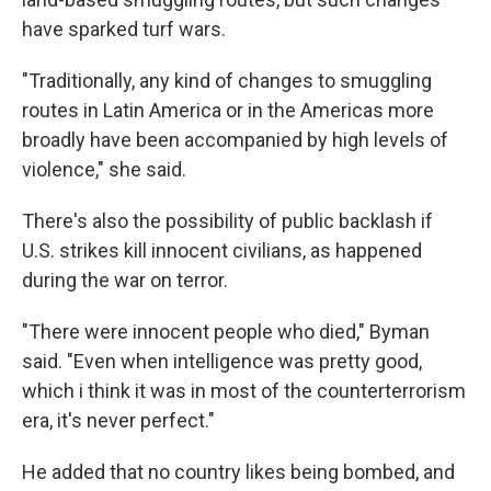
have sparked turf wars.
"Traditionally, any kind of changes to smuggling
routes in Latin America or in the Americas more
broadly have been accompanied by high levels of
violence," she said.
There's also the possibility of public backlash if
U.S. strikes kill innocent civilians, as happened
during the war on terror.
"There were innocent people who died," Byman
said. "Even when intelligence was pretty good,
which i think it was in most of the counterterrorism
era, it's never perfect."
He added that no country likes being bombed, and