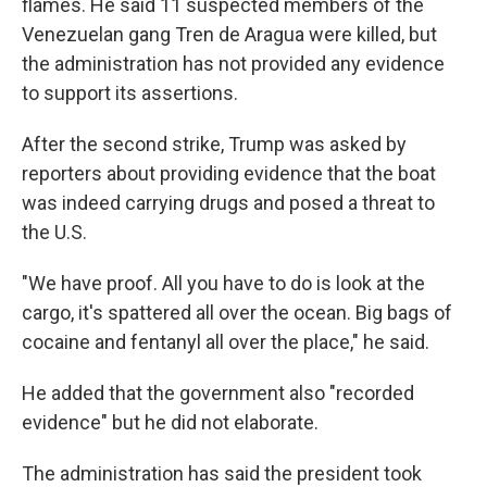
flames. He said 11 suspected members of the
Venezuelan gang Tren de Aragua were killed, but
the administration has not provided any evidence
to support its assertions.
After the second strike, Trump was asked by
reporters about providing evidence that the boat
was indeed carrying drugs and posed a threat to
the U.S.
"We have proof. All you have to do is look at the
cargo, it's spattered all over the ocean. Big bags of
cocaine and fentanyl all over the place," he said.
He added that the government also "recorded
evidence" but he did not elaborate.
The administration has said the president took