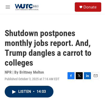
Skip to main content
S
Donate
e
M
a
e
r
n
c
u
h
Shutdown postpones
u
e
monthly jobs report. And,
r
y
Trump dangles a carrot to
colleges
NPR | By
Brittney Melton
Published October 3, 2025 at 7:16 AM EDT
F
T
L
E
a
w
i
m
c
i
n
a
LISTEN
•
14:03
e
t
k
i
b
t
e
l
o
e
d