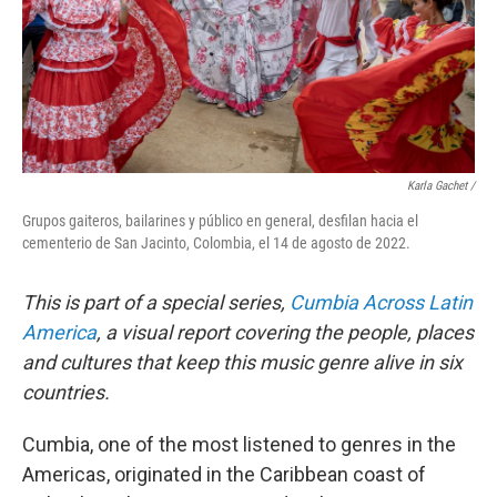
Karla Gachet /
Grupos gaiteros, bailarines y público en general, desfilan hacia el
cementerio de San Jacinto, Colombia, el 14 de agosto de 2022.
This is part of a special series,
Cumbia Across Latin
America
, a visual report covering the people, places
and cultures that keep this music genre alive in six
countries.
Cumbia, one of the most listened to genres in the
Americas, originated in the Caribbean coast of