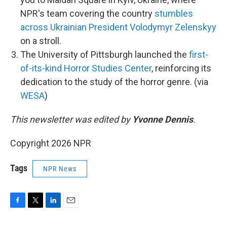
NPR's team covering the country
stumbles
across Ukrainian President Volodymyr Zelenskyy
on a stroll.
The University of Pittsburgh launched the
first-
of-its-kind Horror Studies Center
, reinforcing its
dedication to the study of the horror genre. (via
WESA
)
This newsletter was edited by
Yvonne Dennis
.
Copyright 2026 NPR
Tags
NPR News
F
T
L
E
a
w
i
m