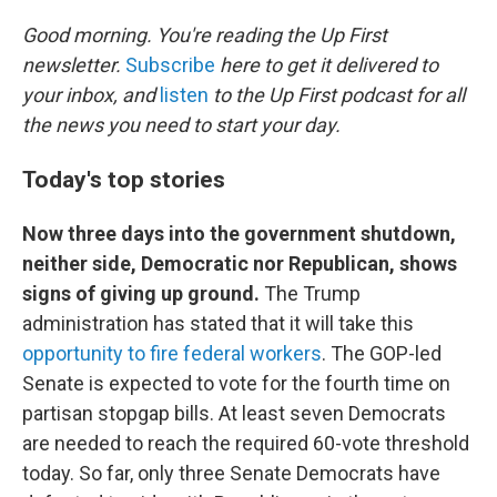
o
r
I
k
n
Good morning. You're reading the Up First
newsletter.
Subscribe
here to get it delivered to
your inbox, and
listen
to the Up First podcast for all
the news you need to start your day.
Today's top stories
Now three days into the government shutdown,
neither side, Democratic nor Republican, shows
signs of giving up ground.
The Trump
administration has stated that it will take this
opportunity to fire federal workers
. The GOP-led
Senate is expected to vote for the fourth time on
partisan stopgap bills. At least seven Democrats
are needed to reach the required 60-vote threshold
today. So far, only three Senate Democrats have