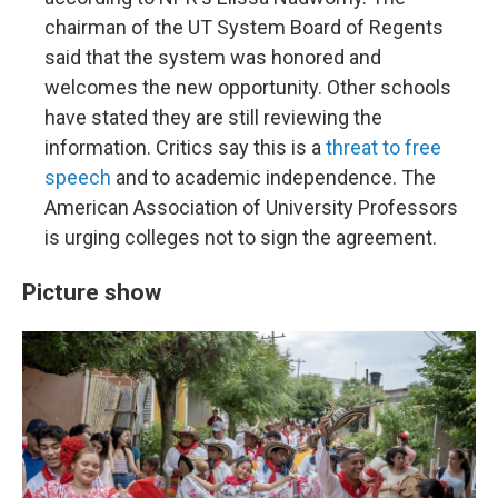
chairman of the UT System Board of Regents
said that the system was honored and
welcomes the new opportunity. Other schools
have stated they are still reviewing the
information. Critics say this is a
threat to free
speech
and to academic independence. The
American Association of University Professors
is urging colleges not to sign the agreement.
Picture show