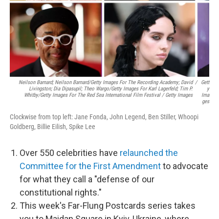
Neilson Barnard; Neilson Barnard/Getty Images For The Recording Academy; David
/
Gett
Livingston; Dia Dipasupil; Theo Wargo/Getty Images For Karl Lagerfeld; Tim P.
Y
Whitby/Getty Images For The Red Sea International Film Festival / Getty Images
Ima
Ges
Clockwise from top left: Jane Fonda, John Legend, Ben Stiller, Whoopi
Goldberg, Billie Eilish, Spike Lee
Over 550 celebrities have
relaunched the
Committee for the First Amendment
to advocate
for what they call a "defense of our
constitutional rights."
This week's Far-Flung Postcards series takes
you to Maidan Square in Kyiv, Ukraine, where