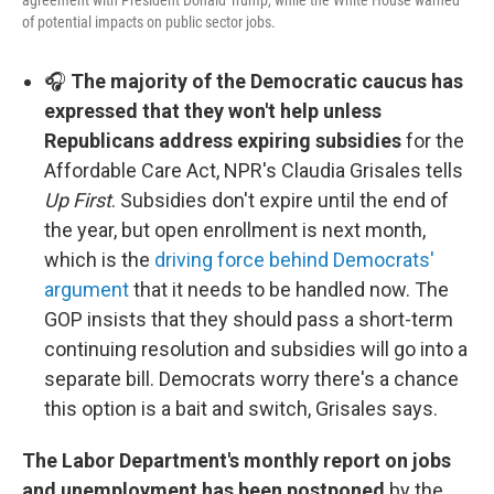
agreement with President Donald Trump, while the White House warned
of potential impacts on public sector jobs.
🎧
The majority of the Democratic caucus has
expressed that they won't help unless
Republicans address expiring subsidies
for the
Affordable Care Act, NPR's Claudia Grisales tells
Up First
. Subsidies don't expire until the end of
the year, but open enrollment is next month,
which is the
driving force behind Democrats'
argument
that it needs to be handled now. The
GOP insists that they should pass a short-term
continuing resolution and subsidies will go into a
separate bill. Democrats worry there's a chance
this option is a bait and switch, Grisales says.
The Labor Department's monthly report on jobs
and unemployment has been postponed
by the