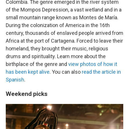
Colombia. The genre emerged in the river system
of the Mompos Depression, a vast wetland and in a
small mountain range known as Montes de María.
During the colonization of America in the 16th
century, thousands of enslaved people arrived from
Africa at the port of Cartagena. Forced to leave their
homeland, they brought their music, religious
drums and spirituality. Learn more about the
birthplace of the genre and
view photos of how it
has been kept alive
. You can also
read the article in
Spanish
.
Weekend picks