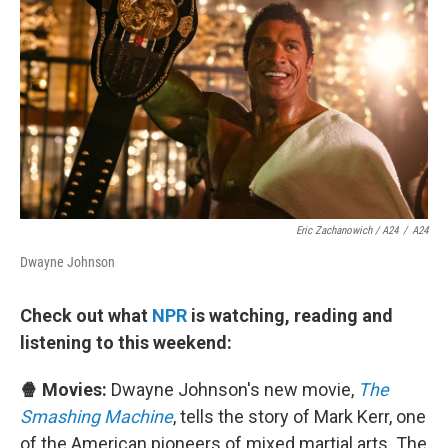
Eric Zachanowich / A24
/
A24
Dwayne Johnson
Check out what
NPR
is watching, reading and
listening to this weekend:
🍿 Movies:
Dwayne Johnson's new movie,
The
Smashing Machine
, tells the story of Mark Kerr, one
of the American pioneers of mixed martial arts. The