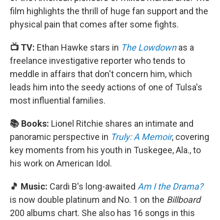
film highlights the thrill of huge fan support and the
physical pain that comes after some fights.
📺 TV:
Ethan Hawke stars in
The Lowdown
as a
freelance investigative reporter who tends to
meddle in affairs that don't concern him, which
leads him into the seedy actions of one of Tulsa's
most influential families.
📚 Books:
Lionel Ritchie shares an intimate and
panoramic perspective in
Truly: A Memoir
, covering
key moments from his youth in Tuskegee, Ala., to
his work on American Idol.
🎵 Music:
Cardi B's long-awaited
Am I the Drama?
is now double platinum and No. 1 on the
Billboard
200 albums chart. She also has 16 songs in this