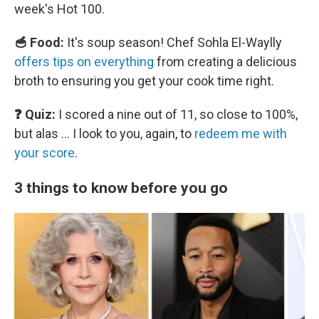
week's Hot 100.
🥣 Food:
It's soup season! Chef Sohla El-Waylly
offers tips on everything
from creating a delicious
broth to ensuring you get your cook time right.
❓ Quiz:
I scored a nine out of 11, so close to 100%,
but alas … I look to you, again, to
redeem me with
your score
.
3 things to know before you go