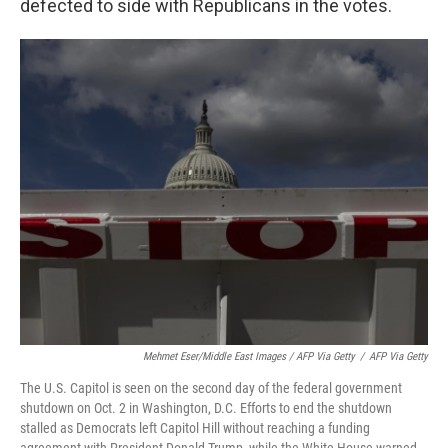
defected to side with Republicans in the votes.
Mehmet Eser/Middle East Images / AFP Via Getty
/
AFP Via Getty
The U.S. Capitol is seen on the second day of the federal government
shutdown on Oct. 2 in Washington, D.C. Efforts to end the shutdown
stalled as Democrats left Capitol Hill without reaching a funding