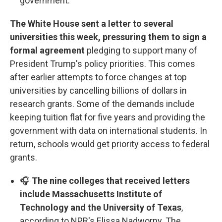
government.
The White House sent a letter to several
universities this week, pressuring them to sign a
formal agreement
pledging to support many of
President Trump's policy priorities. This comes
after earlier attempts to force changes at top
universities by cancelling billions of dollars in
research grants. Some of the demands include
keeping tuition flat for five years and providing the
government with data on international students. In
return, schools would get priority access to federal
grants.
🎧
The nine colleges that received letters
include Massachusetts Institute of
Technology and the University of Texas
,
according to NPR's Elissa Nadworny. The