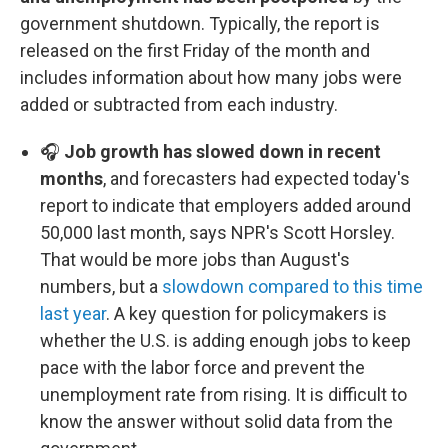
government shutdown. Typically, the report is
released on the first Friday of the month and
includes information about how many jobs were
added or subtracted from each industry.
🎧
Job growth has slowed down in recent
months
, and forecasters had expected today's
report to indicate that employers added around
50,000 last month, says NPR's Scott Horsley.
That would be more jobs than August's
numbers, but a
slowdown compared to this time
last year
. A key question for policymakers is
whether the U.S. is adding enough jobs to keep
pace with the labor force and prevent the
unemployment rate from rising. It is difficult to
know the answer without solid data from the