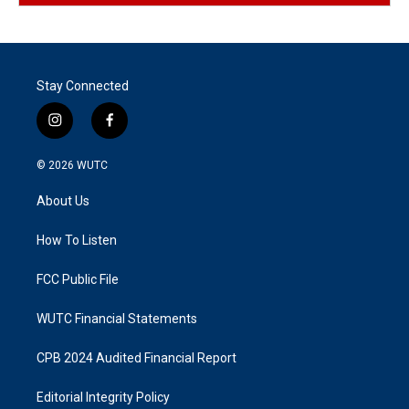
Stay Connected
i
f
n
a
s
c
© 2026
WUTC
t
e
a
b
About Us
g
o
r
o
a
k
How To Listen
m
FCC Public File
WUTC Financial Statements
CPB 2024 Audited Financial Report
Editorial Integrity Policy