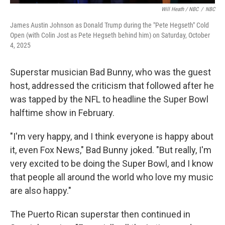
Will Heath / NBC
/
NBC
James Austin Johnson as Donald Trump during the "Pete Hegseth" Cold
Open (with Colin Jost as Pete Hegseth behind him) on Saturday, October
4, 2025
Superstar musician Bad Bunny, who was the guest
host, addressed the criticism that followed after he
was tapped by the NFL to headline the Super Bowl
halftime show in February.
"I'm very happy, and I think everyone is happy about
it, even Fox News," Bad Bunny joked. "But really, I'm
very excited to be doing the Super Bowl, and I know
that people all around the world who love my music
are also happy."
The Puerto Rican superstar then continued in