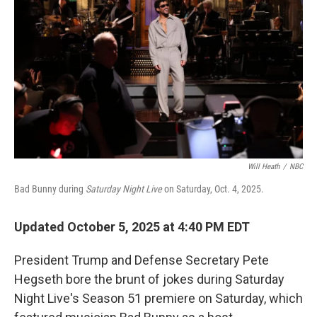
o
r
I
k
n
Will Heath
/
NBC
Bad Bunny during
Saturday Night Live
on Saturday, Oct. 4, 2025.
Updated October 5, 2025 at 4:40 PM EDT
President Trump and Defense Secretary Pete
Hegseth bore the brunt of jokes during Saturday
Night Live's Season 51 premiere on Saturday, which