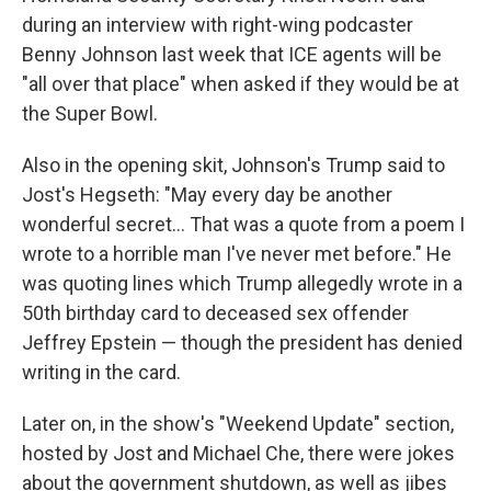
during an interview with right-wing podcaster
Benny Johnson last week that ICE agents will be
"all over that place" when asked if they would be at
the Super Bowl.
Also in the opening skit, Johnson's Trump said to
Jost's Hegseth: "May every day be another
wonderful secret… That was a quote from a poem I
wrote to a horrible man I've never met before." He
was quoting lines which Trump allegedly wrote in a
50th birthday card to deceased sex offender
Jeffrey Epstein — though the president has denied
writing in the card.
Later on, in the show's "Weekend Update" section,
hosted by Jost and Michael Che, there were jokes
about the government shutdown, as well as jibes