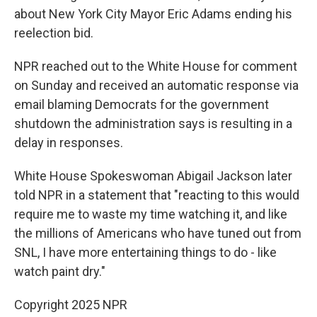
about New York City Mayor Eric Adams ending his
reelection bid.
NPR reached out to the White House for comment
on Sunday and received an automatic response via
email blaming Democrats for the government
shutdown the administration says is resulting in a
delay in responses.
White House Spokeswoman Abigail Jackson later
told NPR in a statement that "reacting to this would
require me to waste my time watching it, and like
the millions of Americans who have tuned out from
SNL, I have more entertaining things to do - like
watch paint dry."
Copyright 2025 NPR