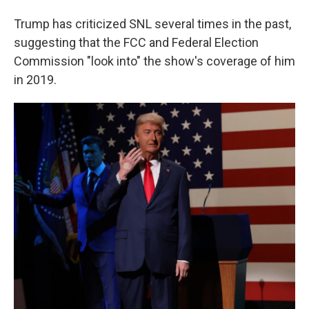
Trump has criticized SNL several times in the past,
suggesting that the FCC and Federal Election
Commission "look into" the show's coverage of him
in 2019.