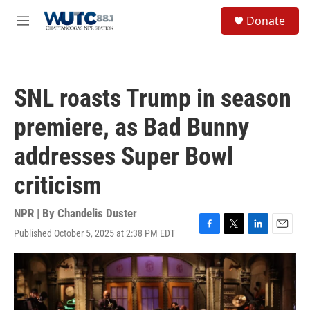
Skip to main content
S
Donate
e
M
a
e
r
n
c
u
h
SNL roasts Trump in season
u
e
premiere, as Bad Bunny
r
y
addresses Super Bowl
criticism
NPR | By
Chandelis Duster
Published October 5, 2025 at 2:38 PM EDT
F
T
L
E
a
w
i
m
c
i
n
a
e
t
k
i
b
t
e
l
o
e
d