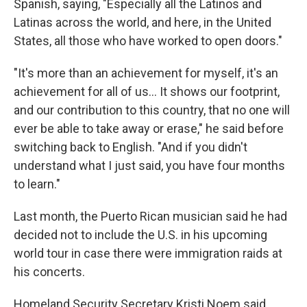
Spanish, saying, "Especially all the Latinos and
Latinas across the world, and here, in the United
States, all those who have worked to open doors."
"It's more than an achievement for myself, it's an
achievement for all of us… It shows our footprint,
and our contribution to this country, that no one will
ever be able to take away or erase," he said before
switching back to English. "And if you didn't
understand what I just said, you have four months
to learn."
Last month, the Puerto Rican musician said he had
decided not to include the U.S. in his upcoming
world tour in case there were immigration raids at
his concerts.
Homeland Security Secretary Kristi Noem said