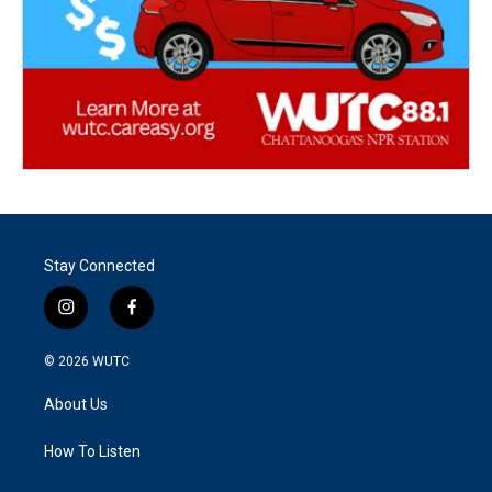
Stay Connected
i
f
n
a
s
c
© 2026
WUTC
t
e
a
b
About Us
g
o
r
o
a
k
How To Listen
m