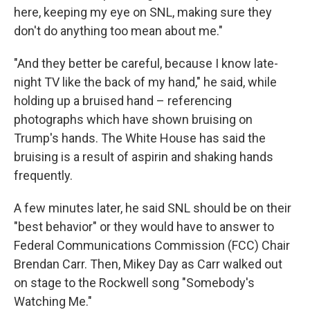
here, keeping my eye on SNL, making sure they
don't do anything too mean about me."
"And they better be careful, because I know late-
night TV like the back of my hand," he said, while
holding up a bruised hand – referencing
photographs which have shown bruising on
Trump's hands. The White House has said the
bruising is a result of aspirin and shaking hands
frequently.
A few minutes later, he said SNL should be on their
"best behavior" or they would have to answer to
Federal Communications Commission (FCC) Chair
Brendan Carr. Then, Mikey Day as Carr walked out
on stage to the Rockwell song "Somebody's
Watching Me."