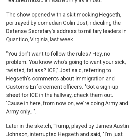
featured musician Bad Bunny as a host.
The show opened with a skit mocking Hegseth,
portrayed by comedian Colin Jost, ridiculing the
Defense Secretary's address to military leaders in
Quantico, Virginia, last week.
"You don't want to follow the rules? Hey, no
problem. You know who's going to want your sick,
twisted, fat ass? ICE," Jost said, referring to
Hegseth's comments about Immigration and
Customs Enforcement officers. "Got a sign-up
sheet for ICE in the hallway, check them out.
'Cause in here, from now on, we're doing Army and
Army only…".
Later in the sketch, Trump, played by James Austin
Johnson, interrupted Hegseth and said, "I'm just