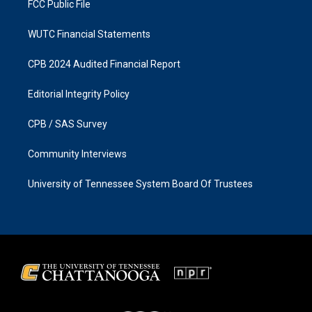
FCC Public File
WUTC Financial Statements
CPB 2024 Audited Financial Report
Editorial Integrity Policy
CPB / SAS Survey
Community Interviews
University of Tennessee System Board Of Trustees