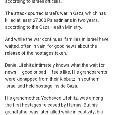
according to Israeli officials.
The attack spurred Israel’s war in Gaza, which has
killed at least 67,000 Palestinians in two years,
according to the Gaza Health Ministry.
And while the war continues, families in Israel have
waited, often in vain, for good news about the
release of the hostages taken.
Daniel Lifshitz intimately knows what the wait for
news — good or bad — feels like. His grandparents
were kidnapped from their Kibbutz in southern
Israel and held hostage inside Gaza.
His grandmother, Yocheved Lifshitz, was among
the first hostages released by Hamas. But his
grandfather was later killed while in captivity; his