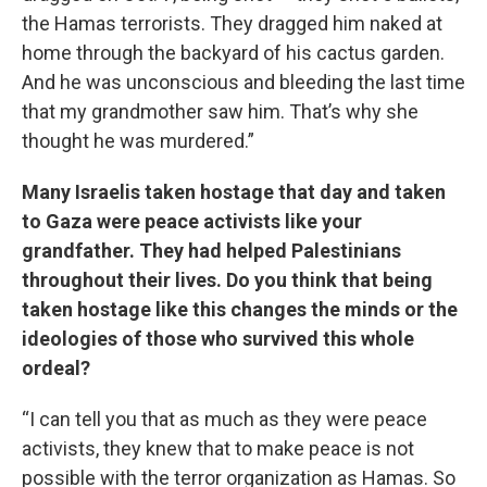
the Hamas terrorists. They dragged him naked at
home through the backyard of his cactus garden.
And he was unconscious and bleeding the last time
that my grandmother saw him. That’s why she
thought he was murdered.”
Many Israelis taken hostage that day and taken
to Gaza were peace activists like your
grandfather. They had helped Palestinians
throughout their lives. Do you think that being
taken hostage like this changes the minds or the
ideologies of those who survived this whole
ordeal?
“I can tell you that as much as they were peace
activists, they knew that to make peace is not
possible with the terror organization as Hamas. So