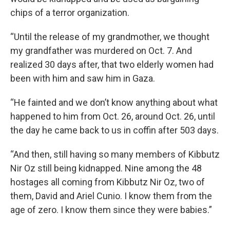
chips of a terror organization.
“Until the release of my grandmother, we thought
my grandfather was murdered on Oct. 7. And
realized 30 days after, that two elderly women had
been with him and saw him in Gaza.
“He fainted and we don’t know anything about what
happened to him from Oct. 26, around Oct. 26, until
the day he came back to us in coffin after 503 days.
“And then, still having so many members of Kibbutz
Nir Oz still being kidnapped. Nine among the 48
hostages all coming from Kibbutz Nir Oz, two of
them, David and Ariel Cunio. I know them from the
age of zero. I know them since they were babies.”