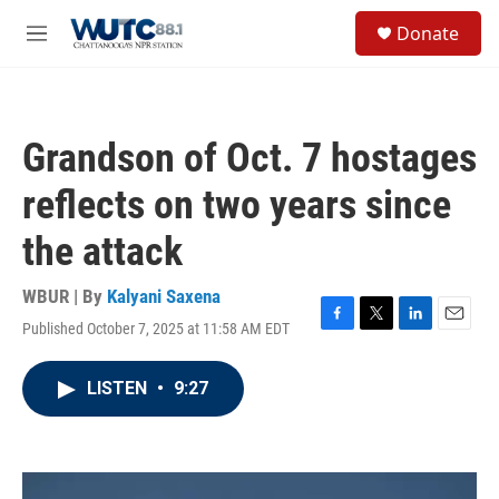
Skip to main content
S
Donate
e
M
a
e
r
n
c
u
h
Grandson of Oct. 7 hostages
u
e
reflects on two years since
r
y
the attack
WBUR | By
Kalyani Saxena
Published October 7, 2025 at 11:58 AM EDT
F
T
L
E
a
w
i
m
c
i
n
a
LISTEN
•
9:27
e
t
k
i
b
t
e
l
o
e
d
o
r
I
k
n