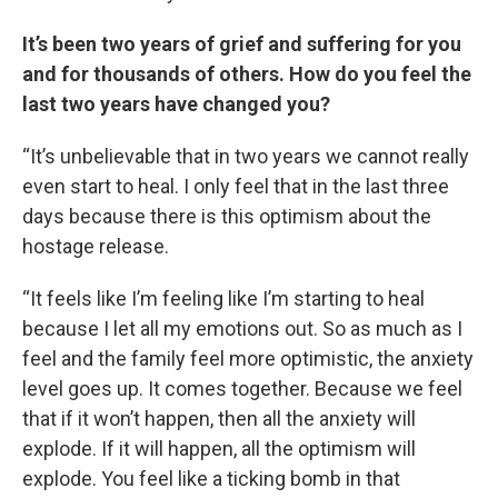
It’s been two years of grief and suffering for you
and for thousands of others. How do you feel the
last two years have changed you?
“It’s unbelievable that in two years we cannot really
even start to heal. I only feel that in the last three
days because there is this optimism about the
hostage release.
“It feels like I’m feeling like I’m starting to heal
because I let all my emotions out. So as much as I
feel and the family feel more optimistic, the anxiety
level goes up. It comes together. Because we feel
that if it won’t happen, then all the anxiety will
explode. If it will happen, all the optimism will
explode. You feel like a ticking bomb in that