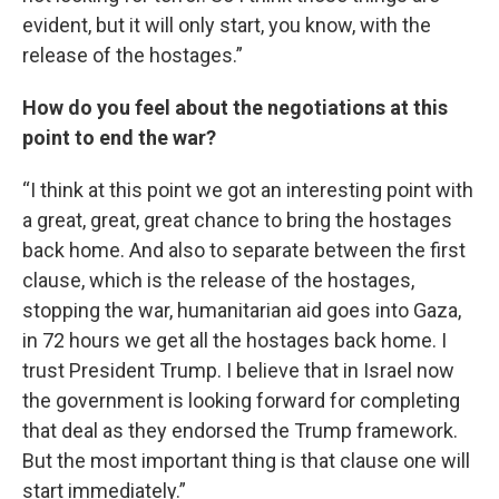
evident, but it will only start, you know, with the
release of the hostages.”
How do you feel about the negotiations at this
point to end the war?
“I think at this point we got an interesting point with
a great, great, great chance to bring the hostages
back home. And also to separate between the first
clause, which is the release of the hostages,
stopping the war, humanitarian aid goes into Gaza,
in 72 hours we get all the hostages back home. I
trust President Trump. I believe that in Israel now
the government is looking forward for completing
that deal as they endorsed the Trump framework.
But the most important thing is that clause one will
start immediately.”