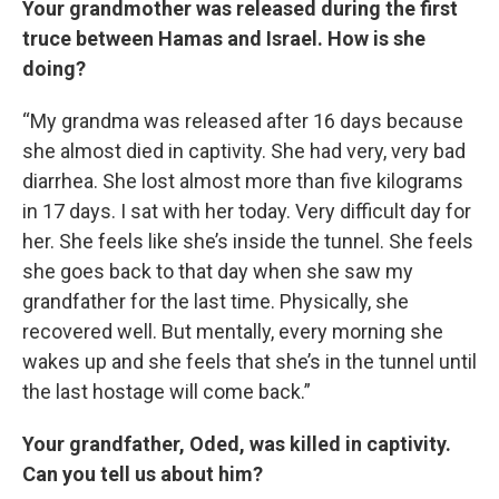
Your grandmother was released during the first
truce between Hamas and Israel. How is she
doing?
“My grandma was released after 16 days because
she almost died in captivity. She had very, very bad
diarrhea. She lost almost more than five kilograms
in 17 days. I sat with her today. Very difficult day for
her. She feels like she’s inside the tunnel. She feels
she goes back to that day when she saw my
grandfather for the last time. Physically, she
recovered well. But mentally, every morning she
wakes up and she feels that she’s in the tunnel until
the last hostage will come back.”
Your grandfather, Oded, was killed in captivity.
Can you tell us about him?