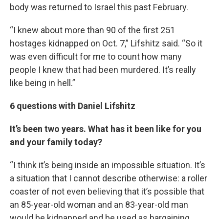
body was returned to Israel this past February.
“I knew about more than 90 of the first 251
hostages kidnapped on Oct. 7,” Lifshitz said. “So it
was even difficult for me to count how many
people I knew that had been murdered. It’s really
like being in hell.”
6 questions with Daniel Lifshitz
It’s been two years. What has it been like for you
and your family today?
“I think it’s being inside an impossible situation. It’s
a situation that I cannot describe otherwise: a roller
coaster of not even believing that it’s possible that
an 85-year-old woman and an 83-year-old man
would be kidnapped and be used as bargaining