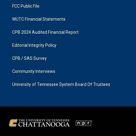
FCC Public File
WUTC Financial Statements
CPB 2024 Audited Financial Report
Editorial Integrity Policy
CPB / SAS Survey
Community Interviews
University of Tennessee System Board Of Trustees