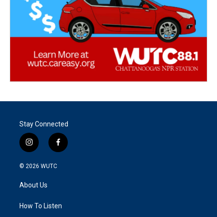
Stay Connected
i
f
n
a
s
c
© 2026
WUTC
t
e
a
b
About Us
g
o
r
o
a
k
How To Listen
m