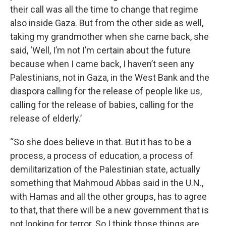
their call was all the time to change that regime
also inside Gaza. But from the other side as well,
taking my grandmother when she came back, she
said, ‘Well, I’m not I’m certain about the future
because when I came back, I haven’t seen any
Palestinians, not in Gaza, in the West Bank and the
diaspora calling for the release of people like us,
calling for the release of babies, calling for the
release of elderly.’
“So she does believe in that. But it has to be a
process, a process of education, a process of
demilitarization of the Palestinian state, actually
something that Mahmoud Abbas said in the U.N.,
with Hamas and all the other groups, has to agree
to that, that there will be a new government that is
not looking for terror. So I think those things are