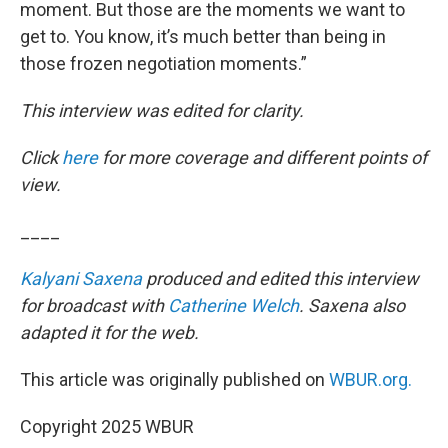
moment. But those are the moments we want to
get to. You know, it’s much better than being in
those frozen negotiation moments.”
This interview was edited for clarity.
Click
here
for more coverage and different points of
view.
____
Kalyani Saxena
produced and edited this interview
for broadcast with
Catherine Welch
. Saxena also
adapted it for the web.
This article was originally published on
WBUR.org.
Copyright 2025 WBUR