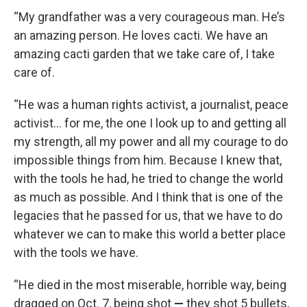
“My grandfather was a very courageous man. He’s
an amazing person. He loves cacti. We have an
amazing cacti garden that we take care of, I take
care of.
“He was a human rights activist, a journalist, peace
activist… for me, the one I look up to and getting all
my strength, all my power and all my courage to do
impossible things from him. Because I knew that,
with the tools he had, he tried to change the world
as much as possible. And I think that is one of the
legacies that he passed for us, that we have to do
whatever we can to make this world a better place
with the tools we have.
“He died in the most miserable, horrible way, being
dragged on Oct. 7, being shot
—
they shot 5 bullets,