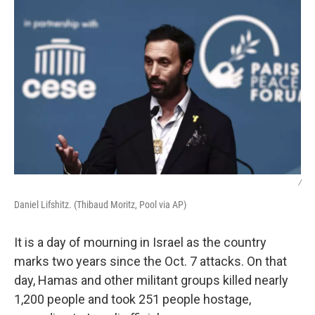
/
Daniel Lifshitz. (Thibaud Moritz, Pool via AP)
It is a day of mourning in Israel as the country
marks two years since the Oct. 7 attacks. On that
day, Hamas and other militant groups killed nearly
1,200 people and took 251 people hostage,