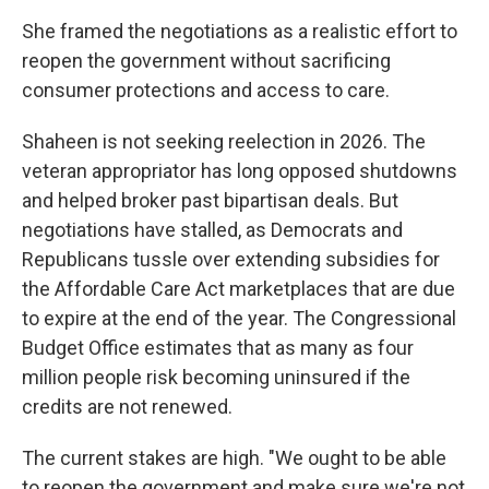
She framed the negotiations as a realistic effort to
reopen the government without sacrificing
consumer protections and access to care.
Shaheen is not seeking reelection in 2026. The
veteran appropriator has long opposed shutdowns
and helped broker past bipartisan deals. But
negotiations have stalled, as Democrats and
Republicans tussle over extending subsidies for
the Affordable Care Act marketplaces that are due
to expire at the end of the year. The Congressional
Budget Office estimates that as many as four
million people risk becoming uninsured if the
credits are not renewed.
The current stakes are high. "We ought to be able
to reopen the government and make sure we're not