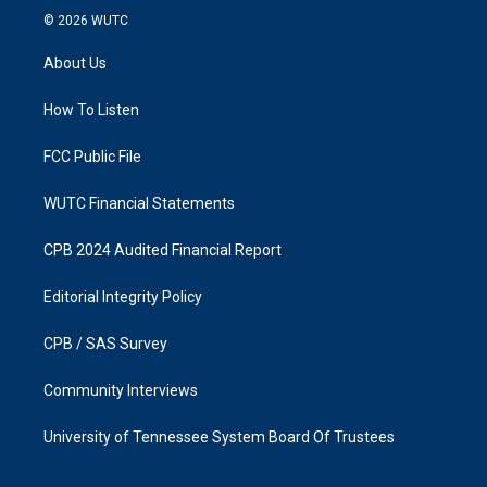
s
c
© 2026
WUTC
t
e
a
b
About Us
g
o
r
o
a
k
How To Listen
m
FCC Public File
WUTC Financial Statements
CPB 2024 Audited Financial Report
Editorial Integrity Policy
CPB / SAS Survey
Community Interviews
University of Tennessee System Board Of Trustees