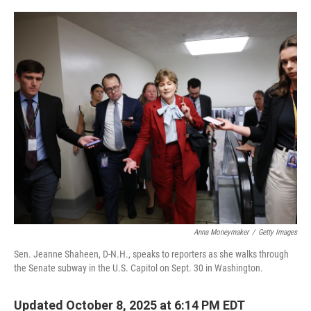
o
r
I
k
n
Anna Moneymaker
/
Getty Images
Sen. Jeanne Shaheen, D-N.H., speaks to reporters as she walks through
the Senate subway in the U.S. Capitol on Sept. 30 in Washington.
Updated October 8, 2025 at 6:14 PM EDT