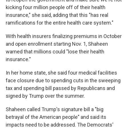
kicking four million people off of their health
insurance," she said, adding that this "has real
ramifications for the entire health care system."
With health insurers finalizing premiums in October
and open enrollment starting Nov. 1, Shaheen
warned that millions could "lose their health
insurance."
In her home state, she said four medical facilities
face closure due to spending cuts in the sweeping
tax and spending bill passed by Republicans and
signed by Trump over the summer.
Shaheen called Trump's signature bill a "big
betrayal of the American people" and said its
impacts need to be addressed. The Democrats'