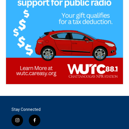
Stay Connected
i
f
n
a