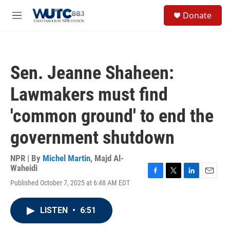
Skip to main content
S
Donate
e
M
a
e
r
n
c
u
h
Sen. Jeanne Shaheen:
u
e
Lawmakers must find
r
y
'common ground' to end the
government shutdown
NPR | By
Michel Martin
,
Majd Al-
Waheidi
F
T
L
E
Published October 7, 2025 at 6:48 AM EDT
a
w
i
m
c
i
n
a
e
t
k
i
LISTEN
•
6:51
b
t
e
l
o
e
d