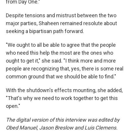
from Day One."
Despite tensions and mistrust between the two
major parties, Shaheen remained resolute about
seeking a bipartisan path forward.
"We ought to all be able to agree that the people
who need this help the most are the ones who
ought to get it," she said. "I think more and more
people are recognizing that, yes, there is some real
common ground that we should be able to find."
With the shutdown's effects mounting, she added,
"That's why we need to work together to get this
open."
The digital version of this interview was edited by
Obed Manuel, Jason Breslow and Luis Clemens.