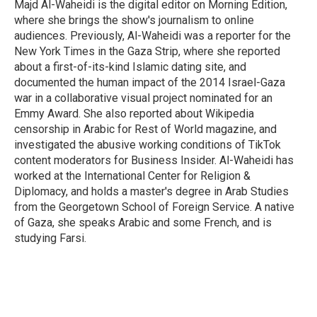
Majd Al-Waheidi is the digital editor on Morning Edition,
where she brings the show's journalism to online
audiences. Previously, Al-Waheidi was a reporter for the
New York Times in the Gaza Strip, where she reported
about a first-of-its-kind Islamic dating site, and
documented the human impact of the 2014 Israel-Gaza
war in a collaborative visual project nominated for an
Emmy Award. She also reported about Wikipedia
censorship in Arabic for Rest of World magazine, and
investigated the abusive working conditions of TikTok
content moderators for Business Insider. Al-Waheidi has
worked at the International Center for Religion &
Diplomacy, and holds a master's degree in Arab Studies
from the Georgetown School of Foreign Service. A native
of Gaza, she speaks Arabic and some French, and is
studying Farsi.