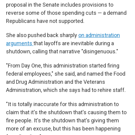
proposal in the Senate includes provisions to
reverse some of those spending cuts — a demand
Republicans have not supported.
She also pushed back sharply
on administration
arguments
that layoffs are inevitable during a
shutdown, calling that narrative "disingenuous."
"From Day One, this administration started firing
federal employees," she said, and named the Food
and Drug Administration and the Veterans
Administration, which she says had to rehire staff.
"It is totally inaccurate for this administration to
claim that it's the shutdown that's causing them to
fire people. It's the shutdown that's giving them
more of an excuse, but this has been happening