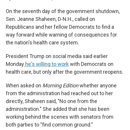
On the seventh day of the government shutdown,
Sen. Jeanne Shaheen, D-N.H., called on
Republicans and her fellow Democrats to find a
way forward while warning of consequences for
the nation's health care system.
President Trump on social media said earlier
Monday
he's willing to work
with Democrats on
health care, but only after the government reopens.
When asked on
Morning Edition
whether anyone
from the administration had reached out to her
directly, Shaheen said, "No one from the
administration." She added that she has been
working behind the scenes with senators from
both parties to "find common ground."