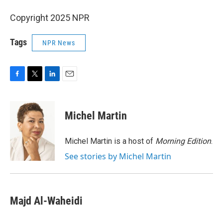
Copyright 2025 NPR
Tags
NPR News
F
T
L
E
a
w
i
m
c
i
n
a
e
t
k
i
Michel Martin
b
t
e
l
o
e
d
o
r
I
Michel Martin is a host of
Morning Edition
.
k
n
See stories by Michel Martin
Majd Al-Waheidi