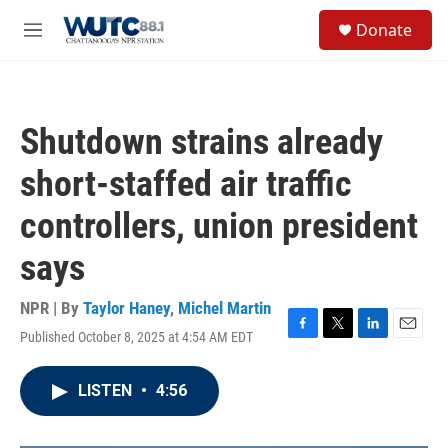
Skip to main content
S
Donate
e
M
a
e
r
n
c
u
h
Shutdown strains already
u
e
short-staffed air traffic
r
y
controllers, union president
says
NPR | By
Taylor Haney
,
Michel Martin
Published October 8, 2025 at 4:54 AM EDT
F
T
L
E
a
w
i
m
c
i
n
a
LISTEN
•
4:56
e
t
k
i
b
t
e
l
o
e
d