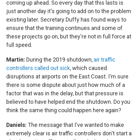
coming up ahead. So every day that this lasts is
just another day it's going to add on to the problem
existing later. Secretary Duffy has found ways to
ensure that the training continues and some of
these projects go on, but they're not in full force at
full speed.
Martin:
During the 2019 shutdown,
air traffic
controllers called out sick
, which caused
disruptions at airports on the East Coast. I'm sure
there is some dispute about just how much of a
factor that was in the delay, but that pressure is
believed to have helped end the shutdown. Do you
think the same thing could happen here again?
Daniels:
The message that I've wanted to make
extremely clear is air traffic controllers don't start a