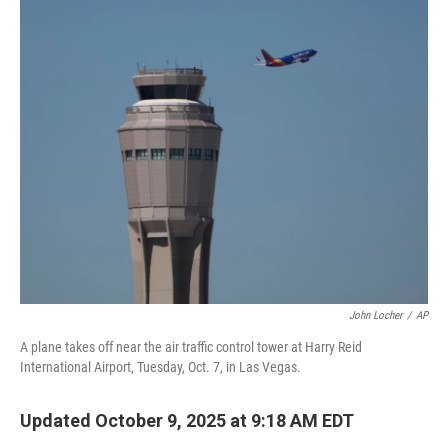
o
r
I
k
n
John Locher
/
AP
A plane takes off near the air traffic control tower at Harry Reid
International Airport, Tuesday, Oct. 7, in Las Vegas.
Updated October 9, 2025 at 9:18 AM EDT