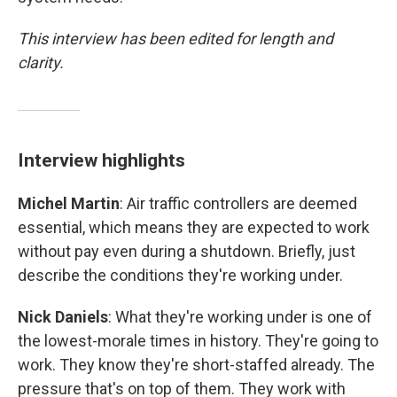
This interview has been edited for length and
clarity.
Interview highlights
Michel Martin
: Air traffic controllers are deemed
essential, which means they are expected to work
without pay even during a shutdown. Briefly, just
describe the conditions they're working under.
Nick Daniels
: What they're working under is one of
the lowest-morale times in history. They're going to
work. They know they're short-staffed already. The
pressure that's on top of them. They work with