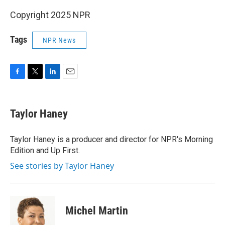
Copyright 2025 NPR
Tags
NPR News
F
T
L
E
a
w
i
m
c
i
n
a
e
t
k
i
Taylor Haney
b
t
e
l
o
e
d
o
r
I
Taylor Haney is a producer and director for NPR's Morning
k
n
Edition and Up First.
See stories by Taylor Haney
Michel Martin