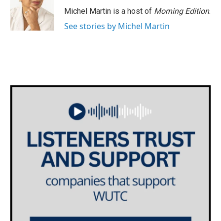
Michel Martin is a host of
Morning Edition
.
See stories by Michel Martin