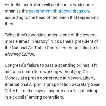
Air traffic controllers will continue to work under
strain as the
government shutdown drags on
,
according to the head of the union that represents
them.
"What they're working under is one of the lowest-
morale times in history," Nick Daniels, president of
the National Air Traffic Controllers Association, told
Morning Edition
.
Congress's failure to pass a spending bill has left
air traffic controllers working without pay. On
Monday at a press conference at Newark Liberty
International Airport, Transportation Secretary Sean
Duffy blamed delays at airports on a "slight tick-up
in sick calls" among controllers.