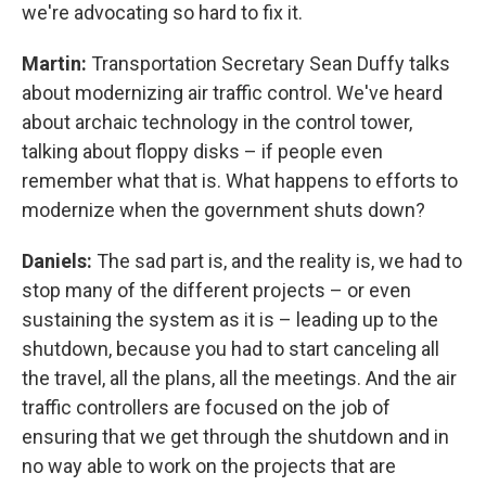
we're advocating so hard to fix it.
Martin:
Transportation Secretary Sean Duffy talks
about modernizing air traffic control. We've heard
about archaic technology in the control tower,
talking about floppy disks – if people even
remember what that is. What happens to efforts to
modernize when the government shuts down?
Daniels:
The sad part is, and the reality is, we had to
stop many of the different projects – or even
sustaining the system as it is – leading up to the
shutdown, because you had to start canceling all
the travel, all the plans, all the meetings. And the air
traffic controllers are focused on the job of
ensuring that we get through the shutdown and in
no way able to work on the projects that are