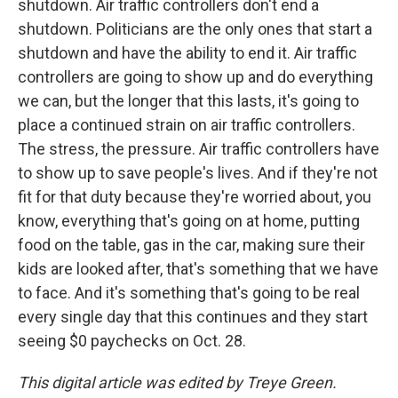
shutdown. Air traffic controllers don't end a
shutdown. Politicians are the only ones that start a
shutdown and have the ability to end it. Air traffic
controllers are going to show up and do everything
we can, but the longer that this lasts, it's going to
place a continued strain on air traffic controllers.
The stress, the pressure. Air traffic controllers have
to show up to save people's lives. And if they're not
fit for that duty because they're worried about, you
know, everything that's going on at home, putting
food on the table, gas in the car, making sure their
kids are looked after, that's something that we have
to face. And it's something that's going to be real
every single day that this continues and they start
seeing $0 paychecks on Oct. 28.
This digital article was edited by Treye Green.