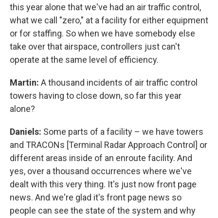
this year alone that we've had an air traffic control,
what we call "zero," at a facility for either equipment
or for staffing. So when we have somebody else
take over that airspace, controllers just can't
operate at the same level of efficiency.
Martin:
A thousand incidents of air traffic control
towers having to close down, so far this year
alone?
Daniels:
Some parts of a facility – we have towers
and TRACONs [Terminal Radar Approach Control] or
different areas inside of an enroute facility. And
yes, over a thousand occurrences where we've
dealt with this very thing. It's just now front page
news. And we're glad it's front page news so
people can see the state of the system and why