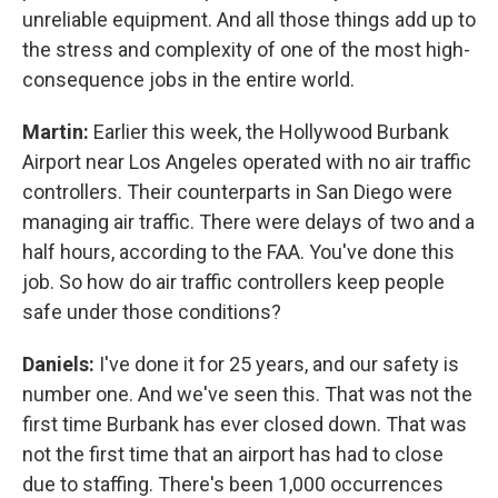
unreliable equipment. And all those things add up to
the stress and complexity of one of the most high-
consequence jobs in the entire world.
Martin:
Earlier this week, the Hollywood Burbank
Airport near Los Angeles operated with no air traffic
controllers. Their counterparts in San Diego were
managing air traffic. There were delays of two and a
half hours, according to the FAA. You've done this
job. So how do air traffic controllers keep people
safe under those conditions?
Daniels:
I've done it for 25 years, and our safety is
number one. And we've seen this. That was not the
first time Burbank has ever closed down. That was
not the first time that an airport has had to close
due to staffing. There's been 1,000 occurrences