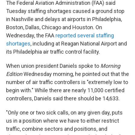
The Federal Aviation Administration (FAA) said
Tuesday staffing shortages caused a ground stop
in Nashville and delays at airports in Philadelphia,
Boston, Dallas, Chicago and Houston. On
Wednesday, the FAA
reported several staffing
shortages
, including at Reagan National Airport and
its Philadelphia air traffic control facility.
When union president Daniels spoke to
Morning
Edition
Wednesday morning, he pointed out that the
number of air traffic controllers is "extremely low to
begin with." While there are nearly 11,000 certified
controllers, Daniels said there should be 14,633.
"Only one or two sick calls, on any given day, puts
us in a position where we have to either restrict
traffic, combine sectors and positions, and