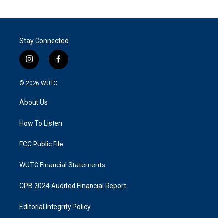
Stay Connected
i
f
n
a
s
c
© 2026
WUTC
t
e
a
b
About Us
g
o
r
o
a
k
How To Listen
m
FCC Public File
WUTC Financial Statements
CPB 2024 Audited Financial Report
Editorial Integrity Policy