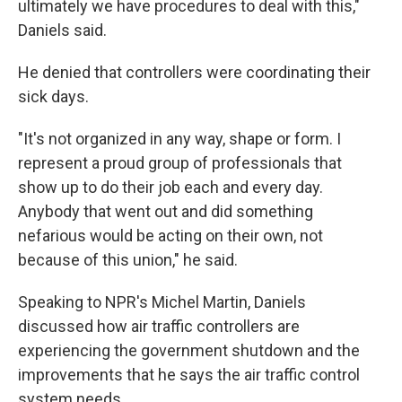
ultimately we have procedures to deal with this,"
Daniels said.
He denied that controllers were coordinating their
sick days.
"It's not organized in any way, shape or form. I
represent a proud group of professionals that
show up to do their job each and every day.
Anybody that went out and did something
nefarious would be acting on their own, not
because of this union," he said.
Speaking to NPR's Michel Martin, Daniels
discussed how air traffic controllers are
experiencing the government shutdown and the
improvements that he says the air traffic control
system needs.