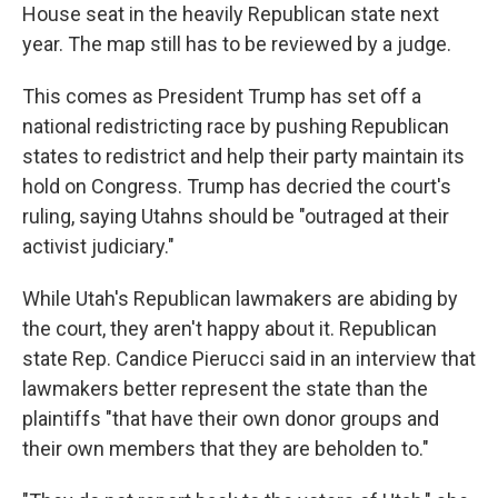
House seat in the heavily Republican state next
year. The map still has to be reviewed by a judge.
This comes as President Trump has set off a
national redistricting race by pushing Republican
states to redistrict and help their party maintain its
hold on Congress. Trump has decried the court's
ruling, saying Utahns should be "outraged at their
activist judiciary."
While Utah's Republican lawmakers are abiding by
the court, they aren't happy about it. Republican
state Rep. Candice Pierucci said in an interview that
lawmakers better represent the state than the
plaintiffs "that have their own donor groups and
their own members that they are beholden to."