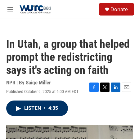
Skip to main content
S
Donate
e
M
a
e
r
n
c
u
h
In Utah, a group that helped
u
e
prompt the redistricting
r
y
says it's acting on faith
NPR | By
Saige Miller
Published October 9, 2025 at 6:00 AM EDT
F
T
L
E
a
w
i
m
c
i
n
a
LISTEN
•
4:35
e
t
k
i
b
t
e
l
o
e
d
o
r
I
k
n