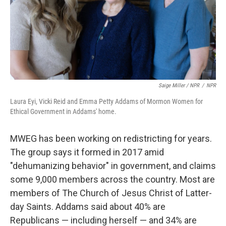
Saige Miller / NPR
/
NPR
Laura Eyi, Vicki Reid and Emma Petty Addams of Mormon Women for
Ethical Government in Addams' home.
MWEG has been working on redistricting for years.
The group says it formed in 2017 amid
"dehumanizing behavior" in government, and claims
some 9,000 members across the country. Most are
members of The Church of Jesus Christ of Latter-
day Saints. Addams said about 40% are
Republicans — including herself — and 34% are