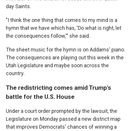
day Saints.
"I think the one thing that comes to my mind is a
hymn that we have which has, 'Do what is right, let
the consequences follow,'" she said.
The sheet music for the hymn is on Addams' piano.
The consequences are playing out this week in the
Utah Legislature and maybe soon across the
country.
The redistricting comes amid Trump's
battle for the U.S. House
Under a court order prompted by the lawsuit, the
Legislature on Monday passed a new district map
that improves Democrats' chances of winning a