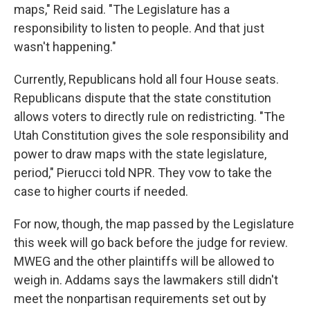
maps," Reid said. "The Legislature has a
responsibility to listen to people. And that just
wasn't happening."
Currently, Republicans hold all four House seats.
Republicans dispute that the state constitution
allows voters to directly rule on redistricting. "The
Utah Constitution gives the sole responsibility and
power to draw maps with the state legislature,
period," Pierucci told NPR. They vow to take the
case to higher courts if needed.
For now, though, the map passed by the Legislature
this week will go back before the judge for review.
MWEG and the other plaintiffs will be allowed to
weigh in. Addams says the lawmakers still didn't
meet the nonpartisan requirements set out by