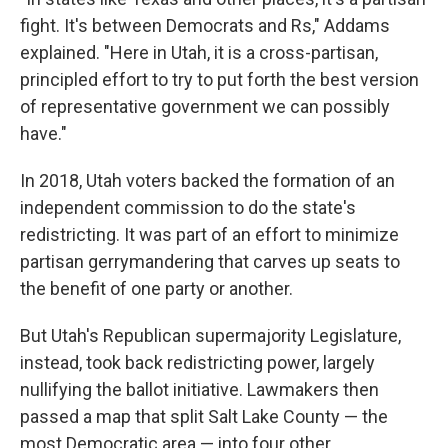
fight. It's between Democrats and Rs," Addams
explained. "Here in Utah, it is a cross-partisan,
principled effort to try to put forth the best version
of representative government we can possibly
have."
In 2018, Utah voters backed the formation of an
independent commission to do the state's
redistricting. It was part of an effort to minimize
partisan gerrymandering that carves up seats to
the benefit of one party or another.
But Utah's Republican supermajority Legislature,
instead, took back redistricting power, largely
nullifying the ballot initiative. Lawmakers then
passed a map that split Salt Lake County — the
most Democratic area — into four other