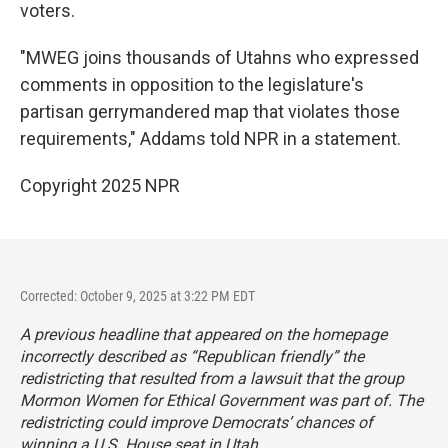
voters.
"MWEG joins thousands of Utahns who expressed
comments in opposition to the legislature's
partisan gerrymandered map that violates those
requirements," Addams told NPR in a statement.
Copyright 2025 NPR
Corrected: October 9, 2025 at 3:22 PM EDT
A previous headline that appeared on the homepage
incorrectly described as “Republican friendly” the
redistricting that resulted from a lawsuit that the group
Mormon Women for Ethical Government was part of. The
redistricting could improve Democrats’ chances of
winning a U.S. House seat in Utah.