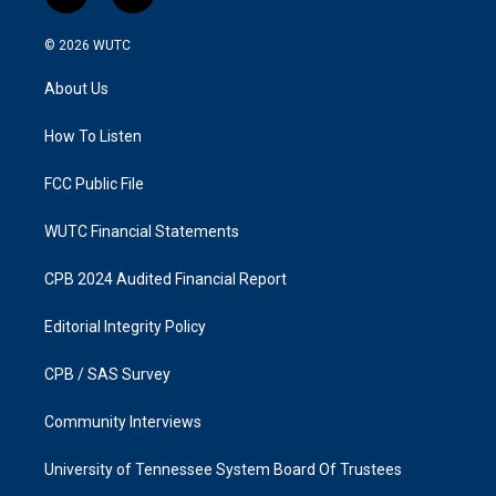
n
a
s
c
© 2026
WUTC
t
e
a
b
About Us
g
o
r
o
a
k
How To Listen
m
FCC Public File
WUTC Financial Statements
CPB 2024 Audited Financial Report
Editorial Integrity Policy
CPB / SAS Survey
Community Interviews
University of Tennessee System Board Of Trustees