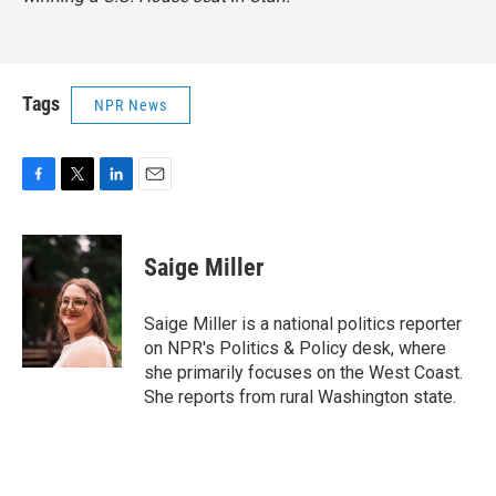
Tags
NPR News
F
T
L
E
a
w
i
m
c
i
n
a
e
t
k
i
Saige Miller
b
t
e
l
o
e
d
o
r
I
Saige Miller is a national politics reporter
k
n
on NPR's Politics & Policy desk, where
she primarily focuses on the West Coast.
She reports from rural Washington state.