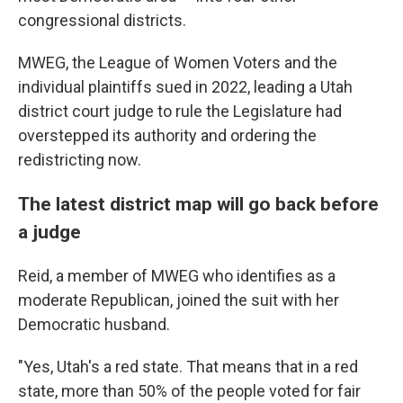
congressional districts.
MWEG, the League of Women Voters and the
individual plaintiffs sued in 2022, leading a Utah
district court judge to rule the Legislature had
overstepped its authority and ordering the
redistricting now.
The latest district map will go back before
a judge
Reid, a member of MWEG who identifies as a
moderate Republican, joined the suit with her
Democratic husband.
"Yes, Utah's a red state. That means that in a red
state, more than 50% of the people voted for fair