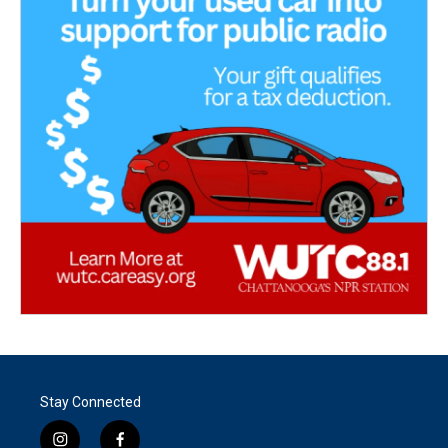
Stay Connected
i
f