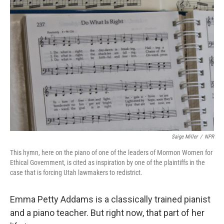
Saige Miller
/
NPR
This hymn, here on the piano of one of the leaders of Mormon Women for
Ethical Government, is cited as inspiration by one of the plaintiffs in the
case that is forcing Utah lawmakers to redistrict.
Emma Petty Addams is a classically trained pianist
and a piano teacher. But right now, that part of her