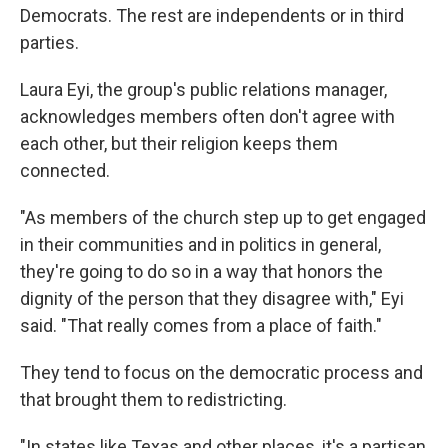
Democrats. The rest are independents or in third
parties.
Laura Eyi, the group's public relations manager,
acknowledges members often don't agree with
each other, but their religion keeps them
connected.
"As members of the church step up to get engaged
in their communities and in politics in general,
they're going to do so in a way that honors the
dignity of the person that they disagree with," Eyi
said. "That really comes from a place of faith."
They tend to focus on the democratic process and
that brought them to redistricting.
"In states like Texas and other places, it's a partisan