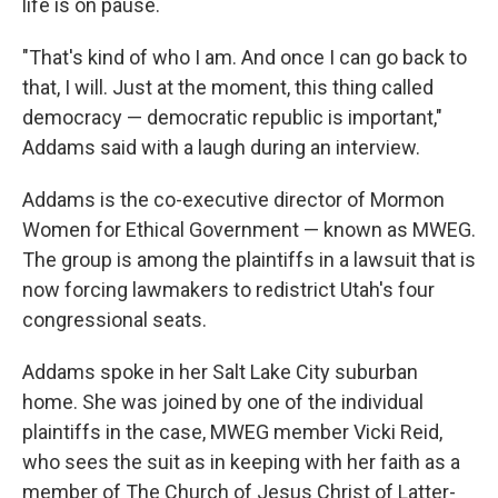
life is on pause.
"That's kind of who I am. And once I can go back to
that, I will. Just at the moment, this thing called
democracy — democratic republic is important,"
Addams said with a laugh during an interview.
Addams is the co-executive director of Mormon
Women for Ethical Government — known as MWEG.
The group is among the plaintiffs in a lawsuit that is
now forcing lawmakers to redistrict Utah's four
congressional seats.
Addams spoke in her Salt Lake City suburban
home. She was joined by one of the individual
plaintiffs in the case, MWEG member Vicki Reid,
who sees the suit as in keeping with her faith as a
member of The Church of Jesus Christ of Latter-