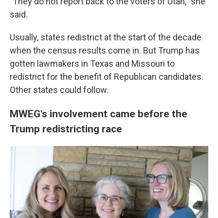
"They do not report back to the voters of Utah," she
said.
Usually, states redistrict at the start of the decade
when the census results come in. But Trump has
gotten lawmakers in Texas and Missouri to
redistrict for the benefit of Republican candidates.
Other states could follow.
MWEG's involvement came before the
Trump redistricting race