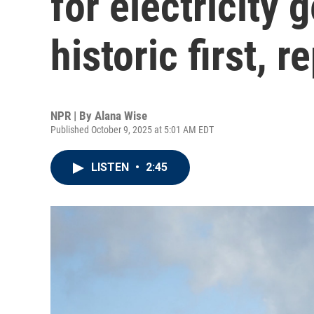
for electricity 
historic first, r
NPR | By
Alana Wise
Published October 9, 2025 at 5:01 AM EDT
LISTEN
•
2:45