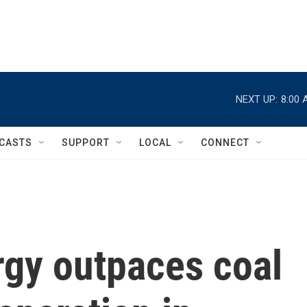
NEXT UP:
8:00 
CASTS
SUPPORT
LOCAL
CONNECT
gy outpaces coal