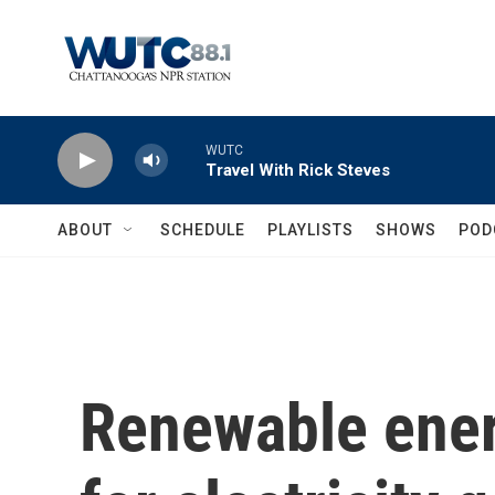
Skip to main content
WUTC
Travel With Rick Steves
ABOUT
SCHEDULE
PLAYLISTS
SHOWS
POD
Renewable ener