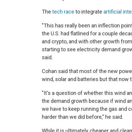
The
tech race
to integrate
artificial int
"This has really been an inflection poi
the U.S. had flatlined for a couple dec
and crypto, and with other growth from 
starting to see electricity demand grow
said.
Cohan said that most of the new power 
wind, solar and batteries but that now t
"It's a question of whether this wind a
the demand growth because if wind and
we have to keep running the gas and coa
harder than we did before," he said.
While it is ultimately cheaper and clea