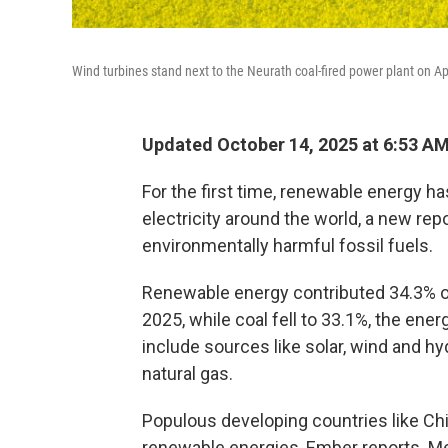
Wind turbines stand next to the Neurath coal-fired power plant on Ap
Updated October 14, 2025 at 6:53 A
For the first time, renewable energy h
electricity around the world, a new repor
environmentally harmful fossil fuels.
Renewable energy contributed 34.3% of al
2025, while coal fell to 33.1%, the ener
include sources like solar, wind and hy
natural gas.
Populous developing countries like Chi
renewable energies, Ember reports. Me