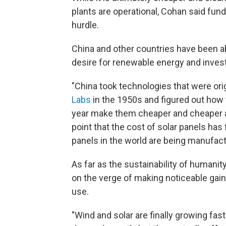
plants are operational, Cohan said fun
hurdle.
China and other countries have been a
desire for renewable energy and investe
"China took technologies that were ori
Labs
in the 1950s and figured out how t
year make them cheaper and cheaper an
point that the cost of solar panels has
panels in the world are being manufact
As far as the sustainability of humani
on the verge of making noticeable gain
use.
"Wind and solar are finally growing fas