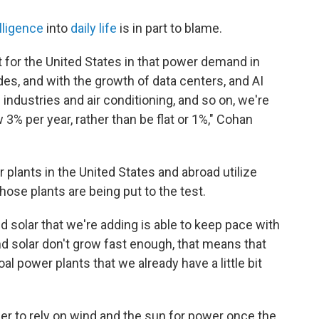
elligence
into
daily life
is in part to blame.
nt for the United States in that power demand in
ades, and with the growth of data centers, and AI
industries and air conditioning, and so on, we're
 3% per year, rather than be flat or 1%," Cohan
plants in the United States and abroad utilize
hose plants are being put to the test.
nd solar that we're adding is able to keep pace with
 solar don't grow fast enough, that means that
l power plants that we already have a little bit
ner to rely on wind and the sun for power once the