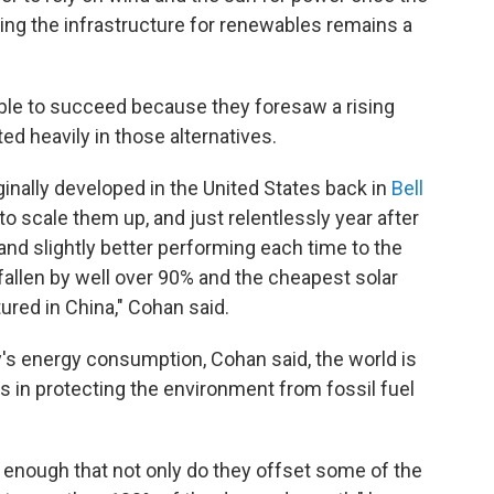
ding the infrastructure for renewables remains a
ble to succeed because they foresaw a rising
d heavily in those alternatives.
ginally developed in the United States back in
Bell
o scale them up, and just relentlessly year after
d slightly better performing each time to the
 fallen by well over 90% and the cheapest solar
ured in China," Cohan said.
ty's energy consumption, Cohan said, the world is
s in protecting the environment from fossil fuel
t enough that not only do they offset some of the