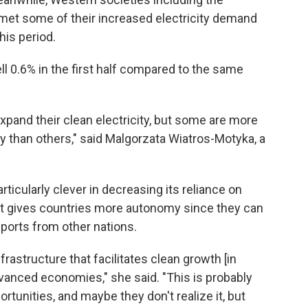
met some of their increased electricity demand
his period.
ll 0.6% in the first half compared to the same
xpand their clean electricity, but some are more
ty than others," said Malgorzata Wiatros-Motyka, a
icularly clever in decreasing its reliance on
ift gives countries more autonomy since they can
ports from other nations.
astructure that facilitates clean growth [in
anced economies," she said. "This is probably
tunities, and maybe they don't realize it, but