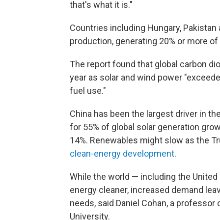
that's what it is."
Countries including Hungary, Pakistan 
production, generating 20% or more of t
The report found that global carbon diox
year as solar and wind power "exceeded
fuel use."
China has been the largest driver in 
for 55% of global solar generation grow
14%. Renewables might slow as the T
clean-energy development
.
While the world — including the United
energy cleaner, increased demand lea
needs, said Daniel Cohan, a professor o
University.