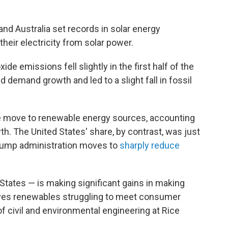
and Australia set records in solar energy
heir electricity from solar power.
ide emissions fell slightly in the first half of the
 demand growth and led to a slight fall in fossil
the move to renewable energy sources, accounting
th. The United States' share, by contrast, was just
rump administration moves to
sharply reduce
 States — is making significant gains in making
ves renewables struggling to meet consumer
f civil and environmental engineering at Rice