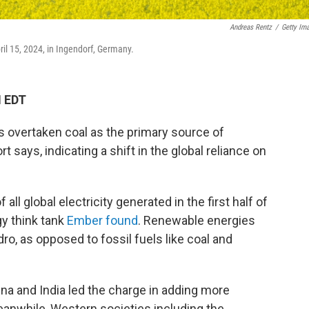
Andreas Rentz
/
Getty Im
ril 15, 2024, in Ingendorf, Germany.
M EDT
as overtaken coal as the primary source of
t says, indicating a shift in the global reliance on
l global electricity generated in the first half of
gy think tank
Ember found
. Renewable energies
dro, as opposed to fossil fuels like coal and
na and India led the charge in adding more
anwhile, Western societies including the