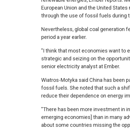
European Union and the United States 
through the use of fossil fuels during t
Nevertheless, global coal generation fe
period a year earlier.
"I think that most economies want to e
strategic and seizing on the opportuni
senior electricity analyst at Ember.
Wiatros-Motyka said China has been part
fossil fuels. She noted that such a sh
reduce their dependence on energy im
"There has been more investment in infr
emerging economies] than in many adv
about some countries missing the oppor