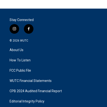
Stay Connected
i
f
n
a
s
c
© 2026
WUTC
t
e
a
b
About Us
g
o
r
o
a
k
How To Listen
m
FCC Public File
WUTC Financial Statements
CPB 2024 Audited Financial Report
Editorial Integrity Policy