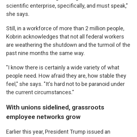
scientific enterprise, specifically, and must speak,"
she says.
Still, in a workforce of more than 2 million people,
Kobrin acknowledges that not all federal workers
are weathering the shutdown and the turmoil of the
past nine months the same way.
"I know there is certainly a wide variety of what
people need. How afraid they are, how stable they
feel," she says. "It's hard not to be paranoid under
the current circumstances."
With unions sidelined, grassroots
employee networks grow
Earlier this year, President Trump issued an