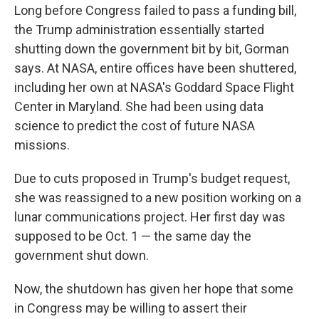
Long before Congress failed to pass a funding bill,
the Trump administration essentially started
shutting down the government bit by bit, Gorman
says. At NASA, entire offices have been shuttered,
including her own at NASA's Goddard Space Flight
Center in Maryland. She had been using data
science to predict the cost of future NASA
missions.
Due to cuts proposed in Trump's budget request,
she was reassigned to a new position working on a
lunar communications project. Her first day was
supposed to be Oct. 1 — the same day the
government shut down.
Now, the shutdown has given her hope that some
in Congress may be willing to assert their