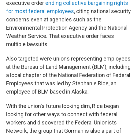
executive order
ending collective bargaining rights
for most federal employees
, citing national security
concerns even at agencies such as the
Environmental Protection Agency and the National
Weather Service. That executive order faces
multiple lawsuits.
Also targeted were unions representing employees
at the Bureau of Land Management (BLM), including
a local chapter of the National Federation of Federal
Employees that was led by Stephanie Rice, an
employee of BLM based in Alaska.
With the union's future looking dim, Rice began
looking for other ways to connect with federal
workers and discovered the Federal Unionists
Network, the group that Gorman is also a part of.