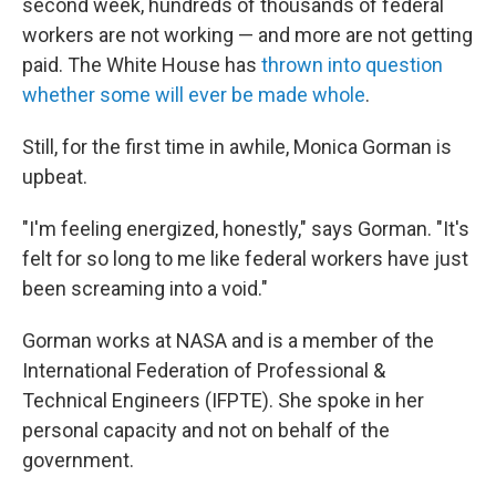
second week, hundreds of thousands of federal
workers are not working — and more are not getting
paid. The White House has
thrown into question
whether some will ever be made whole
.
Still, for the first time in awhile, Monica Gorman is
upbeat.
"I'm feeling energized, honestly," says Gorman. "It's
felt for so long to me like federal workers have just
been screaming into a void."
Gorman works at NASA and is a member of the
International Federation of Professional &
Technical Engineers (IFPTE). She spoke in her
personal capacity and not on behalf of the
government.