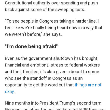
Constitutional authority over spending and push
back against some of the sweeping cuts.
"To see people in Congress taking a harder line, I
feel like we're finally being heard now in a way that
we weren't before," she says.
"I'm done being afraid"
Even as the government shutdown has brought
financial and emotional stress to federal workers
and their families, it's also given a boost to some
who see the standoff in Congress as an
opportunity to get the word out that
things are not
okay
.
Nine months into President Trump's second term,
Gorman and other federal workers tell NPR they are