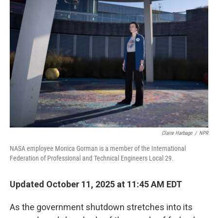
Claire Harbage
/
NPR
NASA employee Monica Gorman is a member of the International
Federation of Professional and Technical Engineers Local 29.
Updated October 11, 2025 at 11:45 AM EDT
As the government shutdown stretches into its