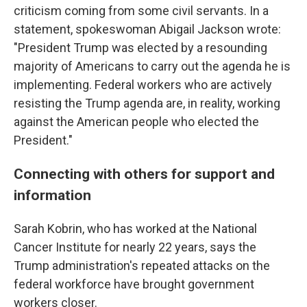
criticism coming from some civil servants. In a
statement, spokeswoman Abigail Jackson wrote:
"President Trump was elected by a resounding
majority of Americans to carry out the agenda he is
implementing. Federal workers who are actively
resisting the Trump agenda are, in reality, working
against the American people who elected the
President."
Connecting with others for support and
information
Sarah Kobrin, who has worked at the National
Cancer Institute for nearly 22 years, says the
Trump administration's repeated attacks on the
federal workforce have brought government
workers closer.