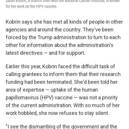
Sarah Kobrin, a branch chief with the National Cancer Institute, is known
for her work on the HPV vaccine.
Kobrin says she has met all kinds of people in other
agencies and around the country. They've been
forced by the Trump administration to turn to each
other for information about the administration's
latest directives — and for support.
Earlier this year, Kobrin faced the difficult task of
calling grantees to inform them that their research
funding had been terminated. She'd been told her
area of expertise — uptake of the human
papillomavirus (HPV) vaccine — was not a priority
of the current administration. With so much of her
work hobbled, she now refuses to stay silent.
"I see the dismantling of the government and the