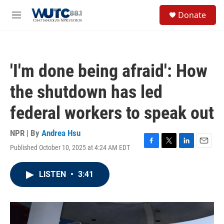
Skip to main content
S
Donate
e
M
a
e
r
n
c
u
h
'I'm done being afraid': How
u
e
the shutdown has led
r
y
federal workers to speak out
NPR | By
Andrea Hsu
Published October 10, 2025 at 4:24 AM EDT
F
T
L
E
a
w
i
m
c
i
n
a
LISTEN
•
3:41
e
t
k
i
b
t
e
l
o
e
d
o
r
I
k
n