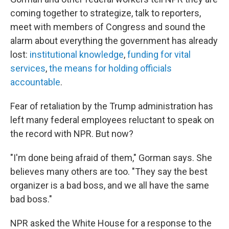
coming together to strategize, talk to reporters,
meet with members of Congress and sound the
alarm about everything the government has already
lost:
institutional knowledge
,
funding for vital
services
,
the means for holding officials
accountable
.
Fear of retaliation by the Trump administration has
left many federal employees reluctant to speak on
the record with NPR. But now?
"I'm done being afraid of them," Gorman says. She
believes many others are too. "They say the best
organizer is a bad boss, and we all have the same
bad boss."
NPR asked the White House for a response to the