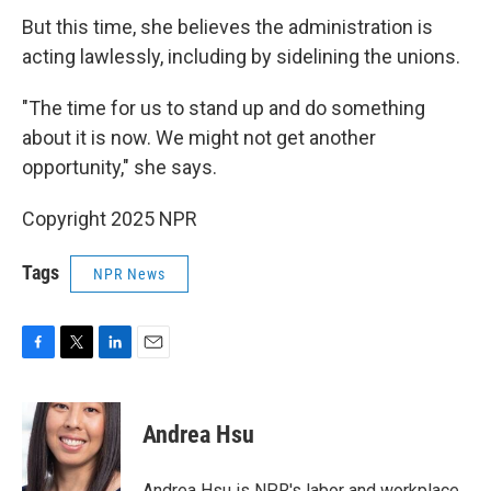
But this time, she believes the administration is
acting lawlessly, including by sidelining the unions.
"The time for us to stand up and do something
about it is now. We might not get another
opportunity," she says.
Copyright 2025 NPR
Tags
NPR News
F
T
L
E
a
w
i
m
c
i
n
a
e
t
k
i
Andrea Hsu
b
t
e
l
o
e
d
o
r
I
Andrea Hsu is NPR's labor and workplace