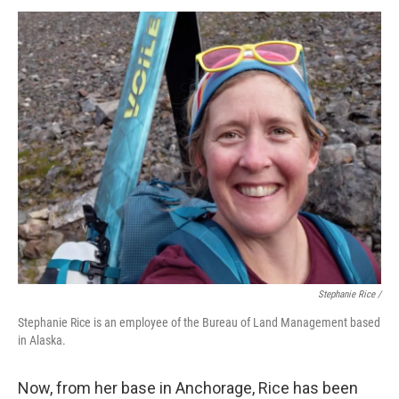
Stephanie Rice /
Stephanie Rice is an employee of the Bureau of Land Management based
in Alaska.
Now, from her base in Anchorage, Rice has been