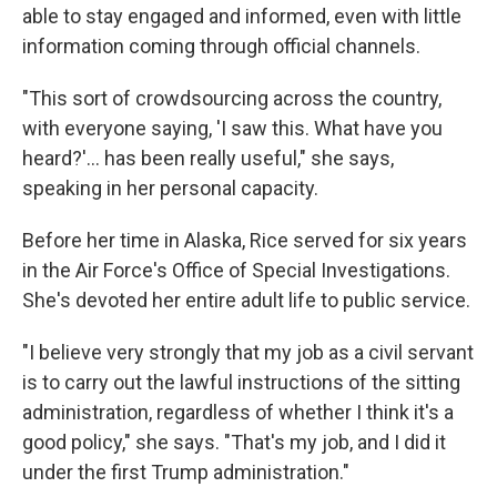
able to stay engaged and informed, even with little
information coming through official channels.
"This sort of crowdsourcing across the country,
with everyone saying, 'I saw this. What have you
heard?'… has been really useful," she says,
speaking in her personal capacity.
Before her time in Alaska, Rice served for six years
in the Air Force's Office of Special Investigations.
She's devoted her entire adult life to public service.
"I believe very strongly that my job as a civil servant
is to carry out the lawful instructions of the sitting
administration, regardless of whether I think it's a
good policy," she says. "That's my job, and I did it
under the first Trump administration."