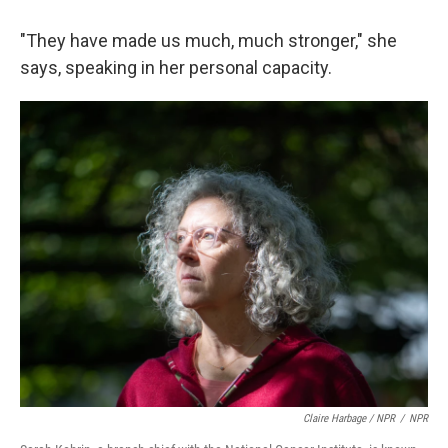
"They have made us much, much stronger," she
says, speaking in her personal capacity.
Claire Harbage / NPR
/
NPR