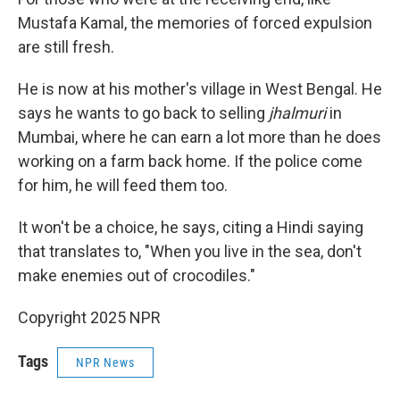
Mustafa Kamal, the memories of forced expulsion
are still fresh.
He is now at his mother's village in West Bengal. He
says he wants to go back to selling
jhalmuri
in
Mumbai, where he can earn a lot more than he does
working on a farm back home. If the police come
for him, he will feed them too.
It won't be a choice, he says, citing a Hindi saying
that translates to, "When you live in the sea, don't
make enemies out of crocodiles."
Copyright 2025 NPR
Tags
NPR News