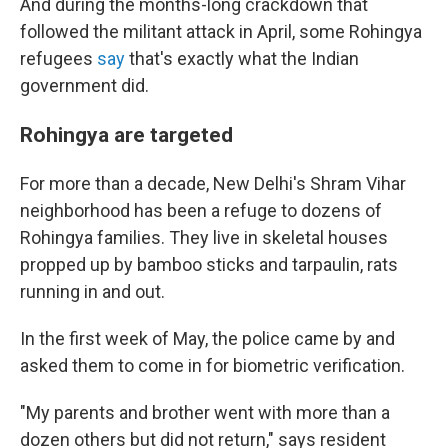
And during the months-long crackdown that
followed the militant attack in April, some Rohingya
refugees
say
that's exactly what the Indian
government did.
Rohingya are targeted
For more than a decade, New Delhi's Shram Vihar
neighborhood has been a refuge to dozens of
Rohingya families. They live in skeletal houses
propped up by bamboo sticks and tarpaulin, rats
running in and out.
In the first week of May, the police came by and
asked them to come in for biometric verification.
"My parents and brother went with more than a
dozen others but did not return," says resident