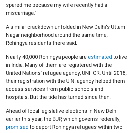
spared me because my wife recently had a
miscarriage."
A similar crackdown unfolded in New Delhi's Uttam
Nagar neighborhood around the same time,
Rohingya residents there said.
Nearly 40,000 Rohingya people are
estimated
to live
in India. Many of them are registered with the
United Nations' refugee agency, UNHCR. Until 2018,
their registration with the U.N. agency helped them
access services from public schools and
hospitals. But the tide has turned since then.
Ahead of local legislative elections in New Delhi
earlier this year, the BJP, which governs federally,
promised
to deport Rohingya refugees within two