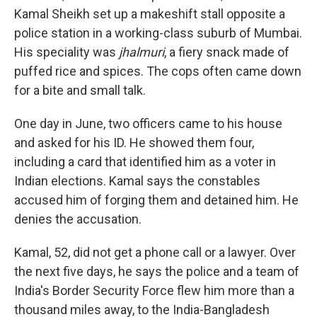
Kamal Sheikh set up a makeshift stall opposite a
police station in a working-class suburb of Mumbai.
His speciality was
jhalmuri
, a fiery snack made of
puffed rice and spices. The cops often came down
for a bite and small talk.
One day in June, two officers came to his house
and asked for his ID. He showed them four,
including a card that identified him as a voter in
Indian elections. Kamal says the constables
accused him of forging them and detained him. He
denies the accusation.
Kamal, 52, did not get a phone call or a lawyer. Over
the next five days, he says the police and a team of
India's Border Security Force flew him more than a
thousand miles away, to the India-Bangladesh