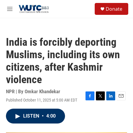
Skip to main content
S
Donate
e
M
a
e
r
n
c
u
h
India is forcibly deporting
u
e
Muslims, including its own
r
y
citizens, after Kashmir
violence
NPR | By
Omkar Khandekar
Published October 11, 2025 at 5:00 AM EDT
F
T
L
E
a
w
i
m
c
i
n
a
LISTEN
•
4:00
e
t
k
i
b
t
e
l
o
e
d