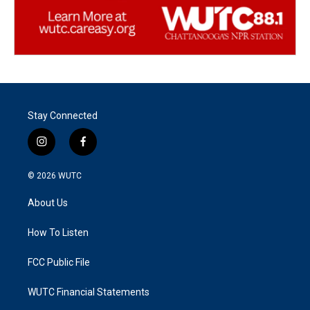
Stay Connected
i
f
n
a
s
c
© 2026
WUTC
t
e
a
b
About Us
g
o
r
o
a
k
How To Listen
m
FCC Public File
WUTC Financial Statements