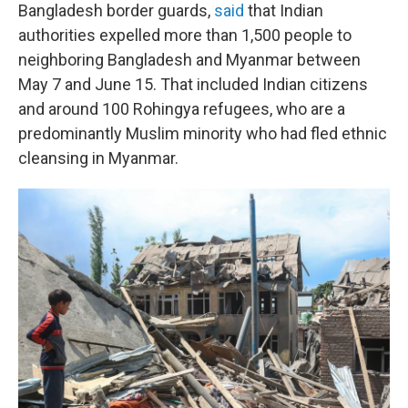
Bangladesh border guards,
said
that Indian
authorities expelled more than 1,500 people to
neighboring Bangladesh and Myanmar between
May 7 and June 15. That included Indian citizens
and around 100 Rohingya refugees, who are a
predominantly Muslim minority who had fled ethnic
cleansing in Myanmar.