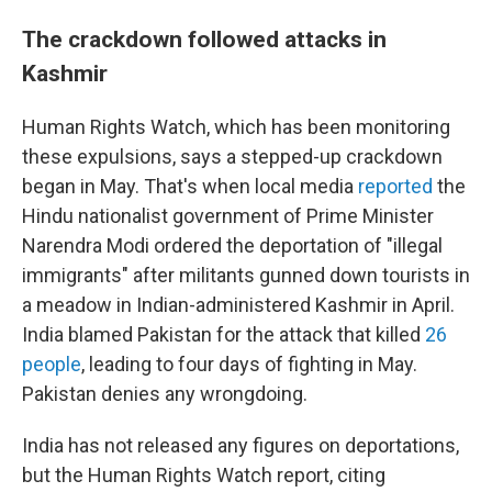
The crackdown followed attacks in
Kashmir
Human Rights Watch, which has been monitoring
these expulsions, says a stepped-up crackdown
began in May. That's when local media
reported
the
Hindu nationalist government of Prime Minister
Narendra Modi ordered the deportation of "illegal
immigrants" after militants gunned down tourists in
a meadow in Indian-administered Kashmir in April.
India blamed Pakistan for the attack that killed
26
people
, leading to four days of fighting in May.
Pakistan denies any wrongdoing.
India has not released any figures on deportations,
but the Human Rights Watch report, citing