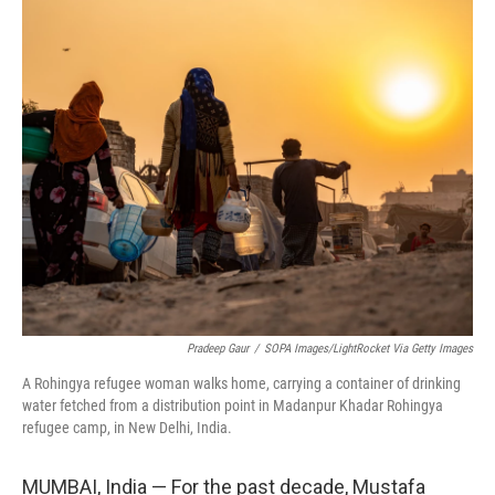
o
r
I
k
n
Pradeep Gaur
/
SOPA Images/LightRocket Via Getty Images
A Rohingya refugee woman walks home, carrying a container of drinking
water fetched from a distribution point in Madanpur Khadar Rohingya
refugee camp, in New Delhi, India.
MUMBAI, India — For the past decade, Mustafa