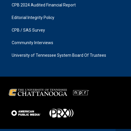
CPB 2024 Audited Financial Report
Editorial Integrity Policy
CPB / SAS Survey
Community Interviews
University of Tennessee System Board Of Trustees