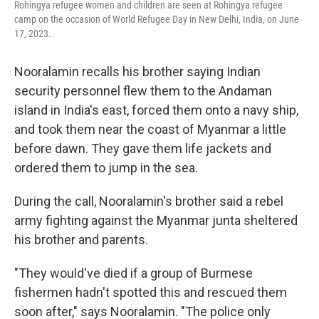
Rohingya refugee women and children are seen at Rohingya refugee
camp on the occasion of World Refugee Day in New Delhi, India, on June
17, 2023.
Nooralamin recalls his brother saying Indian
security personnel flew them to the Andaman
island in India's east, forced them onto a navy ship,
and took them near the coast of Myanmar a little
before dawn. They gave them life jackets and
ordered them to jump in the sea.
During the call, Nooralamin's brother said a rebel
army fighting against the Myanmar junta sheltered
his brother and parents.
"They would've died if a group of Burmese
fishermen hadn't spotted this and rescued them
soon after," says Nooralamin. "The police only