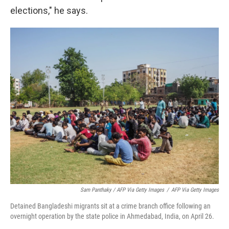
elections," he says.
Sam Panthaky / AFP Via Getty Images
/
AFP Via Getty Images
Detained Bangladeshi migrants sit at a crime branch office following an
overnight operation by the state police in Ahmedabad, India, on April 26.