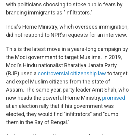
with politicians choosing to stoke public fears by
branding immigrants as "infiltrators."
India's Home Ministry, which oversees immigration,
did not respond to NPR's requests for an interview.
This is the latest move in a years-long campaign by
the Modi government to target Muslims. In 2019,
Modi's Hindu nationalist Bharatiya Janata Party
(BJP) used a
controversial citizenship law
to target
and expel Muslim citizens from the state of
Assam. The same year, party leader Amit Shah, who
now heads the powerful Home Ministry,
promised
at an election rally that if his government was
elected, they would find "infiltrators" and "dump
them in the Bay of Bengal."