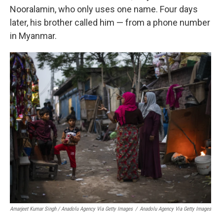
Nooralamin, who only uses one name. Four days
later, his brother called him — from a phone number
in Myanmar.
Amarjeet Kumar Singh / Anadolu Agency Via Getty Images
/
Anadolu Agency Via Getty Images