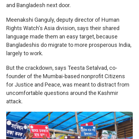
and Bangladesh next door.
Meenakshi Ganguly, deputy director of Human
Rights Watch's Asia division, says their shared
language made them an easy target, because
Bangladeshis do migrate to more prosperous India,
largely to work.
But the crackdown, says Teesta Setalvad, co-
founder of the Mumbai-based nonprofit Citizens
for Justice and Peace, was meant to distract from
uncomfortable questions around the Kashmir
attack.