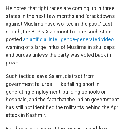
He notes that tight races are coming up in three
states in the next few months and "crackdowns
against Muslims have worked in the past." Last
month, the BJP's X account for one such state
posted
an artificial intelligence-generated video
warning of a large influx of Muslims in skullcaps
and burqas unless the party was voted back in
power.
Such tactics, says Salam, distract from
government failures — like falling short in
generating employment, building schools or
hospitals, and the fact that the Indian government
has still not identified the militants behind the April
attack in Kashmir.
For those who were at the receiving end, like