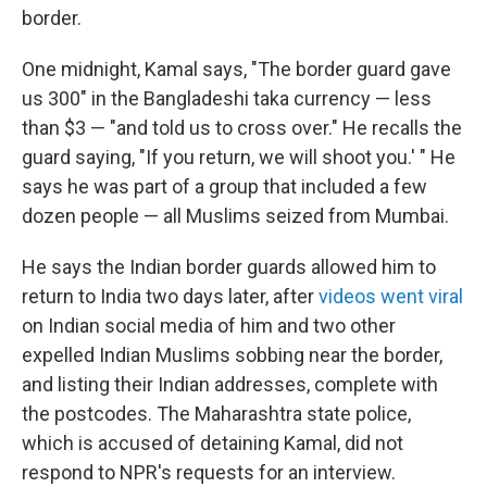
border.
One midnight, Kamal says, "The border guard gave
us 300" in the Bangladeshi taka currency — less
than $3 — "and told us to cross over." He recalls the
guard saying, "If you return, we will shoot you.' " He
says he was part of a group that included a few
dozen people — all Muslims seized from Mumbai.
He says the Indian border guards allowed him to
return to India two days later, after
videos went viral
on Indian social media of him and two other
expelled Indian Muslims sobbing near the border,
and listing their Indian addresses, complete with
the postcodes. The Maharashtra state police,
which is accused of detaining Kamal, did not
respond to NPR's requests for an interview.