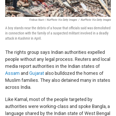
Firdous Nazir / NurPhoto Via Getty Images
/
NurPhoto Via Getty Images
A boy stands near the debris of a house that officials said was demolished
in connection with the family of a suspected militant involved in a deadly
attack in Kashmir in April.
The rights group says Indian authorities expelled
people without any legal process. Reuters and local
media report authorities in the Indian states of
Assam
and
Gujarat
also bulldozed the homes of
Muslim families. They also detained many in states
across India.
Like Kamal, most of the people targeted by
authorities were working-class and spoke Bangla, a
language shared by the Indian state of West Bengal