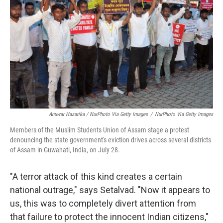
Anuwar Hazarika / NurPhoto Via Getty Images
/
NurPhoto Via Getty Images
Members of the Muslim Students Union of Assam stage a protest
denouncing the state government's eviction drives across several districts
of Assam in Guwahati, India, on July 28.
"A terror attack of this kind creates a certain
national outrage," says Setalvad. "Now it appears to
us, this was to completely divert attention from
that failure to protect the innocent Indian citizens,"