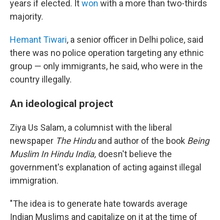
years if elected. It
won
with a more than two-thirds
majority.
Hemant Tiwari
, a senior officer in Delhi police, said
there was no police operation targeting any ethnic
group — only immigrants, he said, who were in the
country illegally.
An ideological project
Ziya Us Salam, a columnist with the liberal
newspaper
The Hindu
and author of the book
Being
Muslim In Hindu India,
doesn't believe the
government's explanation of acting against illegal
immigration.
"The idea is to generate hate towards average
Indian Muslims and capitalize on it at the time of