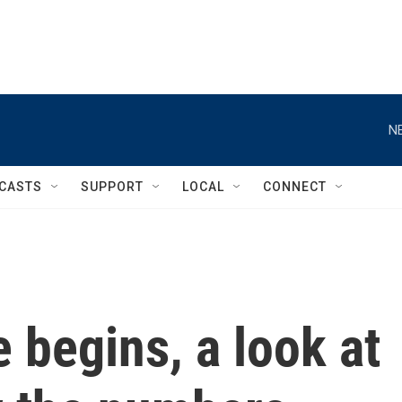
N
CASTS
SUPPORT
LOCAL
CONNECT
e begins, a look at