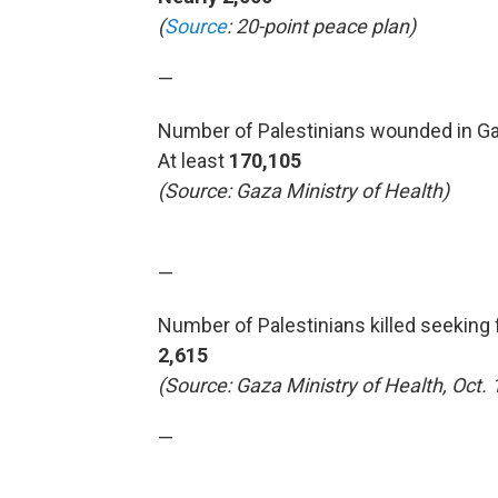
(
Source
: 20-point peace plan)
—
Number of Palestinians wounded in Ga
At least
170,105
(Source: Gaza Ministry of Health)
—
Number of Palestinians killed seeking 
2,615
(Source: Gaza Ministry of Health, Oct. 
—