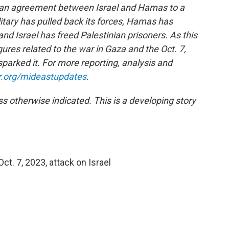
 an agreement between Israel and Hamas to a
ilitary has pulled back its forces, Hamas has
and Israel has freed Palestinian prisoners.
As this
ures related to the war in Gaza and the Oct. 7,
parked it. For more reporting, analysis and
r.org/mideastupdates
.
ess otherwise indicated. This is a developing story
t. 7, 2023, attack on Israel