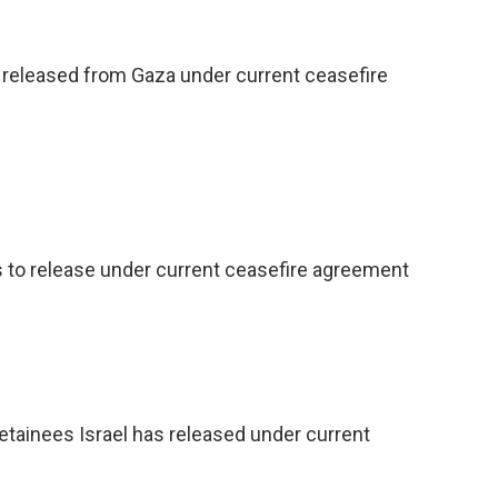
released from Gaza under current ceasefire
o release under current ceasefire agreement
etainees Israel has released under current