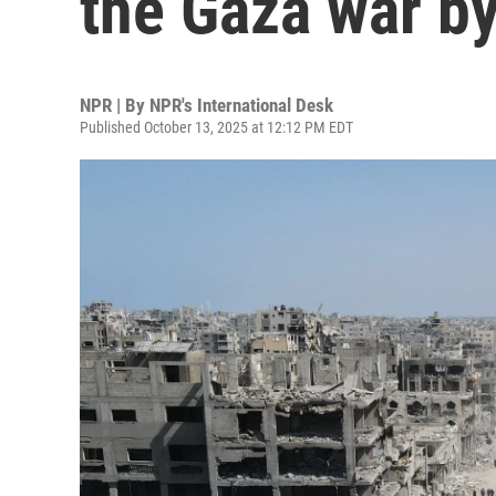
the Gaza war b
NPR | By
NPR's International Desk
Published October 13, 2025 at 12:12 PM EDT