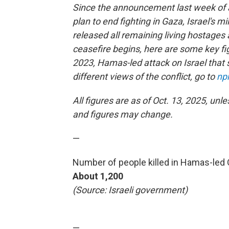
Since the announcement last week of
plan to end fighting in Gaza, Israel's m
released all remaining living hostages 
ceasefire begins, here are some key fig
2023, Hamas-led attack on Israel that s
different views of the conflict, go to
np
All figures are as of Oct. 13, 2025, unl
and figures may change.
—
Number of people killed in Hamas-led Oc
About 1,200
(Source: Israeli government)
—