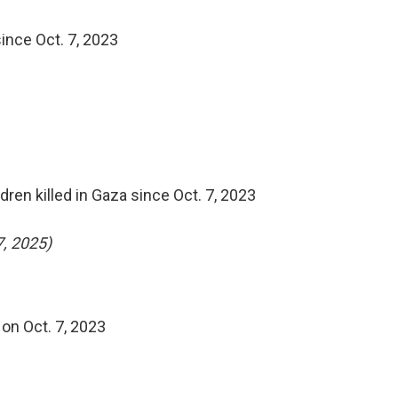
ince Oct. 7, 2023
ldren killed in Gaza since Oct. 7, 2023
7, 2025)
on Oct. 7, 2023