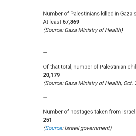
Number of Palestinians killed in Gaza s
At least
67,869
(Source: Gaza Ministry of Health)
—
Of that total, number of Palestinian chi
20,179
(Source: Gaza Ministry of Health, Oct. 
—
Number of hostages taken from Israel 
251
(
Source
: Israeli government)