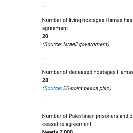
—
Number of living hostages Hamas has 
agreement
20
(Source: Israeli government)
—
Number of deceased hostages Hamas t
28
(
Source
: 20-point peace plan)
—
Number of Palestinian prisoners and d
ceasefire agreement
Nearly 2,000