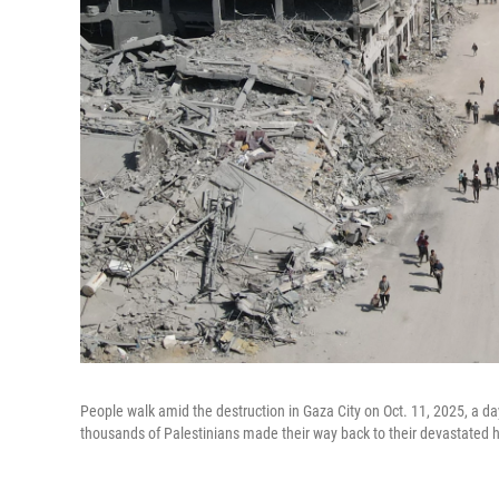
People walk amid the destruction in Gaza City on Oct. 11, 2025, a day 
thousands of Palestinians made their way back to their devastated