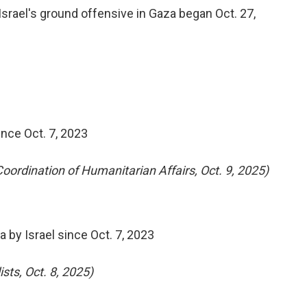
 Israel's ground offensive in Gaza began Oct. 27,
ince Oct. 7, 2023
 Coordination of Humanitarian Affairs, Oct. 9, 2025)
 by Israel since Oct. 7, 2023
sts, Oct. 8, 2025)