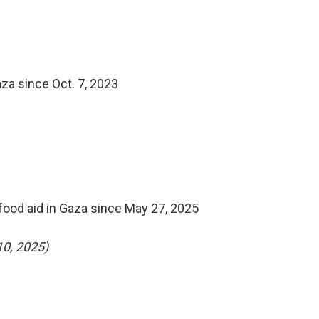
za since Oct. 7, 2023
food aid in Gaza since May 27, 2025
10, 2025)