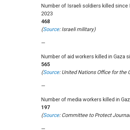
Number of Israeli soldiers killed since
2023
468
(
Source
: Israeli military)
—
Number of aid workers killed in Gaza s
565
(
Source
: United Nations Office for the
—
Number of media workers killed in Gaza
197
(
Source
: Committee to Protect Journali
—