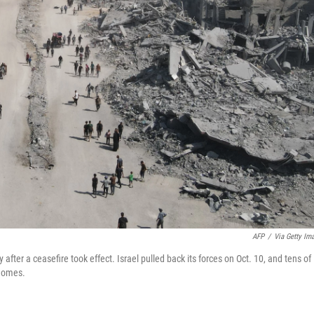
AFP
/
Via Getty Im
after a ceasefire took effect. Israel pulled back its forces on Oct. 10, and tens of
 homes.