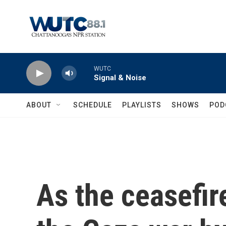
Skip to main content
WUTC
Signal & Noise
ABOUT
SCHEDULE
PLAYLISTS
SHOWS
POD
As the ceasefir