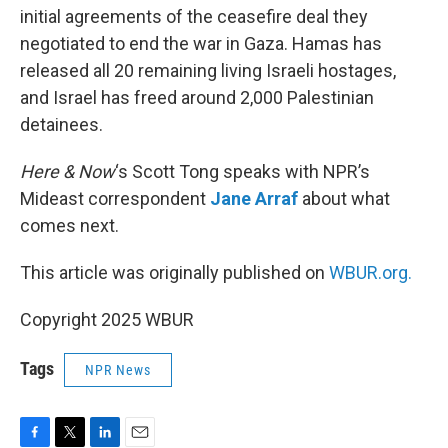
initial agreements of the ceasefire deal they
negotiated to end the war in Gaza. Hamas has
released all 20 remaining living Israeli hostages,
and Israel has freed around 2,000 Palestinian
detainees.
Here & Now
‘s Scott Tong speaks with NPR’s
Mideast correspondent
Jane Arraf
about what
comes next.
This article was originally published on
WBUR.org.
Copyright 2025 WBUR
Tags
NPR News