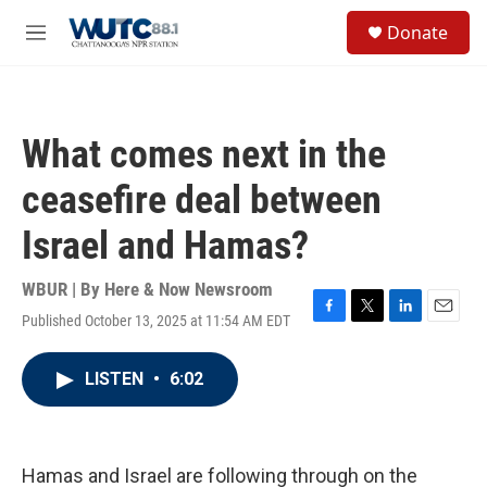
Skip to main content
S
Donate
e
M
a
e
r
n
c
u
h
What comes next in the
u
e
ceasefire deal between
r
y
Israel and Hamas?
WBUR | By
Here & Now Newsroom
Published October 13, 2025 at 11:54 AM EDT
F
T
L
E
a
w
i
m
c
i
n
a
LISTEN
•
6:02
e
t
k
i
b
t
e
l
o
e
d
o
r
I
k
n
Hamas and Israel are following through on the