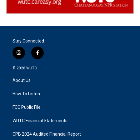
Stay Connected
i
f
n
a
s
c
© 2026
WUTC
t
e
a
b
About Us
g
o
r
o
a
k
How To Listen
m
FCC Public File
WUTC Financial Statements
CPB 2024 Audited Financial Report