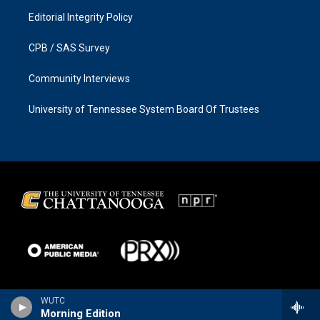
Editorial Integrity Policy
CPB / SAS Survey
Community Interviews
University of Tennessee System Board Of Trustees
WUTC
Morning Edition