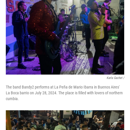
Karla Gachet
/
The band Bandy2 performs at La Peña de Mario Ibarra in Buenos Aires'
La Boca barrio on July 28, 2024. The place is filled with lovers of northern
cumbia.