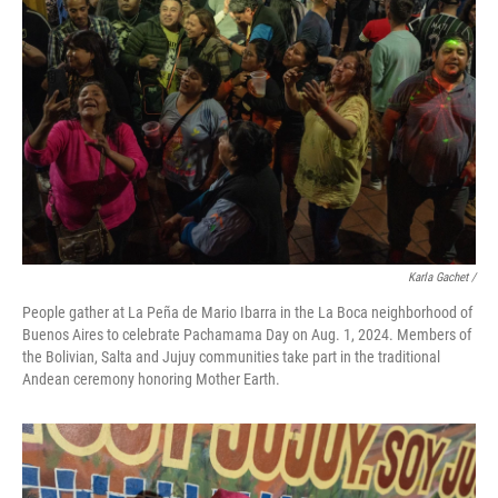
Karla Gachet
/
People gather at La Peña de Mario Ibarra in the La Boca neighborhood of
Buenos Aires to celebrate Pachamama Day on Aug. 1, 2024. Members of
the Bolivian, Salta and Jujuy communities take part in the traditional
Andean ceremony honoring Mother Earth.