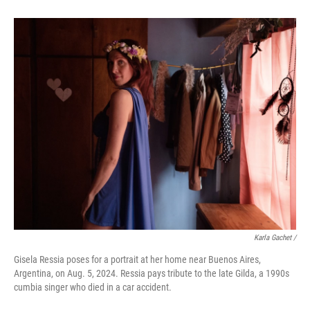
Karla Gachet
/
Gisela Ressia poses for a portrait at her home near Buenos Aires,
Argentina, on Aug. 5, 2024. Ressia pays tribute to the late Gilda, a 1990s
cumbia singer who died in a car accident.