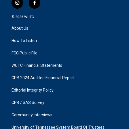
i
f
n
a
s
c
© 2026
WUTC
t
e
a
b
About Us
g
o
r
o
a
k
How To Listen
m
FCC Public File
WUTC Financial Statements
CPB 2024 Audited Financial Report
Editorial Integrity Policy
CPB / SAS Survey
Community Interviews
University of Tennessee System Board Of Trustees