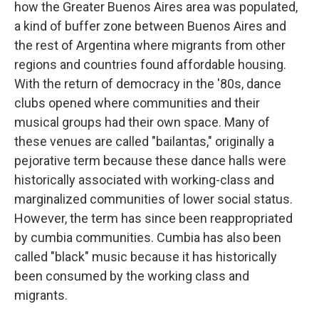
how the Greater Buenos Aires area was populated,
a kind of buffer zone between Buenos Aires and
the rest of Argentina where migrants from other
regions and countries found affordable housing.
With the return of democracy in the '80s, dance
clubs opened where communities and their
musical groups had their own space. Many of
these venues are called "bailantas," originally a
pejorative term because these dance halls were
historically associated with working-class and
marginalized communities of lower social status.
However, the term has since been reappropriated
by cumbia communities. Cumbia has also been
called "black" music because it has historically
been consumed by the working class and
migrants.