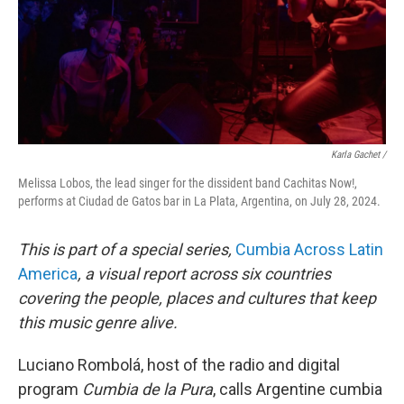
Karla Gachet
/
Melissa Lobos, the lead singer for the dissident band Cachitas Now!,
performs at Ciudad de Gatos bar in La Plata, Argentina, on July 28, 2024.
This is part of a special series,
Cumbia Across Latin
America
, a visual report across six countries
covering the people, places and cultures that keep
this music genre alive.
Luciano Rombolá, host of the radio and digital
program
Cumbia de la Pura
, calls Argentine cumbia