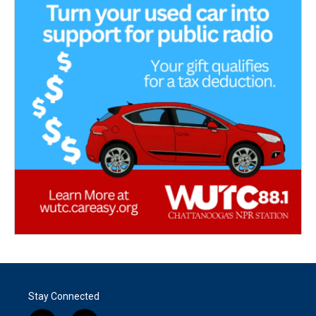
Stay Connected