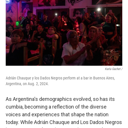
Karla Gachet
/
Adrián Chauque y los Dados Negros perform at a bar in Buenos Aires,
Argentina, on Aug. 2, 2024.
As Argentina's demographics evolved, so has its
cumbia, becoming a reflection of the diverse
voices and experiences that shape the nation
today. While Adrián Chauque and Los Dados Negros