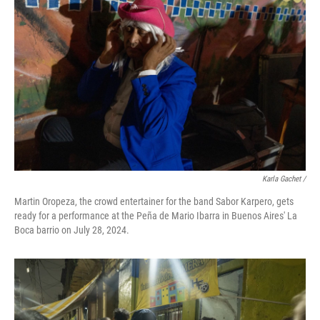
Karla Gachet
/
Martin Oropeza, the crowd entertainer for the band Sabor Karpero, gets
ready for a performance at the Peña de Mario Ibarra in Buenos Aires' La
Boca barrio on July 28, 2024.