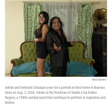
Karla Gachet
/
Adrián and Deborah Chauque pose for a portrait at their home in Buenos
Aires on Aug. 2, 2024. Adrián is the frontman of Adrián y los Dados
Negros, a 1980s cumbia band that continues to perform in Argentina and
Bolivia.