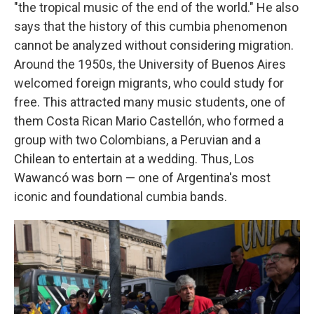
"the tropical music of the end of the world." He also
says that the history of this cumbia phenomenon
cannot be analyzed without considering migration.
Around the 1950s, the University of Buenos Aires
welcomed foreign migrants, who could study for
free. This attracted many music students, one of
them Costa Rican Mario Castellón, who formed a
group with two Colombians, a Peruvian and a
Chilean to entertain at a wedding. Thus, Los
Wawancó was born — one of Argentina's most
iconic and foundational cumbia bands.