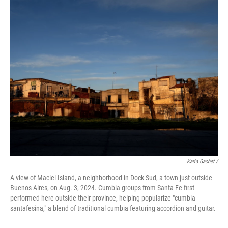
Karla Gachet
/
A view of Maciel Island, a neighborhood in Dock Sud, a town just outside
Buenos Aires, on Aug. 3, 2024. Cumbia groups from Santa Fe first
performed here outside their province, helping popularize "cumbia
santafesina," a blend of traditional cumbia featuring accordion and guitar.