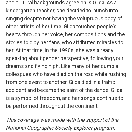
and cultural backgrounds agree on is Gilda. As a
kindergarten teacher, she decided to launch into
singing despite not having the voluptuous body of
other artists of her time. Gilda touched people's
hearts through her voice, her compositions and the
stories told by her fans, who attributed miracles to
her. At that time, in the 1990s, she was already
speaking about gender perspective, following your
dreams and flying high. Like many of her cumbia
colleagues who have died on the road while rushing
from one event to another, Gilda died in a traffic
accident and became the saint of the dance. Gilda
is a symbol of freedom, and her songs continue to
be performed throughout the continent.
This coverage was made with the support of the
National Geographic Society Explorer program.