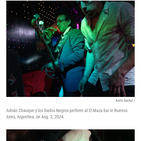
Karla Gachet
/
Adrián Chauque y los Dados Negros perform at El Maza bar in Buenos
Aires, Argentina, on Aug. 2, 2024.