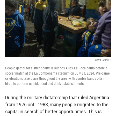
Karla Gachet
/
People gather for a street party in Buenos Aires' La Boca barrio before a
soccer match at the La Bombonerita stadium on July 31, 2024. Pre-game
celebrations take place throughout the area, with cumbia bands often
hired to perform outside food and drink establishments.
During the military dictatorship
that ruled Argentina
from 1976 until 1983, many people migrated to the
capital in search of better opportunities. This is