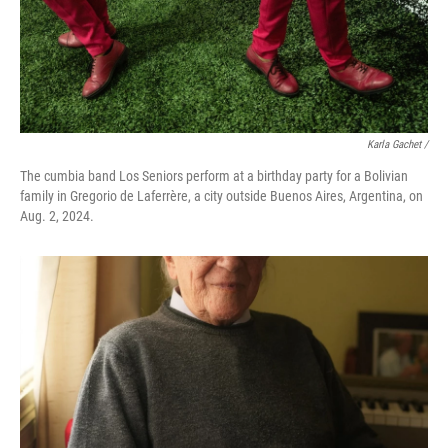
Karla Gachet
/
The cumbia band Los Seniors perform at a birthday party for a Bolivian
family in Gregorio de Laferrère, a city outside Buenos Aires, Argentina, on
Aug. 2, 2024.