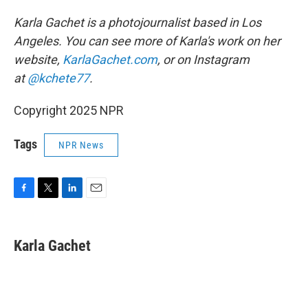
Karla Gachet is a photojournalist based in Los
Angeles. You can see more of Karla's work on her
website,
KarlaGachet.com
, or on Instagram
at
@kchete77
.
Copyright 2025 NPR
Tags
NPR News
F
T
L
E
a
w
i
m
c
i
n
a
e
t
k
i
Karla Gachet
b
t
e
l
o
e
d
o
r
I
k
n