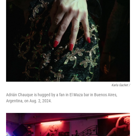
Karla Gachet
/
Adrián Chauque is hugged by a fan in El Maza bar in Buenos Aires,
Argentina, on Aug. 2, 2024.