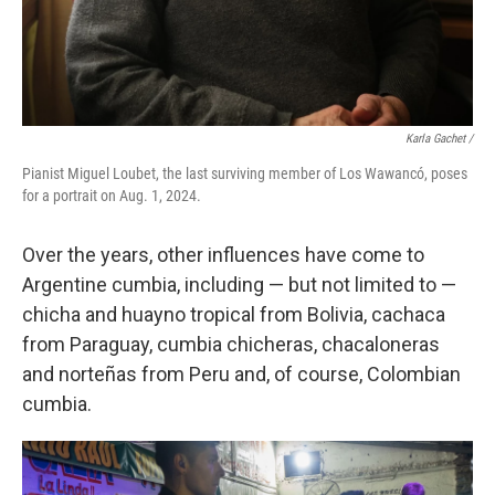
Karla Gachet
/
Pianist Miguel Loubet, the last surviving member of Los Wawancó, poses
for a portrait on Aug. 1, 2024.
Over the years, other influences have come to
Argentine cumbia, including — but not limited to —
chicha and huayno tropical from Bolivia, cachaca
from Paraguay, cumbia chicheras, chacaloneras
and norteñas from Peru and, of course, Colombian
cumbia.