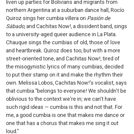
liven up parties for Bolivians and migrants from
northern Argentina at a suburban dance hall, Rocío
Quiroz sings her cumbia villera on
Pasión de
Sábado
, and Cachitas Now!, a dissident band, sings
to a university-aged queer audience in La Plata.
Chauque sings the cumbias of old, those of love
and heartbreak. Quiroz does too, but with a more
street-oriented tone, and Cachitas Now!, tired of
the misogynistic lyrics of many cumbias, decided
to put their stamp on it and make the rhythm their
own. Melissa Lobos, Cachitas Now!'s vocalist, says
that cumbia "belongs to everyone! We shouldn't be
oblivious to the context we're in; we can't have
such rigid ideas — cumbia is this and not that. For
me, a good cumbia is one that makes me dance or
one that has a chorus that makes me sing it out
loud."