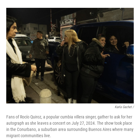
Karla Gachet
/
Fans of Rocío Quiroz, a popular cumbia villera singer, gather to ask for her
autograph as she leaves a concert on July 27, 2024. The show took place
in the Conurbano, a suburban area surrounding Buenos Aires where many
migrant communities live.