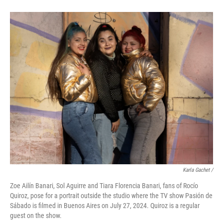
Karla Gachet
/
Zoe Ailín Banari, Sol Aguirre and Tiara Florencia Banari, fans of Rocío
Quiroz, pose for a portrait outside the studio where the TV show Pasión de
Sábado is filmed in Buenos Aires on July 27, 2024. Quiroz is a regular
guest on the show.