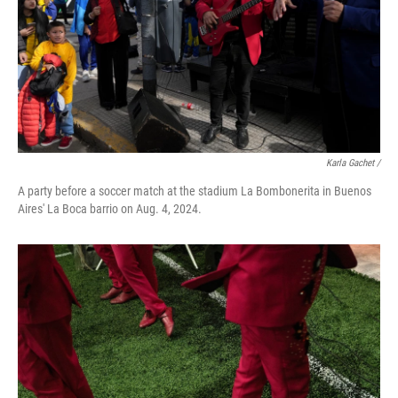
Karla Gachet
/
A party before a soccer match at the stadium La Bombonerita in Buenos
Aires' La Boca barrio on Aug. 4, 2024.