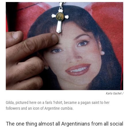
Karla Gachet
/
Gilda, pictured here on a fan's T-shirt, became a pagan saint to her
followers and an icon of Argentine cumbia.
The one thing almost all Argentinians from all social