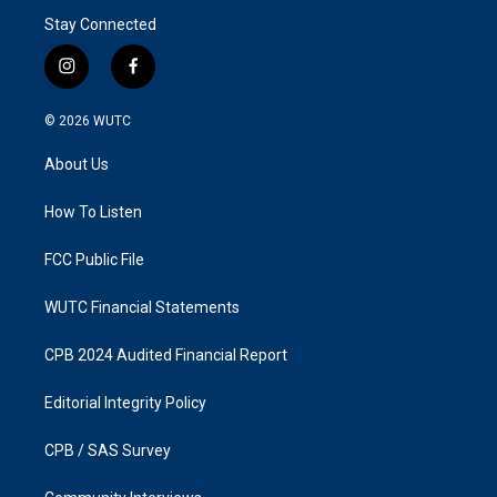
Stay Connected
i
f
n
a
s
c
© 2026
WUTC
t
e
a
b
About Us
g
o
r
o
a
k
How To Listen
m
FCC Public File
WUTC Financial Statements
CPB 2024 Audited Financial Report
Editorial Integrity Policy
CPB / SAS Survey