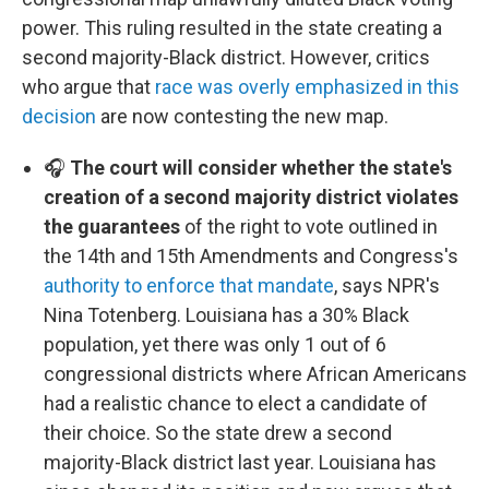
power. This ruling resulted in the state creating a
second majority-Black district. However, critics
who argue that
race was overly emphasized in this
decision
are now contesting the new map.
🎧
The court will consider whether the state's
creation of a second majority district violates
the guarantees
of the right to vote outlined in
the 14th and 15th Amendments and Congress's
authority to enforce that mandate
, says NPR's
Nina Totenberg. Louisiana has a 30% Black
population, yet there was only 1 out of 6
congressional districts where African Americans
had a realistic chance to elect a candidate of
their choice. So the state drew a second
majority-Black district last year. Louisiana has