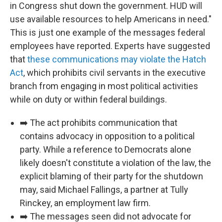
in Congress shut down the government. HUD will
use available resources to help Americans in need."
This is just one example of the messages federal
employees have reported. Experts have suggested
that
these communications may violate the Hatch
Act
, which prohibits civil servants in the executive
branch from engaging in most political activities
while on duty or within federal buildings.
➡️ The act prohibits communication that
contains advocacy in opposition to a political
party. While a reference to Democrats alone
likely doesn't constitute a violation of the law, the
explicit blaming of their party for the shutdown
may, said Michael Fallings, a partner at Tully
Rinckey, an employment law firm.
➡️ The messages seen did not advocate for