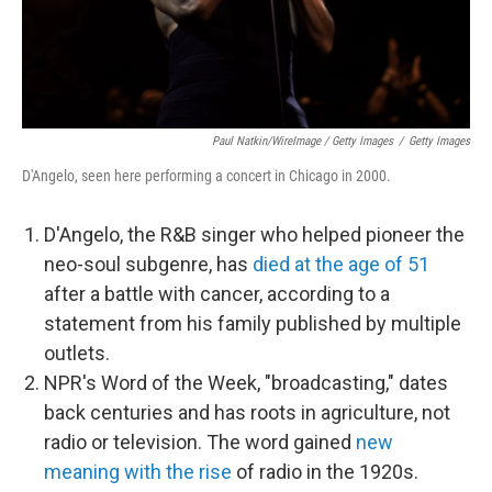
Paul Natkin/WireImage / Getty Images
/
Getty Images
D'Angelo, seen here performing a concert in Chicago in 2000.
D'Angelo, the R&B singer who helped pioneer the
neo-soul subgenre, has
died at the age of 51
after a battle with cancer, according to a
statement from his family published by multiple
outlets.
NPR's Word of the Week, "broadcasting," dates
back centuries and has roots in agriculture, not
radio or television. The word gained
new
meaning with the rise
of radio in the 1920s.