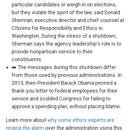
particular candidates or weigh in on elections,
but they violate the spirit of the law, said Donald
Sherman, executive director and chief counsel at
Citizens for Responsibility and Ethics in
Washington. During the stress of a shutdown,
Sherman says the agency leadership's role is to
provide nonpartisan service to their
constituents.
➡️ The messages during this shutdown differ
from those used by previous administrations. In
2013, then-President Barack Obama penned a
thank-you letter to federal employees for their
service and scolded Congress for failing to
approve a spending plan, without placing blame.
Learn more about
why some ethics experts are
ringing the alarm
over the administration using this