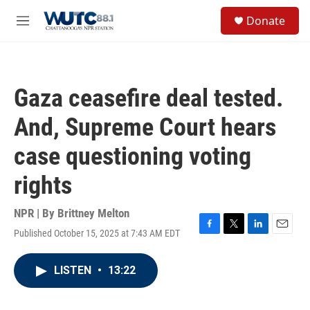
Skip to main content
S
Donate
e
M
a
e
r
n
c
u
h
Gaza ceasefire deal tested.
u
e
And, Supreme Court hears
r
y
case questioning voting
rights
NPR | By
Brittney Melton
Published October 15, 2025 at 7:43 AM EDT
F
T
L
E
a
w
i
m
c
i
n
a
LISTEN
•
13:22
e
t
k
i
b
t
e
l
o
e
d