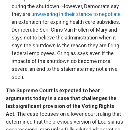
during the shutdown. However, Democrats say
they are
unwavering in their stance to negotiate
an extension for expiring health care subsidies.
Democratic Sen. Chris Van Hollen of Maryland
says not to believe the administration when it
says the shutdown is the reason they are firing
federal employees. Gringlas says even if the
impacts of the shutdown do become more
severe, an end to the stalemate may not arrive
soon.
The Supreme Court is expected to hear
arguments today in a case that challenges the
last significant provision of the Voting Rights
Act.
The case focuses on a lower court ruling that
determined that the previous version of Louisiana's
congressional map unlawfully diluted Black voting