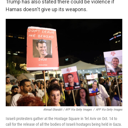
Trump has also stated there could be violence if
Hamas doesn't give up its weapons.
Ahmad Gharabli / AFP Via Getty Images
/
AFP Via Getty Images
Israeli protesters gather at the Hostage Square in Tel Aviv on Oct. 14 to
call for the release of all the bodies of Israeli hostages being held in Gaza.