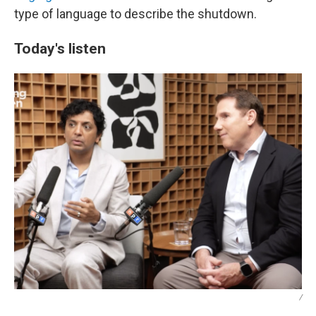
type of language to describe the shutdown.
Today's listen
/