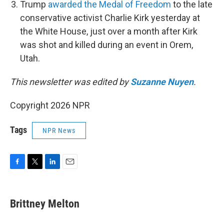
Trump
awarded the Medal of Freedom
to the late
conservative activist Charlie Kirk yesterday at
the White House, just over a month after Kirk
was shot and killed during an event in Orem,
Utah.
This newsletter was edited by
Suzanne Nuyen
.
Copyright 2026 NPR
Tags
NPR News
F
T
L
E
a
w
i
m
c
i
n
a
e
t
k
i
Brittney Melton
b
t
e
l
o
e
d