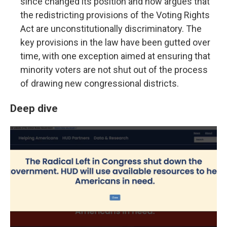
since changed its position and now argues that
the redistricting provisions of the Voting Rights
Act are unconstitutionally discriminatory. The
key provisions in the law have been gutted over
time, with one exception aimed at ensuring that
minority voters are not shut out of the process
of drawing new congressional districts.
Deep dive