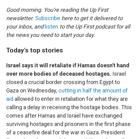
o
r
I
k
n
Good morning. You're reading the Up First
newsletter.
Subscribe
here to get it delivered to
your inbox, and
listen
to the Up First podcast for all
the news you need to start your day.
Today's top stories
Israel says it will retaliate if Hamas doesn't hand
over more bodies of deceased hostages.
Israel
closed a crucial border crossing from Egypt to
Gaza on Wednesday,
cutting in half the amount of
aid
allowed to enter in retaliation for what they are
calling a delay in receiving the hostage bodies. This
comes after Hamas and Israel have exchanged
surviving hostages and prisoners in the first phase
of a ceasefire deal for the war in Gaza. President