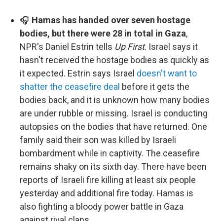
🎧
Hamas has handed over seven hostage
bodies, but there were 28 in total in Gaza
,
NPR's Daniel Estrin tells
Up First
. Israel says it
hasn't received the hostage bodies as quickly as
it expected. Estrin says Israel
doesn't want to
shatter the ceasefire deal
before it gets the
bodies back, and it is unknown how many bodies
are under rubble or missing. Israel is conducting
autopsies on the bodies that have returned. One
family said their son was killed by Israeli
bombardment while in captivity. The ceasefire
remains shaky on its sixth day. There have been
reports of Israeli fire killing at least six people
yesterday and additional fire today. Hamas is
also fighting a bloody power battle in Gaza
against rival clans.