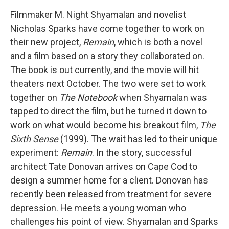
Filmmaker M. Night Shyamalan and novelist
Nicholas Sparks have come together to work on
their new project,
Remain
, which is both a novel
and a film based on a story they collaborated on.
The book is out currently, and the movie will hit
theaters next October. The two were set to work
together on
The Notebook
when Shyamalan was
tapped to direct the film, but he turned it down to
work on what would become his breakout film,
The
Sixth Sense
(1999). The wait has led to their unique
experiment:
Remain
. In the story, successful
architect Tate Donovan arrives on Cape Cod to
design a summer home for a client. Donovan has
recently been released from treatment for severe
depression. He meets a young woman who
challenges his point of view. Shyamalan and Sparks