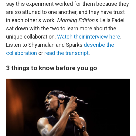
say this experiment worked for them because they
are so attuned to one another, and they have trust
in each other's work.
Morning Edition
's Leila Fadel
sat down with the two to learn more about the
unique collaboration.
Watch their interview here
.
Listen to Shyamalan and Sparks
describe the
collaboration
or
read the transcript
.
3 things to know before you go