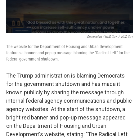
Screenshot / HUD.gov
/
HUD.gov
The website for the Department of Housing and Urban Development
features a banner and popup message blaming the "Radical Left" for the
federal government shutdown.
The Trump administration is blaming Democrats
for the government shutdown and has made it
known publicly by sharing the message through
internal federal agency communications and public
agency websites. At the start of the shutdown, a
bright red banner and pop-up message appeared
on the Department of Housing and Urban
Development's website, stating: "The Radical Left