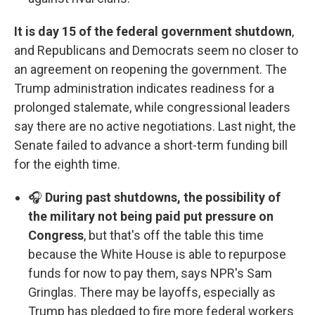
It is day 15 of the federal government shutdown
,
and Republicans and Democrats seem no closer to
an agreement on reopening the government. The
Trump administration indicates readiness for a
prolonged stalemate, while congressional leaders
say there are no active negotiations. Last night, the
Senate failed to advance a short-term funding bill
for the eighth time.
🎧
During past shutdowns, the possibility of
the military not being paid put pressure on
Congress
, but that's off the table this time
because the White House is able to repurpose
funds for now to pay them, says NPR's Sam
Gringlas. There may be layoffs, especially as
Trump has pledged to fire more federal workers