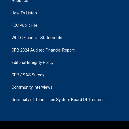
About Us
g
o
r
o
a
k
How To Listen
m
FCC Public File
WUTC Financial Statements
CPB 2024 Audited Financial Report
Editorial Integrity Policy
CPB / SAS Survey
Community Interviews
University of Tennessee System Board Of Trustees