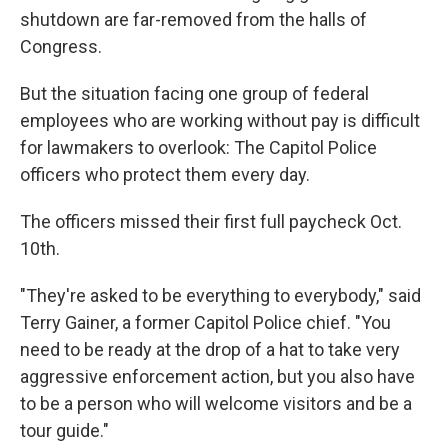
shutdown are far-removed from the halls of
Congress.
But the situation facing one group of federal
employees who are working without pay is difficult
for lawmakers to overlook: The Capitol Police
officers who protect them every day.
The officers missed their first full paycheck Oct.
10th.
"They're asked to be everything to everybody," said
Terry Gainer, a former Capitol Police chief. "You
need to be ready at the drop of a hat to take very
aggressive enforcement action, but you also have
to be a person who will welcome visitors and be a
tour guide."