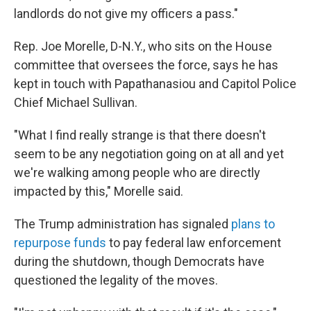
landlords do not give my officers a pass."
Rep. Joe Morelle, D-N.Y., who sits on the House
committee that oversees the force, says he has
kept in touch with Papathanasiou and Capitol Police
Chief Michael Sullivan.
"What I find really strange is that there doesn't
seem to be any negotiation going on at all and yet
we're walking among people who are directly
impacted by this," Morelle said.
The Trump administration has signaled
plans to
repurpose funds
to pay federal law enforcement
during the shutdown, though Democrats have
questioned the legality of the moves.