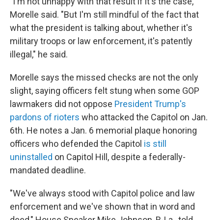
"I'm not unhappy with that result if it's the case,"
Morelle said. "But I'm still mindful of the fact that
what the president is talking about, whether it's
military troops or law enforcement, it's patently
illegal," he said.
Morelle says the missed checks are not the only
slight, saying officers felt stung when some GOP
lawmakers did not oppose
President Trump's
pardons of rioters
who attacked the Capitol on Jan.
6th. He notes a Jan. 6 memorial plaque honoring
officers who defended the Capitol
is still
uninstalled
on Capitol Hill, despite a federally-
mandated deadline.
"We've always stood with Capitol police and law
enforcement and we've shown that in word and
deed," House Speaker Mike Johnson, R-La., told