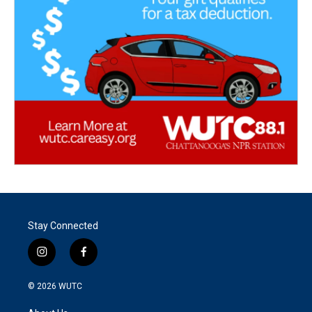
Stay Connected
i
f
n
a
s
c
© 2026
WUTC
t
e
a
b