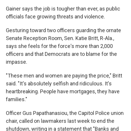
Gainer says the job is tougher than ever, as public
officials face growing threats and violence.
Gesturing toward two officers guarding the ornate
Senate Reception Room, Sen. Katie Britt, R-Ala.,
says she feels for the force's more than 2,000
officers and that Democrats are to blame for the
impasse.
"These men and women are paying the price," Britt
said. "It's absolutely selfish and ridiculous. It's
heartbreaking. People have mortgages, they have
families."
Officer Gus Papathanasiou, the Capitol Police union
chair, called on lawmakers last week to end the
shutdown, writing in a statement that "Banks and