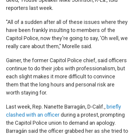
reporters last week.
"All of a sudden after all of these issues where they
have been frankly insulting to members of the
Capitol Police, now they're going to say, 'Oh well, we
really care about them," Morelle said.
Gainer, the former Capitol Police chief, said officers
continue to do their jobs with professionalism, but
each slight makes it more difficult to convince
them that the long hours and personal risk are
worth staying for.
Last week, Rep. Nanette Barragán, D-Calif.,
briefly
clashed with an officer
during a protest, prompting
the Capitol Police union to demand an apology.
Barragán said the officer grabbed her as she tried to