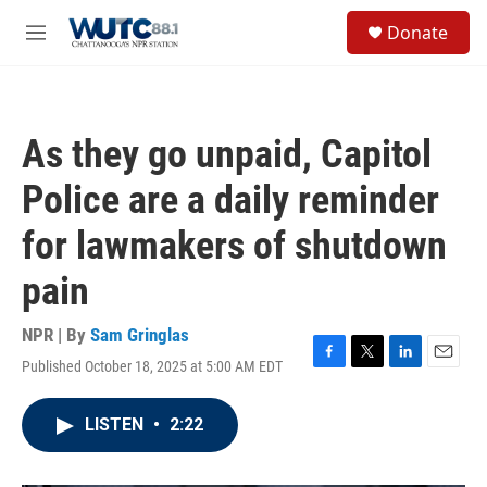
Skip to main content
S
Donate
e
M
a
e
r
n
c
u
h
As they go unpaid, Capitol
u
e
Police are a daily reminder
r
y
for lawmakers of shutdown
pain
NPR | By
Sam Gringlas
Published October 18, 2025 at 5:00 AM EDT
F
T
L
E
a
w
i
m
c
i
n
a
LISTEN
•
2:22
e
t
k
i
b
t
e
l
o
e
d