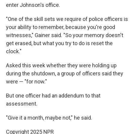
enter Johnson's office.
"One of the skill sets we require of police officers is
your ability to remember, because you're good
witnesses," Gainer said. "So your memory doesn't
get erased, but what you try to do is reset the
clock."
Asked this week whether they were holding up
during the shutdown, a group of officers said they
were — "for now."
But one officer had an addendum to that
assessment.
"Give it a month, maybe not," he said.
Copyright 2025 NPR