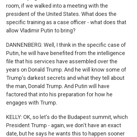
room, if we walked into a meeting with the
president of the United States. What does the
specific training as a case officer - what does that
allow Vladimir Putin to bring?
DANNENBERG: Well, I think in the specific case of
Putin, he will have benefited from the intelligence
file that his services have assembled over the
years on Donald Trump. And he will know some of
Trump's darkest secrets and what they tell about
the man, Donald Trump. And Putin will have
factored that into his preparation for how he
engages with Trump.
KELLY: OK, so let's do the Budapest summit, which
President Trump - again, we don't have an exact
date, but he says he wants this to happen sooner