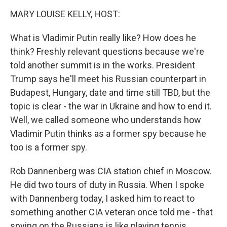
k
n
MARY LOUISE KELLY, HOST:
What is Vladimir Putin really like? How does he
think? Freshly relevant questions because we're
told another summit is in the works. President
Trump says he'll meet his Russian counterpart in
Budapest, Hungary, date and time still TBD, but the
topic is clear - the war in Ukraine and how to end it.
Well, we called someone who understands how
Vladimir Putin thinks as a former spy because he
too is a former spy.
Rob Dannenberg was CIA station chief in Moscow.
He did two tours of duty in Russia. When I spoke
with Dannenberg today, I asked him to react to
something another CIA veteran once told me - that
spying on the Russians is like playing tennis