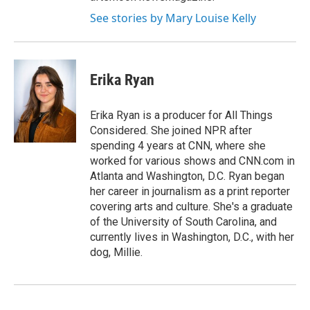
See stories by Mary Louise Kelly
Erika Ryan
Erika Ryan is a producer for All Things
Considered. She joined NPR after
spending 4 years at CNN, where she
worked for various shows and CNN.com in
Atlanta and Washington, D.C. Ryan began
her career in journalism as a print reporter
covering arts and culture. She's a graduate
of the University of South Carolina, and
currently lives in Washington, D.C., with her
dog, Millie.