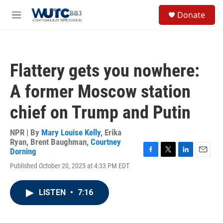
Skip to main content
S
Donate
e
M
a
e
r
n
c
u
h
Flattery gets you nowhere:
u
e
A former Moscow station
r
y
chief on Trump and Putin
NPR | By
Mary Louise Kelly
,
Erika
Ryan
,
Brent Baughman
,
Courtney
Dorning
F
T
L
E
Published October 20, 2025 at 4:33 PM EDT
a
w
i
m
c
i
n
a
e
t
k
i
LISTEN
•
7:16
b
t
e
l
o
e
d
o
r
I