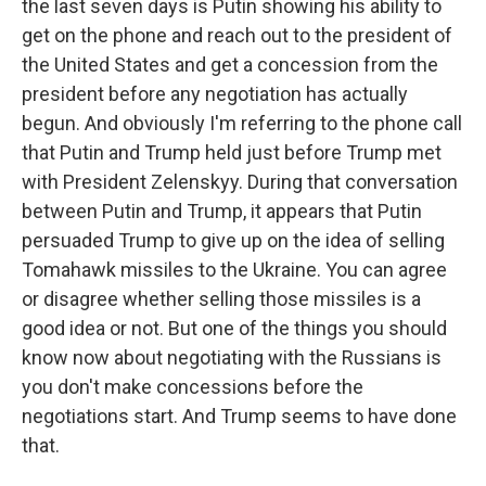
the last seven days is Putin showing his ability to
get on the phone and reach out to the president of
the United States and get a concession from the
president before any negotiation has actually
begun. And obviously I'm referring to the phone call
that Putin and Trump held just before Trump met
with President Zelenskyy. During that conversation
between Putin and Trump, it appears that Putin
persuaded Trump to give up on the idea of selling
Tomahawk missiles to the Ukraine. You can agree
or disagree whether selling those missiles is a
good idea or not. But one of the things you should
know now about negotiating with the Russians is
you don't make concessions before the
negotiations start. And Trump seems to have done
that.