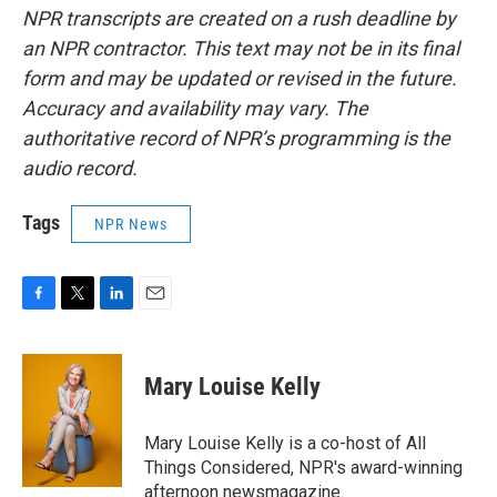
NPR transcripts are created on a rush deadline by
an NPR contractor. This text may not be in its final
form and may be updated or revised in the future.
Accuracy and availability may vary. The
authoritative record of NPR’s programming is the
audio record.
Tags
NPR News
F
T
L
E
a
w
i
m
c
i
n
a
e
t
k
i
Mary Louise Kelly
b
t
e
l
o
e
d
o
r
I
Mary Louise Kelly is a co-host of All
k
n
Things Considered, NPR's award-winning
afternoon newsmagazine.