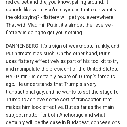
red carpet and the, you know, palling around. It
sounds like what you're saying is that old - what's
the old saying? - flattery will get you everywhere.
That with Vladimir Putin, it's almost the reverse -
flattery is going to get you nothing.
DANNENBERG: It's a sign of weakness, frankly, and
Putin treats it as such. On the other hand, Putin
uses flattery effectively as part of his tool kit to try
and manipulate the president of the United States.
He - Putin - is certainly aware of Trump's famous
ego. He understands that Trump's a very
transactional guy, and he wants to set the stage for
Trump to achieve some sort of transaction that
makes him look effective. But as far as the main
subject matter for both Anchorage and what
certainly will be the case in Budapest, concessions