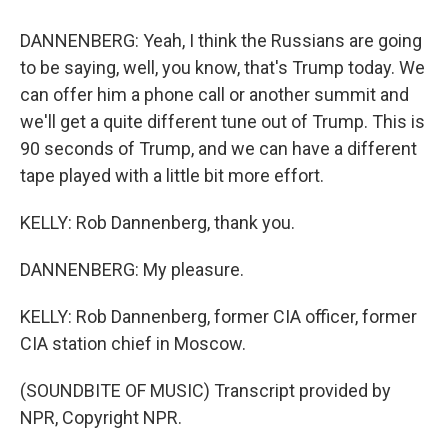
DANNENBERG: Yeah, I think the Russians are going
to be saying, well, you know, that's Trump today. We
can offer him a phone call or another summit and
we'll get a quite different tune out of Trump. This is
90 seconds of Trump, and we can have a different
tape played with a little bit more effort.
KELLY: Rob Dannenberg, thank you.
DANNENBERG: My pleasure.
KELLY: Rob Dannenberg, former CIA officer, former
CIA station chief in Moscow.
(SOUNDBITE OF MUSIC) Transcript provided by
NPR, Copyright NPR.