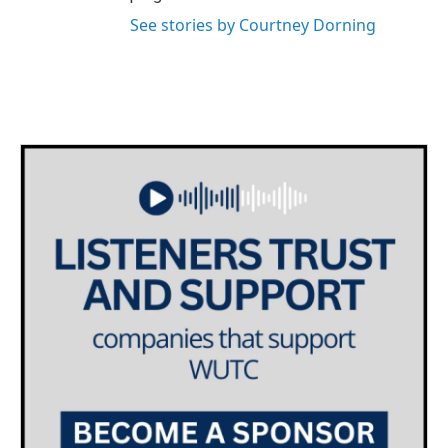
See stories by Courtney Dorning