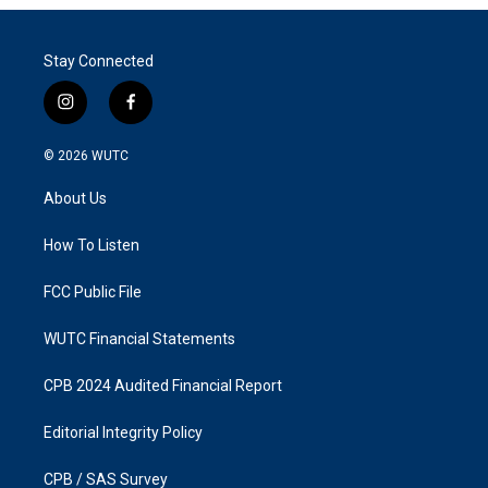
Stay Connected
i
f
n
a
s
c
© 2026
WUTC
t
e
a
b
About Us
g
o
r
o
a
k
How To Listen
m
FCC Public File
WUTC Financial Statements
CPB 2024 Audited Financial Report
Editorial Integrity Policy
CPB / SAS Survey