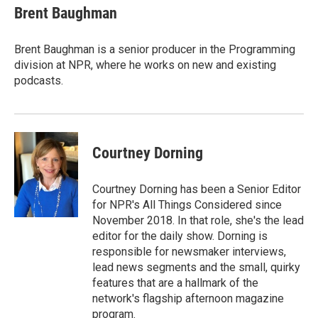
Brent Baughman
Brent Baughman is a senior producer in the Programming
division at NPR, where he works on new and existing
podcasts.
Courtney Dorning
Courtney Dorning has been a Senior Editor
for NPR's All Things Considered since
November 2018. In that role, she's the lead
editor for the daily show. Dorning is
responsible for newsmaker interviews,
lead news segments and the small, quirky
features that are a hallmark of the
network's flagship afternoon magazine
program.