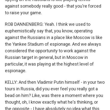
against somebody really good - that you're forced
to raise your game.
ROB DANNENBERG: Yeah. I think we used to
euphemistically say that, you know, operating
against the Russians in a place like Moscow is like
the Yankee Stadium of espionage. And we always
considered the opportunity to work against the
Russian target in general, but in Moscow in
particular, it was playing at the highest level of
espionage.
KELLY: And then Vladimir Putin himself - in your two
tours in Russia, did you ever feel you really got a
bead on him? Like, was there a moment where you
thought, oh, I know exactly what he's thinking, or
the opposite - I have absolutely no idea what this