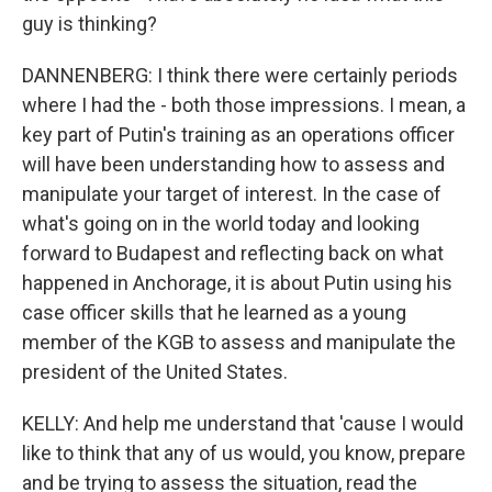
guy is thinking?
DANNENBERG: I think there were certainly periods
where I had the - both those impressions. I mean, a
key part of Putin's training as an operations officer
will have been understanding how to assess and
manipulate your target of interest. In the case of
what's going on in the world today and looking
forward to Budapest and reflecting back on what
happened in Anchorage, it is about Putin using his
case officer skills that he learned as a young
member of the KGB to assess and manipulate the
president of the United States.
KELLY: And help me understand that 'cause I would
like to think that any of us would, you know, prepare
and be trying to assess the situation, read the