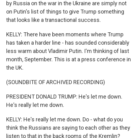
by Russia on the war in the Ukraine are simply not
on Putin's list of things to give Trump something
that looks like a transactional success.
KELLY: There have been moments where Trump
has taken a harder line - has sounded considerably
less warm about Vladimir Putin. I'm thinking of last
month, September. This is at a press conference in
the UK.
(SOUNDBITE OF ARCHIVED RECORDING)
PRESIDENT DONALD TRUMP: He's let me down.
He's really let me down.
KELLY: He's really let me down. Do - what do you
think the Russians are saying to each other as they
listen to that in the back rooms of the Kremlin?