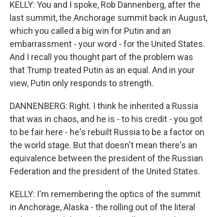
KELLY: You and I spoke, Rob Dannenberg, after the
last summit, the Anchorage summit back in August,
which you called a big win for Putin and an
embarrassment - your word - for the United States.
And I recall you thought part of the problem was
that Trump treated Putin as an equal. And in your
view, Putin only responds to strength.
DANNENBERG: Right. I think he inherited a Russia
that was in chaos, and he is - to his credit - you got
to be fair here - he's rebuilt Russia to be a factor on
the world stage. But that doesn't mean there's an
equivalence between the president of the Russian
Federation and the president of the United States.
KELLY: I'm remembering the optics of the summit
in Anchorage, Alaska - the rolling out of the literal