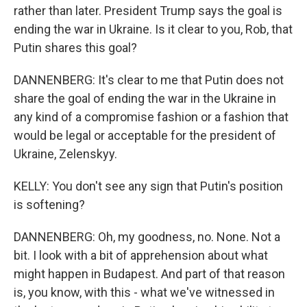
rather than later. President Trump says the goal is
ending the war in Ukraine. Is it clear to you, Rob, that
Putin shares this goal?
DANNENBERG: It's clear to me that Putin does not
share the goal of ending the war in the Ukraine in
any kind of a compromise fashion or a fashion that
would be legal or acceptable for the president of
Ukraine, Zelenskyy.
KELLY: You don't see any sign that Putin's position
is softening?
DANNENBERG: Oh, my goodness, no. None. Not a
bit. I look with a bit of apprehension about what
might happen in Budapest. And part of that reason
is, you know, with this - what we've witnessed in