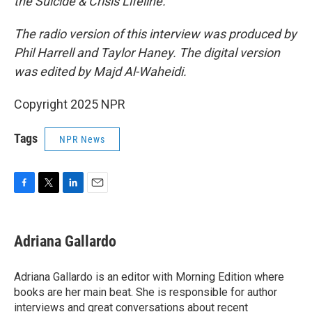
the Suicide & Crisis Lifeline.
The radio version of this interview was produced by
Phil Harrell and Taylor Haney. The digital version
was edited by Majd Al-Waheidi.
Copyright 2025 NPR
Tags
NPR News
F
T
L
E
a
w
i
m
c
i
n
a
e
t
k
i
Adriana Gallardo
b
t
e
l
o
e
d
o
r
I
Adriana Gallardo is an editor with Morning Edition where
k
n
books are her main beat. She is responsible for author
interviews and great conversations about recent