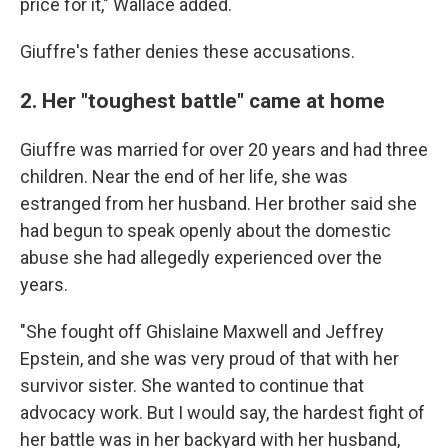
price for it," Wallace added.
Giuffre's father denies these accusations.
2. Her "toughest battle" came at home
Giuffre was married for over 20 years and had three
children. Near the end of her life, she was
estranged from her husband. Her brother said she
had begun to speak openly about the domestic
abuse she had allegedly experienced over the
years.
"She fought off Ghislaine Maxwell and Jeffrey
Epstein, and she was very proud of that with her
survivor sister. She wanted to continue that
advocacy work. But I would say, the hardest fight of
her battle was in her backyard with her husband,