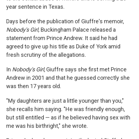
year sentence in Texas.
Days before the publication of Giuffre's memoir,
Nobody's Girl,
Buckingham Palace released a
statement from Prince Andrew. It said he had
agreed to give up his title as Duke of York amid
fresh scrutiny of the allegations.
In
Nobody's Girl
, Giuffre says she first met Prince
Andrew in 2001 and that he guessed correctly she
was then 17 years old.
"My daughters are just a little younger than you,"
she recalls him saying. "He was friendly enough,
but still entitled — as if he believed having sex with
me was his birthright," she wrote.