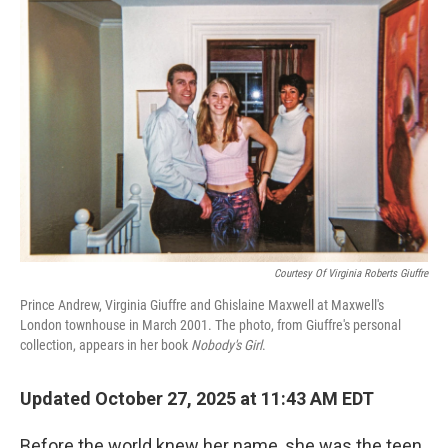
Courtesy Of Virginia Roberts Giuffre
Prince Andrew, Virginia Giuffre and Ghislaine Maxwell at Maxwell's
London townhouse in March 2001. The photo, from Giuffre's personal
collection, appears in her book
Nobody's Girl
.
Updated October 27, 2025 at 11:43 AM EDT
Before the world knew her name, she was the teen