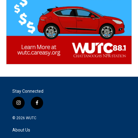
Stay Connected
i
f
n
a
s
c
© 2026
WUTC
t
e
a
b
About Us
g
o