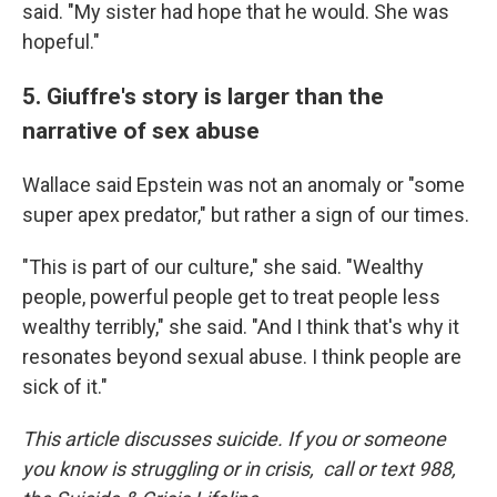
said. "My sister had hope that he would. She was
hopeful."
5. Giuffre's story is larger than the
narrative of sex abuse
Wallace said Epstein was not an anomaly or "some
super apex predator," but rather a sign of our times.
"This is part of our culture," she said. "Wealthy
people, powerful people get to treat people less
wealthy terribly," she said. "And I think that's why it
resonates beyond sexual abuse. I think people are
sick of it."
This article discusses suicide. If you or someone
you know is struggling or in crisis, call or text 988,