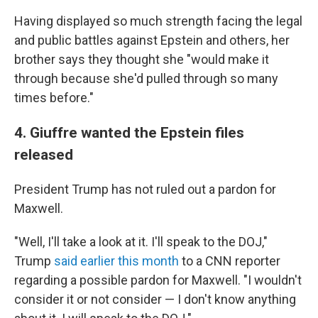
Having displayed so much strength facing the legal
and public battles against Epstein and others, her
brother says they thought she "would make it
through because she'd pulled through so many
times before."
4. Giuffre wanted the Epstein files
released
President Trump has not ruled out a pardon for
Maxwell.
"Well, I'll take a look at it. I'll speak to the DOJ,"
Trump
said earlier this month
to a CNN reporter
regarding a possible pardon for Maxwell. "I wouldn't
consider it or not consider — I don't know anything