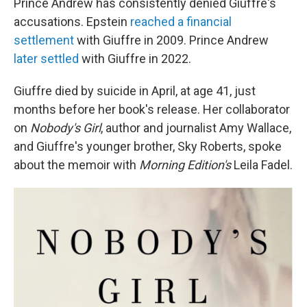
Prince Andrew has consistently denied Giuffre's
accusations. Epstein
reached a financial
settlement
with Giuffre in 2009. Prince Andrew
later settled
with Giuffre in 2022.
Giuffre died by suicide in April, at age 41, just
months before her book's release. Her collaborator
on
Nobody's Girl
, author and journalist Amy Wallace,
and Giuffre's younger brother, Sky Roberts, spoke
about the memoir with
Morning Edition's
Leila Fadel.