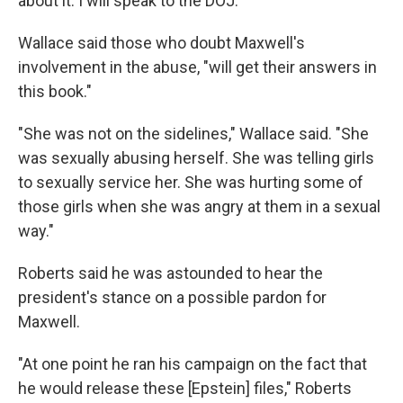
about it. I will speak to the DOJ."
Wallace said those who doubt Maxwell's
involvement in the abuse, "will get their answers in
this book."
"She was not on the sidelines," Wallace said. "She
was sexually abusing herself. She was telling girls
to sexually service her. She was hurting some of
those girls when she was angry at them in a sexual
way."
Roberts said he was astounded to hear the
president's stance on a possible pardon for
Maxwell.
"At one point he ran his campaign on the fact that
he would release these [Epstein] files," Roberts