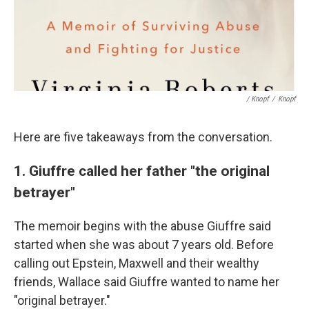
/ Knopf
/
Knopf
Here are five takeaways from the conversation.
1. Giuffre called her father "the original
betrayer"
The memoir begins with the abuse Giuffre said
started when she was about 7 years old. Before
calling out Epstein, Maxwell and their wealthy
friends, Wallace said Giuffre wanted to name her
"original betrayer."