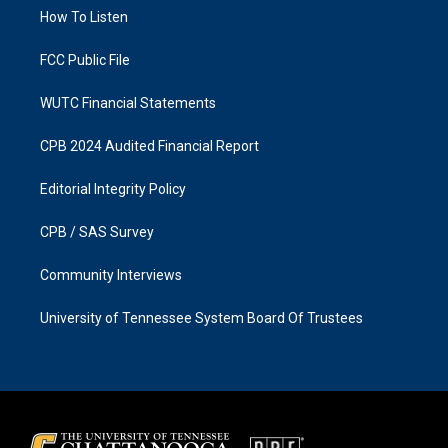
r
o
a
k
How To Listen
m
FCC Public File
WUTC Financial Statements
CPB 2024 Audited Financial Report
Editorial Integrity Policy
CPB / SAS Survey
Community Interviews
University of Tennessee System Board Of Trustees