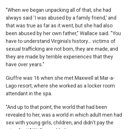
"When we began unpacking all of that, she had
always said 'I was abused by a family friend,' and
that was true as far as it went, but she had also
been abused by her own father," Wallace said. "You
have to understand Virginia's history… victims of
sexual trafficking are not born, they are made, and
they are made by terrible experiences that they
have over years."
Giuffre was 16 when she met Maxwell at Mar-a-
Lago resort, where she worked as a locker room
attendant in the spa.
"And up to that point, the world that had been
revealed to her, was a world in which adult men had
sex with young girls, children, and didn't pay the