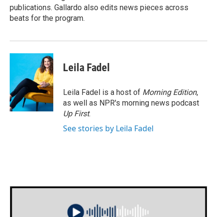
publications. Gallardo also edits news pieces across
beats for the program.
Leila Fadel
Leila Fadel is a host of
Morning Edition
,
as well as NPR's morning news podcast
Up First
.
See stories by Leila Fadel