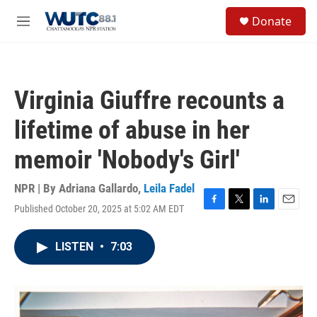
Skip to main content
S
Donate
e
M
a
e
r
n
c
u
h
Virginia Giuffre recounts a
u
e
lifetime of abuse in her
r
y
memoir 'Nobody's Girl'
NPR | By
Adriana Gallardo
,
Leila Fadel
Published October 20, 2025 at 5:02 AM EDT
F
T
L
E
a
w
i
m
c
i
n
a
LISTEN
•
7:03
e
t
k
i
b
t
e
l
o
e
d
o
r
I
k
n