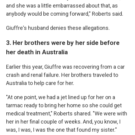
and she was a little embarrassed about that, as
anybody would be coming forward," Roberts said.
Giuffre's husband denies these allegations.
3. Her brothers were by her side before
her death in Australia
Earlier this year, Giuffre was recovering from a car
crash and renal failure. Her brothers traveled to
Australia to help care for her.
"At one point, we had a jet lined up for her on a
tarmac ready to bring her home so she could get
medical treatment," Roberts shared. "We were with
her in her final couple of weeks. And, you know, I
was, I was, I was the one that found my sister."