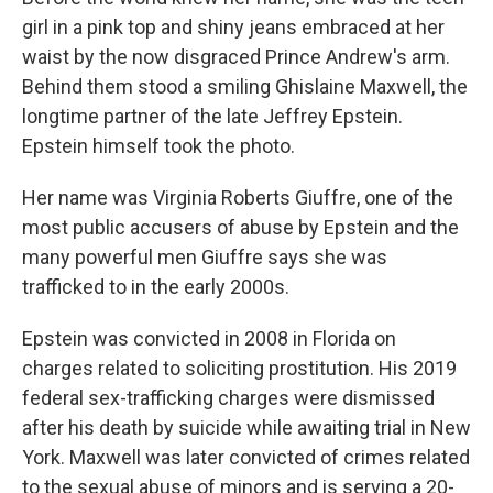
girl in a pink top and shiny jeans embraced at her
waist by the now disgraced Prince Andrew's arm.
Behind them stood a smiling Ghislaine Maxwell, the
longtime partner of the late Jeffrey Epstein.
Epstein himself took the photo.
Her name was Virginia Roberts Giuffre, one of the
most public accusers of abuse by Epstein and the
many powerful men Giuffre says she was
trafficked to in the early 2000s.
Epstein was convicted in 2008 in Florida on
charges related to soliciting prostitution. His 2019
federal sex-trafficking charges were dismissed
after his death by suicide while awaiting trial in New
York. Maxwell was later convicted of crimes related
to the sexual abuse of minors and is serving a 20-