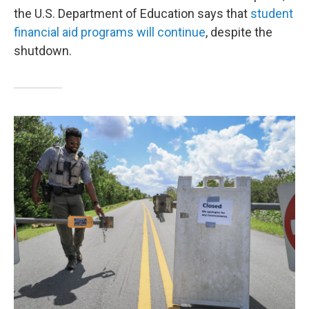
the U.S. Department of Education says that
student
financial aid programs will continue
, despite the
shutdown.