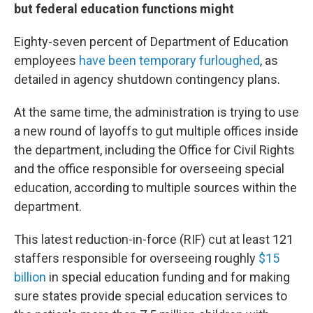
but federal education functions might
Eighty-seven percent of Department of Education
employees
have been temporary furloughed
, as
detailed in agency shutdown contingency plans.
At the same time, the administration is trying to use
a new round of layoffs to gut multiple offices inside
the department, including the Office for Civil Rights
and the office responsible for overseeing special
education, according to multiple sources within the
department.
This latest reduction-in-force (RIF) cut at least 121
staffers responsible for overseeing roughly
$15
billion
in special education funding and for making
sure states provide special education services to