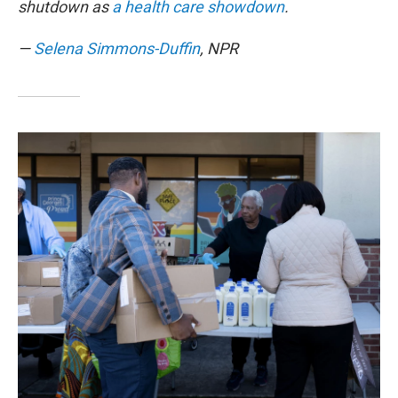
shutdown as
a health care showdown
.
—
Selena Simmons-Duffin
, NPR