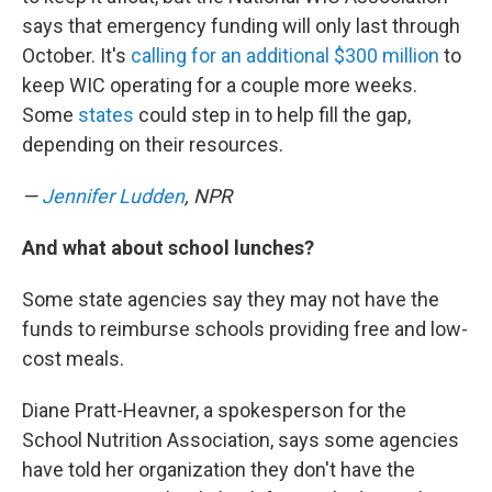
says that emergency funding will only last through
October. It's
calling for an additional $300 million
to
keep WIC operating for a couple more weeks.
Some
states
could step in to help fill the gap,
depending on their resources.
—
Jennifer Ludden
, NPR
And what about school lunches?
Some state agencies say they may not have the
funds to reimburse schools providing free and low-
cost meals.
Diane Pratt-Heavner, a spokesperson for the
School Nutrition Association, says some agencies
have told her organization they don't have the