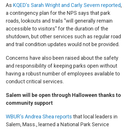
As
KQED's Sarah Wright and Carly Severn reported
,
a contingency plan for the NPS says that park
roads, lookouts and trails "will generally remain
accessible to visitors" for the duration of the
shutdown, but other services such as regular road
and trail condition updates would not be provided.
Concerns have also been raised about the safety
and responsibility of keeping parks open without
having a robust number of employees available to
conduct critical services.
Salem will be open through Halloween thanks to
community support
WBUR's Andrea Shea reports
that local leaders in
Salem, Mass., learned a National Park Service