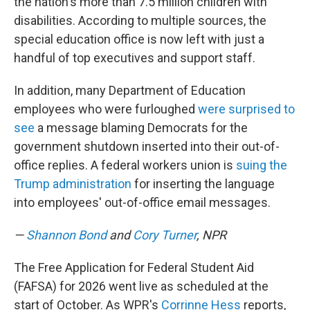
the nation's more than 7.5 million children with
disabilities. According to multiple sources, the
special education office is now left with just a
handful of top executives and support staff.
In addition, many Department of Education
employees who were furloughed
were surprised to
see
a message blaming Democrats for the
government shutdown inserted into their out-of-
office replies. A federal workers union is
suing the
Trump administration
for inserting the language
into employees' out-of-office email messages.
—
Shannon Bond
and
Cory Turner
, NPR
The Free Application for Federal Student Aid
(FAFSA) for 2026 went live as scheduled at the
start of October. As WPR's
Corrinne Hess
reports,