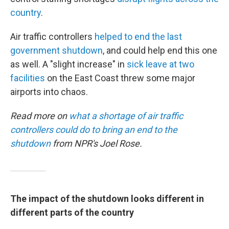
country
.
Air traffic controllers
helped to end the last
government shutdown
, and could help end this one
as well. A "slight increase" in
sick leave at two
facilities
on the East Coast threw some major
airports into chaos.
Read more on
what a shortage of air traffic
controllers could do to bring an end to the
shutdown
from NPR's Joel Rose.
The impact of the shutdown looks different in
different parts of the country