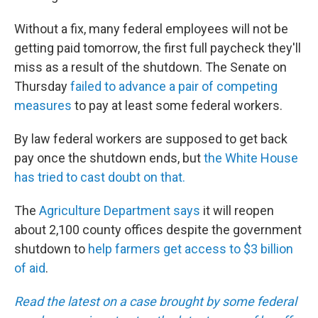
Without a fix, many federal employees will not be
getting paid tomorrow, the first full paycheck they'll
miss as a result of the shutdown. The Senate on
Thursday
failed to advance a pair of competing
measures
to pay at least some federal workers.
By law federal workers are supposed to get back
pay once the shutdown ends, but
the White House
has tried to cast doubt on that.
The
Agriculture Department says
it will reopen
about 2,100 county offices despite the government
shutdown to
help farmers get access to $3 billion
of aid
.
Read the latest on a case brought by some federal