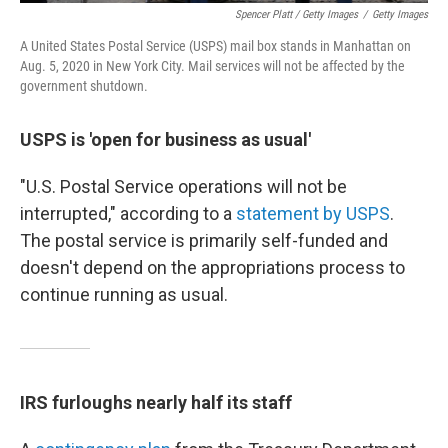
Spencer Platt / Getty Images
/
Getty Images
A United States Postal Service (USPS) mail box stands in Manhattan on
Aug. 5, 2020 in New York City. Mail services will not be affected by the
government shutdown.
USPS is 'open for business as usual'
"U.S. Postal Service operations will not be
interrupted," according to a
statement by USPS
.
The postal service is primarily self-funded and
doesn't depend on the appropriations process to
continue running as usual.
IRS furloughs nearly half its staff