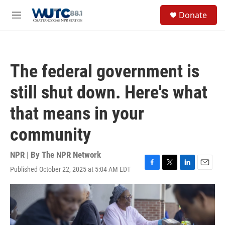
Skip to main content
S
Donate
e
M
a
e
r
n
c
u
h
The federal government is
u
e
still shut down. Here's what
r
y
that means in your
community
NPR | By
The NPR Network
Published October 22, 2025 at 5:04 AM EDT
F
T
L
E
a
w
i
m
c
i
n
a
e
t
k
i
b
t
e
l
o
e
d