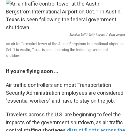
Brandon Bell / Getty Images
/
Getty Images
An air traffic control tower at the Austin-Bergstrom International Airport on
Oct. 1 in Austin, Texas is seen following the federal government
shutdown.
If you're flying soon …
Air traffic controllers and most Transportation
Security Administration employees are considered
"essential workers" and have to stay on the job.
Travelers across the U.S. are beginning to feel the
impacts of the government shutdown, as air traffic
control staffing shortages
disrupt flights across the