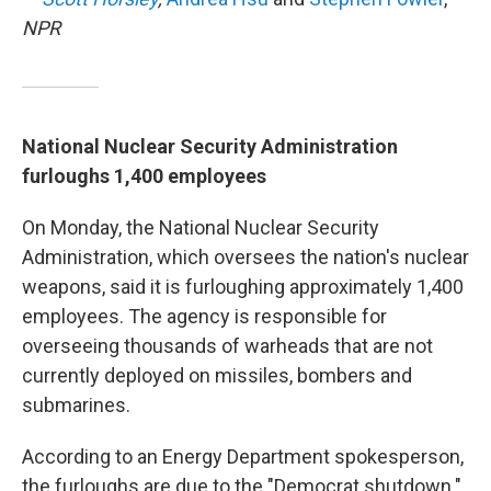
NPR
National Nuclear Security Administration
furloughs 1,400 employees
On Monday, the National Nuclear Security
Administration, which oversees the nation's nuclear
weapons, said it is furloughing approximately 1,400
employees. The agency is responsible for
overseeing thousands of warheads that are not
currently deployed on missiles, bombers and
submarines.
According to an Energy Department spokesperson,
the furloughs are due to the "Democrat shutdown."