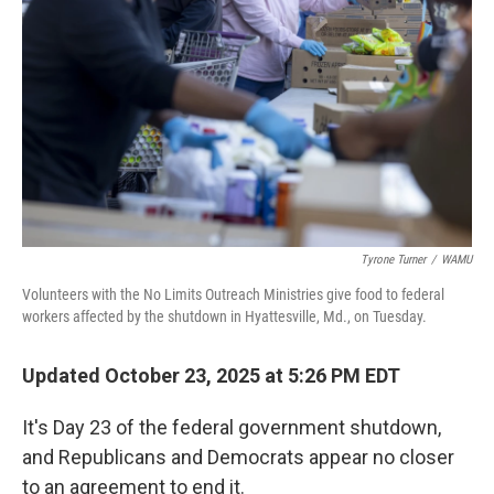
o
r
I
k
n
Tyrone Turner
/
WAMU
Volunteers with the No Limits Outreach Ministries give food to federal
workers affected by the shutdown in Hyattesville, Md., on Tuesday.
Updated October 23, 2025 at 5:26 PM EDT
It's Day 23 of the federal government shutdown,
and Republicans and Democrats appear no closer
to an agreement to end it.