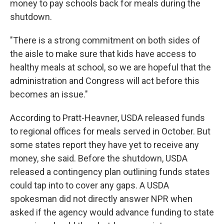
money to pay schools back for meals during the
shutdown.
"There is a strong commitment on both sides of
the aisle to make sure that kids have access to
healthy meals at school, so we are hopeful that the
administration and Congress will act before this
becomes an issue."
According to Pratt-Heavner, USDA released funds
to regional offices for meals served in October. But
some states report they have yet to receive any
money, she said. Before the shutdown, USDA
released a contingency plan outlining funds states
could tap into to cover any gaps. A USDA
spokesman did not directly answer NPR when
asked if the agency would advance funding to state