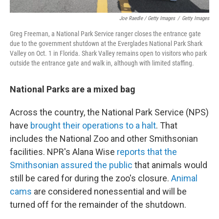
Joe Raedle / Getty Images
/
Getty Images
Greg Freeman, a National Park Service ranger closes the entrance gate
due to the government shutdown at the Everglades National Park Shark
Valley on Oct. 1 in Florida. Shark Valley remains open to visitors who park
outside the entrance gate and walk in, although with limited staffing.
National Parks are a mixed bag
Across the country, the National Park Service (NPS)
have
brought their operations to a halt
. That
includes the National Zoo and other Smithsonian
facilities. NPR's Alana Wise
reports that the
Smithsonian assured the public
that animals would
still be cared for during the zoo's closure.
Animal
cams
are considered nonessential and will be
turned off for the remainder of the shutdown.