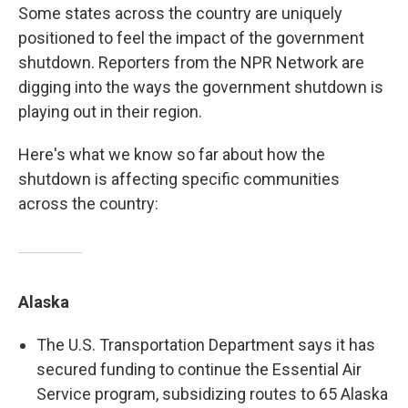
Some states across the country are uniquely
positioned to feel the impact of the government
shutdown. Reporters from the NPR Network are
digging into the ways the government shutdown is
playing out in their region.
Here's what we know so far about how the
shutdown is affecting specific communities
across the country:
Alaska
The U.S. Transportation Department says it has
secured funding to continue the Essential Air
Service program, subsidizing routes to 65 Alaska