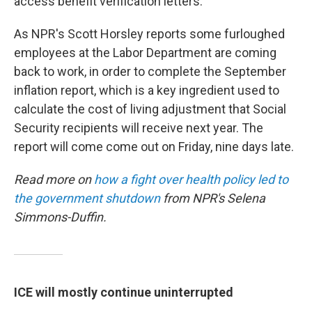
access benefit verification letters.
As NPR's Scott Horsley reports some furloughed
employees at the Labor Department are coming
back to work, in order to complete the September
inflation report, which is a key ingredient used to
calculate the cost of living adjustment that Social
Security recipients will receive next year. The
report will come come out on Friday, nine days late.
Read more on
how a fight over health policy led to
the government shutdown
from NPR's Selena
Simmons-Duffin.
ICE will mostly continue uninterrupted