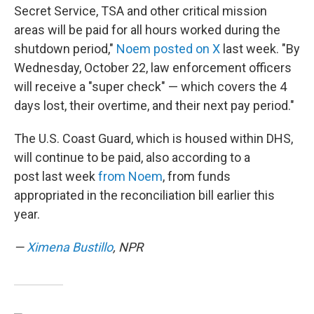
Secret Service, TSA and other critical mission
areas will be paid for all hours worked during the
shutdown period,"
Noem posted on X
last week. "By
Wednesday, October 22, law enforcement officers
will receive a "super check" — which covers the 4
days lost, their overtime, and their next pay period."
The U.S. Coast Guard, which is housed within DHS,
will continue to be paid, also according to a
post last week
from Noem
, from funds
appropriated in the reconciliation bill earlier this
year.
—
Ximena Bustillo
, NPR