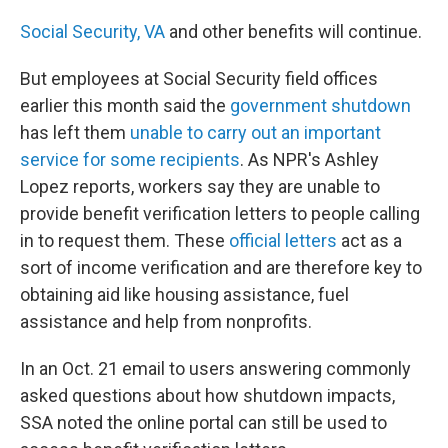
Social Security,
VA
and other benefits will continue.
But employees at Social Security field offices
earlier this month said the
government shutdown
has left them
unable to carry out an important
service for some recipients
. As NPR's Ashley
Lopez reports, workers say they are unable to
provide benefit verification letters to people calling
in to request them. These
official letters
act as a
sort of income verification and are therefore key to
obtaining aid like housing assistance, fuel
assistance and help from nonprofits.
In an Oct. 21 email to users answering commonly
asked questions about how shutdown impacts,
SSA noted the online portal can still be used to