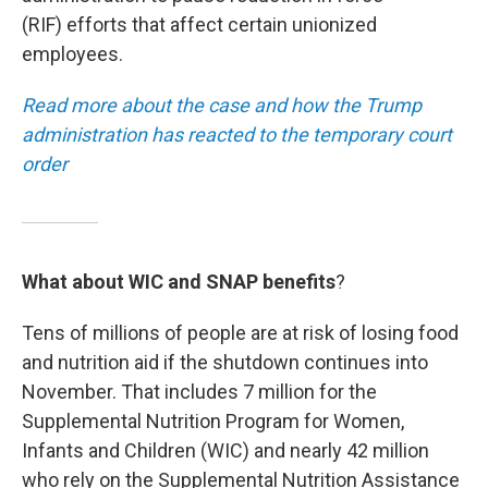
(RIF) efforts that affect certain unionized
employees.
Read more about the case and how the Trump
administration has reacted to the temporary court
order
What about WIC and SNAP benefits
?
Tens of millions of people are at risk of losing food
and nutrition aid if the shutdown continues into
November. That includes 7 million for the
Supplemental Nutrition Program for Women,
Infants and Children (WIC) and nearly 42 million
who rely on the Supplemental Nutrition Assistance