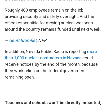
Roughly 400 employees remain on the job
providing security and safety oversight. And the
office responsible for moving nuclear weapons
around the country remains funded until next week.
—
Geoff Brumfiel
, NPR
In addition, Nevada Public Radio is reporting
more
than 1,000 nuclear contractors in Nevada
could
receive notices by the end of the month, because
their work relies on the federal government
remaining open.
Teachers and schools won't be directly impacted,