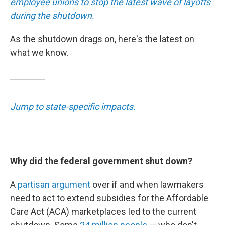
employee unions to stop the latest wave of layoffs
during the shutdown.
As the shutdown drags on, here's the latest on
what we know.
Jump to state-specific impacts.
Why did the federal government shut down?
A
partisan argument
over if and when lawmakers
need to act to extend subsidies for the Affordable
Care Act (ACA) marketplaces led to the current