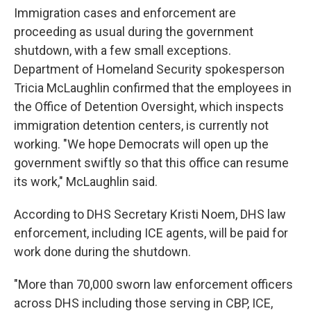
Immigration cases and enforcement are
proceeding as usual during the government
shutdown, with a few small exceptions.
Department of Homeland Security spokesperson
Tricia McLaughlin confirmed that the employees in
the Office of Detention Oversight, which inspects
immigration detention centers, is currently not
working. "We hope Democrats will open up the
government swiftly so that this office can resume
its work," McLaughlin said.
According to DHS Secretary Kristi Noem, DHS law
enforcement, including ICE agents, will be paid for
work done during the shutdown.
"More than 70,000 sworn law enforcement officers
across DHS including those serving in CBP, ICE,