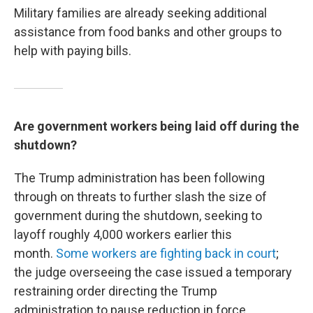
Military families are already seeking additional
assistance from food banks and other groups to
help with paying bills.
Are government workers being laid off during the
shutdown?
The Trump administration has been following
through on threats to
further slash the size of
government during the shutdown, seeking to
layoff roughly 4,000 workers earlier this
month.
Some workers are fighting back in court
;
the judge overseeing the case issued a temporary
restraining order directing the Trump
administration to pause reduction in force