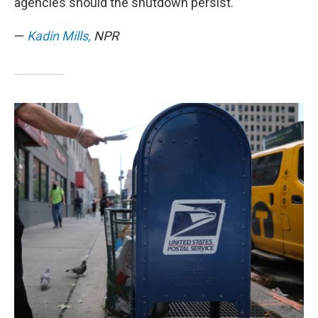
agencies should the shutdown persist.
—
Kadin Mills,
NPR