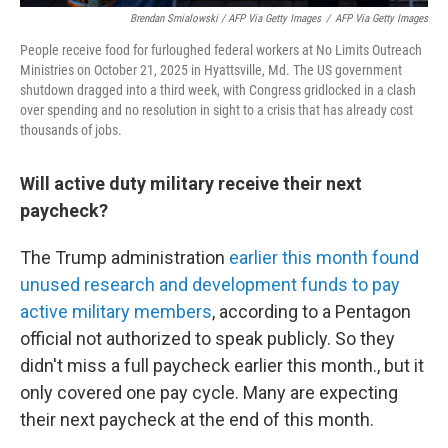
Brendan Smialowski / AFP Via Getty Images
/
AFP Via Getty Images
People receive food for furloughed federal workers at No Limits Outreach
Ministries on October 21, 2025 in Hyattsville, Md. The US government
shutdown dragged into a third week, with Congress gridlocked in a clash
over spending and no resolution in sight to a crisis that has already cost
thousands of jobs.
Will active duty military receive their next
paycheck?
The Trump administration
earlier this month found
unused research and development funds to pay
active military members
, according to a Pentagon
official not authorized to speak publicly. So they
didn't miss a full paycheck earlier this month., but it
only covered one pay cycle. Many are expecting
their next paycheck at the end of this month.