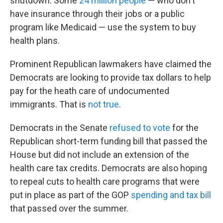
shutdown. Some
24 million people
— who don't
have insurance through their jobs or a public
program like Medicaid — use the system to buy
health plans.
Prominent Republican lawmakers have claimed the
Democrats are looking to provide tax dollars to help
pay for the heath care of undocumented
immigrants. That is
not true
.
Democrats in the Senate
refused to vote
for the
Republican short-term funding bill that passed the
House but did not include an extension of the
health care tax credits. Democrats are also hoping
to repeal cuts to health care programs that were
put in place as part of the GOP
spending and tax bill
that passed over the summer.