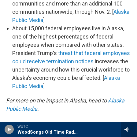
communities and more than an additional 100
communities nationwide, through Nov. 2. [
Alaska
Public Media
]
About 15,000 federal employees live in Alaska,
one of the highest percentages of federal
employees when compared with other states.
President Trump's
threat that federal employees
could receive termination notices
increases the
uncertainty around how this crucial workforce to
Alaska's economy could be affected. [
Alaska
Public Media
]
For more on the impact in Alaska, head to
Alaska
Public Media
.
WUTC
WoodSongs Old Time Radio Hour