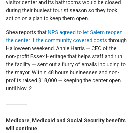
visitor center and its bathrooms would be closed
during their busiest tourist season so they took
action on a plan to keep them open.
Shea reports that
NPS agreed to let Salem reopen
the center if the community covered costs
through
Halloween weekend. Annie Harris — CEO of the
non-profit Essex Heritage that helps staff and run
the facility — sent out a flurry of emails including to
the mayor. Within 48 hours businesses and non-
profits raised $18,000 — keeping the center open
until Nov. 2.
Medicare, Medicaid and Social Security benefits
will continue