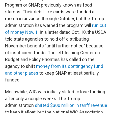
Program or SNAP, previously known as food
stamps. Their debit-like cards were funded a
month in advance through October, but the Trump
administration has warned the program will
run out
of money Nov. 1
. In a letter dated Oct. 10, the USDA
told state agencies to hold off distributing
November benefits "until further notice" because
of insufficient funds. The left-leaning Center on
Budget and Policy Priorities has called on the
agency to shift
money from its contingency fund
and other places
to keep SNAP at least partially
funded.
Meanwhile, WIC was initially slated to lose funding
after only a couple weeks. The Trump
administration
shifted $300 million in tariff revenue
to keep it afloat, but the National WIC Association