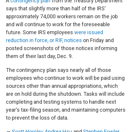
A
contingency plan
from the Treasury Department
says that slightly more than half of the IRS'
approximately 74,000 workers remain on the job
and will continue to work for the foreseeable
future. Some IRS employees
were issued
reduction in force, or RIF, notices
on Friday and
posted screenshots of those notices informing
them of their last day, Dec. 9.
The contingency plan says nearly all of those
employees who continue to work will be paid using
sources other than annual appropriations, which
are on hold during the shutdown. Tasks will include
completing and testing systems to handle next
year's tax-filing season, and maintaining computers
to prevent the loss of data.
—
Scott Horsley
,
Andrea Hsu
and
Stephen Fowler
,