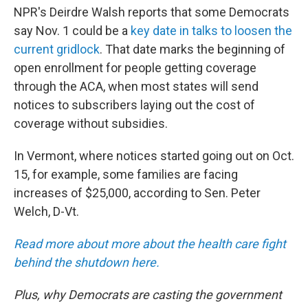
NPR's Deirdre Walsh reports that some Democrats
say Nov. 1 could be a
key date in talks to loosen the
current gridlock
. That date marks the beginning of
open enrollment for people getting coverage
through the ACA, when most states will send
notices to subscribers laying out the cost of
coverage without subsidies.
In Vermont, where notices started going out on Oct.
15, for example, some families are facing
increases of $25,000, according to Sen. Peter
Welch, D-Vt.
Read more about more about the health care fight
behind the shutdown here.
Plus, why Democrats are casting the government