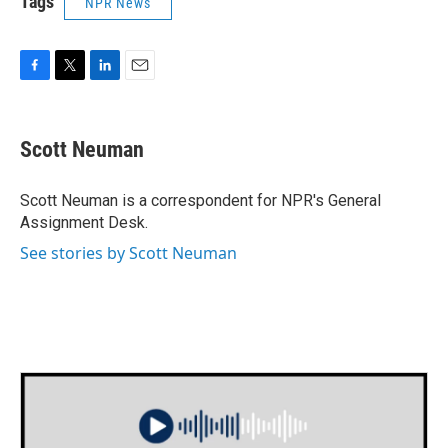
Tags
NPR News
F
T
L
E
a
w
i
m
c
i
n
a
e
t
k
i
Scott Neuman
b
t
e
l
o
e
d
o
r
I
Scott Neuman is a correspondent for NPR's General
k
n
Assignment Desk.
See stories by Scott Neuman