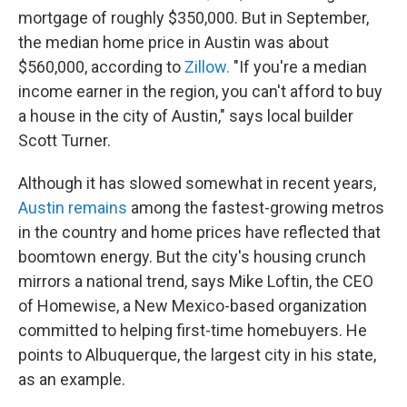
mortgage of roughly $350,000. But in September,
the median home price in Austin was about
$560,000, according to
Zillow.
"If you're a median
income earner in the region, you can't afford to buy
a house in the city of Austin," says local builder
Scott Turner.
Although it has slowed somewhat in recent years,
Austin remains
among the fastest-growing metros
in the country and home prices have reflected that
boomtown energy. But the city's housing crunch
mirrors a national trend, says Mike Loftin, the CEO
of Homewise, a New Mexico-based organization
committed to helping first-time homebuyers. He
points to Albuquerque, the largest city in his state,
as an example.