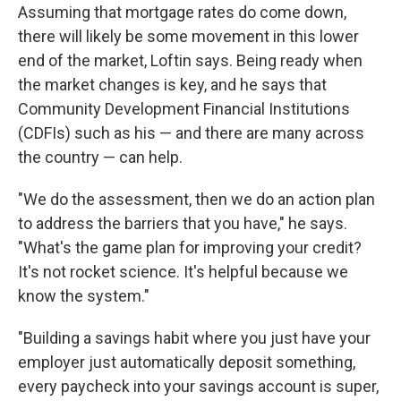
Assuming that mortgage rates do come down,
there will likely be some movement in this lower
end of the market, Loftin says. Being ready when
the market changes is key, and he says that
Community Development Financial Institutions
(CDFIs) such as his — and there are many across
the country — can help.
"We do the assessment, then we do an action plan
to address the barriers that you have," he says.
"What's the game plan for improving your credit?
It's not rocket science. It's helpful because we
know the system."
"Building a savings habit where you just have your
employer just automatically deposit something,
every paycheck into your savings account is super,