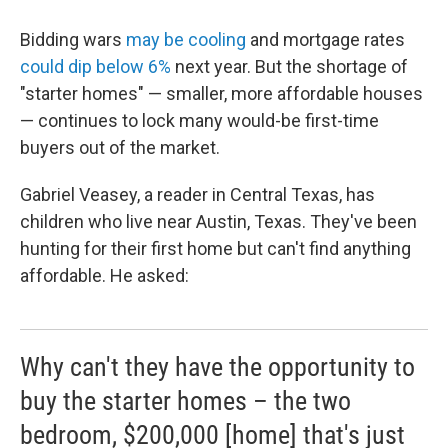
Bidding wars
may be cooling
and mortgage rates
could dip below 6%
next year. But the shortage of
"starter homes" — smaller, more affordable houses
— continues to lock many would-be first-time
buyers out of the market.
Gabriel Veasey, a reader in Central Texas, has
children who live near Austin, Texas. They've been
hunting for their first home but can't find anything
affordable. He asked:
Why can't they have the opportunity to
buy the starter homes – the two
bedroom, $200,000 [home] that's just