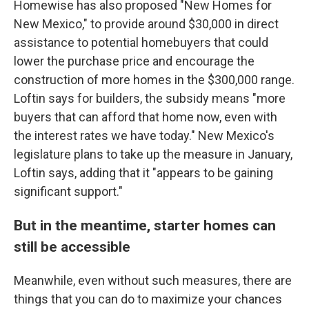
Homewise has also proposed "New Homes for
New Mexico," to provide around $30,000 in direct
assistance to potential homebuyers that could
lower the purchase price and encourage the
construction of more homes in the $300,000 range.
Loftin says for builders, the subsidy means "more
buyers that can afford that home now, even with
the interest rates we have today." New Mexico's
legislature plans to take up the measure in January,
Loftin says, adding that it "appears to be gaining
significant support."
But in the meantime, starter homes can
still be accessible
Meanwhile, even without such measures, there are
things that you can do to maximize your chances