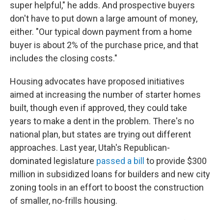
super helpful," he adds. And prospective buyers
don't have to put down a large amount of money,
either. "Our typical down payment from a home
buyer is about 2% of the purchase price, and that
includes the closing costs."
Housing advocates have proposed initiatives
aimed at increasing the number of starter homes
built, though even if approved, they could take
years to make a dent in the problem. There's no
national plan, but states are trying out different
approaches. Last year, Utah's Republican-
dominated legislature
passed a bill
to provide $300
million in subsidized loans for builders and new city
zoning tools in an effort to boost the construction
of smaller, no-frills housing.