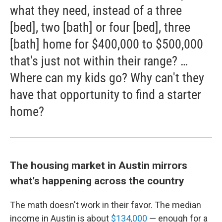
what they need, instead of a three
[bed], two [bath] or four [bed], three
[bath] home for $400,000 to $500,000
that's just not within their range? …
Where can my kids go? Why can't they
have that opportunity to find a starter
home?
The housing market in Austin mirrors
what's happening across the country
The math doesn't work in their favor. The median
income in Austin is about
$134,000
— enough for a