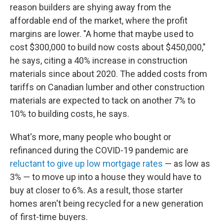
reason builders are shying away from the
affordable end of the market, where the profit
margins are lower. "A home that maybe used to
cost $300,000 to build now costs about $450,000,"
he says, citing a 40% increase in construction
materials since about 2020. The added costs from
tariffs on Canadian lumber and other construction
materials are expected to tack on another 7% to
10% to building costs, he says.
What's more, many people who bought or
refinanced during the COVID-19 pandemic are
reluctant to give up low mortgage rates
— as low as
3% — to move up into a house they would have to
buy at closer to 6%. As a result, those starter
homes aren't being recycled for a new generation
of first-time buyers.