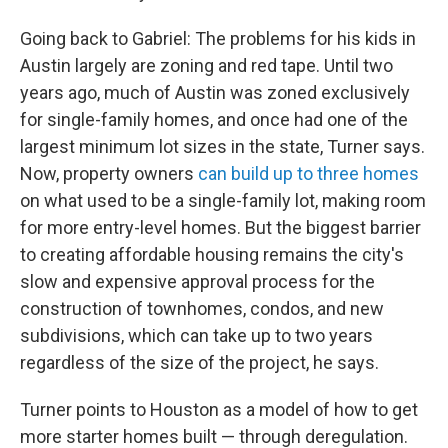
Going back to Gabriel: The problems for his kids in
Austin largely are zoning and red tape. Until two
years ago, much of Austin was zoned exclusively
for single-family homes, and once had one of the
largest minimum lot sizes in the state, Turner says.
Now, property owners
can build up to three homes
on what used to be a single-family lot, making room
for more entry-level homes. But the biggest barrier
to creating affordable housing remains the city's
slow and expensive approval process for the
construction of townhomes, condos, and new
subdivisions, which can take up to two years
regardless of the size of the project, he says.
Turner points to Houston as a model of how to get
more starter homes built — through deregulation.