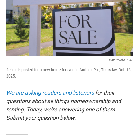
Matt Rourke
/
AP
A sign is posted for a new home for sale in Ambler, Pa., Thursday, Oct. 16,
2025.
We are asking readers and listeners
for their
questions about all things homeownership and
renting. Today, we're answering one of them.
Submit your question below.