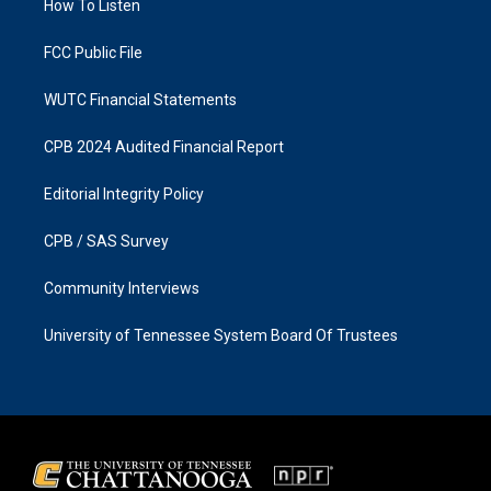
a
k
How To Listen
m
FCC Public File
WUTC Financial Statements
CPB 2024 Audited Financial Report
Editorial Integrity Policy
CPB / SAS Survey
Community Interviews
University of Tennessee System Board Of Trustees