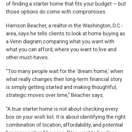
of finding a starter home that fits your budget — but
those options do come with compromises.
Harrison Beacher, a realtor in the Washington, D.C.-
area, says he tells clients to look at home buying as
a Venn diagram comparing what you want with
what you can afford, where you want to live and
other must-haves.
"Too many people wait for the 'dream home,' when
what really changes their long-term financial story
is simply getting started and making thoughtful,
strategic moves over time," Beacher says.
"A true starter home is not about checking every
box on your wish list. It is about identifying the right
combination of location, affordability, and potential