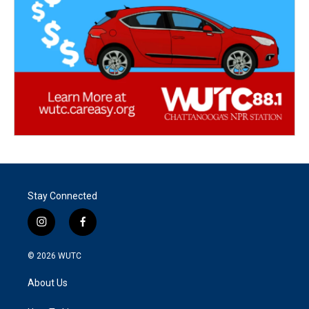
Stay Connected
i
f
n
a
s
c
© 2026
WUTC
t
e
a
b
About Us
g
o
r
o