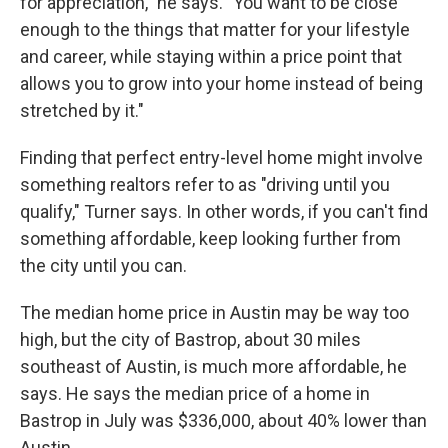
for appreciation," he says. "You want to be close
enough to the things that matter for your lifestyle
and career, while staying within a price point that
allows you to grow into your home instead of being
stretched by it."
Finding that perfect entry-level home might involve
something realtors refer to as "driving until you
qualify," Turner says. In other words, if you can't find
something affordable, keep looking further from
the city until you can.
The median home price in Austin may be way too
high, but the city of Bastrop, about 30 miles
southeast of Austin, is much more affordable, he
says. He says the median price of a home in
Bastrop in July was $336,000, about 40% lower than
Austin.