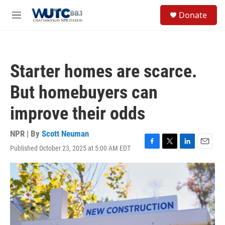
Skip to main content
S
Donate
e
M
a
e
r
n
c
u
h
Starter homes are scarce.
u
e
But homebuyers can
r
y
improve their odds
NPR | By
Scott Neuman
Published October 23, 2025 at 5:00 AM EDT
F
T
L
E
a
w
i
m
c
i
n
a
e
t
k
i
b
t
e
l
o
e
d
o
r
I
k
n