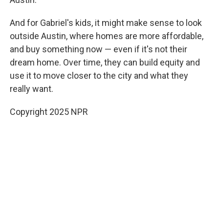
And for Gabriel's kids, it might make sense to look
outside Austin, where homes are more affordable,
and buy something now — even if it's not their
dream home. Over time, they can build equity and
use it to move closer to the city and what they
really want.
Copyright 2025 NPR