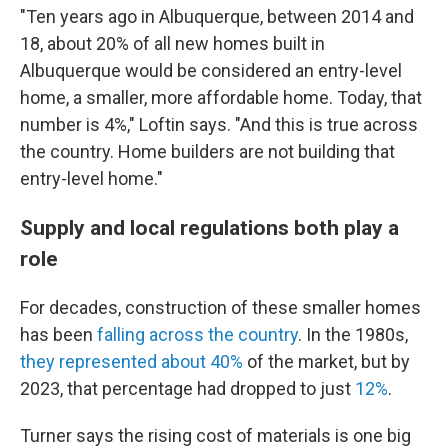
"Ten years ago in Albuquerque, between 2014 and
18, about 20% of all new homes built in
Albuquerque would be considered an entry-level
home, a smaller, more affordable home. Today, that
number is 4%," Loftin says. "And this is true across
the country. Home builders are not building that
entry-level home."
Supply and local regulations both play a
role
For decades, construction of these smaller homes
has been
falling across the country
. In the 1980s,
they represented about 40%
of the market, but by
2023, that percentage had dropped to just
12%
.
Turner says the rising cost of materials is one big