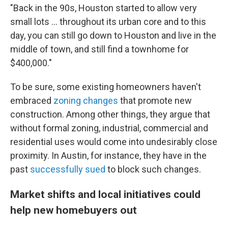
"Back in the 90s, Houston started to allow very
small lots … throughout its urban core and to this
day, you can still go down to Houston and live in the
middle of town, and still find a townhome for
$400,000."
To be sure, some existing homeowners haven't
embraced
zoning changes
that promote new
construction. Among other things, they argue that
without formal zoning, industrial, commercial and
residential uses would come into undesirably close
proximity. In Austin, for instance, they have in the
past
successfully sued
to block such changes.
Market shifts and local initiatives could
help new homebuyers out