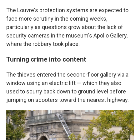
The Louvre's protection systems are expected to
face more scrutiny in the coming weeks,
particularly as questions grow about the lack of
security cameras in the museum's Apollo Gallery,
where the robbery took place.
Turning crime into content
The thieves entered the second-floor gallery via a
window using an electric lift — which they also
used to scurry back down to ground level before
jumping on scooters toward the nearest highway.