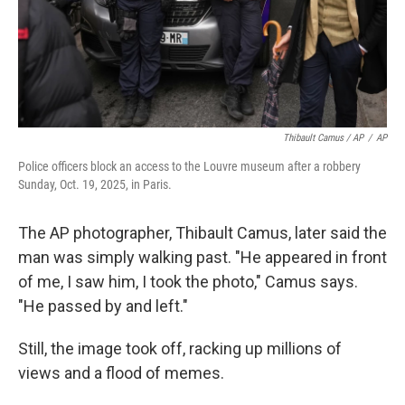
Thibault Camus / AP
/
AP
Police officers block an access to the Louvre museum after a robbery
Sunday, Oct. 19, 2025, in Paris.
The AP photographer, Thibault Camus, later said the
man was simply walking past. "He appeared in front
of me, I saw him, I took the photo," Camus says.
"He passed by and left."
Still, the image took off, racking up millions of
views and a flood of memes.