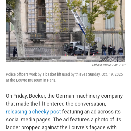
Thibault Camus / AP
/
AP
Police officers work by a basket lift used by thieves Sunday, Oct. 19, 2025
at the Louvre museum in Paris.
On Friday, Böcker, the German machinery company
that made the lift entered the conversation,
releasing a cheeky post
featuring an ad across its
social media pages. The ad features a photo of its
ladder propped against the Louvre's façade with