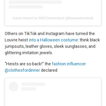
A post shared by IKEA Switzerland (@ikeaswitzerland)
Others on TikTok and Instagram have turned the
Louvre heist
into a Halloween costume
: think black
jumpsuits, leather gloves, sleek sunglasses, and
glittering imitation jewels.
"Heists are so back!" the
fashion influencer
@clothesfordinner
declared