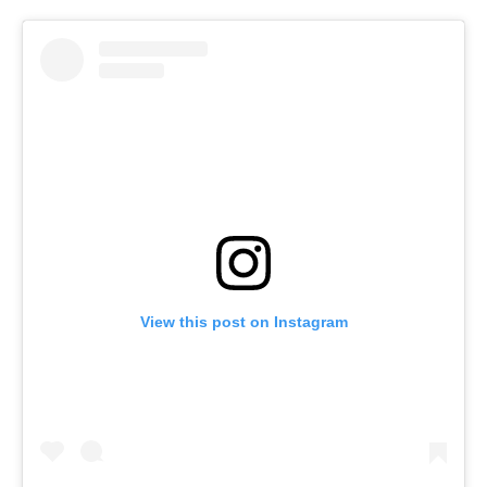
View this post on Instagram