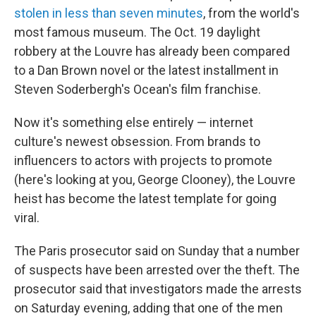
stolen in less than seven minutes
, from the world's
most famous museum. The Oct. 19 daylight
robbery at the Louvre has already been compared
to a Dan Brown novel or the latest installment in
Steven Soderbergh's Ocean's
film franchise.
Now it's something else entirely — internet
culture's newest obsession. From brands to
influencers to actors with projects to promote
(here's looking at you, George Clooney), the Louvre
heist has become the latest template for going
viral.
The Paris prosecutor said on Sunday that a number
of suspects have been arrested over the theft. The
prosecutor said that investigators made the arrests
on Saturday evening, adding that one of the men