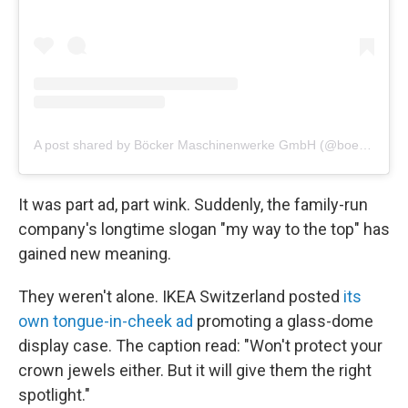
A post shared by Böcker Maschinenwerke GmbH (@boeckermaschinenwerke)
It was part ad, part wink. Suddenly, the family-run
company's longtime slogan "my way to the top" has
gained new meaning.
They weren't alone. IKEA Switzerland posted
its
own tongue-in-cheek ad
promoting a glass-dome
display case. The caption read: "Won't protect your
crown jewels either. But it will give them the right
spotlight."