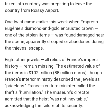
taken into custody was preparing to leave the
country from Roissy Airport.
One twist came earlier this week when Empress
Eugénie's diamond-and-gold encrusted crown —
one of the stolen items — was found damaged near
the scene, apparently dropped or abandoned during
the thieves' escape.
Eight other jewels — all relics of France's imperial
history — remain missing. The estimated value of
the items is $102 million (88 million euros), though
France's interior ministry described the jewels as
"priceless." France's culture minister called the
theft a "humiliation." The museum's director
admitted that the heist "was not inevitable,"
acknowledging the failure of its security.