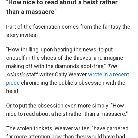
"How nice to read about a heist rather
than a massacre"
Part of the fascination comes from the fantasy the
story invites.
"How thrilling, upon hearing the news, to put
oneself in the shoes of the thieves, and imagine
making off with the diamonds scot-free,"
The
Atlantic
staff writer Caity Weaver
wrote in a recent
piece
chronicling the public's obsession with the
heist.
Or to put the obsession even more simply: "How
nice to read about a heist rather than a massacre."
The stolen trinkets, Weaver writes, "have garnered
far more attention now than they would have had