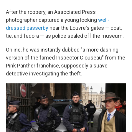
After the robbery, an Associated Press
photographer captured a young looking
well-
dressed passerby
near the Louvre's gates — coat,
tie, and fedora — as police sealed off the museum.
Online, he was instantly dubbed "a more dashing
version of the famed Inspector Clouseau" from the
Pink Panther franchise, supposedly a suave
detective investigating the theft.