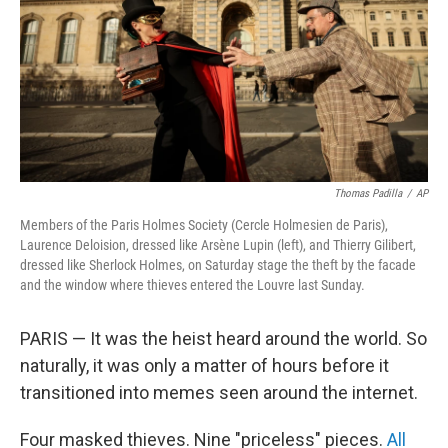
Thomas Padilla
/
AP
Members of the Paris Holmes Society (Cercle Holmesien de Paris),
Laurence Deloision, dressed like Arsène Lupin (left), and Thierry Gilibert,
dressed like Sherlock Holmes, on Saturday stage the theft by the facade
and the window where thieves entered the Louvre last Sunday.
PARIS —
It was the heist heard around the world. So
naturally, it was only a matter of hours before it
transitioned into memes seen around the internet.
Four masked thieves. Nine "priceless" pieces.
All