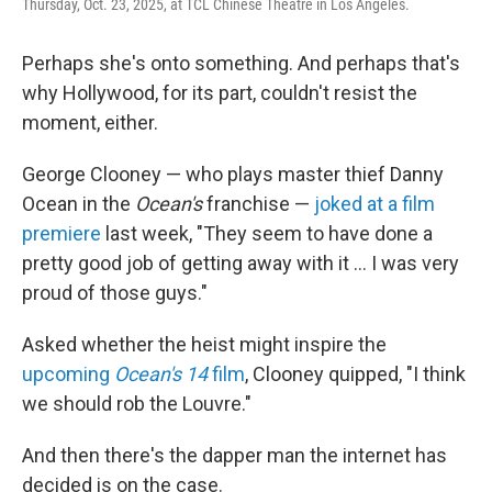
Thursday, Oct. 23, 2025, at TCL Chinese Theatre in Los Angeles.
Perhaps she's onto something. And perhaps that's
why Hollywood, for its part, couldn't resist the
moment, either.
George Clooney — who plays master thief Danny
Ocean in the
Ocean's
franchise —
joked at a film
premiere
last week, "They seem to have done a
pretty good job of getting away with it … I was very
proud of those guys."
Asked whether the heist might inspire the
upcoming
Ocean's 14
film
, Clooney quipped, "I think
we should rob the Louvre."
And then there's the dapper man the internet has
decided is on the case.