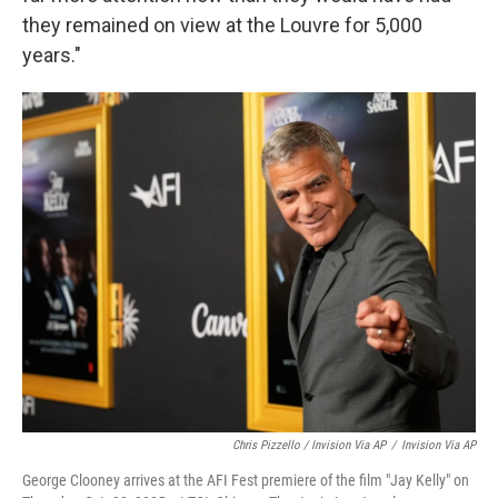
they remained on view at the Louvre for 5,000
years."
Chris Pizzello / Invision Via AP
/
Invision Via AP
George Clooney arrives at the AFI Fest premiere of the film "Jay Kelly" on