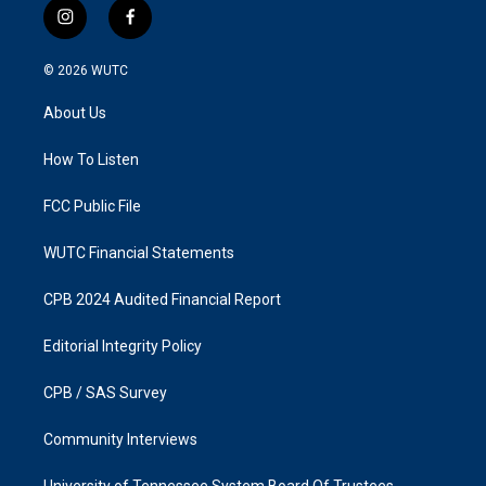
i
f
n
a
s
c
© 2026
WUTC
t
e
a
b
About Us
g
o
r
o
a
k
How To Listen
m
FCC Public File
WUTC Financial Statements
CPB 2024 Audited Financial Report
Editorial Integrity Policy
CPB / SAS Survey
Community Interviews
University of Tennessee System Board Of Trustees