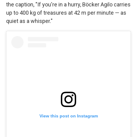
the caption, "If you're in a hurry, Böcker Agilo carries
up to 400 kg of treasures at 42 m per minute — as
quiet as a whisper."
View this post on Instagram