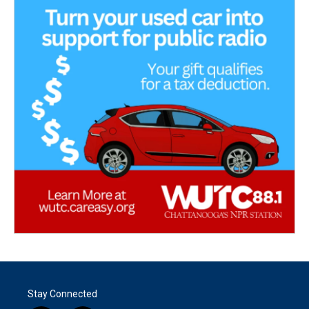
Stay Connected