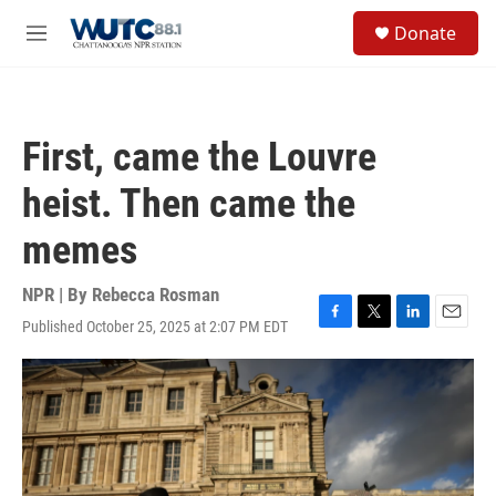
Skip to main content
S
Donate
e
M
a
e
r
n
c
u
h
First, came the Louvre
u
e
heist. Then came the
r
y
memes
NPR | By
Rebecca Rosman
Published October 25, 2025 at 2:07 PM EDT
F
T
L
E
a
w
i
m
c
i
n
a
e
t
k
i
b
t
e
l
o
e
d
o
r
I
k
n