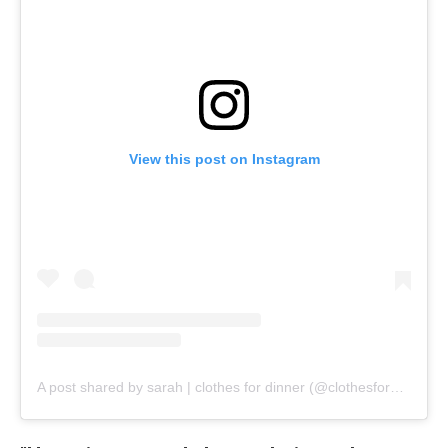
View this post on Instagram
A post shared by sarah | clothes for dinner (@clothesfordinner)