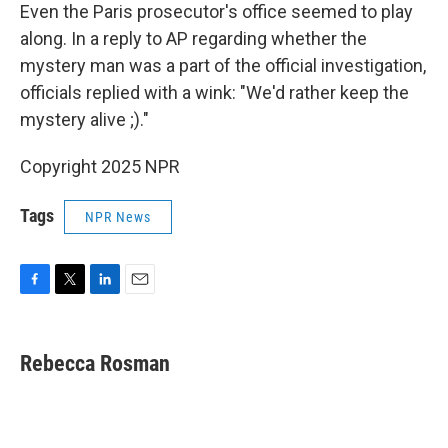
Even the Paris prosecutor's office seemed to play
along. In a reply to AP regarding whether the
mystery man was a part of the official investigation,
officials replied with a wink: "We'd rather keep the
mystery alive ;)."
Copyright 2025 NPR
Tags
NPR News
F
T
L
E
a
w
i
m
c
i
n
a
e
t
k
i
Rebecca Rosman
b
t
e
l
o
e
d
o
r
I
k
n