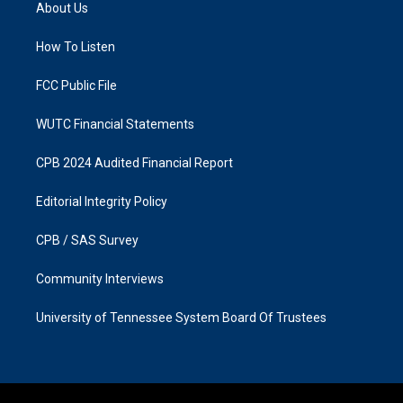
a
b
About Us
g
o
r
o
a
k
How To Listen
m
FCC Public File
WUTC Financial Statements
CPB 2024 Audited Financial Report
Editorial Integrity Policy
CPB / SAS Survey
Community Interviews
University of Tennessee System Board Of Trustees