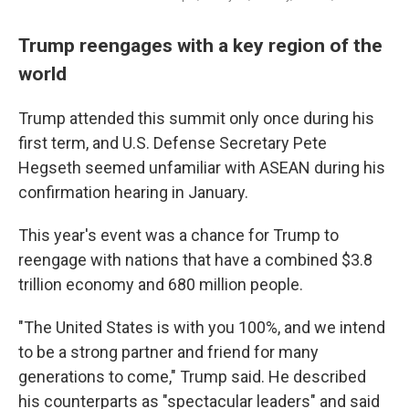
Trump reengages with a key region of the
world
Trump attended this summit only once during his
first term, and U.S. Defense Secretary Pete
Hegseth seemed unfamiliar with ASEAN during his
confirmation hearing in January.
This year's event was a chance for Trump to
reengage with nations that have a combined $3.8
trillion economy and 680 million people.
"The United States is with you 100%, and we intend
to be a strong partner and friend for many
generations to come," Trump said. He described
his counterparts as "spectacular leaders" and said