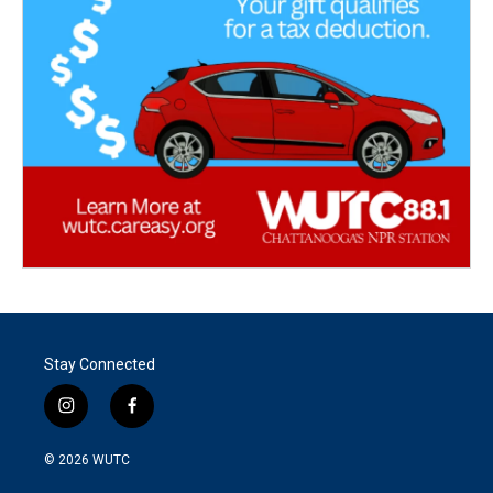
Stay Connected
i
f
n
a
s
c
© 2026
WUTC
t
e