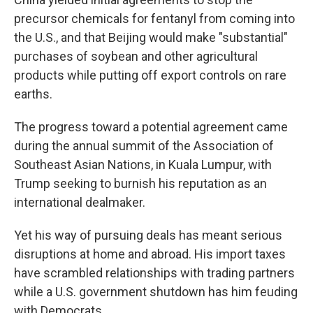
precursor chemicals for fentanyl from coming into
the U.S., and that Beijing would make "substantial"
purchases of soybean and other agricultural
products while putting off export controls on rare
earths.
The progress toward a potential agreement came
during the annual summit of the Association of
Southeast Asian Nations, in Kuala Lumpur, with
Trump seeking to burnish his reputation as an
international dealmaker.
Yet his way of pursuing deals has meant serious
disruptions at home and abroad. His import taxes
have scrambled relationships with trading partners
while a U.S. government shutdown has him feuding
with Democrats.