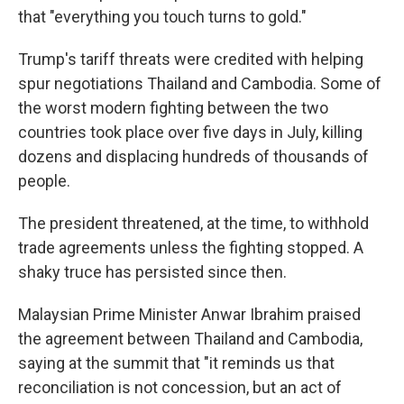
that "everything you touch turns to gold."
Trump's tariff threats were credited with helping
spur negotiations Thailand and Cambodia. Some of
the worst modern fighting between the two
countries took place over five days in July, killing
dozens and displacing hundreds of thousands of
people.
The president threatened, at the time, to withhold
trade agreements unless the fighting stopped. A
shaky truce has persisted since then.
Malaysian Prime Minister Anwar Ibrahim praised
the agreement between Thailand and Cambodia,
saying at the summit that "it reminds us that
reconciliation is not concession, but an act of