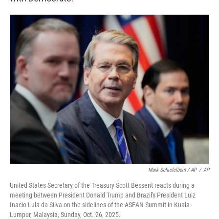
Mark Schiefelbein / AP
/
AP
United States Secretary of the Treasury Scott Bessent reacts during a
meeting between President Donald Trump and Brazil's President Luiz
Inacio Lula da Silva on the sidelines of the ASEAN Summit in Kuala
Lumpur, Malaysia, Sunday, Oct. 26, 2025.