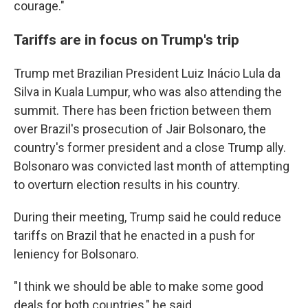
courage."
Tariffs are in focus on Trump's trip
Trump met Brazilian President Luiz Inácio Lula da
Silva in Kuala Lumpur, who was also attending the
summit. There has been friction between them
over Brazil's prosecution of Jair Bolsonaro, the
country's former president and a close Trump ally.
Bolsonaro was convicted last month of attempting
to overturn election results in his country.
During their meeting, Trump said he could reduce
tariffs on Brazil that he enacted in a push for
leniency for Bolsonaro.
"I think we should be able to make some good
deals for both countries," he said.