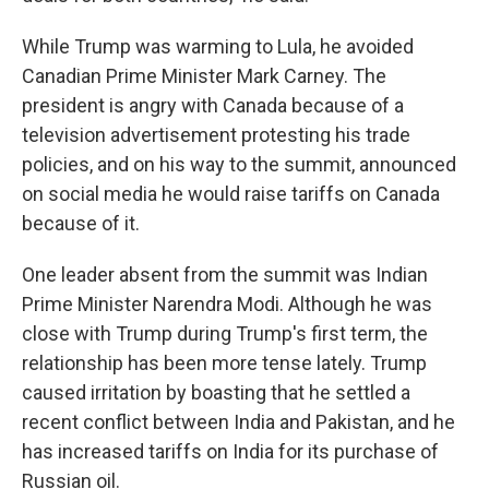
While Trump was warming to Lula, he avoided
Canadian Prime Minister Mark Carney. The
president is angry with Canada because of a
television advertisement protesting his trade
policies, and on his way to the summit, announced
on social media he would raise tariffs on Canada
because of it.
One leader absent from the summit was Indian
Prime Minister Narendra Modi. Although he was
close with Trump during Trump's first term, the
relationship has been more tense lately. Trump
caused irritation by boasting that he settled a
recent conflict between India and Pakistan, and he
has increased tariffs on India for its purchase of
Russian oil.