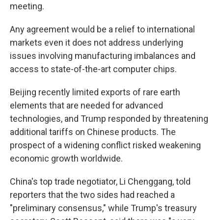
meeting.
Any agreement would be a relief to international
markets even it does not address underlying
issues involving manufacturing imbalances and
access to state-of-the-art computer chips.
Beijing recently limited exports of rare earth
elements that are needed for advanced
technologies, and Trump responded by threatening
additional tariffs on Chinese products. The
prospect of a widening conflict risked weakening
economic growth worldwide.
China's top trade negotiator, Li Chenggang, told
reporters that the two sides had reached a
"preliminary consensus," while Trump's treasury