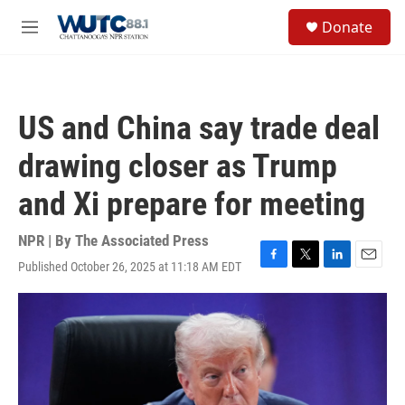
Skip to main content
S
Donate
e
M
a
e
r
n
c
u
h
US and China say trade deal
u
e
drawing closer as Trump
r
y
and Xi prepare for meeting
NPR | By
The Associated Press
Published October 26, 2025 at 11:18 AM EDT
F
T
L
E
a
w
i
m
c
i
n
a
e
t
k
i
b
t
e
l
o
e
d
o
r
I
k
n