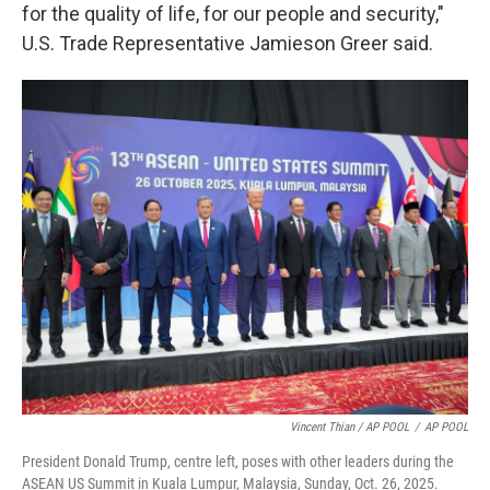
for the quality of life, for our people and security,"
U.S. Trade Representative Jamieson Greer said.
Vincent Thian / AP POOL
/
AP POOL
President Donald Trump, centre left, poses with other leaders during the
ASEAN US Summit in Kuala Lumpur, Malaysia, Sunday, Oct. 26, 2025.