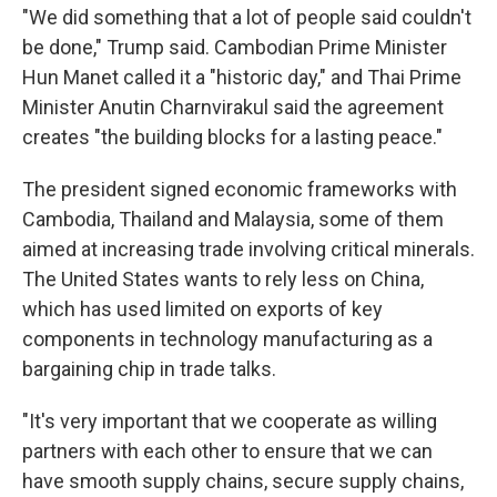
"We did something that a lot of people said couldn't
be done," Trump said. Cambodian Prime Minister
Hun Manet called it a "historic day," and Thai Prime
Minister Anutin Charnvirakul said the agreement
creates "the building blocks for a lasting peace."
The president signed economic frameworks with
Cambodia, Thailand and Malaysia, some of them
aimed at increasing trade involving critical minerals.
The United States wants to rely less on China,
which has used limited on exports of key
components in technology manufacturing as a
bargaining chip in trade talks.
"It's very important that we cooperate as willing
partners with each other to ensure that we can
have smooth supply chains, secure supply chains,