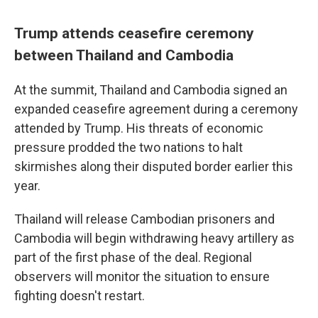
Trump attends ceasefire ceremony
between Thailand and Cambodia
At the summit, Thailand and Cambodia signed an
expanded ceasefire agreement during a ceremony
attended by Trump. His threats of economic
pressure prodded the two nations to halt
skirmishes along their disputed border earlier this
year.
Thailand will release Cambodian prisoners and
Cambodia will begin withdrawing heavy artillery as
part of the first phase of the deal. Regional
observers will monitor the situation to ensure
fighting doesn't restart.