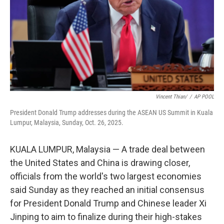
Vincent Thian/
/
AP POOL
President Donald Trump addresses during the ASEAN US Summit in Kuala
Lumpur, Malaysia, Sunday, Oct. 26, 2025.
KUALA LUMPUR, Malaysia — A trade deal between
the United States and China is drawing closer,
officials from the world's two largest economies
said Sunday as they reached an initial consensus
for President Donald Trump and Chinese leader Xi
Jinping to aim to finalize during their high-stakes