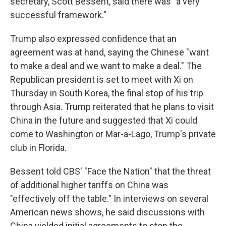
secretary, Scott Bessent, said there was "a very
successful framework."
Trump also expressed confidence that an
agreement was at hand, saying the Chinese "want
to make a deal and we want to make a deal." The
Republican president is set to meet with Xi on
Thursday in South Korea, the final stop of his trip
through Asia. Trump reiterated that he plans to visit
China in the future and suggested that Xi could
come to Washington or Mar-a-Lago, Trump's private
club in Florida.
Bessent told CBS' "Face the Nation" that the threat
of additional higher tariffs on China was
"effectively off the table." In interviews on several
American news shows, he said discussions with
China yielded initial agreements to stop the