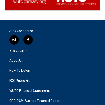
Stay Connected
i
f
n
a
s
c
© 2026
WUTC
t
e
a
b
About Us
g
o
r
o
a
k
How To Listen
m
FCC Public File
WUTC Financial Statements
CPB 2024 Audited Financial Report