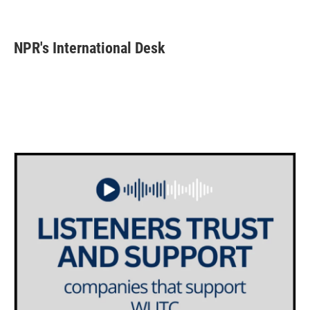
F
T
L
E
a
w
i
m
c
i
n
a
e
t
k
i
NPR's International Desk
b
t
e
l
o
e
d
o
r
I
k
n