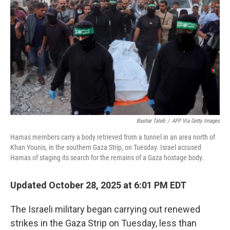
o
r
I
k
n
Bashar Taleb
/
AFP Via Getty Images
Hamas members carry a body retrieved from a tunnel in an area north of
Khan Younis, in the southern Gaza Strip, on Tuesday. Israel accused
Hamas of staging its search for the remains of a Gaza hostage body.
Updated October 28, 2025 at 6:01 PM EDT
The Israeli military began carrying out renewed
strikes in the Gaza Strip on Tuesday, less than