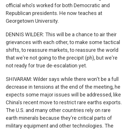
official who's worked for both Democratic and
Republican presidents. He now teaches at
Georgetown University.
DENNIS WILDER: This will be a chance to air their
grievances with each other, to make some tactical
shifts, to reassure markets, to reassure the world
that we're not going to the precipit (ph), but we're
not ready for true de-escalation yet.
SHIVARAM: Wilder says while there won't be a full
decrease in tensions at the end of the meeting, he
expects some major issues will be addressed, like
China's recent move to restrict rare earths exports.
The U.S. and many other countries rely on rare
earth minerals because they're critical parts of
military equipment and other technologies. The