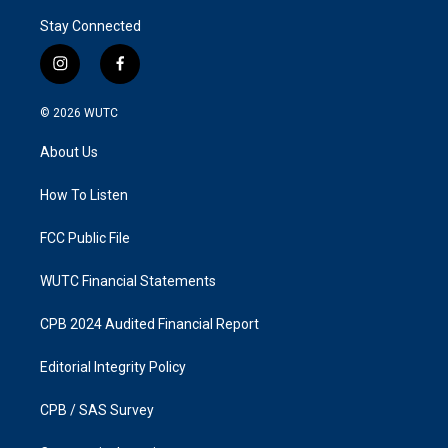
Stay Connected
i
f
n
a
s
c
© 2026
WUTC
t
e
a
b
About Us
g
o
r
o
a
k
How To Listen
m
FCC Public File
WUTC Financial Statements
CPB 2024 Audited Financial Report
Editorial Integrity Policy
CPB / SAS Survey