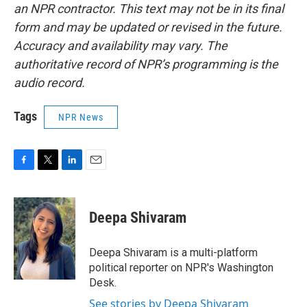
an NPR contractor. This text may not be in its final
form and may be updated or revised in the future.
Accuracy and availability may vary. The
authoritative record of NPR’s programming is the
audio record.
Tags
NPR News
F
T
L
E
a
w
i
m
c
i
n
a
e
t
k
i
Deepa Shivaram
b
t
e
l
o
e
d
o
r
I
Deepa Shivaram is a multi-platform
k
n
political reporter on NPR's Washington
Desk.
See stories by Deepa Shivaram