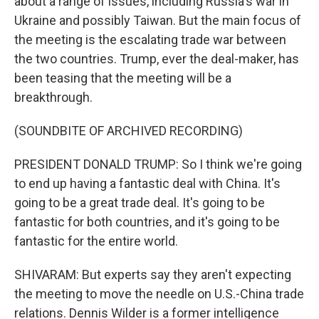
about a range of issues, including Russia's war in
Ukraine and possibly Taiwan. But the main focus of
the meeting is the escalating trade war between
the two countries. Trump, ever the deal-maker, has
been teasing that the meeting will be a
breakthrough.
(SOUNDBITE OF ARCHIVED RECORDING)
PRESIDENT DONALD TRUMP: So I think we're going
to end up having a fantastic deal with China. It's
going to be a great trade deal. It's going to be
fantastic for both countries, and it's going to be
fantastic for the entire world.
SHIVARAM: But experts say they aren't expecting
the meeting to move the needle on U.S.-China trade
relations. Dennis Wilder is a former intelligence