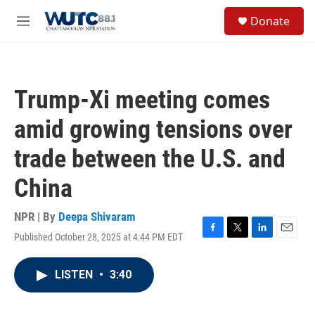
Skip to main content
S
Donate
e
M
a
e
r
n
c
u
h
Trump-Xi meeting comes
u
e
amid growing tensions over
r
y
trade between the U.S. and
China
NPR | By
Deepa Shivaram
Published October 28, 2025 at 4:44 PM EDT
F
T
L
E
a
w
i
m
c
i
n
a
LISTEN
•
3:40
e
t
k
i
b
t
e
l
o
e
d