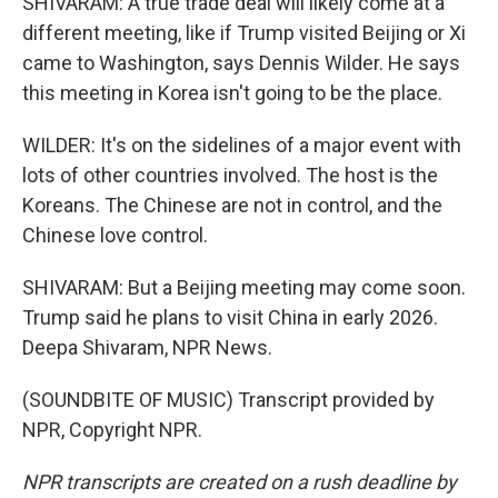
SHIVARAM: A true trade deal will likely come at a
different meeting, like if Trump visited Beijing or Xi
came to Washington, says Dennis Wilder. He says
this meeting in Korea isn't going to be the place.
WILDER: It's on the sidelines of a major event with
lots of other countries involved. The host is the
Koreans. The Chinese are not in control, and the
Chinese love control.
SHIVARAM: But a Beijing meeting may come soon.
Trump said he plans to visit China in early 2026.
Deepa Shivaram, NPR News.
(SOUNDBITE OF MUSIC) Transcript provided by
NPR, Copyright NPR.
NPR transcripts are created on a rush deadline by