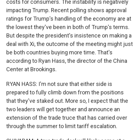
costs for consumers. The instability is negatively
impacting Trump. Recent polling shows approval
ratings for Trump's handling of the economy are at
the lowest they've been in both of Trump's terms.
But despite the president's insistence on making a
deal with Xi, the outcome of the meeting might just
be both countries buying more time. That's
according to Ryan Hass, the director of the China
Center at Brookings.
RYAN HASS: I'm not sure that either side is
prepared to fully climb down from the positions
that they've staked out. More so, I expect that the
two leaders will get together and announce an
extension of the trade truce that has carried over
through the summer to limit tariff escalation.