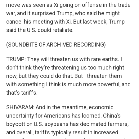
move was seen as Xi going on offense in the trade
war, and it surprised Trump, who said he might
cancel his meeting with Xi. But last week, Trump
said the U.S. could retaliate.
(SOUNDBITE OF ARCHIVED RECORDING)
TRUMP: They will threaten us with rare earths. I
don't think they're threatening us too much right
now, but they could do that. But I threaten them
with something I think is much more powerful, and
that's tariffs.
SHIVARAM: And in the meantime, economic
uncertainty for Americans has loomed. China's
boycott on U.S. soybeans has decimated farmers,
and overall, tariffs typically result in increased