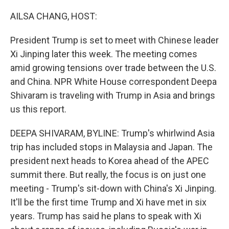
o
r
I
k
n
AILSA CHANG, HOST:
President Trump is set to meet with Chinese leader
Xi Jinping later this week. The meeting comes
amid growing tensions over trade between the U.S.
and China. NPR White House correspondent Deepa
Shivaram is traveling with Trump in Asia and brings
us this report.
DEEPA SHIVARAM, BYLINE: Trump's whirlwind Asia
trip has included stops in Malaysia and Japan. The
president next heads to Korea ahead of the APEC
summit there. But really, the focus is on just one
meeting - Trump's sit-down with China's Xi Jinping.
It'll be the first time Trump and Xi have met in six
years. Trump has said he plans to speak with Xi