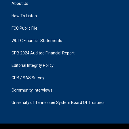
a
b
About Us
g
o
r
o
a
k
How To Listen
m
FCC Public File
WUTC Financial Statements
CPB 2024 Audited Financial Report
Editorial Integrity Policy
CPB / SAS Survey
Community Interviews
University of Tennessee System Board Of Trustees