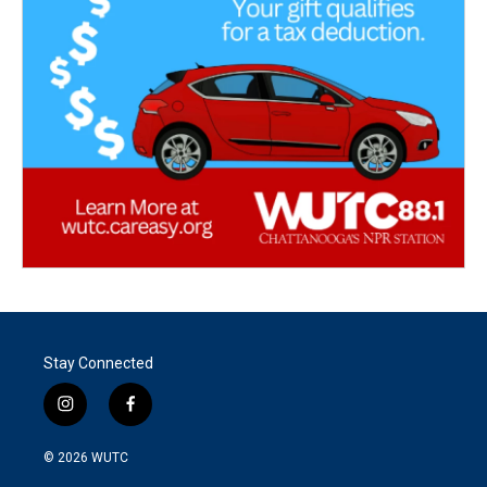
Stay Connected
i
f
n
a
s
c
© 2026
WUTC
t
e