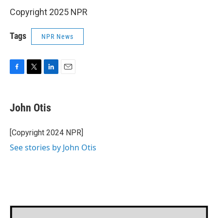
Copyright 2025 NPR
Tags
NPR News
F
T
L
E
a
w
i
m
c
i
n
a
e
t
k
i
John Otis
b
t
e
l
o
e
d
o
r
I
[Copyright 2024 NPR]
k
n
See stories by John Otis