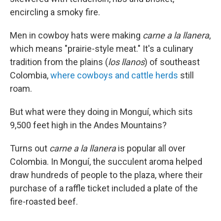
encircling a smoky fire.
Men in cowboy hats were making
carne a la llanera
,
which means "prairie-style meat." It's a culinary
tradition from the plains (
los llanos
) of southeast
Colombia,
where cowboys and cattle herds
still
roam.
But what were they doing in Monguí, which sits
9,500 feet high in the Andes Mountains?
Turns out
carne a la llanera
is popular all over
Colombia. In Monguí, the succulent aroma helped
draw hundreds of people to the plaza, where their
purchase of a raffle ticket included a plate of the
fire-roasted beef.