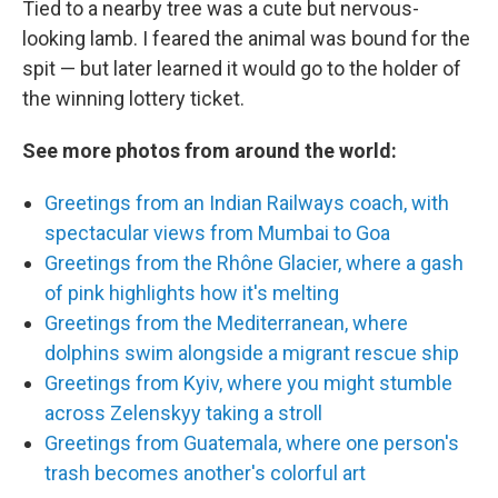
Tied to a nearby tree was a cute but nervous-
looking lamb. I feared the animal was bound for the
spit — but later learned it would go to the holder of
the winning lottery ticket.
See more photos from around the world:
Greetings from an Indian Railways coach, with
spectacular views from Mumbai to Goa
Greetings from the Rhône Glacier, where a gash
of pink highlights how it's melting
Greetings from the Mediterranean, where
dolphins swim alongside a migrant rescue ship
Greetings from Kyiv, where you might stumble
across Zelenskyy taking a stroll
Greetings from Guatemala, where one person's
trash becomes another's colorful art