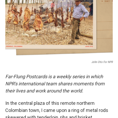
o
r
I
k
n
John Otis For NPR
Far-Flung Postcards is a weekly series in which
NPR's international team shares moments from
their lives and work around the world.
In the central plaza of this remote northern
Colombian town, I came upon a ring of metal rods
skewered with tenderloin, ribs and brisket,