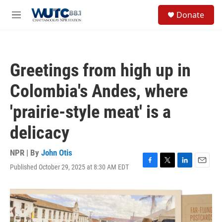
Skip to main content
S
Donate
e
M
a
e
r
n
c
u
h
Greetings from high up in
u
e
Colombia's Andes, where
r
y
'prairie-style meat' is a
delicacy
NPR | By
John Otis
Published October 29, 2025 at 8:30 AM EDT
F
T
L
E
a
w
i
m
c
i
n
a
e
t
k
i
b
t
e
l
o
e
d