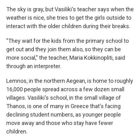
The sky is gray, but Vasiliki's teacher says when the
weather is nice, she tries to get the girls outside to
interact with the older children during their breaks.
"They wait for the kids from the primary school to
get out and they join them also, so they can be
more social," the teacher, Maria Kokkinopliti, said
through an interpreter.
Lemnos, in the northern Aegean, is home to roughly
16,000 people spread across a few dozen small
villages. Vasiliki's school, in the small village of
Thanos, is one of many in Greece that's facing
declining student numbers, as younger people
move away and those who stay have fewer
children.