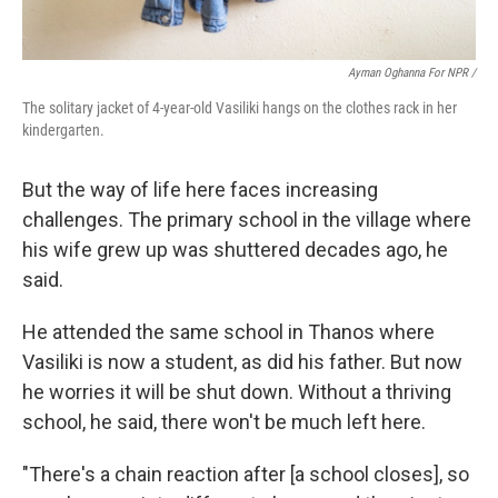
Ayman Oghanna For NPR /
The solitary jacket of 4-year-old Vasiliki hangs on the clothes rack in her
kindergarten.
But the way of life here faces increasing
challenges. The primary school in the village where
his wife grew up was shuttered decades ago, he
said.
He attended the same school in Thanos where
Vasiliki is now a student, as did his father. But now
he worries it will be shut down. Without a thriving
school, he said, there won't be much left here.
"There's a chain reaction after [a school closes], so