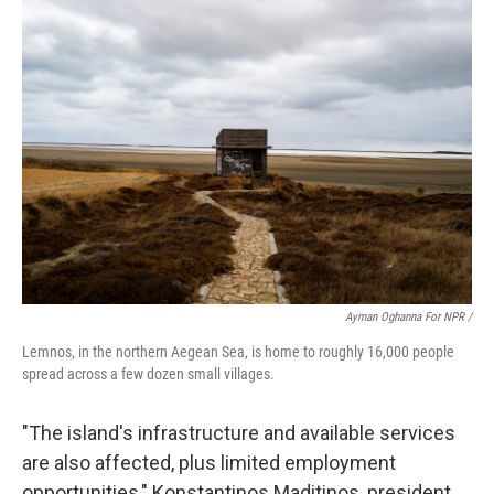
Ayman Oghanna For NPR /
Lemnos, in the northern Aegean Sea, is home to roughly 16,000 people
spread across a few dozen small villages.
"The island's infrastructure and available services
are also affected, plus limited employment
opportunities," Konstantinos Maditinos, president