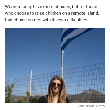
Women today have more choices, but for those
who choose to raise children on a remote island,
that choice comes with its own difficulties.
Ayman Oghanna For NPR /