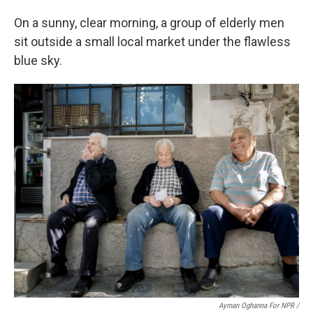
On a sunny, clear morning, a group of elderly men
sit outside a small local market under the flawless
blue sky.
Ayman Oghanna For NPR /