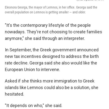
Eleonora Georga, the mayor of Lemnos, in her office. Georga said the
overall population on Lemnos is getting smaller — and older.
"It's the contemporary lifestyle of the people
nowadays. They're not choosing to create families
anymore," she said through an interpreter.
In September, the Greek government announced
new tax incentives designed to address the birth
rate decline.
Georga said she also would like the
European Union to intervene.
Asked if she thinks more immigration to Greek
islands like Lemnos could also be a solution, she
hesitated.
"It depends on who," she said.