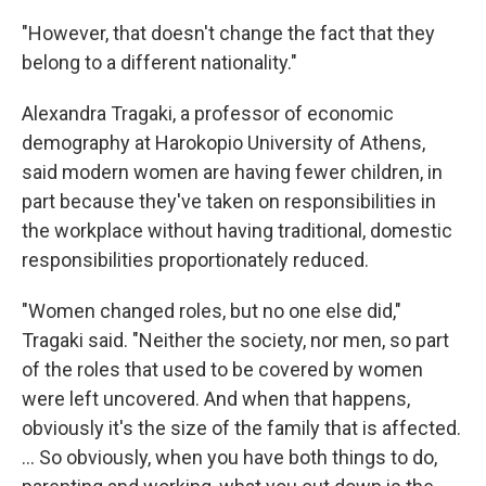
"However, that doesn't change the fact that they
belong to a different nationality."
Alexandra Tragaki, a professor of economic
demography at Harokopio University of Athens,
said modern women are having fewer children, in
part because they've taken on responsibilities in
the workplace without having traditional, domestic
responsibilities proportionately reduced.
"Women changed roles, but no one else did,"
Tragaki said. "Neither the society, nor men, so part
of the roles that used to be covered by women
were left uncovered. And when that happens,
obviously it's the size of the family that is affected.
… So obviously, when you have both things to do,