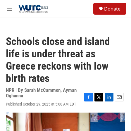
Skip to main content
S
Donate
e
M
a
e
r
n
c
u
h
Schools close and island
u
e
life is under threat as
r
y
Greece reckons with low
birth rates
NPR | By
Sarah McCammon
,
Ayman
Oghanna
F
T
L
E
Published October 29, 2025 at 5:00 AM EDT
a
w
i
m
c
i
n
a
e
t
k
i
b
t
e
l
o
e
d