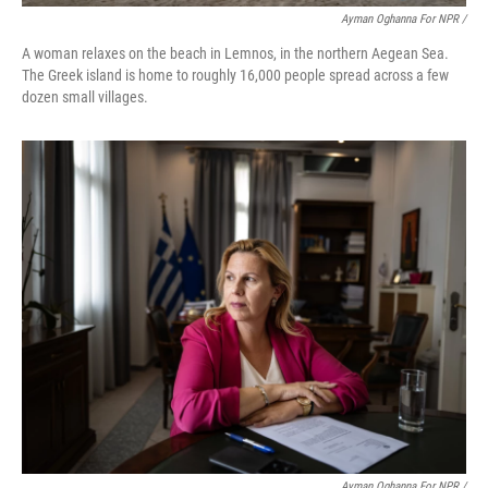
Ayman Oghanna For NPR /
A woman relaxes on the beach in Lemnos, in the northern Aegean Sea.
The Greek island is home to roughly 16,000 people spread across a few
dozen small villages.
Ayman Oghanna For NPR /