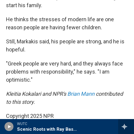
start his family.
He thinks the stresses of modern life are one
reason people are having fewer children.
Still, Markakis said, his people are strong, and he is
hopeful.
"Greek people are very hard, and they always face
problems with responsibility," he says. "I am
optimistic."
Kleitia Kokalari and NPR's
Brian Mann
contributed
to this story.
Copyright 2025 NPR
WUTC
Scenic Roots with Ray Bassett
Tags
NPR News