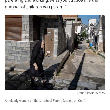
parenting and working, what you cut down is the
number of children you parent."
Ayman Oghanna For NPR /
An elderly woman on the streets of Fourni, Greece, on Oct. 1.