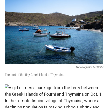
Ayman Oghanna For NPR /
The port of the tiny Greek island of Thymaina.