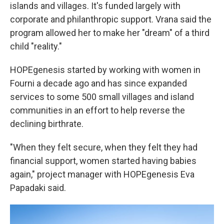
islands and villages. It's funded largely with
corporate and philanthropic support. Vrana said the
program allowed her to make her "dream" of a third
child "reality."
HOPEgenesis started by working with women in
Fourni a decade ago and has since expanded
services to some 500 small villages and island
communities in an effort to help reverse the
declining birthrate.
"When they felt secure, when they felt they had
financial support, women started having babies
again," project manager with HOPEgenesis Eva
Papadaki said.