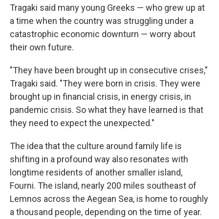
Tragaki said many young Greeks — who grew up at
a time when the country was struggling under a
catastrophic economic downturn — worry about
their own future.
"They have been brought up in consecutive crises,"
Tragaki said. "They were born in crisis. They were
brought up in financial crisis, in energy crisis, in
pandemic crisis. So what they have learned is that
they need to expect the unexpected."
The idea that the culture around family life is
shifting in a profound way also resonates with
longtime residents of another smaller island,
Fourni. The island, nearly 200 miles southeast of
Lemnos across the Aegean Sea, is home to roughly
a thousand people, depending on the time of year.