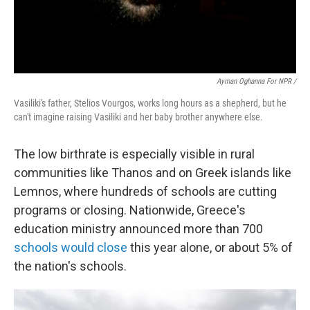
Ayman Oghanna For NPR /
Vasiliki's father, Stelios Vourgos, works long hours as a shepherd, but he
can't imagine raising Vasiliki and her baby brother anywhere else.
The low birthrate is especially visible in rural
communities like Thanos and on Greek islands like
Lemnos, where hundreds of schools are cutting
programs or closing. Nationwide, Greece's
education ministry announced more than 700
schools would close
this year alone, or about 5% of
the nation's schools.