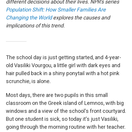
different decisions about their lives. NPR's series
Population Shift: How Smaller Families Are
Changing the World
explores the causes and
implications of this trend.
The school day is just getting started, and 4-year-
old Vasiliki Vourgou, a little girl with dark eyes and
hair pulled back in a shiny ponytail with a hot pink
scrunchie, is alone.
Most days, there are two pupils in this small
classroom on the Greek island of Lemnos, with big
windows and a view of the school's front courtyard.
But one student is sick, so today it's just Vasiliki,
going through the morning routine with her teacher.