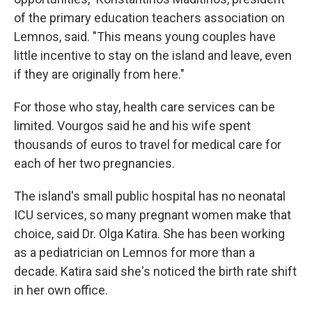
of the primary education teachers association on
Lemnos, said. "This means young couples have
little incentive to stay on the island and leave, even
if they are originally from here."
For those who stay, health care services can be
limited. Vourgos said he and his wife spent
thousands of euros to travel for medical care for
each of her two pregnancies.
The island's small public hospital has no neonatal
ICU services, so many pregnant women make that
choice, said Dr. Olga Katira. She has been working
as a pediatrician on Lemnos for more than a
decade. Katira said she's noticed the birth rate shift
in her own office.