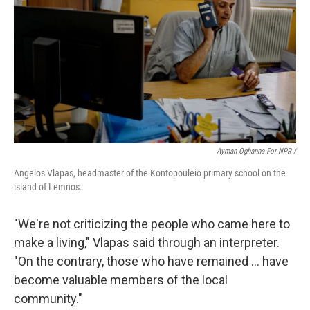
Ayman Oghanna For NPR /
Angelos Vlapas, headmaster of the Kontopouleio primary school on the
island of Lemnos.
"We're not criticizing the people who came here to
make a living," Vlapas said through an interpreter.
"On the contrary, those who have remained … have
become valuable members of the local
community."