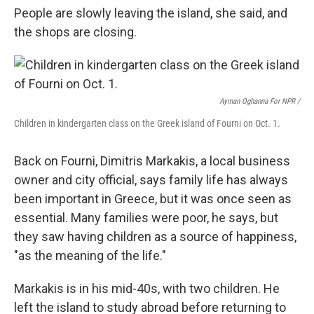
People are slowly leaving the island, she said, and
the shops are closing.
Ayman Oghanna For NPR /
Children in kindergarten class on the Greek island of Fourni on Oct. 1.
Back on Fourni, Dimitris Markakis, a local business
owner and city official, says family life has always
been important in Greece, but it was once seen as
essential. Many families were poor, he says, but
they saw having children as a source of happiness,
"as the meaning of the life."
Markakis is in his mid-40s, with two children. He
left the island to study abroad before returning to