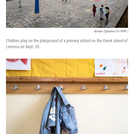
Ayman Oghanna For NPR /
Children play on the playground of a primary school on the Greek island of
Lemnos on Sept. 29.