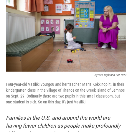
o
r
I
k
n
Ayman Oghanna For NPR
Four-year-old Vasiliki Vourgou and her teacher, Maria Kokkinopliti, in their
kindergarten class in the village of Thanos on the Greek island of Lemnos
on Sept. 29. Ordinarily there are two pupils in this small classroom, but
one student is sick. So on this day, it's just Vasiliki.
Families in the U.S. and around the world are
having fewer children as people make profoundly