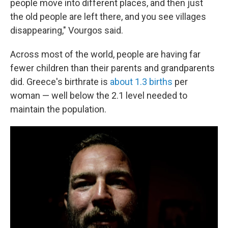
people move into different places, and then just
the old people are left there, and you see villages
disappearing," Vourgos said.
Across most of the world, people are having far
fewer children than their parents and grandparents
did. Greece's birthrate is
about 1.3 births
per
woman — well below the 2.1 level needed to
maintain the population.