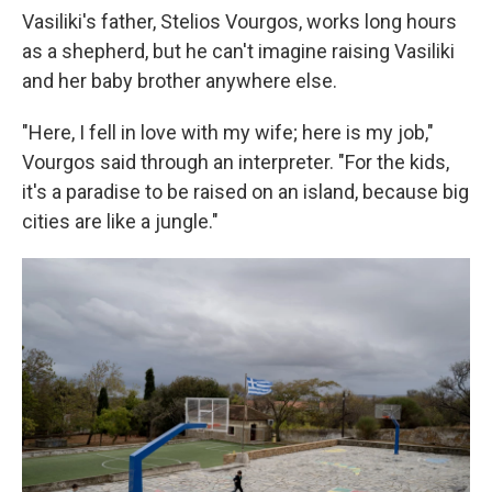
Vasiliki's father, Stelios Vourgos, works long hours
as a shepherd, but he can't imagine raising Vasiliki
and her baby brother anywhere else.
"Here, I fell in love with my wife; here is my job,"
Vourgos said through an interpreter. "For the kids,
it's a paradise to be raised on an island, because big
cities are like a jungle."