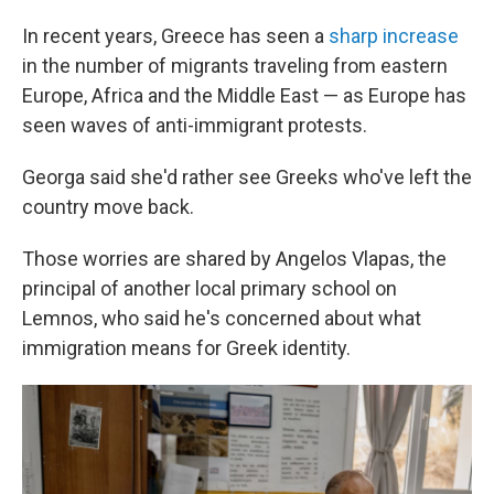
In recent years, Greece has seen a
sharp increase
in the number of migrants traveling from eastern
Europe, Africa and the Middle East — as Europe has
seen waves of anti-immigrant protests.
Georga said she'd rather see Greeks who've left the
country move back.
Those worries are shared by Angelos Vlapas, the
principal of another local primary school on
Lemnos, who said he's concerned about what
immigration means for Greek identity.