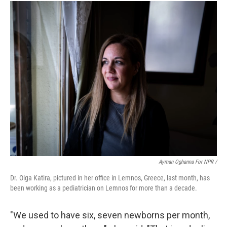
Ayman Oghanna For NPR /
Dr. Olga Katira, pictured in her office in Lemnos, Greece, last month, has
been working as a pediatrician on Lemnos for more than a decade.
"We used to have six, seven newborns per month,