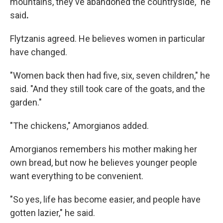
mountains, they've abandoned the countryside," he
said
.
Flytzanis agreed. He believes women in particular
have changed.
"Women back then had five, six, seven children," he
said. "And they still took care of the goats, and the
garden."
"The chickens," Amorgianos added.
Amorgianos remembers his mother making her
own bread, but now he believes younger people
want everything to be convenient.
"So yes, life has become easier, and people have
gotten lazier," he said.