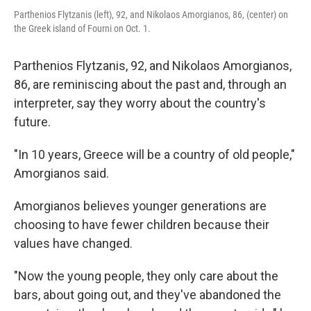
Parthenios Flytzanis (left), 92, and Nikolaos Amorgianos, 86, (center) on
the Greek island of Fourni on Oct. 1.
Parthenios Flytzanis, 92, and Nikolaos Amorgianos,
86, are reminiscing about the past and, through an
interpreter, say they worry about the country's
future.
"In 10 years, Greece will be a country of old people,"
Amorgianos said.
Amorgianos believes younger generations are
choosing to have fewer children because their
values have changed.
"Now the young people, they only care about the
bars, about going out, and they've abandoned the