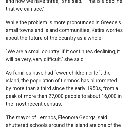
and now we have three," she said. "That is a decline
that we can see."
While the problem is more pronounced in Greece's
small towns and island communities, Katira worries
about the future of the country as a whole.
"We are a small country. If it continues declining, it
will be very, very difficult," she said.
As families have had fewer children or left the
island, the population of Lemnos has plummeted
by more than a third since the early 1950s, from a
peak of more than 27,000 people to about 16,000 in
the most recent census.
The mayor of Lemnos, Eleonora Georga, said
shuttered schools around the island are one of the