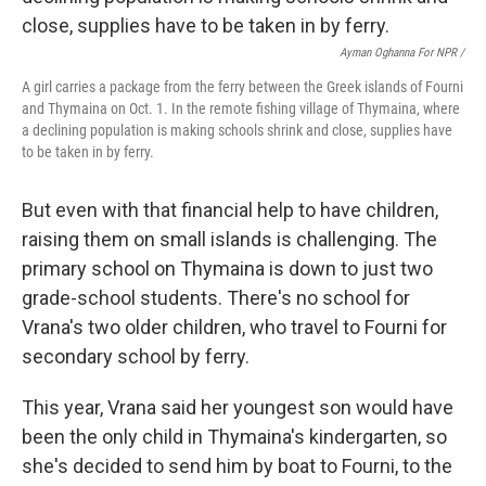
Ayman Oghanna For NPR /
A girl carries a package from the ferry between the Greek islands of Fourni
and Thymaina on Oct. 1. In the remote fishing village of Thymaina, where
a declining population is making schools shrink and close, supplies have
to be taken in by ferry.
But even with that financial help to have children,
raising them on small islands is challenging. The
primary school on Thymaina is down to just two
grade-school students. There's no school for
Vrana's two older children, who travel to Fourni for
secondary school by ferry.
This year, Vrana said her youngest son would have
been the only child in Thymaina's kindergarten, so
she's decided to send him by boat to Fourni, to the