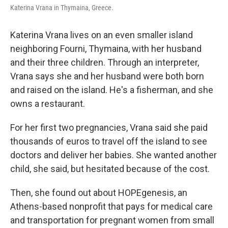
Katerina Vrana in Thymaina, Greece.
Katerina Vrana lives on an even smaller island
neighboring Fourni, Thymaina, with her husband
and their three children. Through an interpreter,
Vrana says she and her husband were both born
and raised on the island. He's a fisherman, and she
owns a restaurant.
For her first two pregnancies, Vrana said she paid
thousands of euros to travel off the island to see
doctors and deliver her babies. She wanted another
child, she said, but hesitated because of the cost.
Then, she found out about HOPEgenesis, an
Athens-based nonprofit that pays for medical care
and transportation for pregnant women from small