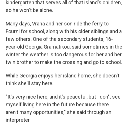
kindergarten that serves all of that island's children,
so he won't be alone.
Many days, Vrana and her son ride the ferry to
Fourni for school, along with his older siblings and a
few others. One of the secondary students, 16-
year-old Georgia Gramatikou, said sometimes in the
winter the weather is too dangerous for her and her
twin brother to make the crossing and go to school.
While Georgia enjoys her island home, she doesn't
think she'll stay here.
"It's very nice here, and it's peaceful, but I don't see
myself living here in the future because there
aren't many opportunities," she said through an
interpreter.