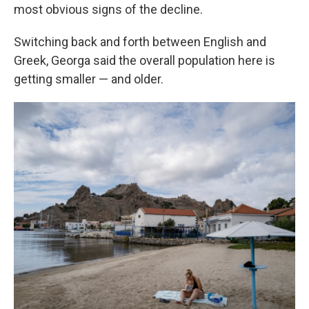
most obvious signs of the decline.
Switching back and forth between English and
Greek, Georga said the overall population here is
getting smaller — and older.