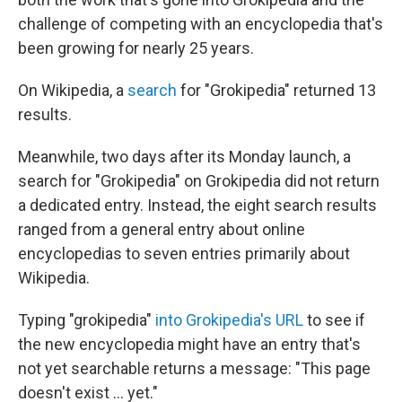
challenge of competing with an encyclopedia that's
been growing for nearly 25 years.
On Wikipedia, a
search
for "Grokipedia" returned 13
results.
Meanwhile, two days after its Monday launch, a
search for "Grokipedia" on Grokipedia did not return
a dedicated entry. Instead, the eight search results
ranged from a general entry about online
encyclopedias to seven entries primarily about
Wikipedia.
Typing "grokipedia"
into Grokipedia's URL
to see if
the new encyclopedia might have an entry that's
not yet searchable returns a message: "This page
doesn't exist ... yet."