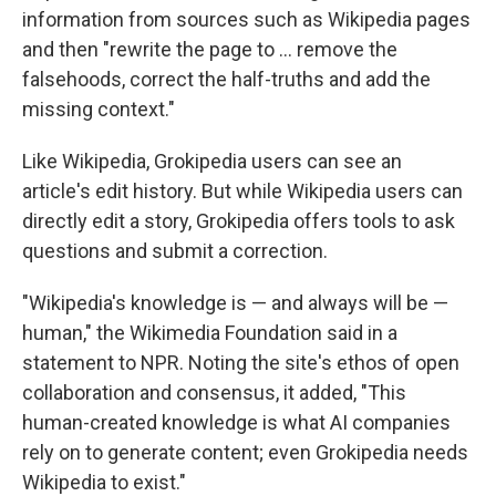
information from sources such as Wikipedia pages
and then "rewrite the page to … remove the
falsehoods, correct the half-truths and add the
missing context."
Like Wikipedia, Grokipedia users can see an
article's edit history. But while Wikipedia users can
directly edit a story, Grokipedia offers tools to ask
questions and submit a correction.
"Wikipedia's knowledge is — and always will be —
human," the Wikimedia Foundation said in a
statement to NPR. Noting the site's ethos of open
collaboration and consensus, it added, "This
human-created knowledge is what AI companies
rely on to generate content; even Grokipedia needs
Wikipedia to exist."