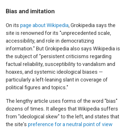
Bias and imitation
On its
page about Wikipedia
, Grokipedia says the
site is renowned for its "unprecedented scale,
accessibility, and role in democratizing
information." But Grokipedia also says Wikipedia is
the subject of "persistent criticisms regarding
factual reliability, susceptibility to vandalism and
hoaxes, and systemic ideological biases —
particularly a left-leaning slant in coverage of
political figures and topics."
The lengthy article uses forms of the word "bias"
dozens of times. It alleges that Wikipedia suffers
from "ideological skew" to the left, and states that
the site's
preference for a neutral point of view