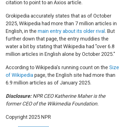
citation to point to an Axios article.
Grokipedia accurately states that as of October
2025, Wikipedia had more than 7 million articles in
English, in the
main entry about its older rival
. But
further down that page, the entry muddies the
water a bit by stating that Wikipedia had "over 6.8
million articles in English alone by October 2025."
According to Wikipedia's running count on the
Size
of Wikipedia
page, the English site had more than
6.9 million articles as of January 2025.
Disclosure:
NPR CEO Katherine Maher is the
former CEO of the Wikimedia Foundation.
Copyright 2025 NPR