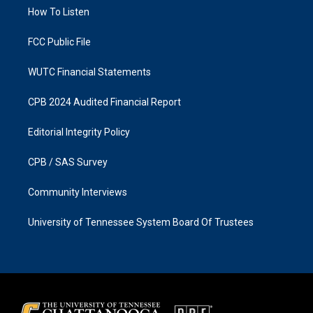
r
o
a
k
How To Listen
m
FCC Public File
WUTC Financial Statements
CPB 2024 Audited Financial Report
Editorial Integrity Policy
CPB / SAS Survey
Community Interviews
University of Tennessee System Board Of Trustees