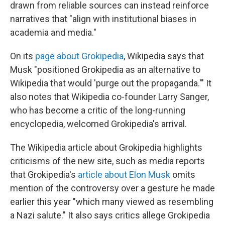
drawn from reliable sources can instead reinforce
narratives that "align with institutional biases in
academia and media."
On its
page about Grokipedia
, Wikipedia says that
Musk "positioned Grokipedia as an alternative to
Wikipedia that would 'purge out the propaganda.'" It
also notes that Wikipedia co-founder Larry Sanger,
who has become a critic of the long-running
encyclopedia, welcomed Grokipedia's arrival.
The Wikipedia article about Grokipedia highlights
criticisms of the new site, such as media reports
that Grokipedia's
article about Elon Musk
omits
mention of the controversy over a gesture he made
earlier this year "which many viewed as resembling
a Nazi salute." It also says critics allege Grokipedia