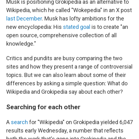
Musk is positioning Grokipedia as an alternative to
Wikipedia, which he called "Wokepedia" in an X post
last December
. Musk has lofty ambitions for the
new encyclopedia: His
stated goal
is to create "an
open source, comprehensive collection of all
knowledge."
Critics and pundits are busy comparing the two
sites and how they present a range of controversial
topics. But we can also learn about some of their
differences by asking a simple question: What do
Wikipedia and Grokipedia say about each other?
Searching for each other
A
search
for "Wikipedia" on Grokipedia yielded 6,047
results early Wednesday, a number that reflects
both the work that's gone into Grokipedia and the