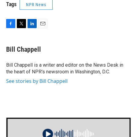
Tags
NPR News
F
T
L
E
a
w
i
m
c
i
n
a
e
t
k
i
Bill Chappell
b
t
e
l
o
e
d
o
r
I
Bill Chappell is a writer and editor on the News Desk in
k
n
the heart of NPR's newsroom in Washington, D.C.
See stories by Bill Chappell