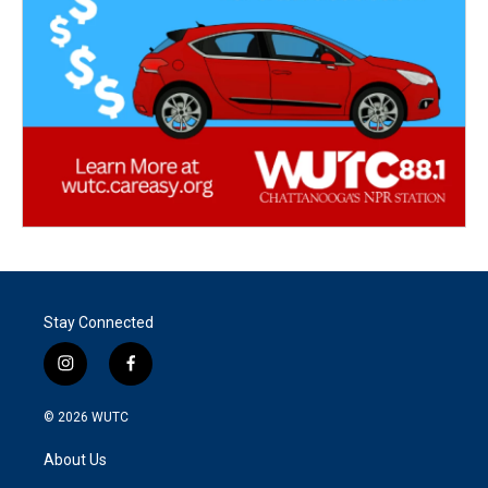
Stay Connected
i
f
n
a
s
c
© 2026
WUTC
t
e
a
b
About Us
g
o