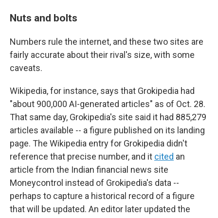
Nuts and bolts
Numbers rule the internet, and these two sites are
fairly accurate about their rival's size, with some
caveats.
Wikipedia, for instance, says that Grokipedia had
"about 900,000 AI-generated articles" as of Oct. 28.
That same day, Grokipedia's site said it had 885,279
articles available -- a figure published on its landing
page. The Wikipedia entry for Grokipedia didn't
reference that precise number, and it
cited
an
article from the Indian financial news site
Moneycontrol instead of Grokipedia's data --
perhaps to capture a historical record of a figure
that will be updated. An editor later updated the