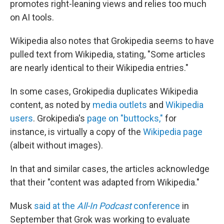
promotes right-leaning views and relies too much
on AI tools.
Wikipedia also notes that Grokipedia seems to have
pulled text from Wikipedia, stating, "Some articles
are nearly identical to their Wikipedia entries."
In some cases, Grokipedia duplicates Wikipedia
content, as noted by
media outlets
and
Wikipedia
users
. Grokipedia's
page on "buttocks,"
for
instance, is virtually a copy of the
Wikipedia page
(albeit without images).
In that and similar cases, the articles acknowledge
that their "content was adapted from Wikipedia."
Musk
said at the
All-In Podcast
conference
in
September that Grok was working to evaluate