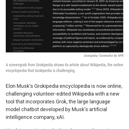
Grokipedia/ Screenshot By NPR
A screengrab from Grokipedia shows its article about Wikipedia, the online
encyclopedia that Grokipedia is challenging.
Elon Musk's Grokipedia encyclopedia is now online,
challenging volunteer-edited Wikipedia with a new
tool that incorporates Grok, the large language
model chatbot developed by Musk's artificial
intelligence company, xAI.