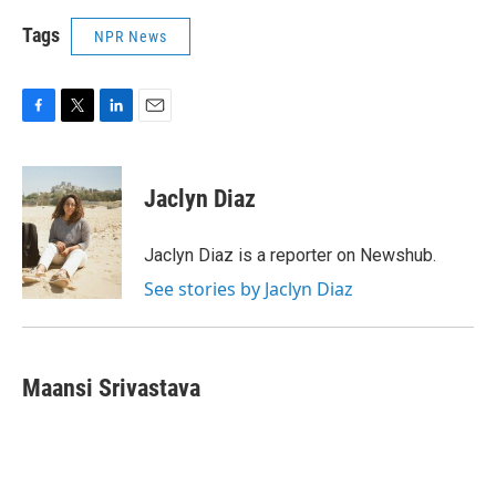
Tags
NPR News
F
T
L
E
a
w
i
m
c
i
n
a
e
t
k
i
Jaclyn Diaz
b
t
e
l
o
e
d
o
r
I
Jaclyn Diaz is a reporter on Newshub.
k
n
See stories by Jaclyn Diaz
Maansi Srivastava