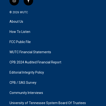
i
f
n
a
s
c
© 2026
WUTC
t
e
a
b
About Us
g
o
r
o
a
k
How To Listen
m
FCC Public File
WUTC Financial Statements
CPB 2024 Audited Financial Report
Editorial Integrity Policy
CPB / SAS Survey
Community Interviews
University of Tennessee System Board Of Trustees