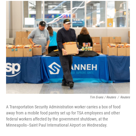
Tim Evans / Reuters
/
Reuters
A Transportation Security Administration worker carries a box of food
away from a mobile food pantry set up for TSA employees and other
federal workers affected by the government shutdown, at the
Minneapolis–Saint Paul International Airport on Wednesday.