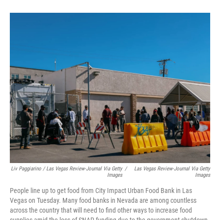
Liv Paggiarino / Las Vegas Review-Journal Via Getty
/
Las Vegas Review-Journal Via Getty
Images
Images
People line up to get food from City Impact Urban Food Bank in Las
Vegas on Tuesday. Many food banks in Nevada are among countless
across the country that will need to find other ways to increase food