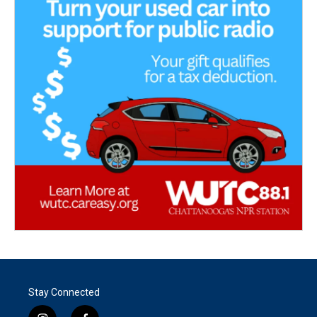
Stay Connected