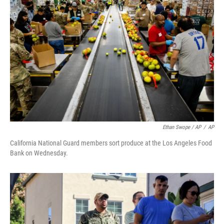
Ethan Swope / AP
/
AP
California National Guard members sort produce at the Los Angeles Food
Bank on Wednesday.