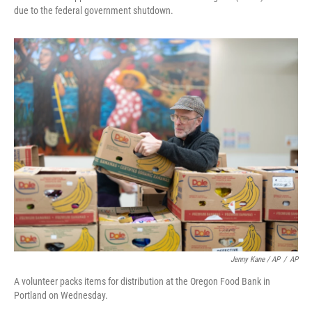
due to the federal government shutdown.
Jenny Kane / AP
/
AP
A volunteer packs items for distribution at the Oregon Food Bank in
Portland on Wednesday.