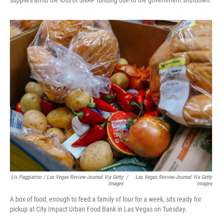
supplies amid the loss of SNAP funding due to the government shutdown.
Liv Paggiarino / Las Vegas Review-Journal Via Getty
/
Las Vegas Review-Journal Via Getty
Images
Images
A box of food, enough to feed a family of four for a week, sits ready for
pickup at City Impact Urban Food Bank in Las Vegas on Tuesday.