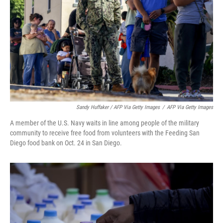
Sandy Huffaker / AFP Via Getty Images
/
AFP Via Getty Images
A member of the U.S. Navy waits in line among people of the military
community to receive free food from volunteers with the Feeding San
Diego food bank on Oct. 24 in San Diego.