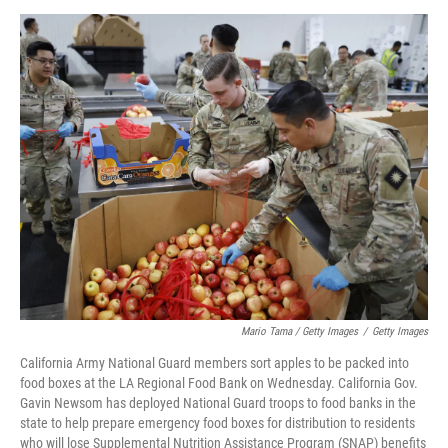
Mario Tama / Getty Images
/
Getty Images
California Army National Guard members sort apples to be packed into
food boxes at the LA Regional Food Bank on Wednesday. California Gov.
Gavin Newsom has deployed National Guard troops to food banks in the
state to help prepare emergency food boxes for distribution to residents
who will lose Supplemental Nutrition Assistance Program (SNAP) benefits