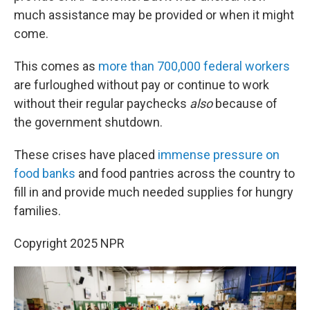
much assistance may be provided or when it might
come.
This comes as
more than 700,000 federal workers
are furloughed without pay or continue to work
without their regular paychecks
also
because of
the government shutdown.
These crises have placed
immense pressure on
food banks
and food pantries across the country to
fill in and provide much needed supplies for hungry
families.
Copyright 2025 NPR