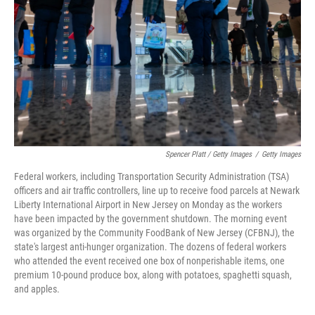
Spencer Platt / Getty Images
/
Getty Images
Federal workers, including Transportation Security Administration (TSA)
officers and air traffic controllers, line up to receive food parcels at Newark
Liberty International Airport in New Jersey on Monday as the workers
have been impacted by the government shutdown. The morning event
was organized by the Community FoodBank of New Jersey (CFBNJ), the
state's largest anti-hunger organization. The dozens of federal workers
who attended the event received one box of nonperishable items, one
premium 10-pound produce box, along with potatoes, spaghetti squash,
and apples.