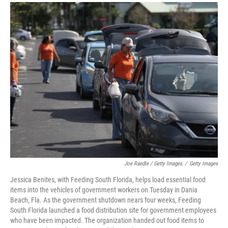
Joe Raedle / Getty Images
/
Getty Images
Jessica Benites, with Feeding South Florida, helps load essential food
items into the vehicles of government workers on Tuesday in Dania
Beach, Fla. As the government shutdown nears four weeks, Feeding
South Florida launched a food distribution site for government employees
who have been impacted. The organization handed out food items to