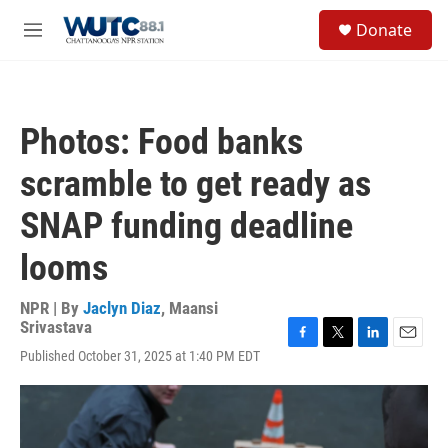
Skip to main content
S
Donate
e
M
a
e
r
n
c
u
h
Photos: Food banks
u
e
scramble to get ready as
r
y
SNAP funding deadline
looms
NPR | By
Jaclyn Diaz
,
Maansi
Srivastava
F
T
L
E
Published October 31, 2025 at 1:40 PM EDT
a
w
i
m
c
i
n
a
e
t
k
i
b
t
e
l
o
e
d