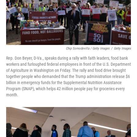
Chip Somodevilla / Getty Images
/
Getty Images
Rep. Don Beyer, D-Va., speaks during a rally with faith leaders, food bank
workers and furloughed federal employees in front of the U.S. Department
of Agriculture in Washington on Friday. The rally and food drive brought
together people who demanded that the Trump administration release $6
billion in emergency funds for the Supplemental Nutrition Assistance
Program (SNAP), which helps 42 million people pay for groceries every
month.