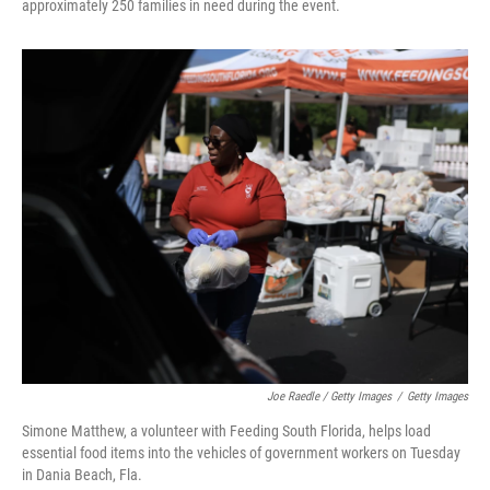
approximately 250 families in need during the event.
Joe Raedle / Getty Images
/
Getty Images
Simone Matthew, a volunteer with Feeding South Florida, helps load
essential food items into the vehicles of government workers on Tuesday
in Dania Beach, Fla.