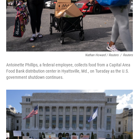
Nathan Howard / Reuters
/
Reuters
Antoinette Phillips, a federal employee, collects food from a Capital Area
Food Bank distribution center in Hyattsville, Md., on Tuesday as the U.S.
government shutdown continues.