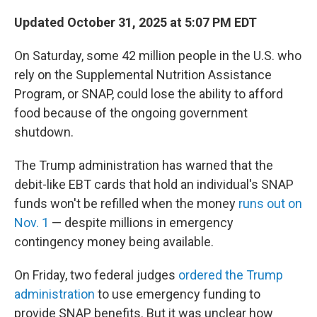
Updated October 31, 2025 at 5:07 PM EDT
On Saturday, some 42 million people in the U.S. who
rely on the Supplemental Nutrition Assistance
Program, or SNAP, could lose the ability to afford
food because of the ongoing government
shutdown.
The Trump administration has warned that the
debit-like EBT cards that hold an individual's SNAP
funds won't be refilled when the money
runs out on
Nov. 1
— despite millions in emergency
contingency money being available.
On Friday, two federal judges
ordered the Trump
administration
to use emergency funding to
provide SNAP benefits. But it was unclear how