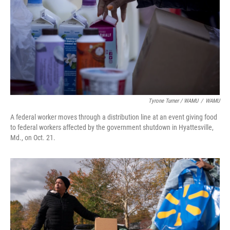
Tyrone Turner / WAMU
/
WAMU
A federal worker moves through a distribution line at an event giving food
to federal workers affected by the government shutdown in Hyattesville,
Md., on Oct. 21.