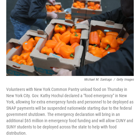
o
r
I
k
n
Michael M. Santiago
/
Getty Images
Volunteers with New York Common Pantry unload food on Thursday in
New York City. Gov. Kathy Hochul declared a "food emergency" in New
York, allowing for extra emergency funds and personnel to be deployed as
SNAP payments will be suspended nationwide starting due to the federal
government shutdown. The emergency declaration will bring in an
additional $65 million in emergency food funding and will allow CUNY and
SUNY students to be deployed across the state to help with food
distribution.