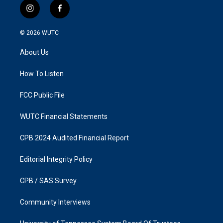
i
f
n
a
s
c
© 2026
WUTC
t
e
a
b
About Us
g
o
r
o
a
k
How To Listen
m
FCC Public File
WUTC Financial Statements
CPB 2024 Audited Financial Report
Editorial Integrity Policy
CPB / SAS Survey
Community Interviews