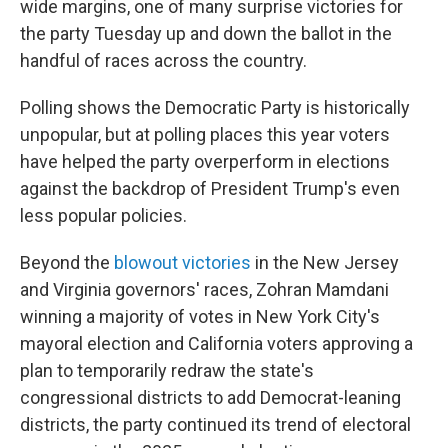
wide margins, one of many surprise victories for
the party Tuesday up and down the ballot in the
handful of races across the country.
Polling shows the Democratic Party is historically
unpopular, but at polling places this year voters
have helped the party overperform in elections
against the backdrop of President Trump's even
less popular policies.
Beyond the
blowout victories
in the New Jersey
and Virginia governors' races, Zohran Mamdani
winning a majority of votes in New York City's
mayoral election and California voters approving a
plan to temporarily redraw the state's
congressional districts to add Democrat-leaning
districts, the party continued its trend of electoral