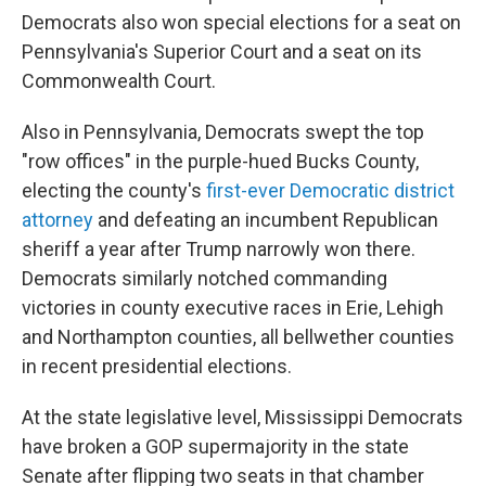
Democrats also won special elections for a seat on
Pennsylvania's Superior Court and a seat on its
Commonwealth Court.
Also in Pennsylvania, Democrats swept the top
"row offices" in the purple-hued Bucks County,
electing the county's
first-ever Democratic district
attorney
and defeating an incumbent Republican
sheriff a year after Trump narrowly won there.
Democrats similarly notched commanding
victories in county executive races in Erie, Lehigh
and Northampton counties, all bellwether counties
in recent presidential elections.
At the state legislative level, Mississippi Democrats
have broken a GOP supermajority in the state
Senate after flipping two seats in that chamber