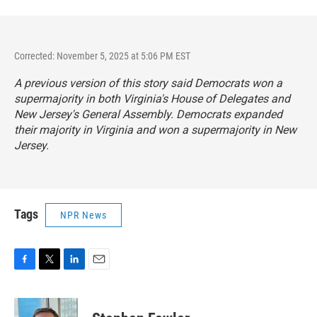
Corrected: November 5, 2025 at 5:06 PM EST
A previous version of this story said Democrats won a
supermajority in both Virginia's House of Delegates and
New Jersey's General Assembly. Democrats expanded
their majority in Virginia and won a supermajority in New
Jersey.
Tags
NPR News
F
T
L
E
a
w
i
m
c
i
n
a
e
t
k
i