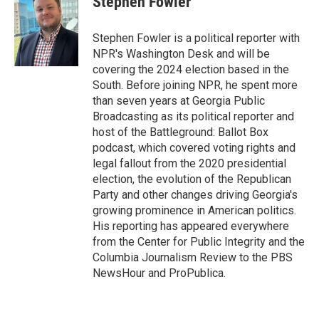
Stephen Fowler
b
t
e
l
o
e
d
o
r
I
Stephen Fowler is a political reporter with
k
n
NPR's Washington Desk and will be
covering the 2024 election based in the
South. Before joining NPR, he spent more
than seven years at Georgia Public
Broadcasting as its political reporter and
host of the Battleground: Ballot Box
podcast, which covered voting rights and
legal fallout from the 2020 presidential
election, the evolution of the Republican
Party and other changes driving Georgia's
growing prominence in American politics.
His reporting has appeared everywhere
from the Center for Public Integrity and the
Columbia Journalism Review to the PBS
NewsHour and ProPublica.