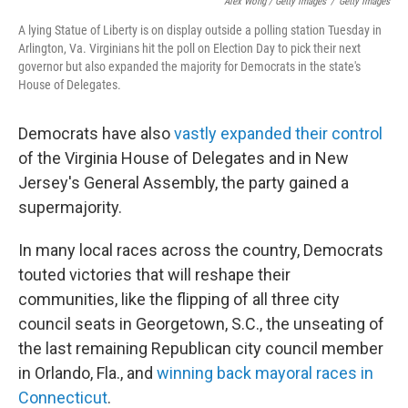
Alex Wong / Getty Images
/
Getty Images
A lying Statue of Liberty is on display outside a polling station Tuesday in
Arlington, Va. Virginians hit the poll on Election Day to pick their next
governor but also expanded the majority for Democrats in the state's
House of Delegates.
Democrats have also
vastly expanded their control
of the Virginia House of Delegates and in New
Jersey's General Assembly, the party gained a
supermajority.
In many local races across the country, Democrats
touted victories that will reshape their
communities, like the flipping of all three city
council seats in Georgetown, S.C., the unseating of
the last remaining Republican city council member
in Orlando, Fla., and
winning back mayoral races in
Connecticut
.