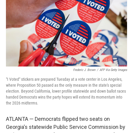
o
r
I
k
n
Frederic J. Brown
/
AFP Via Getty Images
"I Voted" stickers are prepared Tuesday at a vote center in Los Angeles,
where Proposition 50 passed as the only measure in the state's special
election. Beyond California, lower profile statewide and down ballot races
handed Democrats wins the party hopes will extend its momentum into
the 2026 midterms.
ATLANTA — Democrats flipped two seats on
Georgia's statewide Public Service Commission by