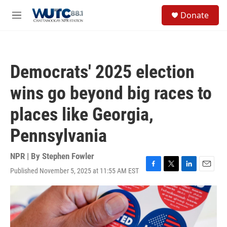
Skip to main content
S
Donate
e
M
a
e
r
n
c
u
h
Democrats' 2025 election
u
e
wins go beyond big races to
r
y
places like Georgia,
Pennsylvania
NPR | By
Stephen Fowler
Published November 5, 2025 at 11:55 AM EST
F
T
L
E
a
w
i
m
c
i
n
a
e
t
k
i
b
t
e
l
o
e
d