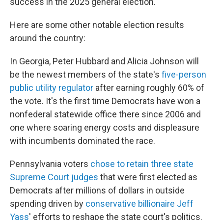
success in the 2025 general election.
Here are some other notable election results
around the country:
In Georgia, Peter Hubbard and Alicia Johnson will
be the newest members of the state's
five-person
public utility regulator
after earning roughly 60% of
the vote. It's the first time Democrats have won a
nonfederal statewide office there since 2006 and
one where soaring energy costs and displeasure
with incumbents dominated the race.
Pennsylvania voters
chose to retain three state
Supreme Court judges
that were first elected as
Democrats after millions of dollars in outside
spending driven by
conservative billionaire Jeff
Yass
' efforts to reshape the state court's politics.