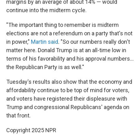
margins by an average of about 14% — would
continue into the midterm cycle.
"The important thing to remember is midterm
elections are not a referendum on a party that's not
in power,"
Martin said
. "So our numbers really don't
matter here. Donald Trump is at an all-time low in
terms of his favorability and his approval numbers…
the Republican Party is as well."
Tuesday's results also show that the economy and
affordability continue to be top of mind for voters,
and voters have registered their displeasure with
Trump and congressional Republicans' agenda on
that front.
Copyright 2025 NPR