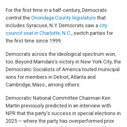
For the first time in a half-century, Democrats
control the
Onondaga County legislature
that
includes Syracuse, N.Y. Democrats saw a
city
council seat in Charlotte, N.C.
, switch parties for
the first time since 1999.
Democrats across the ideological spectrum won,
too. Beyond Mamdani's victory in New York City, the
Democratic Socialists of America touted municipal
wins for members in Detroit, Atlanta and
Cambridge, Mass., among others.
Democratic National Committee Chairman Ken
Martin previously predicted in an interview with
NPR that the party's success in special elections in
2025 — where the party has overperformed prior