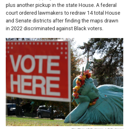
plus another pickup in the state House. A federal
court ordered lawmakers to redraw 14 total House
and Senate districts after finding the maps drawn
in 2022 discriminated against Black voters.