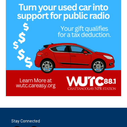
Stay Connected