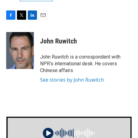
F
T
L
E
a
w
i
m
c
i
n
a
e
t
k
i
John Ruwitch
b
t
e
l
o
e
d
o
r
I
John Ruwitch is a correspondent with
k
n
NPR's international desk. He covers
Chinese affairs.
See stories by John Ruwitch