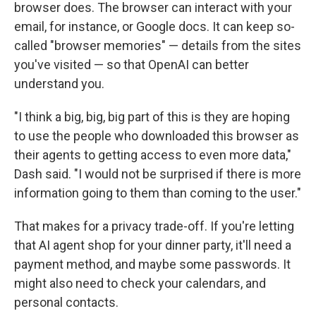
browser does. The browser can interact with your
email, for instance, or Google docs. It can keep so-
called "browser memories" — details from the sites
you've visited — so that OpenAI can better
understand you.
"I think a big, big, big part of this is they are hoping
to use the people who downloaded this browser as
their agents to getting access to even more data,"
Dash said. "I would not be surprised if there is more
information going to them than coming to the user."
That makes for a privacy trade-off. If you're letting
that AI agent shop for your dinner party, it'll need a
payment method, and maybe some passwords. It
might also need to check your calendars, and
personal contacts.