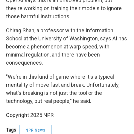
OpenAI says this is an unsolved problem, but
they're working on training their models to ignore
those harmful instructions.
Chirag Shah, a professor with the Information
School at the University of Washington, says AI has
become a phenomenon at warp speed, with
minimal regulation, and there have been
consequences.
"We're in this kind of game where it's a typical
mentality of move fast and break. Unfortunately,
what's breaking is not just the tool or the
technology, but real people," he said.
Copyright 2025 NPR
Tags
NPR News