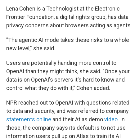
Lena Cohen is a Technologist at the Electronic
Frontier Foundation, a digital rights group, has data
privacy concerns about browsers acting as agents.
"The agentic AI mode takes these risks to a whole
new level," she said.
Users are potentially handing more control to
OpenAI than they might think, she said. "Once your
data is on OpenAI's servers it's hard to know and
control what they do with it," Cohen added.
NPR reached out to OpenAI with questions related
to data and security, and was referred to company
statements
online
and their Atlas demo
video
. In
those, the company says its default is to not use
information users pull up on Atlas to train its AI