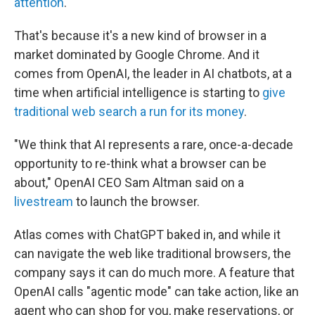
attention
.
That's because it's a new kind of browser in a
market dominated by Google Chrome. And it
comes from OpenAI, the leader in AI chatbots, at a
time when artificial intelligence is starting to
give
traditional web search
a run for its money
.
"We think that AI represents a rare, once-a-decade
opportunity to re-think what a browser can be
about," OpenAI CEO Sam Altman said on a
livestream
to launch the browser.
Atlas comes with ChatGPT baked in, and while it
can navigate the web like traditional browsers, the
company says it can do much more. A feature that
OpenAI calls "agentic mode" can take action, like an
agent who can shop for you, make reservations, or