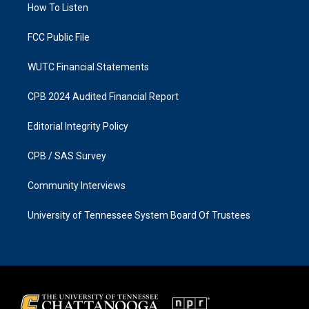
a
k
How To Listen
m
FCC Public File
WUTC Financial Statements
CPB 2024 Audited Financial Report
Editorial Integrity Policy
CPB / SAS Survey
Community Interviews
University of Tennessee System Board Of Trustees