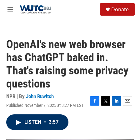
Skip to main content
S
Donate
e
M
a
e
r
n
c
u
h
OpenAI's new web browser
u
e
has ChatGPT baked in.
r
y
That's raising some privacy
questions
NPR | By
John Ruwitch
Published November 7, 2025 at 3:27 PM EST
F
T
L
E
a
w
i
m
c
i
n
a
LISTEN
•
3:57
e
t
k
i
b
t
e
l
o
e
d