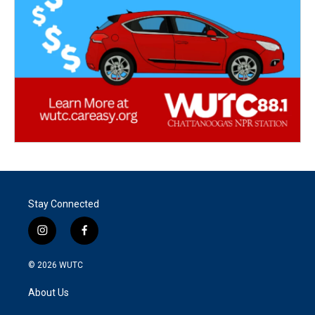
Stay Connected
i
f
n
a
s
c
© 2026
WUTC
t
e
a
b
About Us
g
o
r
o