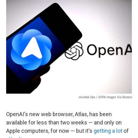
o
r
I
k
n
Avishek Das / SOPA Images Via Reuters
OpenAI's new web browser, Atlas, has been
available for less than two weeks — and only on
Apple computers, for now — but it's
getting
a lot
of