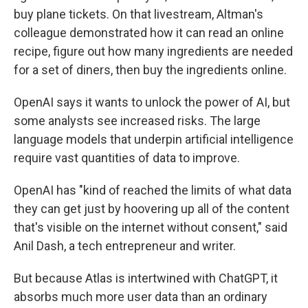
buy plane tickets. On that livestream, Altman's
colleague demonstrated how it can read an online
recipe, figure out how many ingredients are needed
for a set of diners, then buy the ingredients online.
OpenAI says it wants to unlock the power of AI, but
some analysts see increased risks. The large
language models that underpin artificial intelligence
require vast quantities of data to improve.
OpenAI has "kind of reached the limits of what data
they can get just by hoovering up all of the content
that's visible on the internet without consent," said
Anil Dash, a tech entrepreneur and writer.
But because Atlas is intertwined with ChatGPT, it
absorbs much more user data than an ordinary