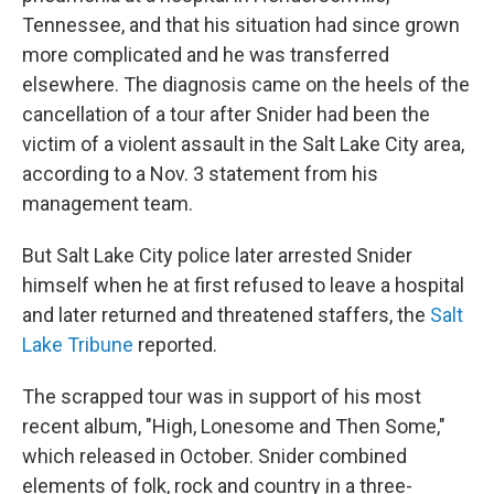
Tennessee, and that his situation had since grown
more complicated and he was transferred
elsewhere. The diagnosis came on the heels of the
cancellation of a tour after Snider had been the
victim of a violent assault in the Salt Lake City area,
according to a Nov. 3 statement from his
management team.
But Salt Lake City police later arrested Snider
himself when he at first refused to leave a hospital
and later returned and threatened staffers, the
Salt
Lake Tribune
reported.
The scrapped tour was in support of his most
recent album, "High, Lonesome and Then Some,"
which released in October. Snider combined
elements of folk, rock and country in a three-