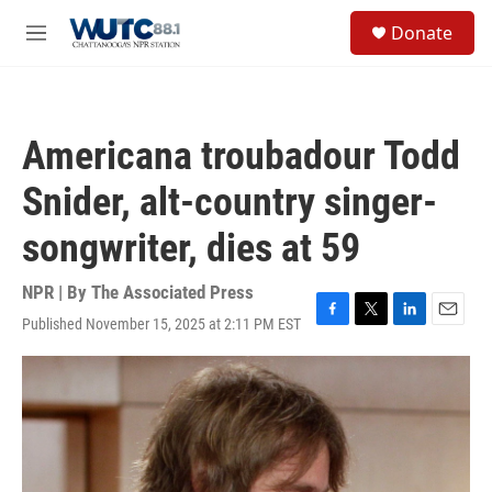
Skip to main content
S
Donate
e
M
a
e
r
n
c
u
h
Americana troubadour Todd
u
e
Snider, alt-country singer-
r
y
songwriter, dies at 59
NPR | By
The Associated Press
Published November 15, 2025 at 2:11 PM EST
F
T
L
E
a
w
i
m
c
i
n
a
e
t
k
i
b
t
e
l
o
e
d
o
r
I
k
n