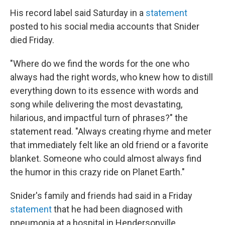
His record label said Saturday in a
statement
posted to his social media accounts that Snider
died Friday.
"Where do we find the words for the one who
always had the right words, who knew how to distill
everything down to its essence with words and
song while delivering the most devastating,
hilarious, and impactful turn of phrases?" the
statement read. "Always creating rhyme and meter
that immediately felt like an old friend or a favorite
blanket. Someone who could almost always find
the humor in this crazy ride on Planet Earth."
Snider's family and friends had said in a Friday
statement
that he had been diagnosed with
pneumonia at a hospital in Hendersonville,