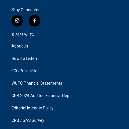
Stay Connected
i
f
n
a
s
c
© 2026
WUTC
t
e
a
b
About Us
g
o
r
o
a
k
How To Listen
m
FCC Public File
WUTC Financial Statements
CPB 2024 Audited Financial Report
Editorial Integrity Policy
CPB / SAS Survey