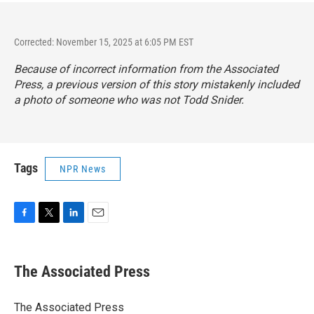
Corrected: November 15, 2025 at 6:05 PM EST
Because of incorrect information from the Associated
Press, a previous version of this story mistakenly included
a photo of someone who was not Todd Snider.
Tags
NPR News
F
T
L
E
a
w
i
m
c
i
n
a
e
t
k
i
The Associated Press
b
t
e
l
o
e
d
o
r
I
The Associated Press