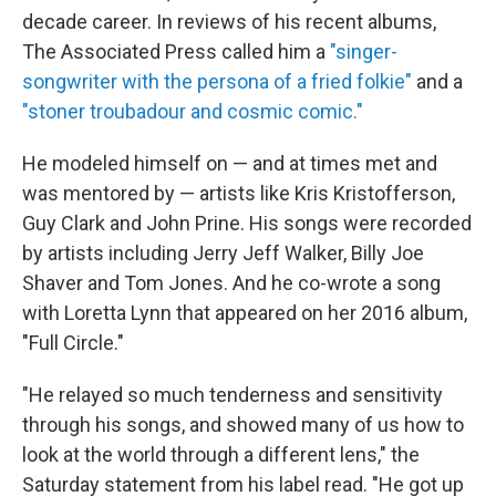
decade career. In reviews of his recent albums,
The Associated Press called him a
"singer-
songwriter with the persona of a fried folkie"
and a
"stoner troubadour and cosmic comic."
He modeled himself on — and at times met and
was mentored by — artists like Kris Kristofferson,
Guy Clark and John Prine. His songs were recorded
by artists including Jerry Jeff Walker, Billy Joe
Shaver and Tom Jones. And he co-wrote a song
with Loretta Lynn that appeared on her 2016 album,
"Full Circle."
"He relayed so much tenderness and sensitivity
through his songs, and showed many of us how to
look at the world through a different lens," the
Saturday statement from his label read. "He got up