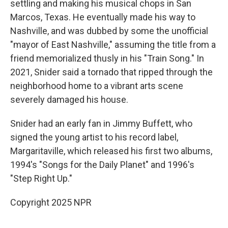
settling and making his musical chops in San
Marcos, Texas. He eventually made his way to
Nashville, and was dubbed by some the unofficial
"mayor of East Nashville," assuming the title from a
friend memorialized thusly in his "Train Song." In
2021, Snider said a tornado that ripped through the
neighborhood home to a vibrant arts scene
severely damaged his house.
Snider had an early fan in Jimmy Buffett, who
signed the young artist to his record label,
Margaritaville, which released his first two albums,
1994's "Songs for the Daily Planet" and 1996's
"Step Right Up."
Copyright 2025 NPR