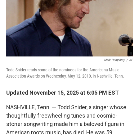
Mark Humphrey
/
AP
Todd Snider reads some of the nominees for the Americana Music
Association Awards on Wednesday, May 12, 2010, in Nashville, Tenn.
Updated November 15, 2025 at 6:05 PM EST
NASHVILLE, Tenn. — Todd Snider, a singer whose
thoughtfully freewheeling tunes and cosmic-
stoner songwriting made him a beloved figure in
American roots music, has died. He was 59.