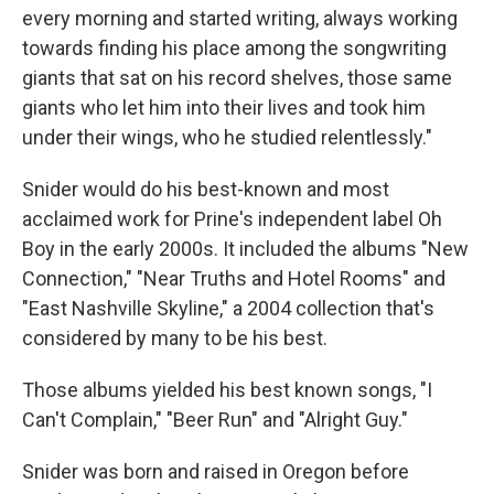
every morning and started writing, always working
towards finding his place among the songwriting
giants that sat on his record shelves, those same
giants who let him into their lives and took him
under their wings, who he studied relentlessly."
Snider would do his best-known and most
acclaimed work for Prine's independent label Oh
Boy in the early 2000s. It included the albums "New
Connection," "Near Truths and Hotel Rooms" and
"East Nashville Skyline," a 2004 collection that's
considered by many to be his best.
Those albums yielded his best known songs, "I
Can't Complain," "Beer Run" and "Alright Guy."
Snider was born and raised in Oregon before