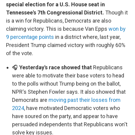
special election for a U.S. House seat in
Tennessee's 7th Congressional District.
Though it
is a win for Republicans, Democrats are also
claiming victory. This is because Van Epps
won by
9 percentage points
in a district where, last year,
President Trump claimed victory with roughly 60%
of the vote.
🎧
Yesterday's race showed that
Republicans
were able to motivate their base voters to head
to the polls without Trump being on the ballot,
NPR's Stephen Fowler says. It also showed that
Democrats are
moving past their losses from
2024
, have motivated Democratic voters who
have soured on the party, and appear to have
persuaded independents that Republicans won't
solve key issues.