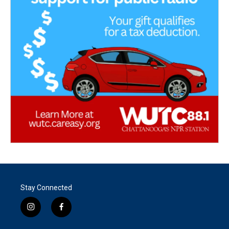
Stay Connected
i
f
n
a