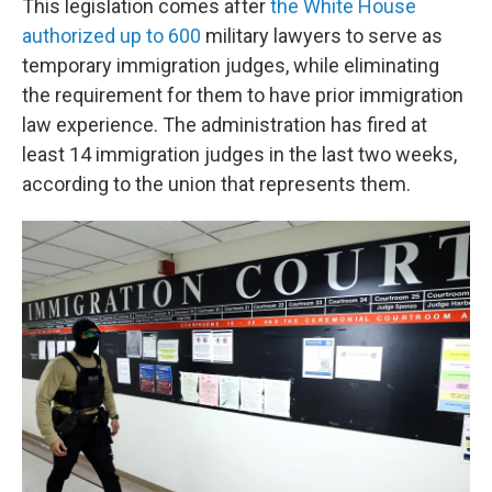
This legislation comes after
the White House
authorized up to 600
military lawyers to serve as
temporary immigration judges, while eliminating
the requirement for them to have prior immigration
law experience. The administration has fired at
least 14 immigration judges in the last two weeks,
according to the union that represents them.