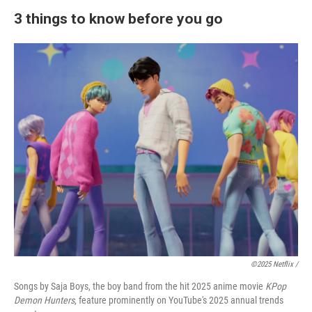
3 things to know before you go
©2025 Netflix /
Songs by Saja Boys, the boy band from the hit 2025 anime movie
KPop
Demon Hunters
, feature prominently on YouTube's 2025 annual trends