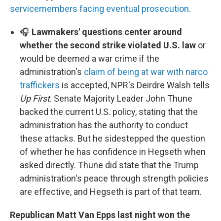
servicemembers facing eventual prosecution
.
🎧
Lawmakers' questions center around
whether the second strike violated U.S. law
or
would be deemed a war crime if the
administration's
claim of being at war with narco
traffickers
is accepted, NPR's Deirdre Walsh tells
Up First
. Senate Majority Leader John Thune
backed the current U.S. policy, stating that the
administration has the authority to conduct
these attacks. But he sidestepped the question
of whether he has confidence in Hegseth when
asked directly. Thune did state that the Trump
administration's peace through strength policies
are effective, and Hegseth is part of that team.
Republican Matt Van Epps last night won the