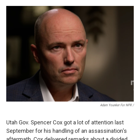
Adam Younker For NPR /
Utah Gov. Spencer Cox got a lot of attention last
September for his handling of an assassination's
aftermath. Cox delivered remarks about a divided