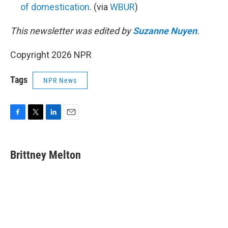
of domestication
. (via
WBUR
)
This newsletter was edited by
Suzanne Nuyen
.
Copyright 2026 NPR
Tags
NPR News
F
T
L
E
a
w
i
m
c
i
n
a
e
t
k
i
Brittney Melton
b
t
e
l
o
e
d
o
r
I
k
n