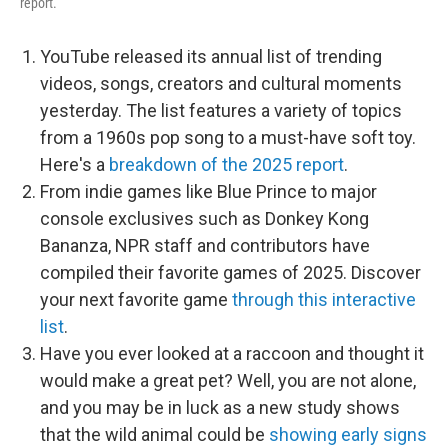
report.
YouTube released its annual list of trending
videos, songs, creators and cultural moments
yesterday. The list features a variety of topics
from a 1960s pop song to a must-have soft toy.
Here's a
breakdown of the 2025 report
.
From indie games like Blue Prince to major
console exclusives such as Donkey Kong
Bananza, NPR staff and contributors have
compiled their favorite games of 2025. Discover
your next favorite game
through this interactive
list
.
Have you ever looked at a raccoon and thought it
would make a great pet? Well, you are not alone,
and you may be in luck as a new study shows
that the wild animal could be
showing early signs