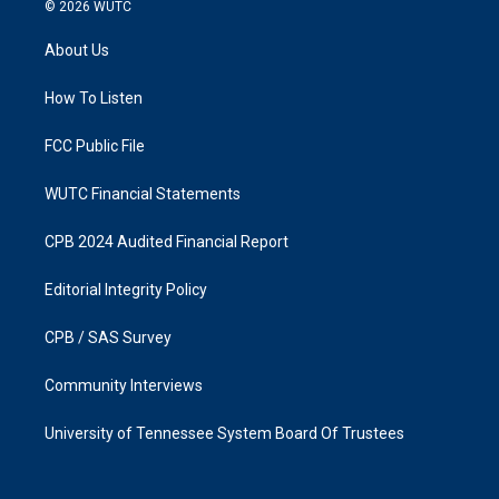
s
c
© 2026
WUTC
t
e
a
b
About Us
g
o
r
o
a
k
How To Listen
m
FCC Public File
WUTC Financial Statements
CPB 2024 Audited Financial Report
Editorial Integrity Policy
CPB / SAS Survey
Community Interviews
University of Tennessee System Board Of Trustees