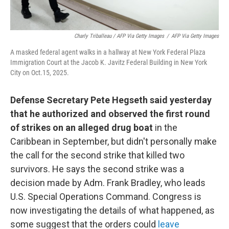
Charly Triballeau / AFP Via Getty Images
/
AFP Via Getty Images
A masked federal agent walks in a hallway at New York Federal Plaza
Immigration Court at the Jacob K. Javitz Federal Building in New York
City on Oct.15, 2025.
Defense Secretary Pete Hegseth said yesterday
that he authorized and observed the first round
of strikes on an alleged drug boat
in the
Caribbean in September, but didn't personally make
the call for the second strike that killed two
survivors. He says the second strike was a
decision made by Adm. Frank Bradley, who leads
U.S. Special Operations Command. Congress is
now investigating the details of what happened, as
some suggest that the orders could
leave