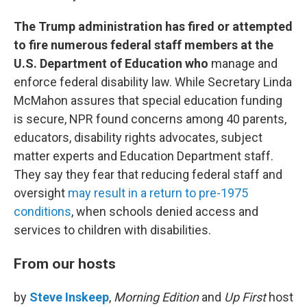
The Trump administration has fired or attempted
to fire numerous federal staff members at the
U.S. Department of Education who
manage and
enforce federal disability law. While Secretary Linda
McMahon assures that special education funding
is secure, NPR found concerns among 40 parents,
educators, disability rights advocates, subject
matter experts and Education Department staff.
They say they fear that reducing federal staff and
oversight
may result in a return to pre-1975
conditions
, when schools denied access and
services to children with disabilities.
From our hosts
by
Steve Inskeep
,
Morning Edition
and
Up First
host