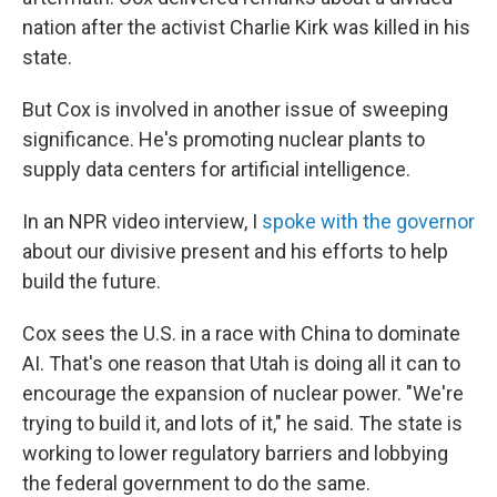
nation after the activist Charlie Kirk was killed in his
state.
But Cox is involved in another issue of sweeping
significance. He's promoting nuclear plants to
supply data centers for artificial intelligence.
In an NPR video interview, I
spoke with the governor
about our divisive present and his efforts to help
build the future.
Cox sees the U.S. in a race with China to dominate
AI. That's one reason that Utah is doing all it can to
encourage the expansion of nuclear power. "We're
trying to build it, and lots of it," he said. The state is
working to lower regulatory barriers and lobbying
the federal government to do the same.