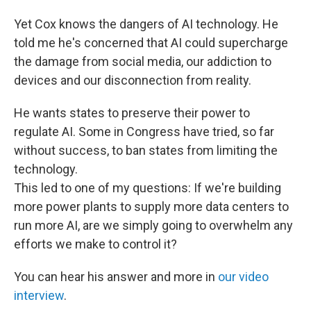
Yet Cox knows the dangers of AI technology. He
told me he's concerned that AI could supercharge
the damage from social media, our addiction to
devices and our disconnection from reality.
He wants states to preserve their power to
regulate AI. Some in Congress have tried, so far
without success, to ban states from limiting the
technology.
This led to one of my questions: If we're building
more power plants to supply more data centers to
run more AI, are we simply going to overwhelm any
efforts we make to control it?
You can hear his answer and more in
our video
interview
.