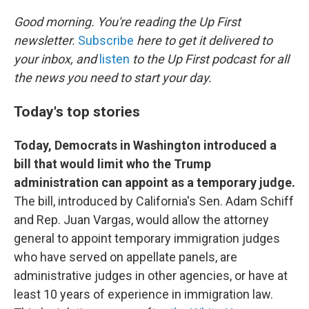
o
r
I
k
n
Good morning. You're reading the Up First
newsletter.
Subscribe
here to get it delivered to
your inbox, and
listen
to the Up First podcast for all
the news you need to start your day.
Today's top stories
Today, Democrats in Washington introduced a
bill that would limit who the Trump
administration can appoint as a temporary judge.
The bill, introduced by California's Sen. Adam Schiff
and Rep. Juan Vargas, would allow the attorney
general to appoint temporary immigration judges
who have served on appellate panels, are
administrative judges in other agencies, or have at
least 10 years of experience in immigration law.