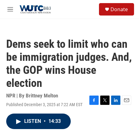
Skip to main content
S
Donate
e
M
a
e
r
n
c
u
h
Dems seek to limit who can
u
e
be immigration judges. And,
r
y
the GOP wins House
election
NPR | By
Brittney Melton
Published December 3, 2025 at 7:22 AM EST
F
T
L
E
a
w
i
m
c
i
n
a
LISTEN
•
14:33
e
t
k
i
b
t
e
l
o
e
d