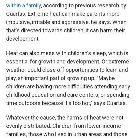
within a family
, according to previous research by
Cuartas. Extreme heat can make parents more
impulsive, irritable and aggressive, he says. When
that's directed towards children, it can harm their
development.
Heat can also mess with children's sleep, which is
essential for growth and development. Or extreme
weather could close off opportunities to learn and
play, an important part of growing up. "Maybe
children are having more difficulties attending early
childhood education and care centers, or spending
time outdoors because it's too hot," says Cuartas.
Whatever the cause, the harms of heat were not
evenly distributed. Children from lower-income
families, those who lived in urban areas and those