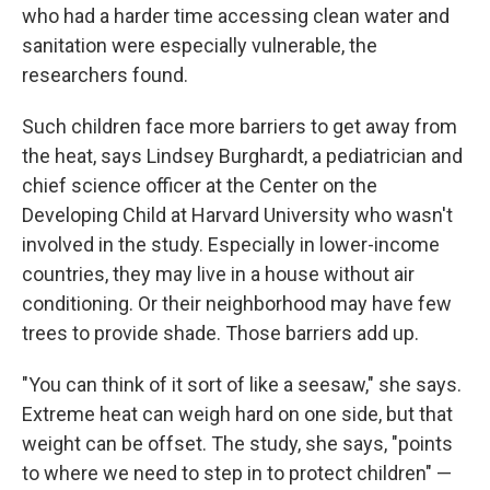
who had a harder time accessing clean water and
sanitation were especially vulnerable, the
researchers found.
Such children face more barriers to get away from
the heat, says Lindsey Burghardt, a pediatrician and
chief science officer at the Center on the
Developing Child at Harvard University who wasn't
involved in the study. Especially in lower-income
countries, they may live in a house without air
conditioning. Or their neighborhood may have few
trees to provide shade. Those barriers add up.
"You can think of it sort of like a seesaw," she says.
Extreme heat can weigh hard on one side, but that
weight can be offset. The study, she says, "points
to where we need to step in to protect children" —