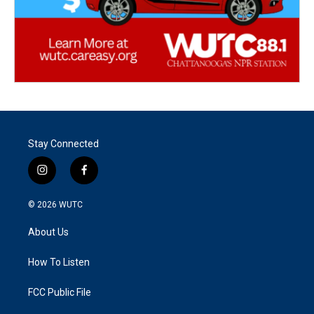
Stay Connected
i
f
n
a
s
c
© 2026
WUTC
t
e
a
b
About Us
g
o
r
o
a
k
How To Listen
m
FCC Public File