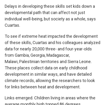
Delays in developing these skills set kids down a
developmental path that can affect not just
individual well-being, but society as a whole, says
Cuartas.
To see if extreme heat impacted the development
of these skills, Cuartas and his colleagues analyzed
data for nearly 20,000 three- and four-year-olds
from Gambia, Georgia, Madagascar,
Malawi,
Palestinian territories and Sierra Leone.
These places collect data on early childhood
development in similar ways, and have detailed
climate records, allowing the researchers to look
for links between heat and development.
Links emerged. Children living in areas where the
average monthly high topped 86 degrees