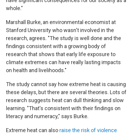
have significant consequences for our society as a
whole."
Marshall Burke, an environmental economist at
Stanford University who wasn't involved in the
research, agrees. "The study is well done and the
findings consistent with a growing body of
research that shows that early life exposure to
climate extremes can have really lasting impacts
on health and livelihoods."
The study cannot say how extreme heat is causing
these delays, but there are several theories. Lots of
research suggests heat can dull thinking and slow
learning.
"That's consistent with their findings on
literacy and numeracy," says Burke.
Extreme heat can also
raise the risk of violence