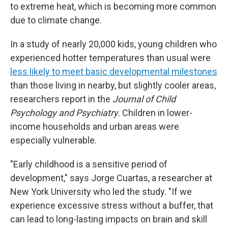
to extreme heat, which is becoming more common
due to climate change.
In a study of nearly 20,000 kids, young children who
experienced hotter temperatures than usual were
less likely to meet basic developmental milestones
than those living in nearby, but slightly cooler areas,
researchers report in the
Journal of Child
Psychology and Psychiatry
. Children in lower-
income households and urban areas were
especially vulnerable.
"Early childhood is a sensitive period of
development," says Jorge Cuartas, a researcher at
New York University who led the study. "If we
experience excessive stress without a buffer, that
can lead to long-lasting impacts on brain and skill