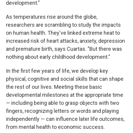
development."
As temperatures rise around the globe,
researchers are scrambling to study the impacts
on human health. They've linked extreme heat to
increased risk of heart attacks, anxiety, depression
and premature birth, says Cuartas. "But there was
nothing about early childhood development."
In the first few years of life, we develop key
physical, cognitive and social skills that can shape
the rest of our lives. Meeting these basic
developmental milestones at the appropriate time
— including being able to grasp objects with two
fingers, recognizing letters or words and playing
independently — can influence later life outcomes,
from mental health to economic success.