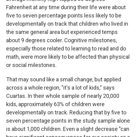
Fahrenheit at any time during their life were about
five to seven percentage points less likely to be
developmentally on track that children who lived in
the same general area but experienced temps
about 9 degrees cooler. Cognitive milestones,
especially those related to learning to read and do
math, were more likely to be affected than physical
or social milestones.
That may sound like a small change, but applied
across a whole region, "it's a lot of kids," says
Cuartas. In their whole sample of nearly 20,000
kids, approximately 63% of children were
developmentally on track. Reducing that by five to
seven percentage points in the study sample alone
is about 1,000 children. Even a slight decrease "can