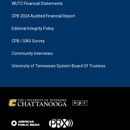
WUTC Financial Statements
CPB 2024 Audited Financial Report
Editorial Integrity Policy
CPB / SAS Survey
Community Interviews
University of Tennessee System Board Of Trustees