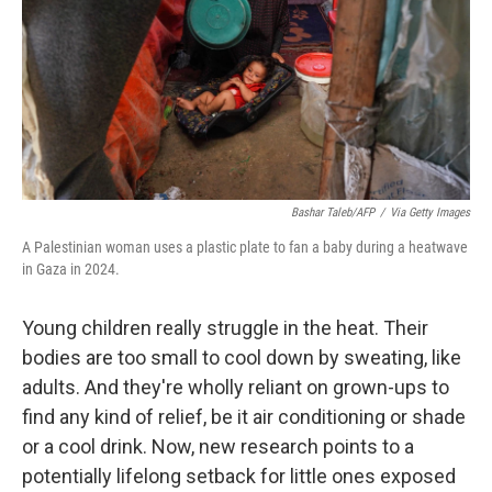
Bashar Taleb/AFP
/
Via Getty Images
A Palestinian woman uses a plastic plate to fan a baby during a heatwave
in Gaza in 2024.
Young children really struggle in the heat. Their
bodies are too small to cool down by sweating, like
adults. And they're wholly reliant on grown-ups to
find any kind of relief, be it air conditioning or shade
or a cool drink. Now, new research points to a
potentially lifelong setback for little ones exposed