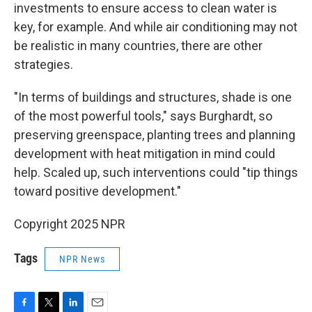
investments to ensure access to clean water is
key, for example. And while air conditioning may not
be realistic in many countries, there are other
strategies.
"In terms of buildings and structures, shade is one
of the most powerful tools," says Burghardt, so
preserving greenspace, planting trees and planning
development with heat mitigation in mind could
help. Scaled up, such interventions could "tip things
toward positive development."
Copyright 2025 NPR
Tags
NPR News