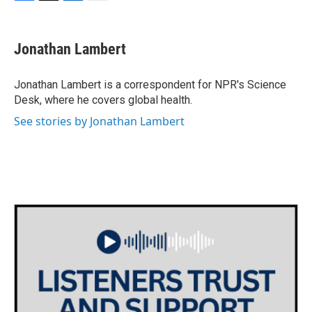
F
T
L
E
a
w
i
m
c
i
n
a
e
t
k
i
Jonathan Lambert
b
t
e
l
o
e
d
o
r
I
Jonathan Lambert is a correspondent for NPR's Science
k
n
Desk, where he covers global health.
See stories by Jonathan Lambert