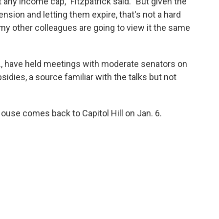
t any income cap," Fitzpatrick said. "But given the
nsion and letting them expire, that's not a hard
my other colleagues are going to view it the same
Y., have held meetings with moderate senators on
sidies, a source familiar with the talks but not
ouse comes back to Capitol Hill on Jan. 6.