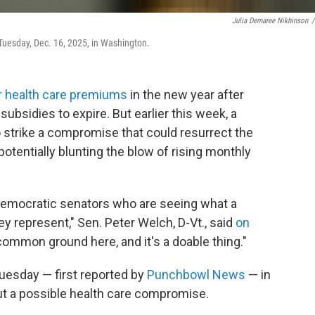
Julia Demaree Nikhinson
/
uesday, Dec. 16, 2025, in Washington.
r health care premiums
in the new year after
bsidies to expire. But earlier this week, a
 strike a compromise that could resurrect the
tentially blunting the blow of rising monthly
Democratic senators who are seeing what a
hey represent," Sen. Peter Welch, D-Vt., said
on
 common ground here, and it's a doable thing."
Tuesday — first reported by
Punchbowl News
— in
ut a possible health care compromise.