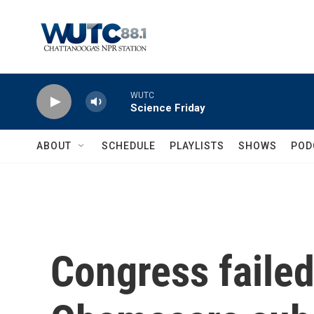
Skip to main content
WUTC
Science Friday
ABOUT
SCHEDULE
PLAYLISTS
SHOWS
POD
Congress failed