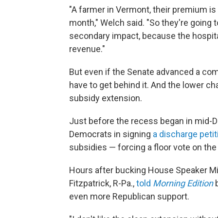
"A farmer in Vermont, their premium is
month," Welch said. "So they're going t
secondary impact, because the hospitals,
revenue."
But even if the Senate advanced a com
have to get behind it. And the lower c
subsidy extension.
Just before the recess began in mid-
Democrats in signing
a discharge petit
subsidies — forcing a floor vote on th
Hours after bucking House Speaker Mi
Fitzpatrick, R-Pa.,
told
Morning Edition
even more Republican support.