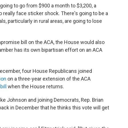
 going to go from $900 a month to $3,200, a
o really face sticker shock. There's going to be a
 particularly in rural areas, are going to lose
promise bill on the ACA, the House would also
hamber has its own bipartisan effort on an ACA
December, four House Republicans joined
ion
on a three-year extension of the ACA
e
bill
when the House returns.
ke Johnson and joining Democrats, Rep. Brian
back in December that he thinks this vote will get