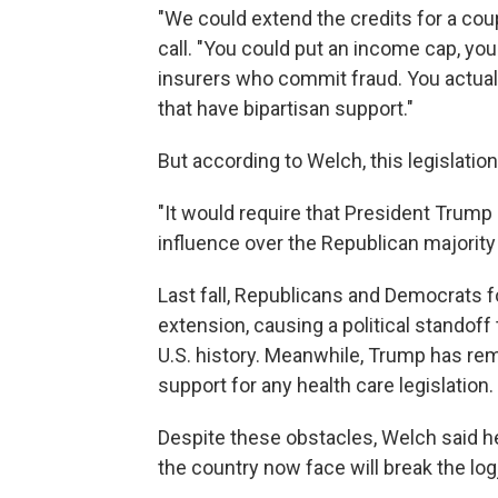
"We could extend the credits for a coup
call. "You could put an income cap, yo
insurers who commit fraud. You actual
that have bipartisan support."
But according to Welch, this legislatio
"It would require that President Trump 
influence over the Republican majority
Last fall, Republicans and Democrats 
extension, causing a political standoff 
U.S. history. Meanwhile, Trump has rem
support for any health care legislation.
Despite these obstacles, Welch said he
the country now face will break the lo