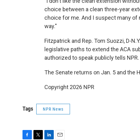
"I don't like the clean extension withou
choice between a clean three-year exte
choice for me. And I suspect many of 
way."
Fitzpatrick and Rep. Tom Suozzi, D-N.
legislative paths to extend the ACA sub
authorized to speak publicly tells NPR.
The Senate returns on Jan. 5 and the H
Copyright 2026 NPR
Tags
NPR News