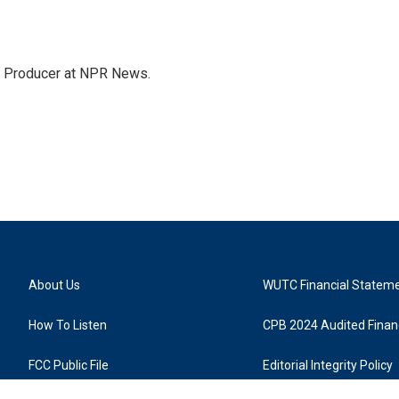
te Producer at NPR News.
About Us
WUTC Financial Statem
How To Listen
CPB 2024 Audited Financ
FCC Public File
Editorial Integrity Policy