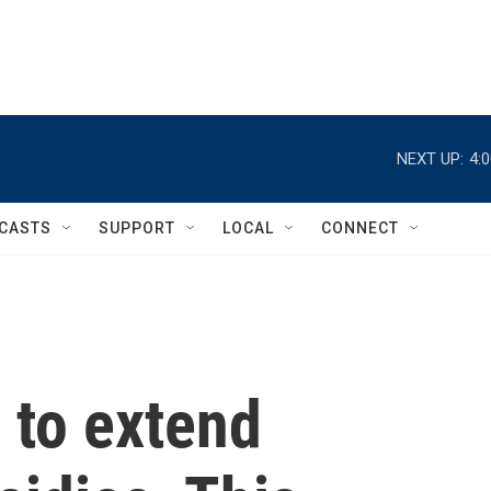
NEXT UP:
4:
CASTS
SUPPORT
LOCAL
CONNECT
 to extend