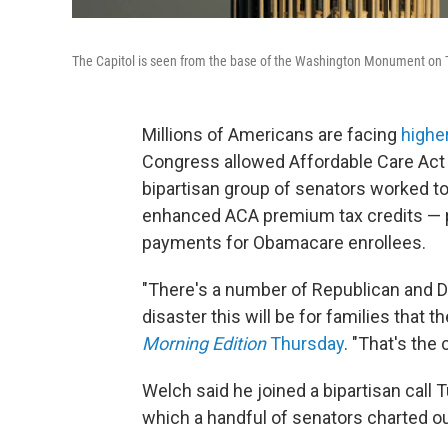
The Capitol is seen from the base of the Washington Monument on T
Millions of Americans are facing
highe
Congress allowed Affordable Care Act su
bipartisan group of senators worked to
enhanced ACA premium tax credits — po
payments for Obamacare enrollees.
"There's a number of Republican and 
disaster this will be for families that t
Morning Edition
Thursday
. "That's the
Welch said he joined a bipartisan call 
which a handful of senators charted o