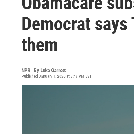
Obamacare subs
Democrat says 
them
NPR | By
Luke Garrett
Published January 1, 2026 at 3:48 PM EST