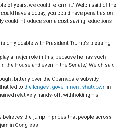
le of years, we could reform it," Welch said of the
u could have a copay, you could have penalties on
ly could introduce some cost saving reductions
n is only doable with President Trump's blessing.
play a major role in this, because he has such
 in the House and even in the Senate," Welch said.
fought bitterly over the Obamacare subsidy
that led to
the longest government shutdown
in
ained relatively hands-off, withholding his
 believes the jump in prices that people across
gjam in Congress.