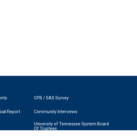
ents
CPB / SAS Survey
ial Report
Community Interviews
University of Tennessee System Board
Of Trustees