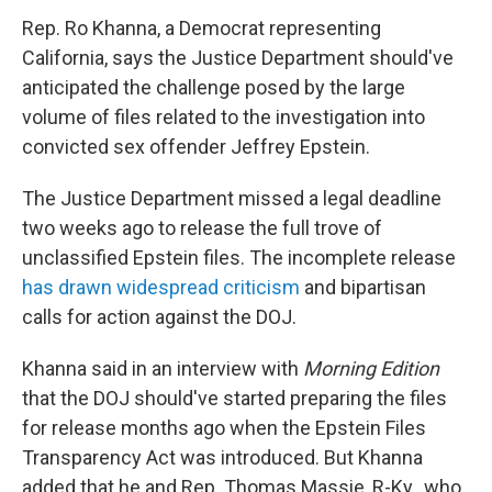
Rep. Ro Khanna, a Democrat representing
California, says the Justice Department should've
anticipated the challenge posed by the large
volume of files related to the investigation into
convicted sex offender Jeffrey Epstein.
The Justice Department missed a legal deadline
two weeks ago to release the full trove of
unclassified Epstein files. The incomplete release
has drawn widespread criticism
and bipartisan
calls for action against the DOJ.
Khanna said in an interview with
Morning Edition
that the DOJ should've started preparing the files
for release months ago when the Epstein Files
Transparency Act was introduced. But Khanna
added that he and Rep. Thomas Massie, R-Ky., who