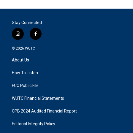
Stay Connected
i
f
n
a
s
c
© 2026
WUTC
t
e
a
b
About Us
g
o
r
o
a
k
How To Listen
m
FCC Public File
WUTC Financial Statements
CPB 2024 Audited Financial Report
Editorial Integrity Policy