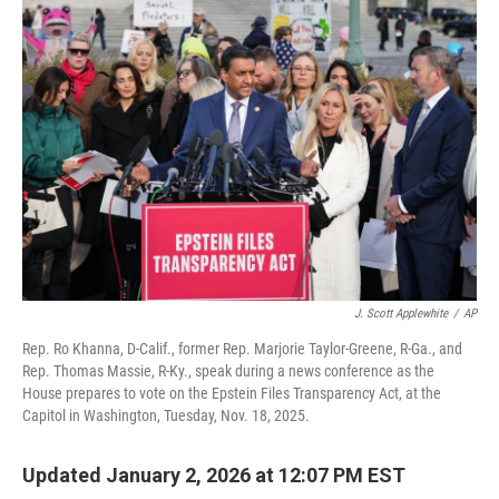
o
r
I
k
n
J. Scott Applewhite
/
AP
Rep. Ro Khanna, D-Calif., former Rep. Marjorie Taylor-Greene, R-Ga., and
Rep. Thomas Massie, R-Ky., speak during a news conference as the
House prepares to vote on the Epstein Files Transparency Act, at the
Capitol in Washington, Tuesday, Nov. 18, 2025.
Updated January 2, 2026 at 12:07 PM EST