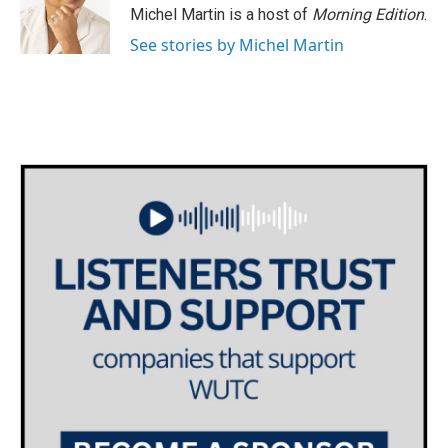
o
r
I
Michel Martin is a host of
Morning Edition
.
k
n
See stories by Michel Martin