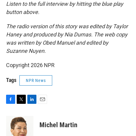
Listen to the full interview by hitting the blue play
button above.
The radio version of this story was edited by Taylor
Haney and produced by Nia Dumas. The web copy
was written by Obed Manuel and edited by
Suzanne Nuyen.
Copyright 2026 NPR
Tags
NPR News
F
T
L
E
a
w
i
m
c
i
n
a
e
t
k
i
Michel Martin
b
t
e
l
o
e
d