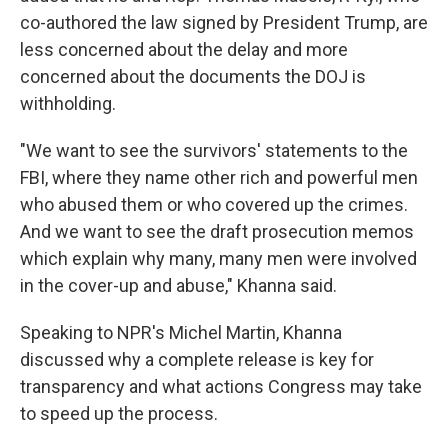
co-authored the law signed by President Trump, are
less concerned about the delay and more
concerned about the documents the DOJ is
withholding.
"We want to see the survivors' statements to the
FBI, where they name other rich and powerful men
who abused them or who covered up the crimes.
And we want to see the draft prosecution memos
which explain why many, many men were involved
in the cover-up and abuse," Khanna said.
Speaking to NPR's Michel Martin, Khanna
discussed why a complete release is key for
transparency and what actions Congress may take
to speed up the process.