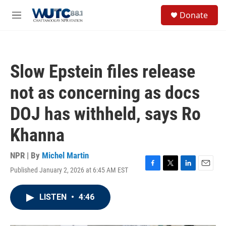
Skip to main content
S
Donate
e
M
a
e
r
n
c
u
h
Slow Epstein files release
u
e
not as concerning as docs
r
y
DOJ has withheld, says Ro
Khanna
NPR | By
Michel Martin
Published January 2, 2026 at 6:45 AM EST
F
T
L
E
a
w
i
m
c
i
n
a
LISTEN
•
4:46
e
t
k
i
b
t
e
l
o
e
d