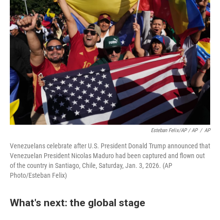
Esteban Felix/AP / AP
/
AP
Venezuelans celebrate after U.S. President Donald Trump announced that
Venezuelan President Nicolas Maduro had been captured and flown out
of the country in Santiago, Chile, Saturday, Jan. 3, 2026. (AP
Photo/Esteban Felix)
What's next: the global stage