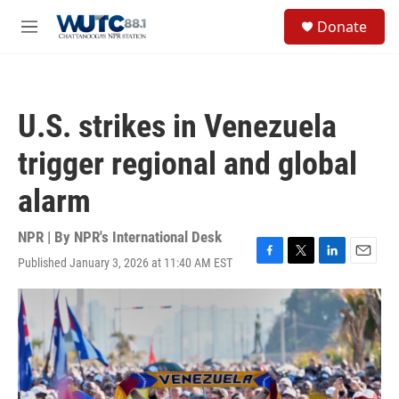
Skip to main content
S
Donate
e
M
a
e
r
n
c
u
h
U.S. strikes in Venezuela
u
e
trigger regional and global
r
y
alarm
NPR | By
NPR's International Desk
Published January 3, 2026 at 11:40 AM EST
F
T
L
E
a
w
i
m
c
i
n
a
e
t
k
i
b
t
e
l
o
e
d
o
r
I
k
n