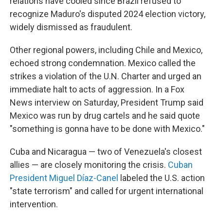
relations have cooled since Brazil refused to
recognize Maduro's disputed 2024 election victory,
widely dismissed as fraudulent.
Other regional powers, including Chile and Mexico,
echoed strong condemnation. Mexico called the
strikes a violation of the U.N. Charter and urged an
immediate halt to acts of aggression. In a Fox
News interview on Saturday, President Trump said
Mexico was run by drug cartels and he said quote
"something is gonna have to be done with Mexico."
Cuba and Nicaragua — two of Venezuela's closest
allies — are closely monitoring the crisis.
Cuban
President Miguel Díaz-Canel
labeled the U.S. action
"state terrorism" and called for urgent international
intervention.