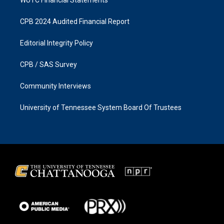
CPB 2024 Audited Financial Report
Editorial Integrity Policy
CPB / SAS Survey
Community Interviews
University of Tennessee System Board Of Trustees