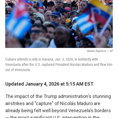
Ramon Espinosa
/
AP
Cubans attends a rally in Havana, Jan. 3, 2026, in solidarity with
Venezuela after the U.S. captured President Nicolas Maduro and flew him
out of Venezuela.
Updated January 4, 2026 at 5:15 AM EST
The impact of the Trump administration's stunning
airstrikes and "capture" of Nicolás Maduro are
already being felt well beyond Venezuela's borders
— the most significant U.S. intervention in the