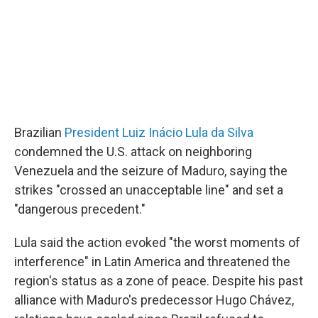
Brazilian
President Luiz Inácio Lula da Silva
condemned the U.S. attack on neighboring
Venezuela and the seizure of Maduro, saying the
strikes "crossed an unacceptable line" and set a
"dangerous precedent."
Lula said the action evoked "the worst moments of
interference" in Latin America and threatened the
region's status as a zone of peace. Despite his past
alliance with Maduro's predecessor Hugo Chávez,