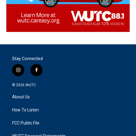
Stay Connected
i
f
n
a
s
c
© 2026
WUTC
t
e
a
b
About Us
g
o
r
o
a
k
How To Listen
m
FCC Public File
WUTC Financial Statements