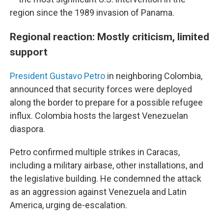
region since the 1989 invasion of Panama.
Regional reaction: Mostly criticism, limited
support
President Gustavo Petro
in neighboring Colombia,
announced that security forces were deployed
along the border to prepare for a possible refugee
influx. Colombia hosts the largest Venezuelan
diaspora.
Petro confirmed multiple strikes in Caracas,
including a military airbase, other installations, and
the legislative building. He condemned the attack
as an aggression against Venezuela and Latin
America, urging de-escalation.