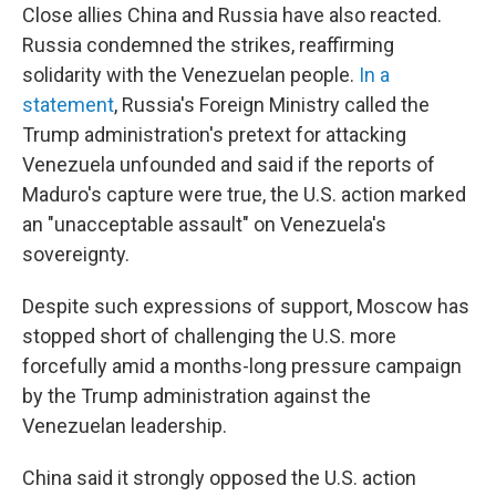
Close allies China and Russia have also reacted.
Russia condemned the strikes, reaffirming
solidarity with the Venezuelan people.
In a
statement
, Russia's Foreign Ministry called the
Trump administration's pretext for attacking
Venezuela unfounded and said if the reports of
Maduro's capture were true, the U.S. action marked
an "unacceptable assault" on Venezuela's
sovereignty.
Despite such expressions of support, Moscow has
stopped short of challenging the U.S. more
forcefully amid a months-long pressure campaign
by the Trump administration against the
Venezuelan leadership.
China said it strongly opposed the U.S. action