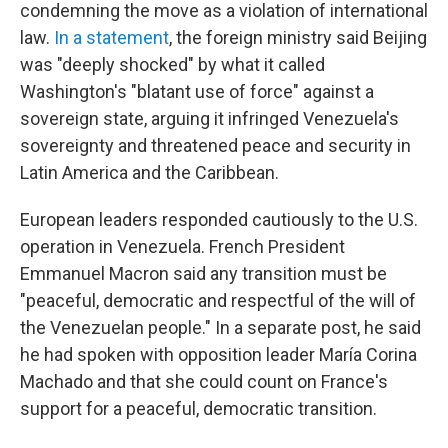
condemning the move as a violation of international
law.
In a statement
, the foreign ministry said Beijing
was "deeply shocked" by what it called
Washington's "blatant use of force" against a
sovereign state, arguing it infringed Venezuela's
sovereignty and threatened peace and security in
Latin America and the Caribbean.
European leaders responded cautiously to the U.S.
operation in Venezuela. French President
Emmanuel Macron said any transition must be
"peaceful, democratic and respectful of the will of
the Venezuelan people." In a separate post, he said
he had spoken with opposition leader María Corina
Machado and that she could count on France's
support for a peaceful, democratic transition.