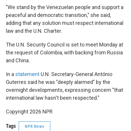
"We stand by the Venezuelan people and support a
peaceful and democratic transition," she said,
adding that any solution must respect international
law and the U.N. Charter.
The U.N. Security Council is set to meet Monday at
the request of Colombia, with backing from Russia
and China.
In a
statement
U.N. Secretary-General António
Guterres said he was "deeply alarmed" by the
overnight developments, expressing concern "that
international law hasn't been respected."
Copyright 2026 NPR
Tags
NPR News