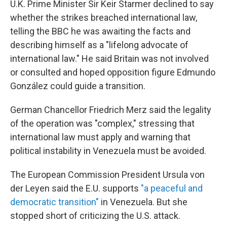
U.K. Prime Minister Sir Keir Starmer declined to say
whether the strikes breached international law,
telling the BBC he was awaiting the facts and
describing himself as a "lifelong advocate of
international law." He said Britain was not involved
or consulted and hoped opposition figure Edmundo
González could guide a transition.
German Chancellor Friedrich Merz said the legality
of the operation was "complex," stressing that
international law must apply and warning that
political instability in Venezuela must be avoided.
The European Commission President Ursula von
der Leyen said the E.U. supports
"a peaceful and
democratic transition"
in Venezuela. But she
stopped short of criticizing the U.S. attack.