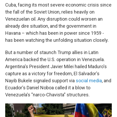
Cuba, facing its most severe economic crisis since
the fall of the Soviet Union, relies heavily on
Venezuelan oil. Any disruption could worsen an
already dire situation, and the government in
Havana – which has been in power since 1959 -
has been watching the unfolding situation closely.
But a number of staunch Trump allies in Latin
America backed the U.S. operation in Venezuela.
Argentina's President Javier Milei hailed Maduro's
capture as a victory for freedom, El Salvador's
Nayib Bukele signaled support via
social media
, and
Ecuador's Daniel Noboa called it a blow to
Venezuela's "narco-Chavista" structures.