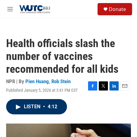
Skip to main content
S
Donate
e
M
a
e
r
n
c
u
h
Health officials slash the
u
e
number of vaccines
r
y
recommended for all kids
NPR | By
Pien Huang
,
Rob Stein
Published January 5, 2026 at 3:41 PM EST
F
T
L
E
a
w
i
m
c
i
n
a
LISTEN
•
4:12
e
t
k
i
b
t
e
l
o
e
d
o
r
I
k
n