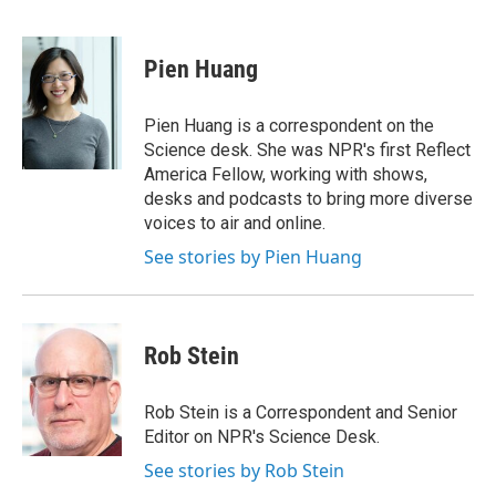
F
T
L
E
a
w
i
m
c
i
n
a
e
t
k
i
Pien Huang
b
t
e
l
o
e
d
o
r
I
Pien Huang is a correspondent on the
k
n
Science desk. She was NPR's first Reflect
America Fellow, working with shows,
desks and podcasts to bring more diverse
voices to air and online.
See stories by Pien Huang
Rob Stein
Rob Stein is a Correspondent and Senior
Editor on NPR's Science Desk.
See stories by Rob Stein