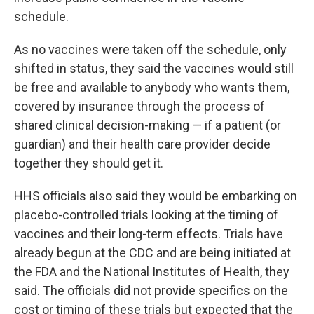
schedule.
As no vaccines were taken off the schedule, only
shifted in status, they said the vaccines would still
be free and available to anybody who wants them,
covered by insurance through the process of
shared clinical decision-making — if a patient (or
guardian) and their health care provider decide
together they should get it.
HHS officials also said they would be embarking on
placebo-controlled trials looking at the timing of
vaccines and their long-term effects. Trials have
already begun at the CDC and are being initiated at
the FDA and the National Institutes of Health, they
said. The officials did not provide specifics on the
cost or timing of these trials but expected that the