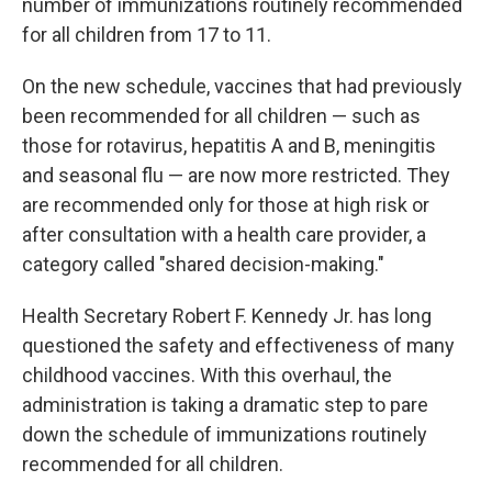
number of immunizations routinely recommended
for all children from 17 to 11.
On the new schedule, vaccines that had previously
been recommended for all children — such as
those for rotavirus, hepatitis A and B, meningitis
and seasonal flu — are now more restricted. They
are recommended only for those at high risk or
after consultation with a health care provider, a
category called "shared decision-making."
Health Secretary Robert F. Kennedy Jr. has long
questioned the safety and effectiveness of many
childhood vaccines. With this overhaul, the
administration is taking a dramatic step to pare
down the schedule of immunizations routinely
recommended for all children.