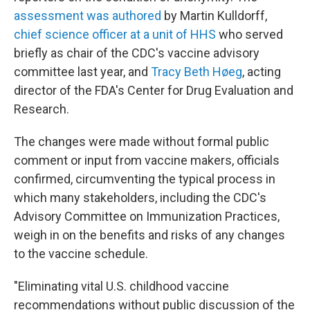
assessment was authored
by Martin Kulldorff,
chief science officer at a unit of HHS
who served
briefly as chair of the CDC's vaccine advisory
committee last year, and
Tracy Beth Høeg
, acting
director of the FDA's Center for Drug Evaluation and
Research.
The changes were made without formal public
comment or input from vaccine makers, officials
confirmed, circumventing the typical process in
which many stakeholders, including the CDC's
Advisory Committee on Immunization Practices,
weigh in on the benefits and risks of any changes
to the vaccine schedule.
"Eliminating vital U.S. childhood vaccine
recommendations without public discussion of the