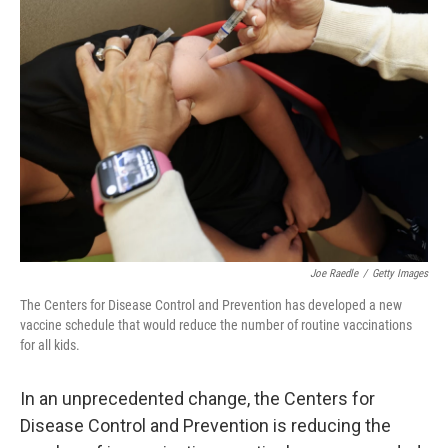
Joe Raedle
/
Getty Images
The Centers for Disease Control and Prevention has developed a new
vaccine schedule that would reduce the number of routine vaccinations
for all kids.
In an unprecedented change, the Centers for
Disease Control and Prevention is reducing the