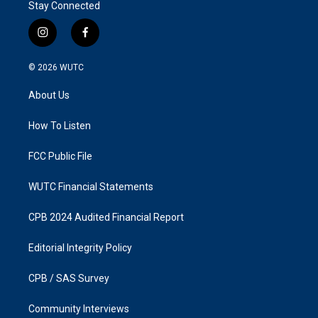
Stay Connected
i
f
n
a
s
c
© 2026
WUTC
t
e
a
b
About Us
g
o
r
o
a
k
How To Listen
m
FCC Public File
WUTC Financial Statements
CPB 2024 Audited Financial Report
Editorial Integrity Policy
CPB / SAS Survey
Community Interviews