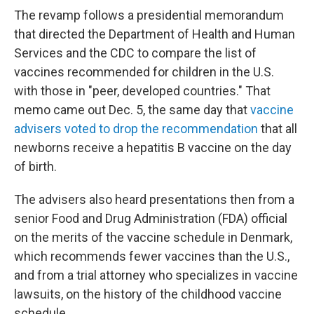
The revamp follows a presidential memorandum
that directed the Department of Health and Human
Services and the CDC to compare the list of
vaccines recommended for children in the U.S.
with those in "peer, developed countries." That
memo came out Dec. 5, the same day that
vaccine
advisers voted to drop the recommendation
that all
newborns receive a hepatitis B vaccine on the day
of birth.
The advisers also heard presentations then from a
senior Food and Drug Administration (FDA) official
on the merits of the vaccine schedule in Denmark,
which recommends fewer vaccines than the U.S.,
and from a trial attorney who specializes in vaccine
lawsuits, on the history of the childhood vaccine
schedule.