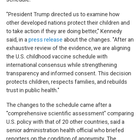
"President Trump directed us to examine how
other developed nations protect their children and
to take action if they are doing better," Kennedy
said, in a
press release
about the changes. "After an
exhaustive review of the evidence, we are aligning
the U.S. childhood vaccine schedule with
international consensus while strengthening
transparency and informed consent. This decision
protects children, respects families, and rebuilds
trust in public health."
The changes to the schedule came after a
"comprehensive scientific assessment" comparing
U.S. policy with that of 20 other countries, said a
senior administration health official who briefed
reporters on the condition of anonymity. The