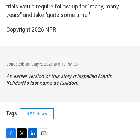
trials would require follow-up for "many, many
years" and take "quite some time."
Copyright 2026 NPR
Corrected: January 5, 2026 at 6:13 PM EST
An earlier version of this story misspelled Martin
Kulldorff's last name as Kulldorf.
Tags
NPR News