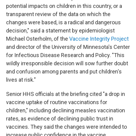
potential impacts on children in this country, or a
transparent review of the data on which the
changes were based, is a radical and dangerous
decision," said a statement by epidemiologist
Michael Osterholm, of the
Vaccine Integrity Project
and director of the University of Minnesota's Center
for Infectious Disease Research and Policy. "This
wildly irresponsible decision will sow further doubt
and confusion among parents and put children's
lives at risk."
Senior HHS officials at the briefing cited "a drop in
vaccine uptake of routine vaccinations for
children," including declining measles vaccination
rates, as evidence of declining public trust in
vaccines. They said the changes were intended to
increase public confidence in the vaccine