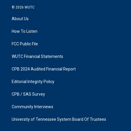
n
a
s
c
© 2026
WUTC
t
e
a
b
About Us
g
o
r
o
a
k
How To Listen
m
FCC Public File
WUTC Financial Statements
CPB 2024 Audited Financial Report
Editorial Integrity Policy
CPB / SAS Survey
Community Interviews
University of Tennessee System Board Of Trustees