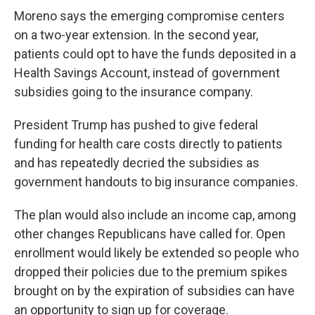
Moreno says the emerging compromise centers
on a two-year extension. In the second year,
patients could opt to have the funds deposited in a
Health Savings Account, instead of government
subsidies going to the insurance company.
President Trump has pushed to give federal
funding for health care costs directly to patients
and has repeatedly decried the subsidies as
government handouts to big insurance companies.
The plan would also include an income cap, among
other changes Republicans have called for. Open
enrollment would likely be extended so people who
dropped their policies due to the premium spikes
brought on by the expiration of subsidies can have
an opportunity to sign up for coverage.