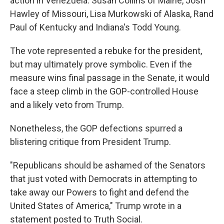
action in Venezuela: Susan Collins of Maine, Josh
Hawley of Missouri, Lisa Murkowski of Alaska, Rand
Paul of Kentucky and Indiana's Todd Young.
The vote represented a rebuke for the president,
but may ultimately prove symbolic. Even if the
measure wins final passage in the Senate, it would
face a steep climb in the GOP-controlled House
and a likely veto from Trump.
Nonetheless, the GOP defections spurred a
blistering critique from President Trump.
"Republicans should be ashamed of the Senators
that just voted with Democrats in attempting to
take away our Powers to fight and defend the
United States of America," Trump wrote in a
statement posted to Truth Social.