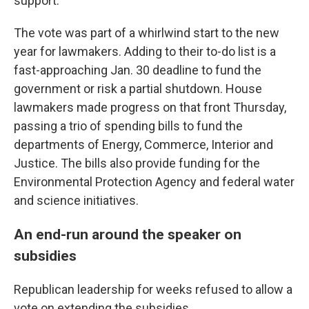
support.
The vote was part of a whirlwind start to the new
year for lawmakers. Adding to their to-do list is a
fast-approaching Jan. 30 deadline to fund the
government or risk a partial shutdown. House
lawmakers made progress on that front Thursday,
passing a trio of spending bills to fund the
departments of Energy, Commerce, Interior and
Justice. The bills also provide funding for the
Environmental Protection Agency and federal water
and science initiatives.
An end-run around the speaker on
subsidies
Republican leadership for weeks refused to allow a
vote on extending the subsidies.