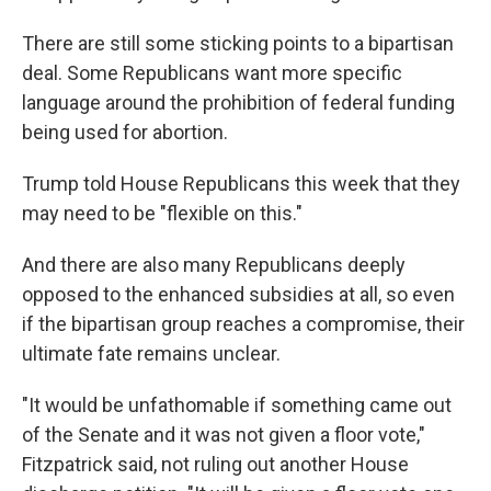
There are still some sticking points to a bipartisan
deal. Some Republicans want more specific
language around the prohibition of federal funding
being used for abortion.
Trump told House Republicans this week that they
may need to be "flexible on this."
And there are also many Republicans deeply
opposed to the enhanced subsidies at all, so even
if the bipartisan group reaches a compromise, their
ultimate fate remains unclear.
"It would be unfathomable if something came out
of the Senate and it was not given a floor vote,"
Fitzpatrick said, not ruling out another House