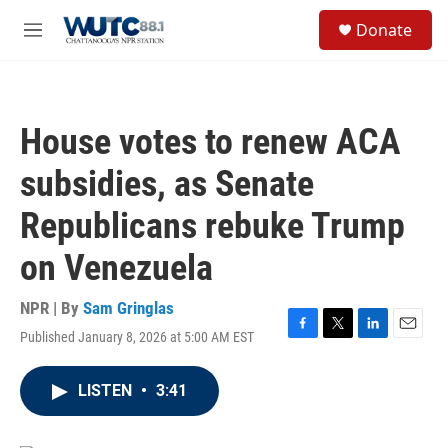
Skip to main content
S
Donate
e
M
a
e
r
n
c
u
h
House votes to renew ACA
u
e
subsidies, as Senate
r
y
Republicans rebuke Trump
on Venezuela
NPR | By
Sam Gringlas
Published January 8, 2026 at 5:00 AM EST
F
T
L
E
a
w
i
m
c
i
n
a
LISTEN
•
3:41
e
t
k
i
b
t
e
l
o
e
d