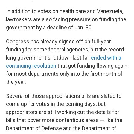
In addition to votes on health care and Venezuela,
lawmakers are also facing pressure on funding the
government by a deadline of Jan. 30.
Congress has already signed off on full-year
funding for some federal agencies, but the record-
long government shutdown last fall
ended with a
continuing resolution
that got funding flowing again
for most departments only into the first month of
the year.
Several of those appropriations bills are slated to
come up for votes in the coming days, but
appropriators are still working out the details for
bills that cover more contentious areas — like the
Department of Defense and the Department of