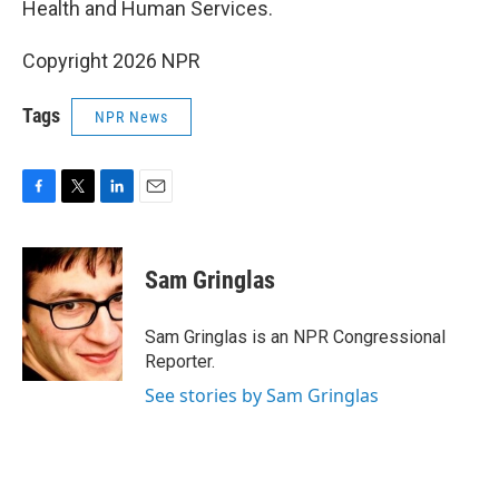
Health and Human Services.
Copyright 2026 NPR
Tags
NPR News
F
T
L
E
a
w
i
m
c
i
n
a
e
t
k
i
Sam Gringlas
b
t
e
l
o
e
d
o
r
I
Sam Gringlas is an NPR Congressional
k
n
Reporter.
See stories by Sam Gringlas