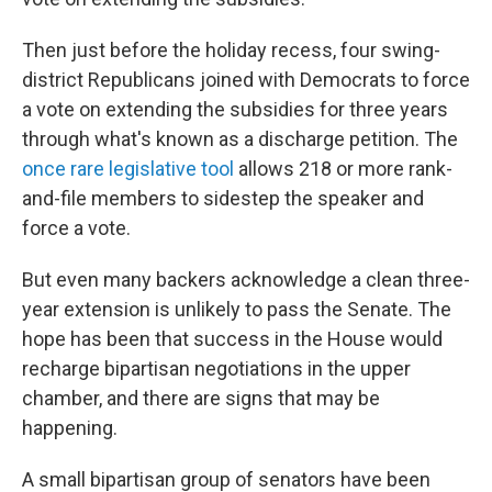
Then just before the holiday recess, four swing-
district Republicans joined with Democrats to force
a vote on extending the subsidies for three years
through what's known as a discharge petition. The
once rare legislative tool
allows 218 or more rank-
and-file members to sidestep the speaker and
force a vote.
But even many backers acknowledge a clean three-
year extension is unlikely to pass the Senate. The
hope has been that success in the House would
recharge bipartisan negotiations in the upper
chamber, and there are signs that may be
happening.
A small bipartisan group of senators have been