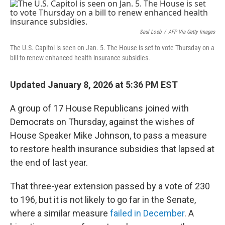
o
r
I
k
n
Saul Loeb
/
AFP Via Getty Images
The U.S. Capitol is seen on Jan. 5. The House is set to vote Thursday on a
bill to renew enhanced health insurance subsidies.
Updated January 8, 2026 at 5:36 PM EST
A group of 17 House Republicans joined with
Democrats on Thursday, against the wishes of
House Speaker Mike Johnson, to pass a measure
to restore health insurance subsidies that lapsed at
the end of last year.
That three-year extension passed by a vote of 230
to 196, but it is not likely to go far in the Senate,
where a similar measure
failed in December
. A