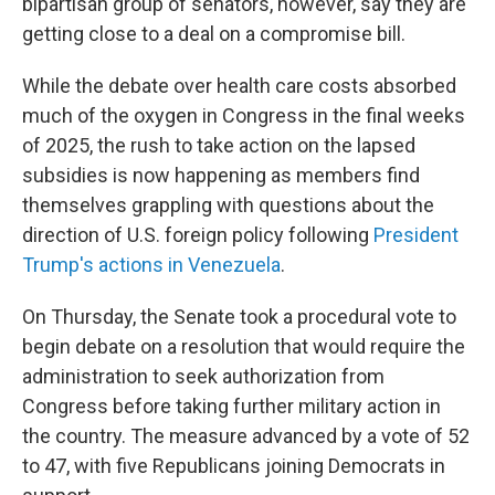
bipartisan group of senators, however, say they are
getting close to a deal on a compromise bill.
While the debate over health care costs absorbed
much of the oxygen in Congress in the final weeks
of 2025, the rush to take action on the lapsed
subsidies is now happening as members find
themselves grappling with questions about the
direction of U.S. foreign policy following
President
Trump's actions in Venezuela
.
On Thursday, the Senate took a procedural vote to
begin debate on a resolution that would require the
administration to seek authorization from
Congress before taking further military action in
the country. The measure advanced by a vote of 52
to 47, with five Republicans joining Democrats in