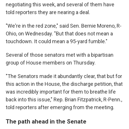
negotiating this week, and several of them have
told reporters they are nearing a deal.
"We're in the red zone," said Sen. Bernie Moreno, R-
Ohio, on Wednesday. "But that does not mean a
touchdown. It could mean a 95-yard fumble."
Several of those senators met with a bipartisan
group of House members on Thursday.
"The Senators made it abundantly clear, that but for
this action in the House, the discharge petition, that
was incredibly important for them to breathe life
back into this issue," Rep. Brian Fitzpatrick, R-Penn.,
told reporters after emerging from the meeting.
The path ahead in the Senate