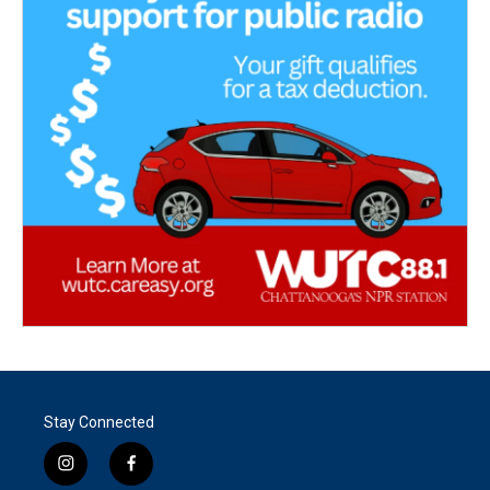
Stay Connected
i
f