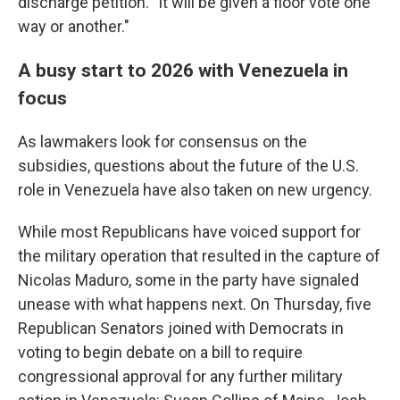
discharge petition. "It will be given a floor vote one
way or another."
A busy start to 2026 with Venezuela in
focus
As lawmakers look for consensus on the
subsidies, questions about the future of the U.S.
role in Venezuela have also taken on new urgency.
While most Republicans have voiced support for
the military operation that resulted in the capture of
Nicolas Maduro, some in the party have signaled
unease with what happens next. On Thursday, five
Republican Senators joined with Democrats in
voting to begin debate on a bill to require
congressional approval for any further military