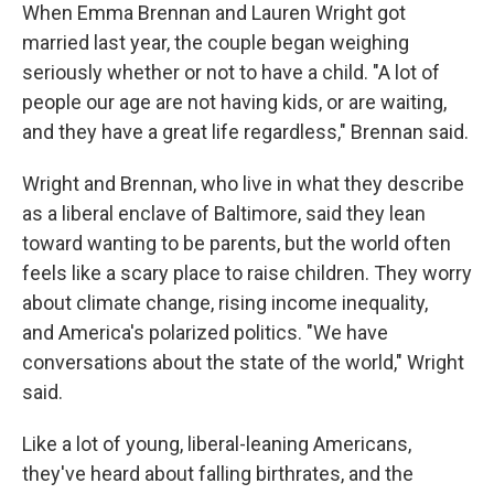
When Emma Brennan and Lauren Wright got
married last year, the couple began weighing
seriously whether or not to have a child. "A lot of
people our age are not having kids, or are waiting,
and they have a great life regardless," Brennan said.
Wright and Brennan, who live in what they describe
as a liberal enclave of Baltimore, said they lean
toward wanting to be parents, but the world often
feels like a scary place to raise children. They worry
about climate change, rising income inequality,
and America's polarized politics. "We have
conversations about the state of the world," Wright
said.
Like a lot of young, liberal-leaning Americans,
they've heard about falling birthrates, and the