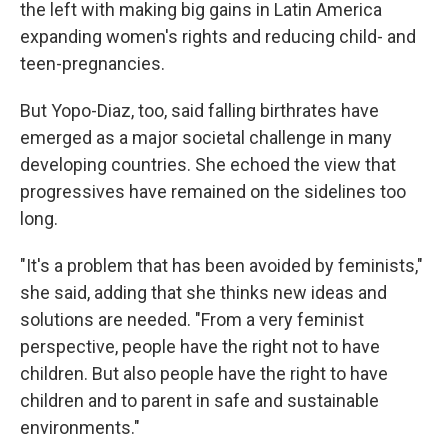
the left with making big gains in Latin America
expanding women's rights and reducing child- and
teen-pregnancies.
But Yopo-Diaz, too, said falling birthrates have
emerged as a major societal challenge in many
developing countries. She echoed the view that
progressives have remained on the sidelines too
long.
"It's a problem that has been avoided by feminists,"
she said, adding that she thinks new ideas and
solutions are needed. "From a very feminist
perspective, people have the right not to have
children. But also people have the right to have
children and to parent in safe and sustainable
environments."