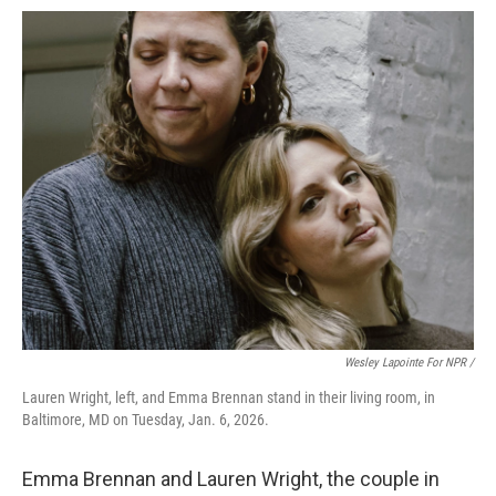
Wesley Lapointe For NPR /
Lauren Wright, left, and Emma Brennan stand in their living room, in
Baltimore, MD on Tuesday, Jan. 6, 2026.
Emma Brennan and Lauren Wright, the couple in