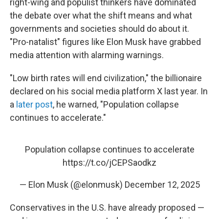
right-wing and populist thinkers have dominated
the debate over what the shift means and what
governments and societies should do about it.
"Pro-natalist" figures like Elon Musk have grabbed
media attention with alarming warnings.
"Low birth rates will end civilization," the billionaire
declared on his social media platform X last year. In
a
later post
, he warned, "Population collapse
continues to accelerate."
Population collapse continues to accelerate
https://t.co/jCEPSaodkz
— Elon Musk (@elonmusk)
December 12, 2025
Conservatives in the U.S. have already proposed —