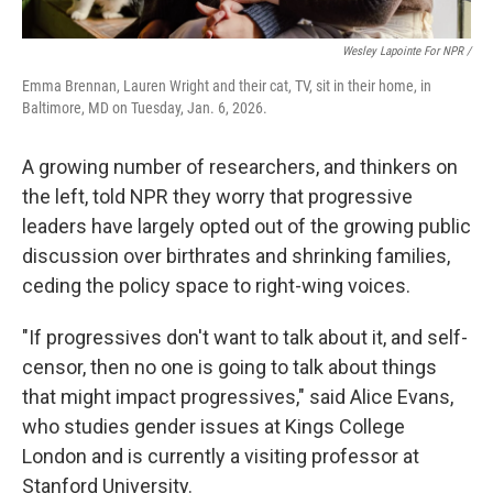
Wesley Lapointe For NPR /
Emma Brennan, Lauren Wright and their cat, TV, sit in their home, in
Baltimore, MD on Tuesday, Jan. 6, 2026.
A growing number of researchers, and thinkers on
the left, told NPR they worry that progressive
leaders have largely opted out of the growing public
discussion over birthrates and shrinking families,
ceding the policy space to right-wing voices.
"If progressives don't want to talk about it, and self-
censor, then no one is going to talk about things
that might impact progressives," said Alice Evans,
who studies gender issues at Kings College
London and is currently a visiting professor at
Stanford University.