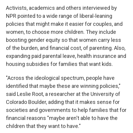
Activists, academics and others interviewed by
NPR pointed to a wide range of liberal-leaning
policies that might make it easier for couples, and
women, to choose more children. They include
boosting gender equity so that women carry less
of the burden, and financial cost, of parenting. Also,
expanding paid parental leave, health insurance and
housing subsidies for families that want kids.
"Across the ideological spectrum, people have
identified that maybe these are winning policies,"
said Leslie Root, a researcher at the University of
Colorado Boulder, adding that it makes sense for
societies and governments to help families that for
financial reasons "maybe aren't able to have the
children that they want to have."