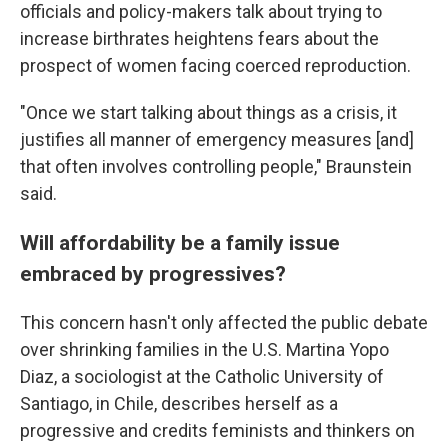
officials and policy-makers talk about trying to
increase birthrates heightens fears about the
prospect of women facing coerced reproduction.
"Once we start talking about things as a crisis, it
justifies all manner of emergency measures [and]
that often involves controlling people," Braunstein
said.
Will affordability be a family issue
embraced by progressives?
This concern hasn't only affected the public debate
over shrinking families in the U.S. Martina Yopo
Diaz, a sociologist at the Catholic University of
Santiago, in Chile, describes herself as a
progressive and credits feminists and thinkers on