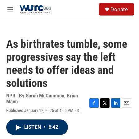
Skip to main content
S
Donate
e
M
a
e
r
n
c
u
h
As birthrates tumble, some
u
e
progressives say the left
r
y
needs to offer ideas and
solutions
NPR | By
Sarah McCammon
,
Brian
Mann
F
T
L
E
Published January 12, 2026 at 4:05 PM EST
a
w
i
m
c
i
n
a
e
t
k
i
LISTEN
•
6:42
b
t
e
l
o
e
d