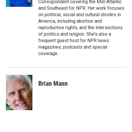
Correspondent covering the Mid-Atlantic
and Southeast for NPR. Her work focuses
on political, social and cultural divides in
America, including abortion and
reproductive rights, and the intersections
of politics and religion. She's also a
frequent guest host for NPR news
magazines, podcasts and special
coverage.
Brian Mann