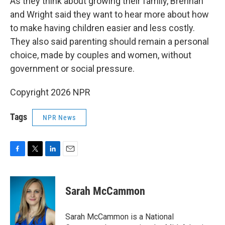
As they think about growing their family, Brennan
and Wright said they want to hear more about how
to make having children easier and less costly.
They also said parenting should remain a personal
choice, made by couples and women, without
government or social pressure.
Copyright 2026 NPR
Tags
NPR News
F
T
L
E
a
w
i
m
c
i
n
a
e
t
k
i
Sarah McCammon
b
t
e
l
o
e
d
o
r
I
Sarah McCammon is a National
k
n