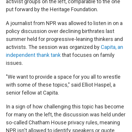
activist groups on the left, comparable to the one
put forward by the Heritage Foundation.
A journalist from NPR was allowed to listen in on a
policy discussion over declining birthrates last
summer held for progressive-leaning thinkers and
activists. The session was organized by
Capita, an
independent thank tank
that focuses on family
issues.
"We want to provide a space for you all to wrestle
with some of these topics," said Elliot Haspel, a
senior fellow at Capita.
In a sign of how challenging this topic has become
for many on the left, the discussion was held under
so-called Chatham House privacy rules, meaning
NPR isn't allowed to identify speakers or quote