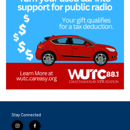
Stay Connected
i
f