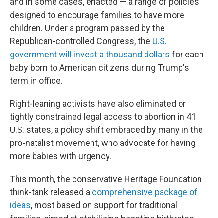
and in some cases, enacted — a range of policies
designed to encourage families to have more
children. Under a program passed by the
Republican-controlled Congress, the
U.S.
government will invest a thousand dollars
for each
baby born to American citizens during Trump's
term in office.
Right-leaning activists have also eliminated or
tightly constrained legal access to abortion in 41
U.S. states, a policy shift embraced by many in the
pro-natalist movement, who advocate for having
more babies with urgency.
This month, the conservative Heritage Foundation
think-tank released a
comprehensive package of
ideas
, most based on support for traditional