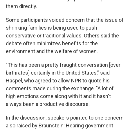
them directly.
Some participants voiced concern that the issue of
shrinking families is being used to push
conservative or traditional values. Others said the
debate often minimizes benefits for the
environment and the welfare of women.
"This has been a pretty fraught conversation [over
birthrates] certainly in the United States," said
Haspel, who agreed to allow NPR to quote his
comments made during the exchange. "A lot of
high emotions come along with it and it hasn't
always been a productive discourse.
In the discussion, speakers pointed to one concern
also raised by Braunstein: Hearing government