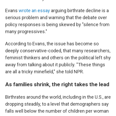
Evans
wrote an essay
arguing birthrate decline is a
serious problem and warning that the debate over
policy responses is being skewed by "silence from
many progressives."
According to Evans, the issue has become so
deeply conservative-coded, that many researchers,
feminist thinkers and others on the political left shy
away from talking about it publicly. "These things
are all a tricky minefield," she told NPR.
As families shrink, the right takes the lead
Birthrates around the world, including in the U.S., are
dropping steadily, to a level that demographers say
falls well below the number of children per woman