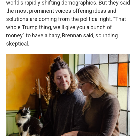
world's rapidly shifting demographics. But they said
the most prominent voices offering ideas and
solutions are coming from the political right. "That
whole Trump thing, we'll give you a bunch of
money" to have a baby, Brennan said, sounding
skeptical.