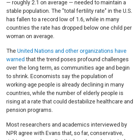
— roughly 2.1 on average — needed to maintain a
stable population. The "total fertility rate" in the U.S.
has fallen to a record low of 1.6, while in many
countries the rate has dropped below one child per
woman on average.
The
United Nations and other organizations have
warned
that the trend poses profound challenges
over the long term, as communities age and begin
to shrink. Economists say the population of
working-age people is already declining in many
countries, while the number of elderly people is
rising at a rate that could destabilize healthcare and
pension programs.
Most researchers and academics interviewed by
NPR agree with Evans that, so far, conservative,