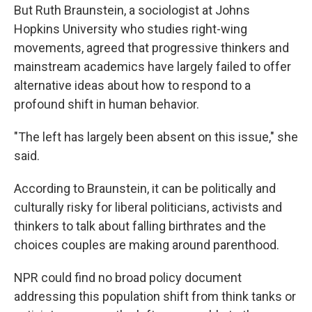
But Ruth Braunstein, a sociologist at Johns
Hopkins University who studies right-wing
movements, agreed that progressive thinkers and
mainstream academics have largely failed to offer
alternative ideas about how to respond to a
profound shift in human behavior.
"The left has largely been absent on this issue," she
said.
According to Braunstein, it can be politically and
culturally risky for liberal politicians, activists and
thinkers to talk about falling birthrates and the
choices couples are making around parenthood.
NPR could find no broad policy document
addressing this population shift from think tanks or