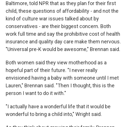
Baltimore, told NPR that as they plan for their first
child, these questions of affordability - and not the
kind of culture war issues talked about by
conservatives - are their biggest concern. Both
work full time and say the prohibitive cost of health
insurance and quality day care make them nervous.
"Universal pre-K would be awesome," Brennan said.
Both women said they view motherhood as a
hopeful part of their future. "I never really
envisioned having a baby with someone until I met
Lauren," Brennan said. "Then I thought, this is the
person I want to do it with."
"I actually have a wonderful life that it would be
wonderful to bring a child into," Wright said.