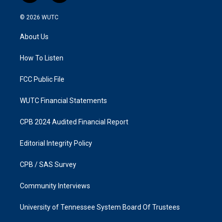
n
a
s
c
© 2026
WUTC
t
e
a
b
About Us
g
o
r
o
a
k
How To Listen
m
FCC Public File
WUTC Financial Statements
CPB 2024 Audited Financial Report
Editorial Integrity Policy
CPB / SAS Survey
Community Interviews
University of Tennessee System Board Of Trustees