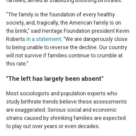
families, aimed at stabilizing boosting birthrates.
"The family is the foundation of every healthy
society, and, tragically, the American family is on
the brink," said Heritage Foundation president Kevin
Roberts
in a statement
. "We are dangerously close
to being unable to reverse the decline. Our country
will not survive if families continue to crumble at
this rate."
"The left has largely been absent"
Most sociologists and population experts who
study birthrate trends believe these assessments
are exaggerated. Serious social and economic
strains caused by shrinking families are expected
to play out over years or even decades.