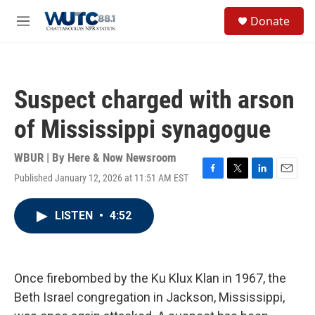
Skip to main content
S
Donate
e
M
a
e
r
n
c
u
h
Suspect charged with arson
u
e
of Mississippi synagogue
r
y
WBUR | By
Here & Now Newsroom
Published January 12, 2026 at 11:51 AM EST
F
T
L
E
a
w
i
m
c
i
n
a
LISTEN
•
4:52
e
t
k
i
b
t
e
l
o
e
d
o
r
I
k
n
Once firebombed by the Ku Klux Klan in 1967, the
Beth Israel congregation in Jackson, Mississippi,