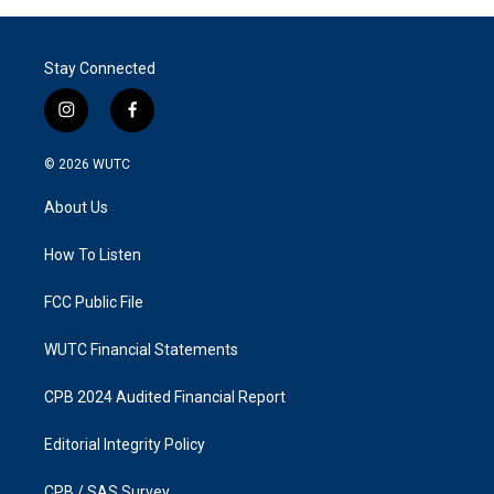
Stay Connected
i
f
n
a
s
c
© 2026
WUTC
t
e
a
b
About Us
g
o
r
o
a
k
How To Listen
m
FCC Public File
WUTC Financial Statements
CPB 2024 Audited Financial Report
Editorial Integrity Policy
CPB / SAS Survey