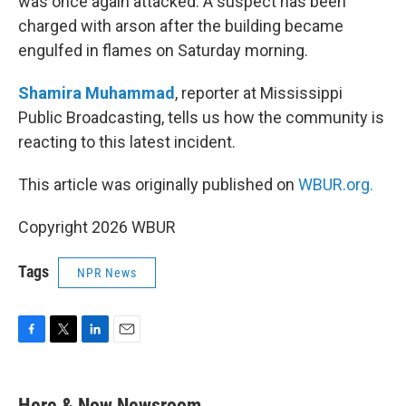
was once again attacked. A suspect has been
charged with arson after the building became
engulfed in flames on Saturday morning.
Shamira Muhammad
, reporter at Mississippi
Public Broadcasting, tells us how the community is
reacting to this latest incident.
This article was originally published on
WBUR.org.
Copyright 2026 WBUR
Tags
NPR News
F
T
L
E
a
w
i
m
c
i
n
a
e
t
k
i
Here & Now Newsroom