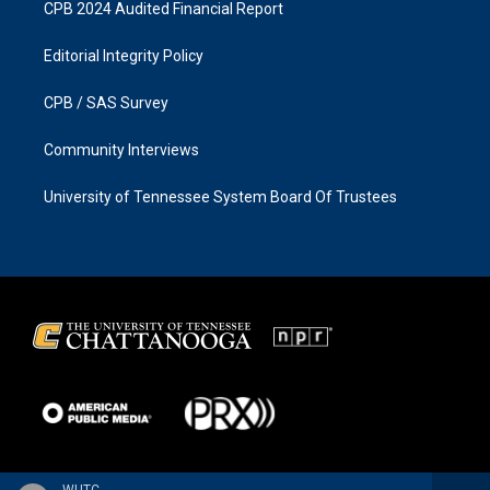
CPB 2024 Audited Financial Report
Editorial Integrity Policy
CPB / SAS Survey
Community Interviews
University of Tennessee System Board Of Trustees