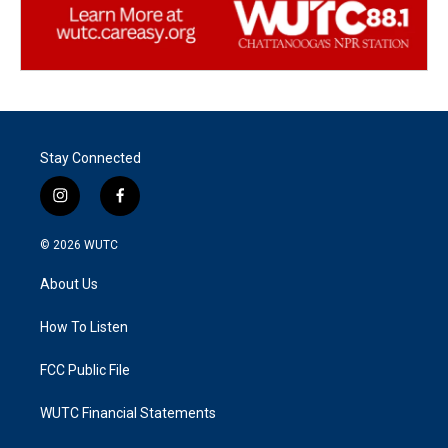
Stay Connected
i
f
n
a
s
c
© 2026
WUTC
t
e
a
b
About Us
g
o
r
o
a
k
How To Listen
m
FCC Public File
WUTC Financial Statements