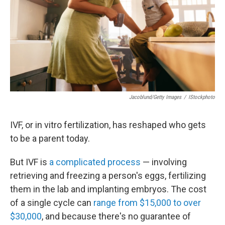
Jacoblund/Getty Images
/
IStockphoto
IVF, or in vitro fertilization, has reshaped who gets
to be a parent today.
But IVF is
a complicated process
— involving
retrieving and freezing a person's eggs, fertilizing
them in the lab and implanting embryos. The cost
of a single cycle can
range from $15,000 to over
$30,000
, and because there's no guarantee of