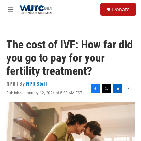
Skip to main content
S
Donate
e
M
a
e
r
n
c
u
h
The cost of IVF: How far did
u
e
you go to pay for your
r
y
fertility treatment?
NPR | By
NPR Staff
Published January 12, 2026 at 5:00 AM EST
F
T
L
E
a
w
i
m
c
i
n
a
e
t
k
i
b
t
e
l
o
e
d
o
r
I
k
n