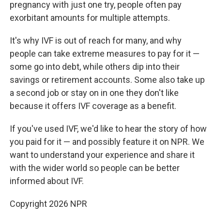
pregnancy with just one try, people often pay
exorbitant amounts for multiple attempts.
It's why IVF is out of reach for many, and why
people can take extreme measures to pay for it —
some go into debt, while others dip into their
savings or retirement accounts. Some also take up
a second job or stay on in one they don't like
because it offers IVF coverage as a benefit.
If you've used IVF, we'd like to hear the story of how
you paid for it — and possibly feature it on NPR. We
want to understand your experience and share it
with the wider world so people can be better
informed about IVF.
Copyright 2026 NPR