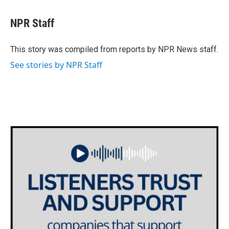
a
w
i
m
c
i
n
a
e
t
k
i
NPR Staff
b
t
e
l
o
e
d
o
r
I
This story was compiled from reports by NPR News staff.
k
n
See stories by NPR Staff