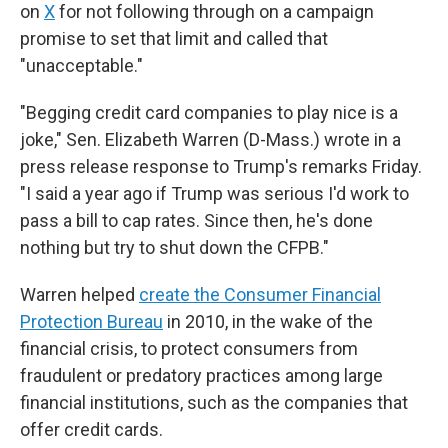
on
X
for not following through on a campaign
promise to set that limit and called that
"unacceptable."
"Begging credit card companies to play nice is a
joke," Sen. Elizabeth Warren (D-Mass.) wrote in a
press release response to Trump's remarks Friday.
"I said a year ago if Trump was serious I'd work to
pass a bill to cap rates. Since then, he's done
nothing but try to shut down the CFPB."
Warren helped
create the Consumer Financial
Protection Bureau
in 2010, in the wake of the
financial crisis, to protect consumers from
fraudulent or predatory practices among large
financial institutions, such as the companies that
offer credit cards.