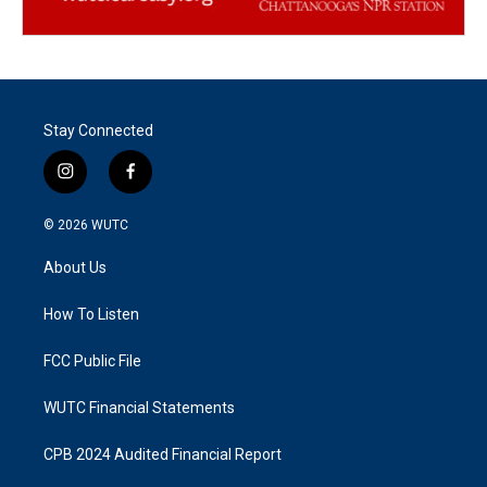
Stay Connected
i
f
n
a
s
c
© 2026
WUTC
t
e
a
b
About Us
g
o
r
o
a
k
How To Listen
m
FCC Public File
WUTC Financial Statements
CPB 2024 Audited Financial Report