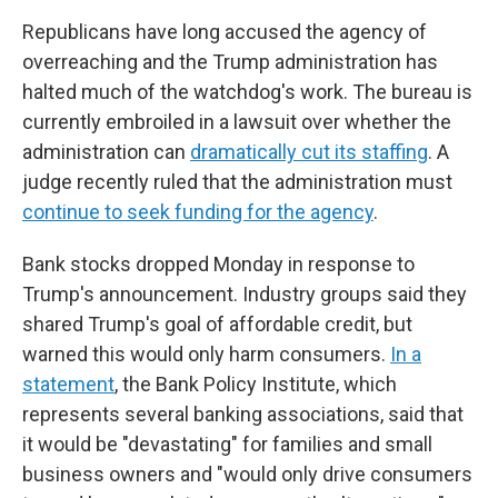
Republicans have long accused the agency of
overreaching and the Trump administration has
halted much of the watchdog's work. The bureau is
currently embroiled in a lawsuit over whether the
administration can
dramatically cut its staffing
. A
judge recently ruled that the administration must
continue to seek funding for the agency
.
Bank stocks dropped Monday in response to
Trump's announcement. Industry groups said they
shared Trump's goal of affordable credit, but
warned this would only harm consumers.
In a
statement
, the Bank Policy Institute, which
represents several banking associations, said that
it would be "devastating" for families and small
business owners and "would only drive consumers