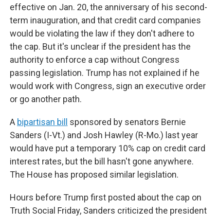
effective on Jan. 20, the anniversary of his second-
term inauguration, and that credit card companies
would be violating the law if they don't adhere to
the cap. But it's unclear if the president has the
authority to enforce a cap without Congress
passing legislation. Trump has not explained if he
would work with Congress, sign an executive order
or go another path.
A
bipartisan bill
sponsored by senators Bernie
Sanders (I-Vt.) and Josh Hawley (R-Mo.) last year
would have put a temporary 10% cap on credit card
interest rates, but the bill hasn't gone anywhere.
The House has proposed similar legislation.
Hours before Trump first posted about the cap on
Truth Social Friday, Sanders criticized the president