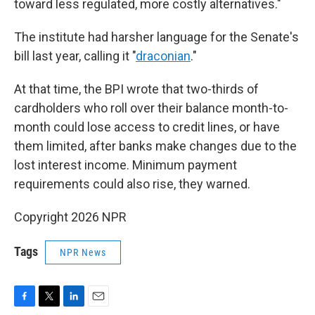
toward less regulated, more costly alternatives."
The institute had harsher language for the Senate's
bill last year, calling it "
draconian
."
At that time, the BPI wrote that two-thirds of
cardholders who roll over their balance month-to-
month could lose access to credit lines, or have
them limited, after banks make changes due to the
lost interest income. Minimum payment
requirements could also rise, they warned.
Copyright 2026 NPR
Tags
NPR News
F
T
L
E