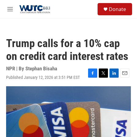
Skip to main content
S
Donate
e
M
a
e
r
n
c
u
h
Trump calls for a 10% cap
u
e
on credit card interest rates
r
y
NPR | By
Stephan Bisaha
Published January 12, 2026 at 3:51 PM EST
F
T
L
E
a
w
i
m
c
i
n
a
e
t
k
i
b
t
e
l
o
e
d
o
r
I
k
n