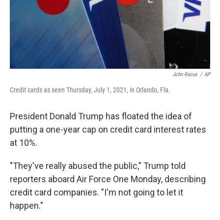
John Raoux
/
AP
Credit cards as seen Thursday, July 1, 2021, in Orlando, Fla.
President Donald Trump has floated the idea of
putting a one-year cap on credit card interest rates
at 10%.
"They've really abused the public," Trump told
reporters aboard Air Force One Monday, describing
credit card companies. "I'm not going to let it
happen."