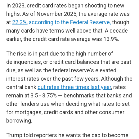
In 2023, credit card rates began shooting to new
highs. As of November 2025, the average rate was
at
22.3%
, according to the Federal Reserve,
though
many cards have terms well above that. A decade
earlier, the credit card rate average was 13.9%.
The rise is in part due to the high number of
delinquencies, or credit card balances that are past
due, as well as the federal reserve's elevated
interest rates over the past few years. Although the
central bank
cut rates three times last year
, rates
remain at 3.5 - 3.75% — benchmarks that banks and
other lenders use when deciding what rates to set
for mortgages, credit cards and other consumer
borrowing.
Trump told reporters he wants the cap to become