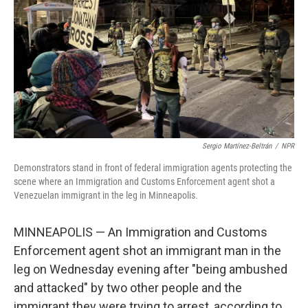
Sergio Martínez-Beltrán
/
NPR
Demonstrators stand in front of federal immigration agents protecting the
scene where an Immigration and Customs Enforcement agent shot a
Venezuelan immigrant in the leg in Minneapolis.
MINNEAPOLIS — An Immigration and Customs
Enforcement agent shot an immigrant man in the
leg on Wednesday evening after "being ambushed
and attacked" by two other people and the
immigrant they were trying to arrest, according to