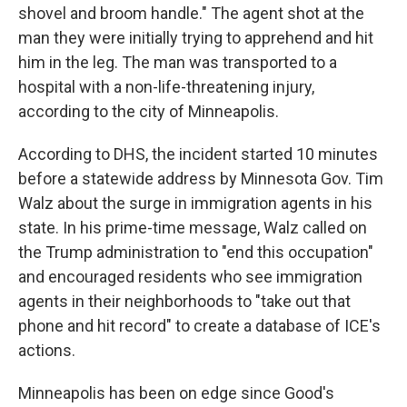
shovel and broom handle." The agent shot at the
man they were initially trying to apprehend and hit
him in the leg. The man was transported to a
hospital with a non-life-threatening injury,
according to the city of Minneapolis.
According to DHS, the incident started 10 minutes
before a statewide address by Minnesota Gov. Tim
Walz about the surge in immigration agents in his
state. In his prime-time message, Walz called on
the Trump administration to "end this occupation"
and encouraged residents who see immigration
agents in their neighborhoods to "take out that
phone and hit record" to create a database of ICE's
actions.
Minneapolis has been on edge since Good's