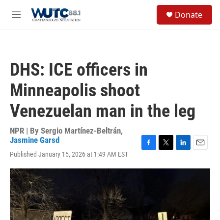
Skip to main content
S
Donate
e
M
a
e
r
n
c
u
h
DHS: ICE officers in
u
e
Minneapolis shoot
r
y
Venezuelan man in the leg
NPR | By
Sergio Martínez-Beltrán
,
Jasmine Garsd
F
T
L
E
Published January 15, 2026 at 1:49 AM EST
a
w
i
m
c
i
n
a
e
t
k
i
b
t
e
l
o
e
d
o
r
I
k
n