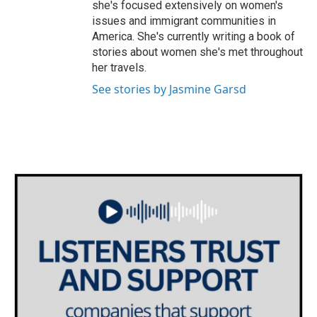
she's focused extensively on women's
issues and immigrant communities in
America. She's currently writing a book of
stories about women she's met throughout
her travels.
See stories by Jasmine Garsd