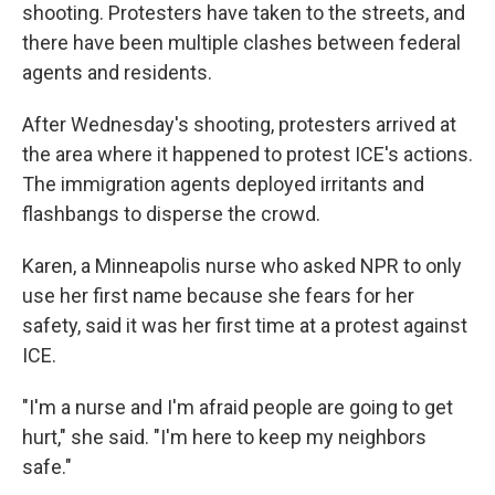
shooting. Protesters have taken to the streets, and
there have been multiple clashes between federal
agents and residents.
After Wednesday's shooting, protesters arrived at
the area where it happened to protest ICE's actions.
The immigration agents deployed irritants and
flashbangs to disperse the crowd.
Karen, a Minneapolis nurse who asked NPR to only
use her first name because she fears for her
safety, said it was her first time at a protest against
ICE.
"I'm a nurse and I'm afraid people are going to get
hurt," she said. "I'm here to keep my neighbors
safe."