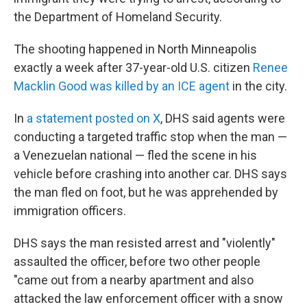
the Department of Homeland Security.
The shooting happened in North Minneapolis
exactly a week after 37-year-old U.S. citizen
Renee
Macklin Good was killed by an ICE agent
in the city.
In
a statement posted on X
, DHS said agents were
conducting a targeted traffic stop when the man —
a Venezuelan national — fled the scene in his
vehicle before crashing into another car. DHS says
the man fled on foot, but he was apprehended by
immigration officers.
DHS says the man resisted arrest and "violently"
assaulted the officer, before two other people
"came out from a nearby apartment and also
attacked the law enforcement officer with a snow