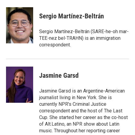
a
w
i
m
c
i
n
a
e
t
k
i
Sergio Martínez-Beltrán
b
t
e
l
o
e
d
o
r
I
Sergio Martínez-Beltrán (SARE-he-oh mar-
k
n
TEE-nez bel-TRAHN) is an immigration
correspondent.
Jasmine Garsd
Jasmine Garsd is an Argentine-American
journalist living in New York. She is
currently NPR's Criminal Justice
correspondent and the host of The Last
Cup. She started her career as the co-host
of Alt.Latino, an NPR show about Latin
music. Throughout her reporting career