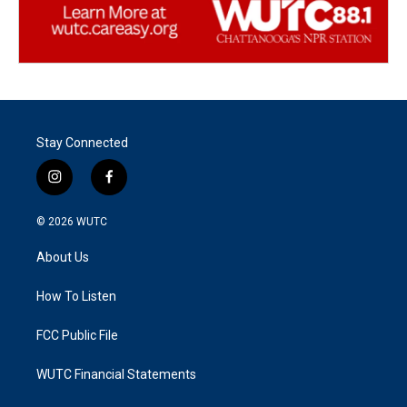
Stay Connected
i
f
n
a
s
c
© 2026
WUTC
t
e
a
b
About Us
g
o
r
o
a
k
How To Listen
m
FCC Public File
WUTC Financial Statements