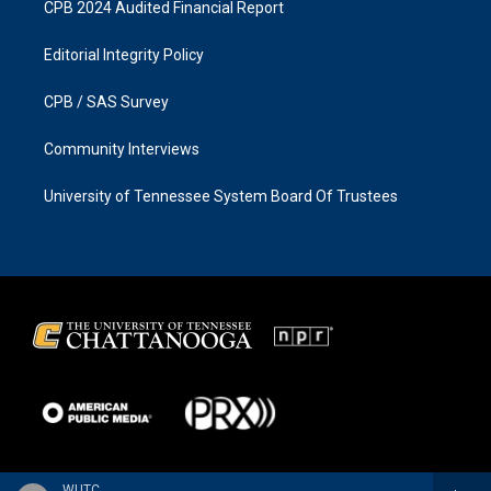
CPB 2024 Audited Financial Report
Editorial Integrity Policy
CPB / SAS Survey
Community Interviews
University of Tennessee System Board Of Trustees
WUTC