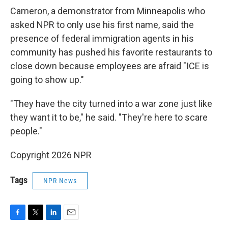
Cameron, a demonstrator from Minneapolis who
asked NPR to only use his first name, said the
presence of federal immigration agents in his
community has pushed his favorite restaurants to
close down because employees are afraid "ICE is
going to show up."
"They have the city turned into a war zone just like
they want it to be," he said. "They're here to scare
people."
Copyright 2026 NPR
Tags
NPR News
F
T
L
E