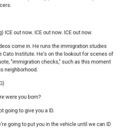
cers.
ICE out now. ICE out now. ICE out now.
ideos come in. He runs the immigration studies
he Cato Institute. He's on the lookout for scenes of
quote, "immigration checks," such as this moment
lis neighborhood.
G)
re were you born?
going to give you a ID.
 going to put you in the vehicle until we can ID