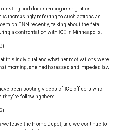
rotesting and documenting immigration
is increasingly referring to such actions as
Noem on CNN recently, talking about the fatal
ing a confrontation with ICE in Minneapolis.
G)
at this individual and what her motivations were.
that morning, she had harassed and impeded law
have been posting videos of ICE officers who
 they're following them.
G)
we leave the Home Depot, and we continue to