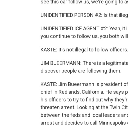
see this car follow us, we're going to 
UNIDENTIFIED PERSON #2: Is that illeg
UNIDENTIFIED ICE AGENT #2: Yeah, it is. 
you continue to follow us, you both will
KASTE: It's not illegal to follow officers.
JIM BUEERMANN: There is a legitimate 
discover people are following them.
KASTE: Jim Bueermann is president of t
chief in Redlands, California. He says
his officers to try to find out why they'
threaten arrest. Looking at the Twin Cit
between the feds and local leaders a
arrest and decides to call Minneapolis