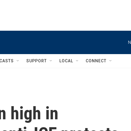
N
CASTS
SUPPORT
LOCAL
CONNECT
 high in