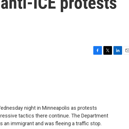
anti-ICE protests
F
T
L
E
a
w
i
m
c
i
n
a
e
t
k
i
b
t
e
l
o
e
d
o
r
I
k
n
Wednesday night in Minneapolis as protests
gressive tactics there continue. The Department
an immigrant and was fleeing a traffic stop.