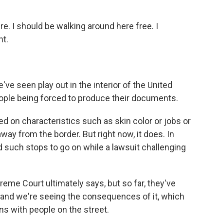
. I should be walking around here free. I
nt.
ve seen play out in the interior of the United
eople being forced to produce their documents.
 on characteristics such as skin color or jobs or
away from the border. But right now, it does. In
such stops to go on while a lawsuit challenging
reme Court ultimately says, but so far, they've
, and we're seeing the consequences of it, which
ions with people on the street.