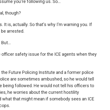
assume you're following us. So...
al, though?
It is, actually. So that's why I'm warning you. If
 be arrested.
 But...
officer safety issue for the ICE agents when they
he Future Policing Institute and a former police
 police are sometimes ambushed, so he would tell
re being followed. He would not tell his officers to
ies, he worries about the current hostility
nd what that might mean if somebody sees an ICE
 cops.