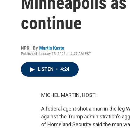
Minneapolis as 
continue
NPR | By
Martin Kaste
Published January 15, 2026 at 4:47 AM EST
LISTEN
•
4:24
MICHEL MARTIN, HOST:
A federal agent shot a man in the leg 
against the Trump administration's ag
of Homeland Security said the man was 