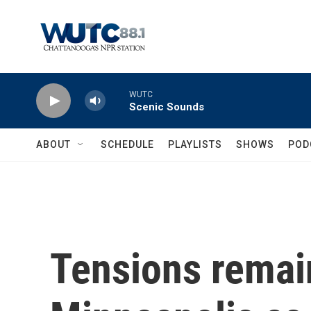
Skip to main content
WUTC
Scenic Sounds
ABOUT
SCHEDULE
PLAYLISTS
SHOWS
POD
Tensions remain