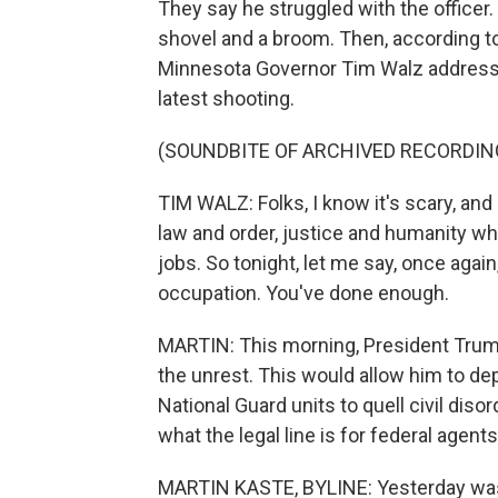
They say he struggled with the officer.
shovel and a broom. Then, according to 
Minnesota Governor Tim Walz addressed
latest shooting.
(SOUNDBITE OF ARCHIVED RECORDIN
TIM WALZ: Folks, I know it's scary, and
law and order, justice and humanity whil
jobs. So tonight, let me say, once agai
occupation. You've done enough.
MARTIN: This morning, President Trump
the unrest. This would allow him to depl
National Guard units to quell civil dis
what the legal line is for federal agents
MARTIN KASTE, BYLINE: Yesterday was 