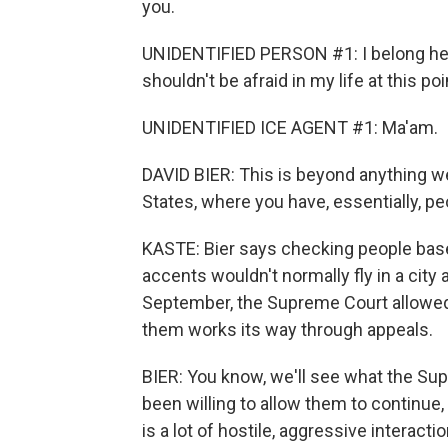
you.
UNIDENTIFIED PERSON #1: I belong here
shouldn't be afraid in my life at this poi
UNIDENTIFIED ICE AGENT #1: Ma'am.
DAVID BIER: This is beyond anything we'
States, where you have, essentially, p
KASTE: Bier says checking people based
accents wouldn't normally fly in a city 
September, the Supreme Court allowed 
them works its way through appeals.
BIER: You know, we'll see what the Sup
been willing to allow them to continue
is a lot of hostile, aggressive interact