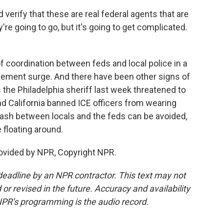
erify that these are real federal agents that are
're going to go, but it's going to get complicated.
f coordination between feds and local police in a
rcement surge. And there have been other signs of
s the Philadelphia sheriff last week threatened to
nd California banned ICE officers from wearing
sh between locals and the feds can be avoided,
e floating around.
ovided by NPR, Copyright NPR.
deadline by an NPR contractor. This text may not
or revised in the future. Accuracy and availability
NPR’s programming is the audio record.