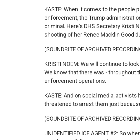
KASTE: When it comes to the people p
enforcement, the Trump administration 
criminal. Here's DHS Secretary Kristi 
shooting of her Renee Macklin Good dur
(SOUNDBITE OF ARCHIVED RECORDIN
KRISTI NOEM: We will continue to look 
We know that there was - throughout 
enforcement operations.
KASTE: And on social media, activists 
threatened to arrest them just because
(SOUNDBITE OF ARCHIVED RECORDIN
UNIDENTIFIED ICE AGENT #2: So when 