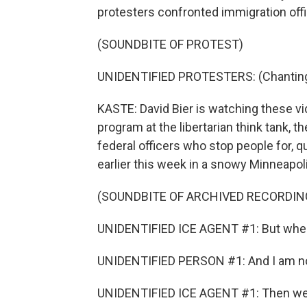
protesters confronted immigration offi
(SOUNDBITE OF PROTEST)
UNIDENTIFIED PROTESTERS: (Chanting) 
KASTE: David Bier is watching these v
program at the libertarian think tank, t
federal officers who stop people for, 
earlier this week in a snowy Minneapo
(SOUNDBITE OF ARCHIVED RECORDIN
UNIDENTIFIED ICE AGENT #1: But whe
UNIDENTIFIED PERSON #1: And I am not 
UNIDENTIFIED ICE AGENT #1: Then we're