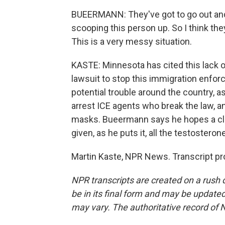
BUEERMANN: They've got to go out and v
scooping this person up. So I think they
This is a very messy situation.
KASTE: Minnesota has cited this lack o
lawsuit to stop this immigration enfo
potential trouble around the country, a
arrest ICE agents who break the law, a
masks. Bueermann says he hopes a cla
given, as he puts it, all the testosteron
Martin Kaste, NPR News. Transcript pr
NPR transcripts are created on a rush 
be in its final form and may be updated 
may vary. The authoritative record of 