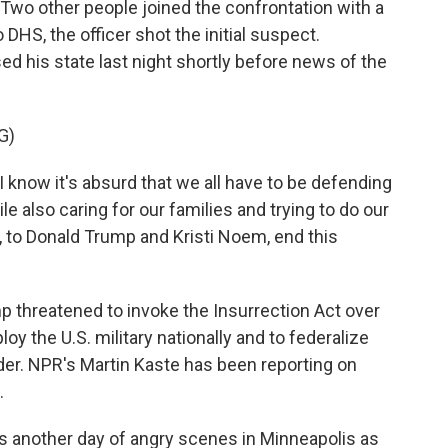
 Two other people joined the confrontation with a
DHS, the officer shot the initial suspect.
 his state last night shortly before news of the
G)
 I know it's absurd that we all have to be defending
e also caring for our families and trying to do our
n, to Donald Trump and Kristi Noem, end this
 threatened to invoke the Insurrection Act over
oy the U.S. military nationally and to federalize
order. NPR's Martin Kaste has been reporting on
.
another day of angry scenes in Minneapolis as