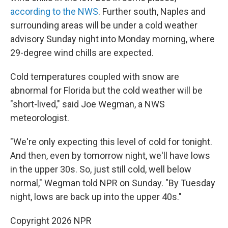
according to the NWS
. Further south, Naples and
surrounding areas will be under a cold weather
advisory Sunday night into Monday morning, where
29-degree wind chills are expected.
Cold temperatures coupled with snow are
abnormal for Florida but the cold weather will be
"short-lived," said Joe Wegman, a NWS
meteorologist.
"We're only expecting this level of cold for tonight.
And then, even by tomorrow night, we'll have lows
in the upper 30s. So, just still cold, well below
normal," Wegman told NPR on Sunday. "By Tuesday
night, lows are back up into the upper 40s."
Copyright 2026 NPR