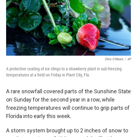
Chris O'Meara
/
AP
A protective coating of ice clings to a strawberry plant in sub-freezing
temperatures at a field on Friday in Plant City, Fla.
A rare snowfall covered parts of the Sunshine State
on Sunday for the second year in a row, while
freezing temperatures will continue to grip parts of
Florida into early this week.
A storm system brought up to 2 inches of snow to