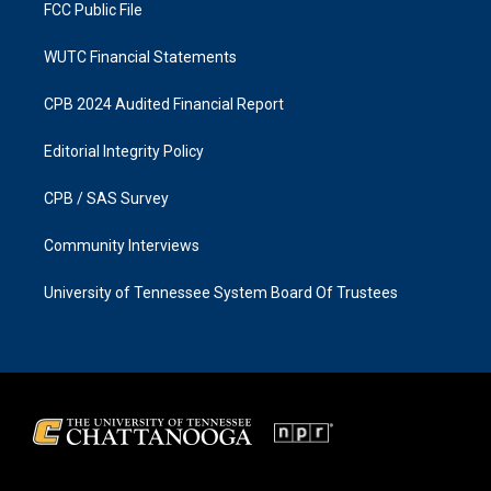
FCC Public File
WUTC Financial Statements
CPB 2024 Audited Financial Report
Editorial Integrity Policy
CPB / SAS Survey
Community Interviews
University of Tennessee System Board Of Trustees