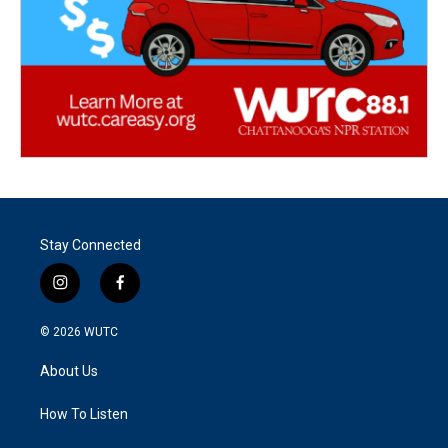
Stay Connected
i
f
n
a
s
c
© 2026
WUTC
t
e
a
b
About Us
g
o
r
o
a
k
How To Listen
m