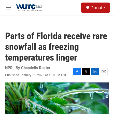
Skip to main content
S
Donate
e
M
a
e
r
n
c
u
h
Parts of Florida receive rare
u
e
snowfall as freezing
r
y
temperatures linger
NPR | By
Chandelis Duster
Published January 18, 2026 at 4:10 PM EST
F
T
L
E
a
w
i
m
c
i
n
a
e
t
k
i
b
t
e
l
o
e
d
o
r
I
k
n