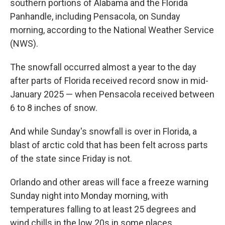
southern portions of Alabama and the Florida
Panhandle, including Pensacola, on Sunday
morning, according to the National Weather Service
(NWS).
The snowfall occurred almost a year to the day
after parts of Florida received record snow in mid-
January 2025 — when Pensacola received between
6 to 8 inches of snow.
And while Sunday's snowfall is over in Florida, a
blast of arctic cold that has been felt across parts
of the state since Friday is not.
Orlando and other areas will face a freeze warning
Sunday night into Monday morning, with
temperatures falling to at least 25 degrees and
wind chills in the low 20s in some places,